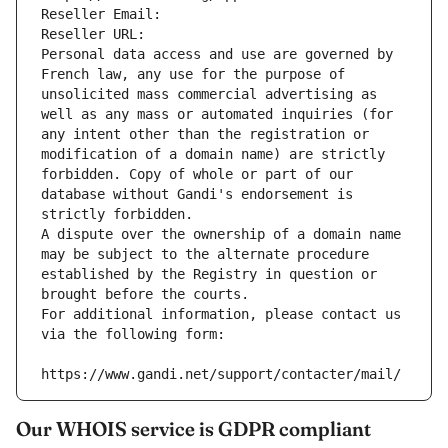
Reseller Email: 
Reseller URL: 
Personal data access and use are governed by 
French law, any use for the purpose of 
unsolicited mass commercial advertising as 
well as any mass or automated inquiries (for 
any intent other than the registration or 
modification of a domain name) are strictly 
forbidden. Copy of whole or part of our 
database without Gandi's endorsement is 
strictly forbidden.
A dispute over the ownership of a domain name 
may be subject to the alternate procedure 
established by the Registry in question or 
brought before the courts.
For additional information, please contact us 
via the following form:
https://www.gandi.net/support/contacter/mail/
Our WHOIS service is GDPR compliant