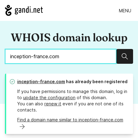
MENU
WHOIS domain lookup
Sear
inception-france.com
has already been registered
If you have permissions to manage this domain, log in
to
update the configuration
of this domain.
You can also
renew it
even if you are not one of its
contacts.
Find a domain name similar to inception-france.com