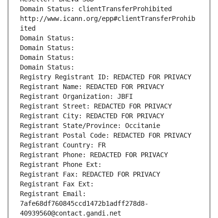
Domain Status: clientTransferProhibited 
http://www.icann.org/epp#clientTransferProhib
ited
Domain Status: 
Domain Status: 
Domain Status: 
Domain Status: 
Registry Registrant ID: REDACTED FOR PRIVACY
Registrant Name: REDACTED FOR PRIVACY
Registrant Organization: JBFI
Registrant Street: REDACTED FOR PRIVACY
Registrant City: REDACTED FOR PRIVACY
Registrant State/Province: Occitanie
Registrant Postal Code: REDACTED FOR PRIVACY
Registrant Country: FR
Registrant Phone: REDACTED FOR PRIVACY
Registrant Phone Ext:
Registrant Fax: REDACTED FOR PRIVACY
Registrant Fax Ext:
Registrant Email: 
7afe68df760845ccd1472b1adff278d8-
40939560@contact.gandi.net