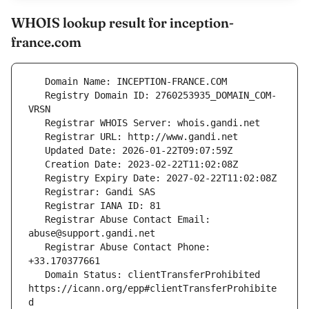
WHOIS lookup result for inception-
france.com
   Registry Domain ID: 2760253935_DOMAIN_COM-
   Registrar Abuse Contact Email: 
   Registrar Abuse Contact Phone: 
   Domain Status: clientTransferProhibited 
https://icann.org/epp#clientTransferProhibite