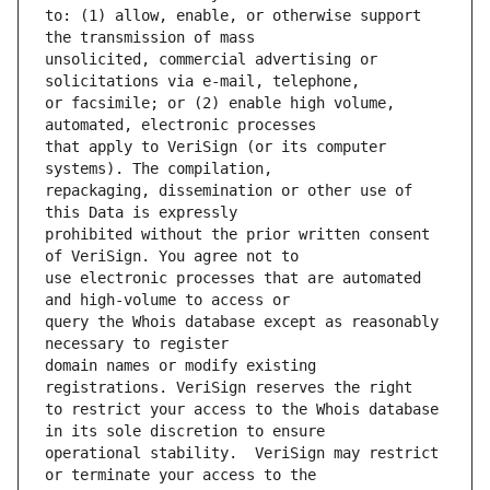
to: (1) allow, enable, or otherwise support 
unsolicited, commercial advertising or 
or facsimile; or (2) enable high volume, 
that apply to VeriSign (or its computer 
repackaging, dissemination or other use of 
prohibited without the prior written consent 
use electronic processes that are automated 
query the Whois database except as reasonably 
domain names or modify existing 
to restrict your access to the Whois database 
operational stability.  VeriSign may restrict 