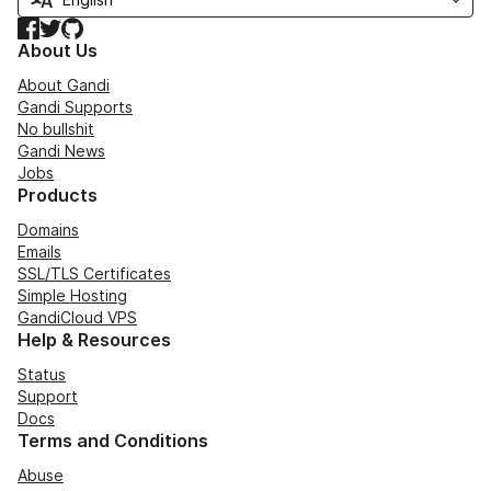
Facebook
Twitter
GitHub
About Us
About Gandi
Gandi Supports
No bullshit
Gandi News
Jobs
Products
Domains
Emails
SSL/TLS Certificates
Simple Hosting
GandiCloud VPS
Help & Resources
Status
Support
Docs
Terms and Conditions
Abuse