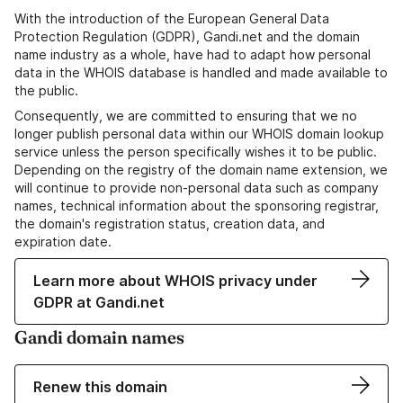
With the introduction of the European General Data
Protection Regulation (GDPR), Gandi.net and the domain
name industry as a whole, have had to adapt how personal
data in the WHOIS database is handled and made available to
the public.
Consequently, we are committed to ensuring that we no
longer publish personal data within our WHOIS domain lookup
service unless the person specifically wishes it to be public.
Depending on the registry of the domain name extension, we
will continue to provide non-personal data such as company
names, technical information about the sponsoring registrar,
the domain's registration status, creation data, and
expiration date.
Learn more about WHOIS privacy under
GDPR at Gandi.net
Gandi domain names
Renew this domain