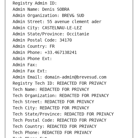
Registry Admin ID: 
Admin Name: Denis SOBRA
Admin Organization: BREV& SUD
Admin Street: 55 avenue clement ader
Admin City: CASTELNAU-LE-LEZ
Admin State/Province: Occitanie
Admin Postal Code: 34170
Admin Country: FR
Admin Phone: +33.467138241
Admin Phone Ext:
Admin Fax: 
Admin Fax Ext:
Admin Email: domain-admin@brevesud.com
Registry Tech ID: REDACTED FOR PRIVACY
Tech Name: REDACTED FOR PRIVACY
Tech Organization: REDACTED FOR PRIVACY
Tech Street: REDACTED FOR PRIVACY
Tech City: REDACTED FOR PRIVACY
Tech State/Province: REDACTED FOR PRIVACY
Tech Postal Code: REDACTED FOR PRIVACY
Tech Country: REDACTED FOR PRIVACY
Tech Phone: REDACTED FOR PRIVACY