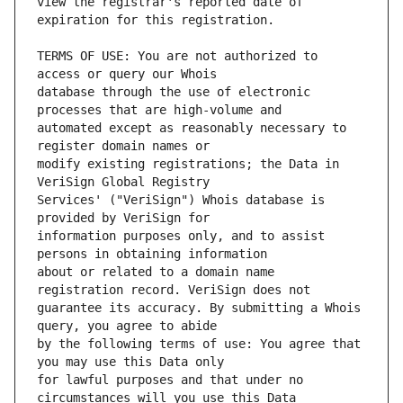
view the registrar's reported date of 
TERMS OF USE: You are not authorized to 
database through the use of electronic 
automated except as reasonably necessary to 
modify existing registrations; the Data in 
Services' ("VeriSign") Whois database is 
information purposes only, and to assist 
about or related to a domain name 
guarantee its accuracy. By submitting a Whois 
by the following terms of use: You agree that 
for lawful purposes and that under no 