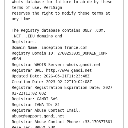
Whois database for failure to abide by these 
reserves the right to modify these terms at 
The Registry database contains ONLY .COM, 
Registrars.
Domain Name: inception-france.com
Registry Domain ID: 2760253935_DOMAIN_COM-
VRSN
Registrar WHOIS Server: whois.gandi.net
Registrar URL: http://www.gandi.net
Updated Date: 2026-05-21T11:23:48Z
Creation Date: 2023-02-22T10:02:08Z
Registrar Registration Expiration Date: 2027-
02-22T11:02:08Z
Registrar: GANDI SAS
Registrar IANA ID: 81
Registrar Abuse Contact Email: 
abuse@support.gandi.net
Registrar Abuse Contact Phone: +33.170377661
Reseller: BREV& SUD