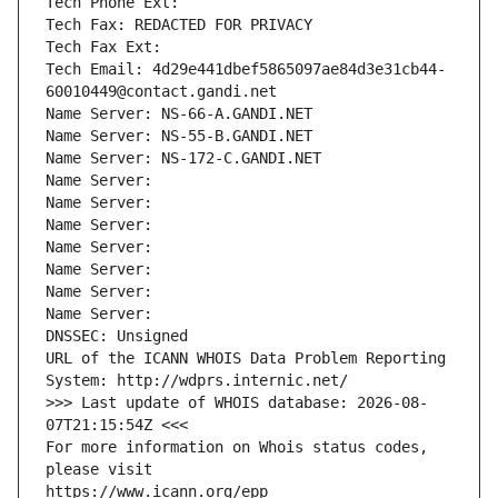
Tech Phone Ext:
Tech Fax: REDACTED FOR PRIVACY
Tech Fax Ext:
Tech Email: 4d29e441dbef5865097ae84d3e31cb44-
60010449@contact.gandi.net
Name Server: NS-66-A.GANDI.NET
Name Server: NS-55-B.GANDI.NET
Name Server: NS-172-C.GANDI.NET
Name Server: 
Name Server: 
Name Server: 
Name Server: 
Name Server: 
Name Server: 
Name Server: 
DNSSEC: Unsigned
URL of the ICANN WHOIS Data Problem Reporting 
System: http://wdprs.internic.net/
>>> Last update of WHOIS database: 2026-08-
07T21:15:54Z <<<
For more information on Whois status codes, 
please visit
https://www.icann.org/epp