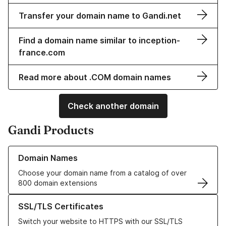
Transfer your domain name to Gandi.net
Find a domain name similar to inception-
france.com
Read more about .COM domain names
Check another domain
Gandi Products
Learn more about our Domain Names
Domain Names
Choose your domain name from a catalog of over
800 domain extensions
Learn more about our SSL/TLS Certificates
SSL/TLS Certificates
Switch your website to HTTPS with our SSL/TLS