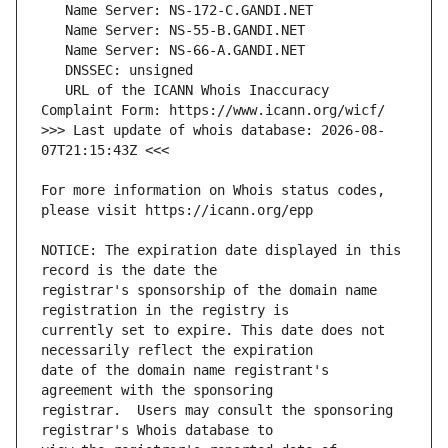
   URL of the ICANN Whois Inaccuracy 
>>> Last update of whois database: 2026-08-
For more information on Whois status codes, 
NOTICE: The expiration date displayed in this 
registrar's sponsorship of the domain name 
currently set to expire. This date does not 
date of the domain name registrant's 
registrar.  Users may consult the sponsoring 