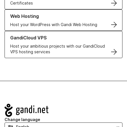
Certificates
Learn more about our Web Hosting solutions
Web Hosting
Host your WordPress with Gandi Web Hosting
Learn more about GandiCloud VPS
GandiCloud VPS
Host your ambitious projects with our GandiCloud
VPS hosting services
Navigation
Change language