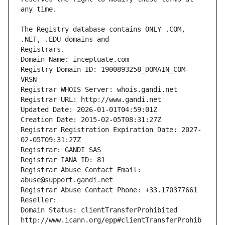
The Registry database contains ONLY .COM, 
Registrars.
Domain Name: inceptuate.com
Registry Domain ID: 1900893258_DOMAIN_COM-
VRSN
Registrar WHOIS Server: whois.gandi.net
Registrar URL: http://www.gandi.net
Updated Date: 2026-01-01T04:59:01Z
Creation Date: 2015-02-05T08:31:27Z
Registrar Registration Expiration Date: 2027-
02-05T09:31:27Z
Registrar: GANDI SAS
Registrar IANA ID: 81
Registrar Abuse Contact Email: 
abuse@support.gandi.net
Registrar Abuse Contact Phone: +33.170377661
Reseller: 
Domain Status: clientTransferProhibited 
http://www.icann.org/epp#clientTransferProhib