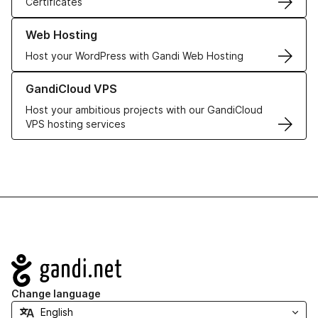
Certificates
Learn more about our Web Hosting solutions
Web Hosting
Host your WordPress with Gandi Web Hosting
Learn more about GandiCloud VPS
GandiCloud VPS
Host your ambitious projects with our GandiCloud
VPS hosting services
Navigation
Change language