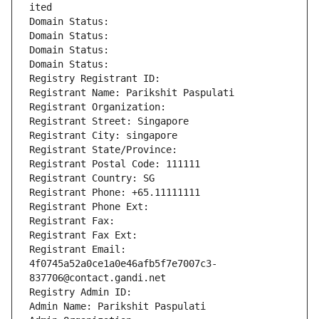
ited
Domain Status: 
Domain Status: 
Domain Status: 
Domain Status: 
Registry Registrant ID: 
Registrant Name: Parikshit Paspulati
Registrant Organization: 
Registrant Street: Singapore
Registrant City: singapore
Registrant State/Province: 
Registrant Postal Code: 111111
Registrant Country: SG
Registrant Phone: +65.11111111
Registrant Phone Ext:
Registrant Fax: 
Registrant Fax Ext:
Registrant Email: 
4f0745a52a0ce1a0e46afb5f7e7007c3-
837706@contact.gandi.net
Registry Admin ID: 
Admin Name: Parikshit Paspulati