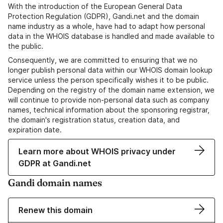
With the introduction of the European General Data
Protection Regulation (GDPR), Gandi.net and the domain
name industry as a whole, have had to adapt how personal
data in the WHOIS database is handled and made available to
the public.
Consequently, we are committed to ensuring that we no
longer publish personal data within our WHOIS domain lookup
service unless the person specifically wishes it to be public.
Depending on the registry of the domain name extension, we
will continue to provide non-personal data such as company
names, technical information about the sponsoring registrar,
the domain's registration status, creation data, and
expiration date.
Learn more about WHOIS privacy under
GDPR at Gandi.net
Gandi domain names
Renew this domain