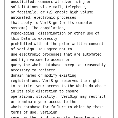
unsolicited, commercial advertising or 
or facsimile; or (2) enable high volume, 
that apply to VeriSign (or its computer 
repackaging, dissemination or other use of 
prohibited without the prior written consent 
use electronic processes that are automated 
query the Whois database except as reasonably 
domain names or modify existing 
to restrict your access to the Whois database 
operational stability.  VeriSign may restrict 
Whois database for failure to abide by these 
reserves the right to modify these terms at 