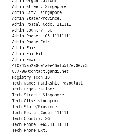
Admin Organization: 
Admin Street: Singapore
Admin City: singapore
Admin State/Province: 
Admin Postal Code: 111111
Admin Country: SG
Admin Phone: +65.11111111
Admin Phone Ext:
Admin Fax: 
Admin Fax Ext:
Admin Email: 
4f0745a52a0ce1a0e46afb5f7e7007c3-
837706@contact.gandi.net
Registry Tech ID: 
Tech Name: Parikshit Paspulati
Tech Organization: 
Tech Street: Singapore
Tech City: singapore
Tech State/Province: 
Tech Postal Code: 111111
Tech Country: SG
Tech Phone: +65.11111111
Tech Phone Ext: