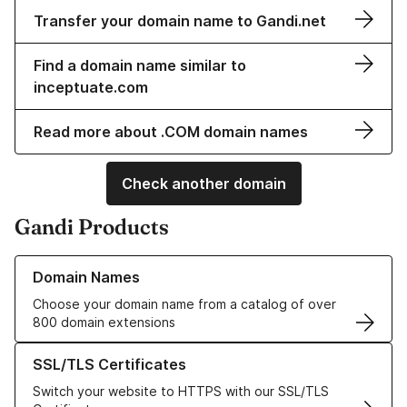
Transfer your domain name to Gandi.net
Find a domain name similar to
inceptuate.com
Read more about .COM domain names
Check another domain
Gandi Products
Learn more about our Domain Names
Domain Names
Choose your domain name from a catalog of over
800 domain extensions
Learn more about our SSL/TLS Certificates
SSL/TLS Certificates
Switch your website to HTTPS with our SSL/TLS