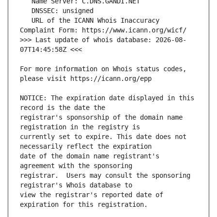
   URL of the ICANN Whois Inaccuracy 
>>> Last update of whois database: 2026-08-
For more information on Whois status codes, 
NOTICE: The expiration date displayed in this 
registrar's sponsorship of the domain name 
currently set to expire. This date does not 
date of the domain name registrant's 
registrar.  Users may consult the sponsoring 
view the registrar's reported date of 