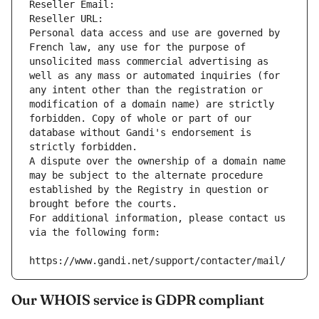
Reseller Email: 
Reseller URL: 
Personal data access and use are governed by 
French law, any use for the purpose of 
unsolicited mass commercial advertising as 
well as any mass or automated inquiries (for 
any intent other than the registration or 
modification of a domain name) are strictly 
forbidden. Copy of whole or part of our 
database without Gandi's endorsement is 
strictly forbidden.
A dispute over the ownership of a domain name 
may be subject to the alternate procedure 
established by the Registry in question or 
brought before the courts.
For additional information, please contact us 
via the following form:
https://www.gandi.net/support/contacter/mail/
Our WHOIS service is GDPR compliant