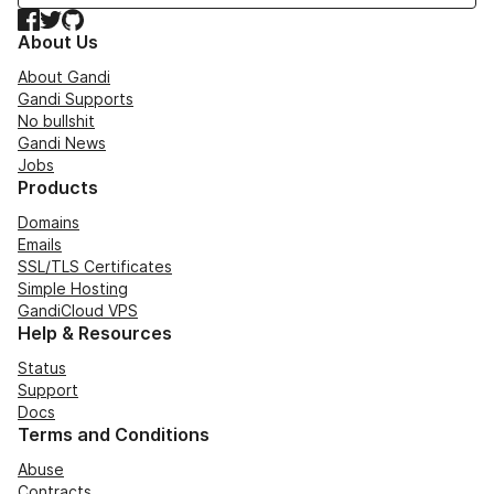
Facebook
Twitter
GitHub
About Us
About Gandi
Gandi Supports
No bullshit
Gandi News
Jobs
Products
Domains
Emails
SSL/TLS Certificates
Simple Hosting
GandiCloud VPS
Help & Resources
Status
Support
Docs
Terms and Conditions
Abuse
Contracts