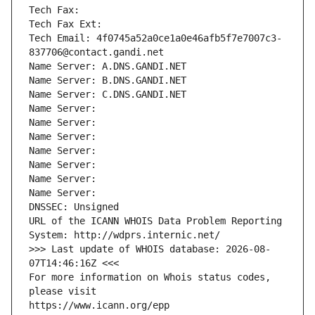
Tech Fax: 
Tech Fax Ext:
Tech Email: 4f0745a52a0ce1a0e46afb5f7e7007c3-
837706@contact.gandi.net
Name Server: A.DNS.GANDI.NET
Name Server: B.DNS.GANDI.NET
Name Server: C.DNS.GANDI.NET
Name Server: 
Name Server: 
Name Server: 
Name Server: 
Name Server: 
Name Server: 
Name Server: 
DNSSEC: Unsigned
URL of the ICANN WHOIS Data Problem Reporting 
System: http://wdprs.internic.net/
>>> Last update of WHOIS database: 2026-08-
07T14:46:16Z <<<
For more information on Whois status codes, 
please visit
https://www.icann.org/epp