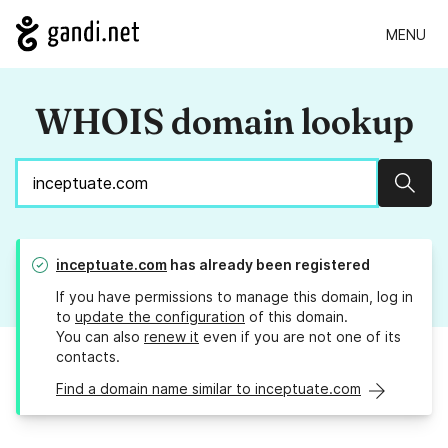
MENU
WHOIS domain lookup
Sear
inceptuate.com
has already been registered
If you have permissions to manage this domain, log in
to
update the configuration
of this domain.
You can also
renew it
even if you are not one of its
contacts.
Find a domain name similar to inceptuate.com