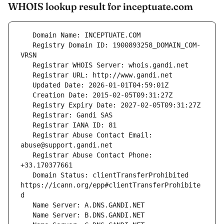
WHOIS lookup result for inceptuate.com
   Registry Domain ID: 1900893258_DOMAIN_COM-
   Registrar Abuse Contact Email: 
   Registrar Abuse Contact Phone: 
   Domain Status: clientTransferProhibited 
https://icann.org/epp#clientTransferProhibite