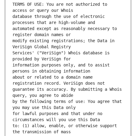
TERMS OF USE: You are not authorized to 
database through the use of electronic 
automated except as reasonably necessary to 
modify existing registrations; the Data in 
Services' ("VeriSign") Whois database is 
information purposes only, and to assist 
about or related to a domain name 
guarantee its accuracy. By submitting a Whois 
by the following terms of use: You agree that 
for lawful purposes and that under no 
to: (1) allow, enable, or otherwise support 