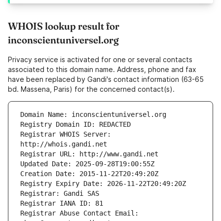
WHOIS lookup result for
inconscientuniversel.org
Privacy service is activated for one or several contacts
associated to this domain name. Address, phone and fax
have been replaced by Gandi's contact information (63-65
bd. Massena, Paris) for the concerned contact(s).
Registrar WHOIS Server: 
Registrar Abuse Contact Email: 