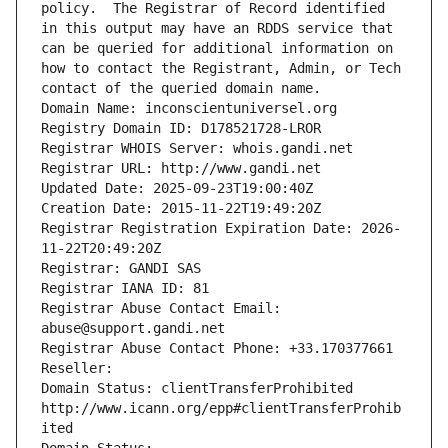
policy.  The Registrar of Record identified 
in this output may have an RDDS service that 
can be queried for additional information on 
how to contact the Registrant, Admin, or Tech 
contact of the queried domain name.
Domain Name: inconscientuniversel.org
Registry Domain ID: D178521728-LROR
Registrar WHOIS Server: whois.gandi.net
Registrar URL: http://www.gandi.net
Updated Date: 2025-09-23T19:00:40Z
Creation Date: 2015-11-22T19:49:20Z
Registrar Registration Expiration Date: 2026-
11-22T20:49:20Z
Registrar: GANDI SAS
Registrar IANA ID: 81
Registrar Abuse Contact Email: 
abuse@support.gandi.net
Registrar Abuse Contact Phone: +33.170377661
Reseller: 
Domain Status: clientTransferProhibited 
http://www.icann.org/epp#clientTransferProhib
ited