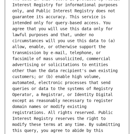
Interest Registry for informational purposes 
only, and Public Interest Registry does not 
guarantee its accuracy. This service is 
intended only for query-based access. You 
agree that you will use this data only for 
lawful purposes and that, under no 
circumstances will you use this data to (a) 
allow, enable, or otherwise support the 
transmission by e-mail, telephone, or 
facsimile of mass unsolicited, commercial 
advertising or solicitations to entities 
other than the data recipient's own existing 
customers; or (b) enable high volume, 
automated, electronic processes that send 
queries or data to the systems of Registry 
Operator, a Registrar, or Identity Digital 
except as reasonably necessary to register 
domain names or modify existing 
registrations. All rights reserved. Public 
Interest Registry reserves the right to 
modify these terms at any time. By submitting 
this query, you agree to abide by this 