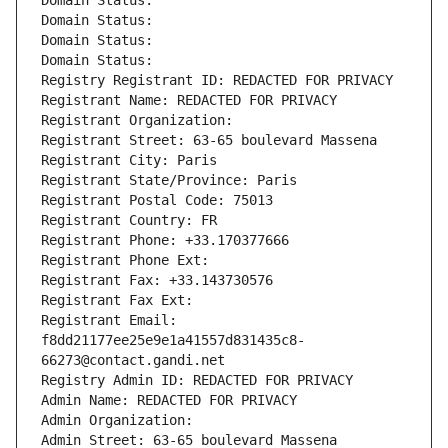
Domain Status: 
Domain Status: 
Domain Status: 
Domain Status: 
Registry Registrant ID: REDACTED FOR PRIVACY
Registrant Name: REDACTED FOR PRIVACY
Registrant Organization: 
Registrant Street: 63-65 boulevard Massena
Registrant City: Paris
Registrant State/Province: Paris
Registrant Postal Code: 75013
Registrant Country: FR
Registrant Phone: +33.170377666
Registrant Phone Ext:
Registrant Fax: +33.143730576
Registrant Fax Ext:
Registrant Email: 
f8dd21177ee25e9e1a41557d831435c8-
66273@contact.gandi.net
Registry Admin ID: REDACTED FOR PRIVACY
Admin Name: REDACTED FOR PRIVACY
Admin Organization: 
Admin Street: 63-65 boulevard Massena