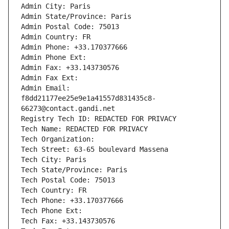
Admin City: Paris
Admin State/Province: Paris
Admin Postal Code: 75013
Admin Country: FR
Admin Phone: +33.170377666
Admin Phone Ext:
Admin Fax: +33.143730576
Admin Fax Ext:
Admin Email: 
f8dd21177ee25e9e1a41557d831435c8-
66273@contact.gandi.net
Registry Tech ID: REDACTED FOR PRIVACY
Tech Name: REDACTED FOR PRIVACY
Tech Organization: 
Tech Street: 63-65 boulevard Massena
Tech City: Paris
Tech State/Province: Paris
Tech Postal Code: 75013
Tech Country: FR
Tech Phone: +33.170377666
Tech Phone Ext:
Tech Fax: +33.143730576