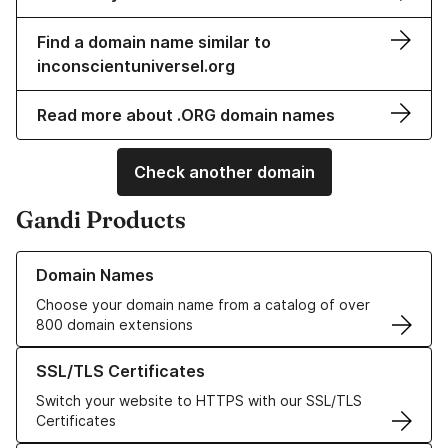
Find a domain name similar to
inconscientuniversel.org
Read more about .ORG domain names
Check another domain
Gandi Products
Learn more about our Domain Names
Domain Names
Choose your domain name from a catalog of over
800 domain extensions
Learn more about our SSL/TLS Certificates
SSL/TLS Certificates
Switch your website to HTTPS with our SSL/TLS
Certificates