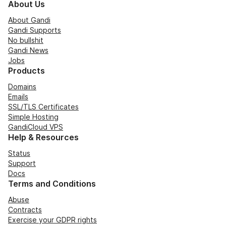
About Us
About Gandi
Gandi Supports
No bullshit
Gandi News
Jobs
Products
Domains
Emails
SSL/TLS Certificates
Simple Hosting
GandiCloud VPS
Help & Resources
Status
Support
Docs
Terms and Conditions
Abuse
Contracts
Exercise your GDPR rights