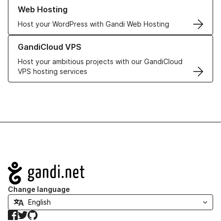
Learn more about our Web Hosting solutions
Web Hosting
Host your WordPress with Gandi Web Hosting
Learn more about GandiCloud VPS
GandiCloud VPS
Host your ambitious projects with our GandiCloud
VPS hosting services
Navigation
Change language
Facebook
Twitter
GitHub