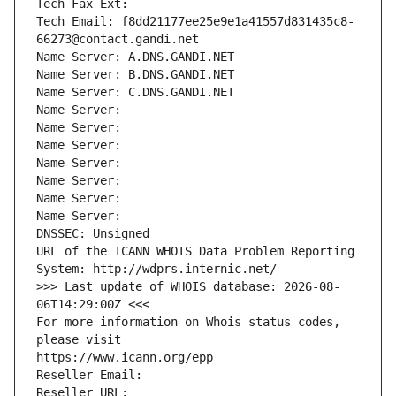
Tech Fax Ext:
Tech Email: f8dd21177ee25e9e1a41557d831435c8-
66273@contact.gandi.net
Name Server: A.DNS.GANDI.NET
Name Server: B.DNS.GANDI.NET
Name Server: C.DNS.GANDI.NET
Name Server: 
Name Server: 
Name Server: 
Name Server: 
Name Server: 
Name Server: 
Name Server: 
DNSSEC: Unsigned
URL of the ICANN WHOIS Data Problem Reporting 
System: http://wdprs.internic.net/
>>> Last update of WHOIS database: 2026-08-
06T14:29:00Z <<<
For more information on Whois status codes, 
please visit
https://www.icann.org/epp
Reseller Email: 
Reseller URL: 