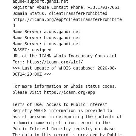
Domain Status: clientTransferProhibited 
https://icann.org/epp#clientTransferProhibite
URL of the ICANN Whois Inaccuracy Complaint 
>>> Last update of WHOIS database: 2026-08-
For more information on Whois status codes, 
Terms of Use: Access to Public Interest 
Registry WHOIS information is provided to 
assist persons in determining the contents of 
a domain name registration record in the 
Public Interest Registry registry database. 
The data in this record is provided by Public 