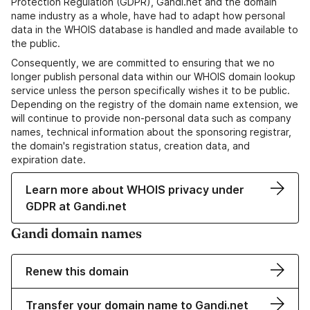
Protection Regulation (GDPR), Gandi.net and the domain
name industry as a whole, have had to adapt how personal
data in the WHOIS database is handled and made available to
the public.
Consequently, we are committed to ensuring that we no
longer publish personal data within our WHOIS domain lookup
service unless the person specifically wishes it to be public.
Depending on the registry of the domain name extension, we
will continue to provide non-personal data such as company
names, technical information about the sponsoring registrar,
the domain's registration status, creation data, and
expiration date.
Learn more about WHOIS privacy under
GDPR at Gandi.net
Gandi domain names
Renew this domain
Transfer your domain name to Gandi.net