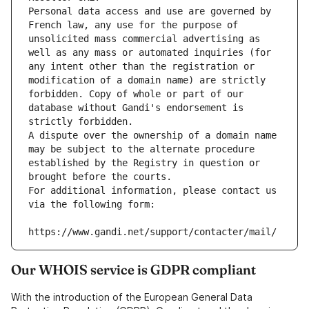
Personal data access and use are governed by 
French law, any use for the purpose of 
unsolicited mass commercial advertising as 
well as any mass or automated inquiries (for 
any intent other than the registration or 
modification of a domain name) are strictly 
forbidden. Copy of whole or part of our 
database without Gandi's endorsement is 
strictly forbidden.
A dispute over the ownership of a domain name 
may be subject to the alternate procedure 
established by the Registry in question or 
brought before the courts.
For additional information, please contact us 
via the following form:
https://www.gandi.net/support/contacter/mail/
Our WHOIS service is GDPR compliant
With the introduction of the European General Data