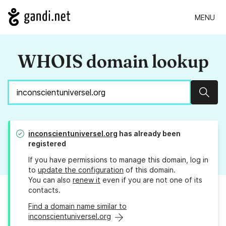
MENU
WHOIS domain lookup
Sear
inconscientuniversel.org
has already been
registered
If you have permissions to manage this domain, log in
to
update the configuration
of this domain.
You can also
renew it
even if you are not one of its
contacts.
Find a domain name similar to
inconscientuniversel.org