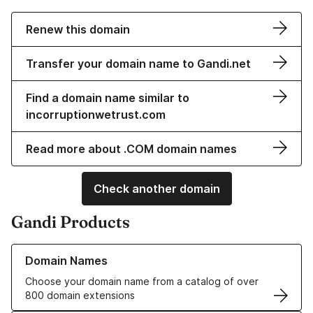
Renew this domain
Transfer your domain name to Gandi.net
Find a domain name similar to
incorruptionwetrust.com
Read more about .COM domain names
Check another domain
Gandi Products
Learn more about our Domain Names
Domain Names
Choose your domain name from a catalog of over
800 domain extensions