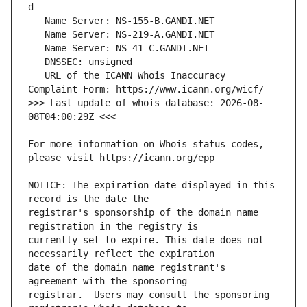
   URL of the ICANN Whois Inaccuracy 
>>> Last update of whois database: 2026-08-
For more information on Whois status codes, 
NOTICE: The expiration date displayed in this 
registrar's sponsorship of the domain name 
currently set to expire. This date does not 
date of the domain name registrant's 
registrar.  Users may consult the sponsoring 