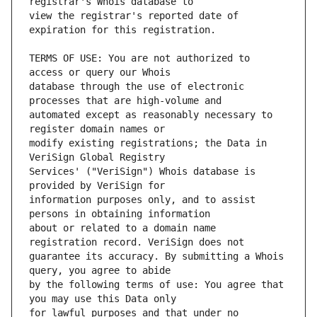
view the registrar's reported date of 
TERMS OF USE: You are not authorized to 
database through the use of electronic 
automated except as reasonably necessary to 
modify existing registrations; the Data in 
Services' ("VeriSign") Whois database is 
information purposes only, and to assist 
about or related to a domain name 
guarantee its accuracy. By submitting a Whois 
by the following terms of use: You agree that 
for lawful purposes and that under no 