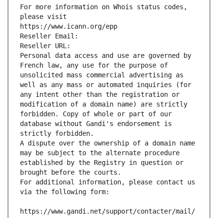
For more information on Whois status codes, 
please visit
https://www.icann.org/epp
Reseller Email: 
Reseller URL: 
Personal data access and use are governed by 
French law, any use for the purpose of 
unsolicited mass commercial advertising as 
well as any mass or automated inquiries (for 
any intent other than the registration or 
modification of a domain name) are strictly 
forbidden. Copy of whole or part of our 
database without Gandi's endorsement is 
strictly forbidden.
A dispute over the ownership of a domain name 
may be subject to the alternate procedure 
established by the Registry in question or 
brought before the courts.
For additional information, please contact us 
via the following form:
https://www.gandi.net/support/contacter/mail/