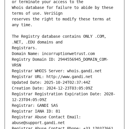
Whois database for failure to abide by these 
reserves the right to modify these terms at 
The Registry database contains ONLY .COM, 
Registrars.
Domain Name: incorruptionwetrust.com
Registry Domain ID: 2944556945_DOMAIN_COM-
VRSN
Registrar WHOIS Server: whois.gandi.net
Registrar URL: http://www.gandi.net
Updated Date: 2025-10-24T02:37:44Z
Creation Date: 2024-12-23T03:05:09Z
Registrar Registration Expiration Date: 2028-
12-23T04:05:09Z
Registrar: GANDI SAS
Registrar IANA ID: 81
Registrar Abuse Contact Email: 
abuse@support.gandi.net
Registrar Abuse Contact Phone: +33.170377661