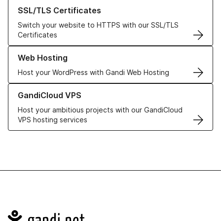
Learn more about our SSL/TLS Certificates
SSL/TLS Certificates
Switch your website to HTTPS with our SSL/TLS
Certificates
Learn more about our Web Hosting solutions
Web Hosting
Host your WordPress with Gandi Web Hosting
Learn more about GandiCloud VPS
GandiCloud VPS
Host your ambitious projects with our GandiCloud
VPS hosting services
Navigation