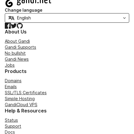
Change language
Facebook
Twitter
GitHub
About Us
About Gandi
Gandi Supports
No bullshit
Gandi News
Jobs
Products
Domains
Emails
SSL/TLS Certificates
Simple Hosting
GandiCloud VPS
Help & Resources
Status
Support
Docs