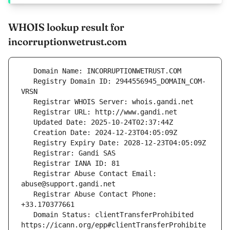
WHOIS lookup result for
incorruptionwetrust.com
   Registry Domain ID: 2944556945_DOMAIN_COM-
   Registrar Abuse Contact Email: 
   Registrar Abuse Contact Phone: 
   Domain Status: clientTransferProhibited 
https://icann.org/epp#clientTransferProhibite