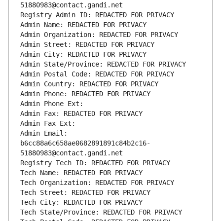
51880983@contact.gandi.net
Registry Admin ID: REDACTED FOR PRIVACY
Admin Name: REDACTED FOR PRIVACY
Admin Organization: REDACTED FOR PRIVACY
Admin Street: REDACTED FOR PRIVACY
Admin City: REDACTED FOR PRIVACY
Admin State/Province: REDACTED FOR PRIVACY
Admin Postal Code: REDACTED FOR PRIVACY
Admin Country: REDACTED FOR PRIVACY
Admin Phone: REDACTED FOR PRIVACY
Admin Phone Ext:
Admin Fax: REDACTED FOR PRIVACY
Admin Fax Ext:
Admin Email: 
b6cc88a6c658ae0682891891c84b2c16-
51880983@contact.gandi.net
Registry Tech ID: REDACTED FOR PRIVACY
Tech Name: REDACTED FOR PRIVACY
Tech Organization: REDACTED FOR PRIVACY
Tech Street: REDACTED FOR PRIVACY
Tech City: REDACTED FOR PRIVACY
Tech State/Province: REDACTED FOR PRIVACY