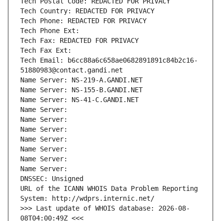
Tech Postal Code: REDACTED FOR PRIVACY
Tech Country: REDACTED FOR PRIVACY
Tech Phone: REDACTED FOR PRIVACY
Tech Phone Ext:
Tech Fax: REDACTED FOR PRIVACY
Tech Fax Ext:
Tech Email: b6cc88a6c658ae0682891891c84b2c16-
51880983@contact.gandi.net
Name Server: NS-219-A.GANDI.NET
Name Server: NS-155-B.GANDI.NET
Name Server: NS-41-C.GANDI.NET
Name Server: 
Name Server: 
Name Server: 
Name Server: 
Name Server: 
Name Server: 
Name Server: 
DNSSEC: Unsigned
URL of the ICANN WHOIS Data Problem Reporting 
System: http://wdprs.internic.net/
>>> Last update of WHOIS database: 2026-08-
08T04:00:49Z <<<