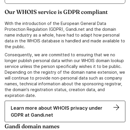
Our WHOIS service is GDPR compliant
With the introduction of the European General Data
Protection Regulation (GDPR), Gandi.net and the domain
name industry as a whole, have had to adapt how personal
data in the WHOIS database is handled and made available to
the public.
Consequently, we are committed to ensuring that we no
longer publish personal data within our WHOIS domain lookup
service unless the person specifically wishes it to be public.
Depending on the registry of the domain name extension, we
will continue to provide non-personal data such as company
names, technical information about the sponsoring registrar,
the domain's registration status, creation data, and
expiration date.
Learn more about WHOIS privacy under
GDPR at Gandi.net
Gandi domain names