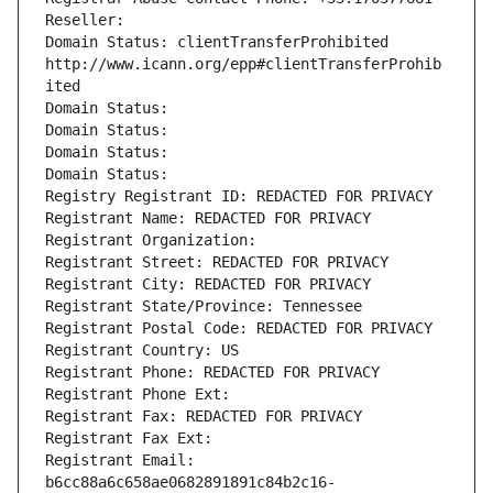
Reseller: 
Domain Status: clientTransferProhibited 
http://www.icann.org/epp#clientTransferProhib
ited
Domain Status: 
Domain Status: 
Domain Status: 
Domain Status: 
Registry Registrant ID: REDACTED FOR PRIVACY
Registrant Name: REDACTED FOR PRIVACY
Registrant Organization: 
Registrant Street: REDACTED FOR PRIVACY
Registrant City: REDACTED FOR PRIVACY
Registrant State/Province: Tennessee
Registrant Postal Code: REDACTED FOR PRIVACY
Registrant Country: US
Registrant Phone: REDACTED FOR PRIVACY
Registrant Phone Ext:
Registrant Fax: REDACTED FOR PRIVACY
Registrant Fax Ext:
Registrant Email: 
b6cc88a6c658ae0682891891c84b2c16-