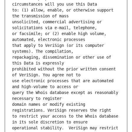
to: (1) allow, enable, or otherwise support 
unsolicited, commercial advertising or 
or facsimile; or (2) enable high volume, 
that apply to VeriSign (or its computer 
repackaging, dissemination or other use of 
prohibited without the prior written consent 
use electronic processes that are automated 
query the Whois database except as reasonably 
domain names or modify existing 
to restrict your access to the Whois database 
operational stability.  VeriSign may restrict 