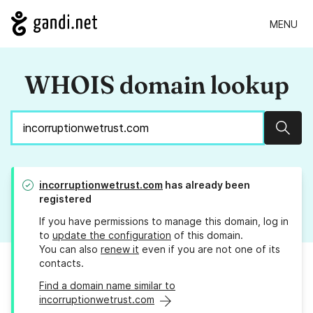
MENU
WHOIS domain lookup
Sear
incorruptionwetrust.com
has already been
registered
If you have permissions to manage this domain, log in
to
update the configuration
of this domain.
You can also
renew it
even if you are not one of its
contacts.
Find a domain name similar to
incorruptionwetrust.com