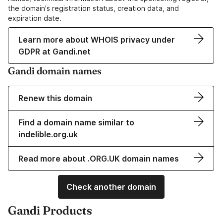
the domain's registration status, creation data, and
expiration date.
Learn more about WHOIS privacy under
GDPR at Gandi.net
Gandi domain names
Renew this domain
Find a domain name similar to
indelible.org.uk
Read more about .ORG.UK domain names
Check another domain
Gandi Products