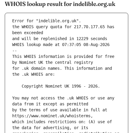
WHOIS lookup result for indelible.org.uk
Error for "indelible.org.uk".
the WHOIS query quota for 217.70.177.65 has 
and will be replenished in 12229 seconds
WHOIS lookup made at 07:37:05 08-Aug-2026
--
This WHOIS information is provided for free 
for .uk domain names. This information and 
You may not access the .uk WHOIS or use any 
by the terms of use available in full at 
which includes restrictions on: (A) use of 