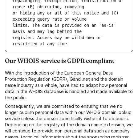
repackaging, recompilation, redistribution or 
or hiding any or all of this notice and (C) 
limits. The data is provided on an 'as-is' 
register. Access may be withdrawn or 
Our WHOIS service is GDPR compliant
With the introduction of the European General Data
Protection Regulation (GDPR), Gandi.net and the domain
name industry as a whole, have had to adapt how personal
data in the WHOIS database is handled and made available to
the public.
Consequently, we are committed to ensuring that we no
longer publish personal data within our WHOIS domain lookup
service unless the person specifically wishes it to be public.
Depending on the registry of the domain name extension, we
will continue to provide non-personal data such as company
names, technical information about the sponsoring registrar,