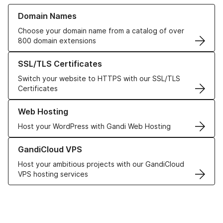
Learn more about our Domain Names
Domain Names
Choose your domain name from a catalog of over
800 domain extensions
Learn more about our SSL/TLS Certificates
SSL/TLS Certificates
Switch your website to HTTPS with our SSL/TLS
Certificates
Learn more about our Web Hosting solutions
Web Hosting
Host your WordPress with Gandi Web Hosting
Learn more about GandiCloud VPS
GandiCloud VPS
Host your ambitious projects with our GandiCloud
VPS hosting services