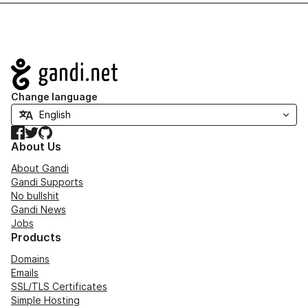
Navigation
Change language
Facebook
Twitter
GitHub
About Us
About Gandi
Gandi Supports
No bullshit
Gandi News
Jobs
Products
Domains
Emails
SSL/TLS Certificates
Simple Hosting