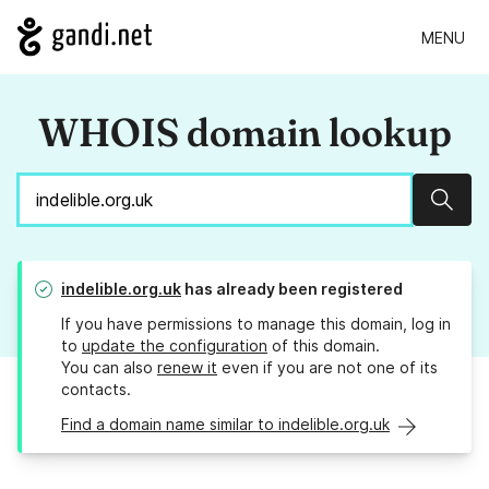
MENU
WHOIS domain lookup
Sear
indelible.org.uk
has already been registered
If you have permissions to manage this domain, log in
to
update the configuration
of this domain.
You can also
renew it
even if you are not one of its
contacts.
Find a domain name similar to indelible.org.uk