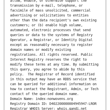
allow, enable, or otherwise support the 
transmission by e-mail, telephone, or 
facsimile of mass unsolicited, commercial 
advertising or solicitations to entities 
other than the data recipient's own existing 
customers; or (b) enable high volume, 
automated, electronic processes that send 
queries or data to the systems of Registry 
Operator, a Registrar, or Identity Digital 
except as reasonably necessary to register 
domain names or modify existing 
registrations. All rights reserved. Public 
Interest Registry reserves the right to 
modify these terms at any time. By submitting 
this query, you agree to abide by this 
policy.  The Registrar of Record identified 
in this output may have an RDDS service that 
can be queried for additional information on 
how to contact the Registrant, Admin, or Tech 
contact of the queried domain name.
Domain Name: index-nonwovens.org
Registry Domain ID: D402200000004945947-LROR
Registrar WHOIS Server: whois.gandi.net