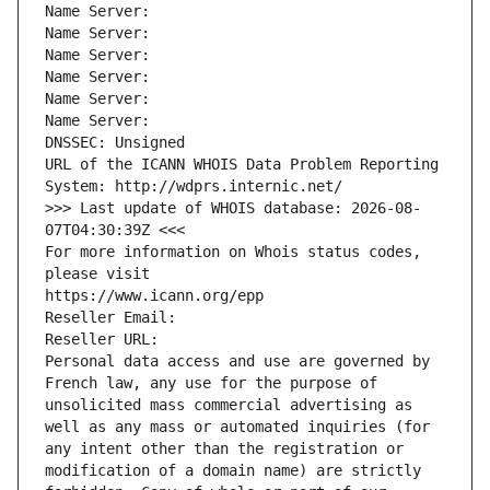
Name Server: 
Name Server: 
Name Server: 
Name Server: 
Name Server: 
Name Server: 
DNSSEC: Unsigned
URL of the ICANN WHOIS Data Problem Reporting 
System: http://wdprs.internic.net/
>>> Last update of WHOIS database: 2026-08-
07T04:30:39Z <<<
For more information on Whois status codes, 
please visit
https://www.icann.org/epp
Reseller Email: 
Reseller URL: 
Personal data access and use are governed by 
French law, any use for the purpose of 
unsolicited mass commercial advertising as 
well as any mass or automated inquiries (for 
any intent other than the registration or 
modification of a domain name) are strictly 