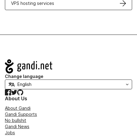
VPS hosting services
Navigation
Change language
Facebook
Twitter
GitHub
About Us
About Gandi
Gandi Supports
No bullshit
Gandi News
Jobs