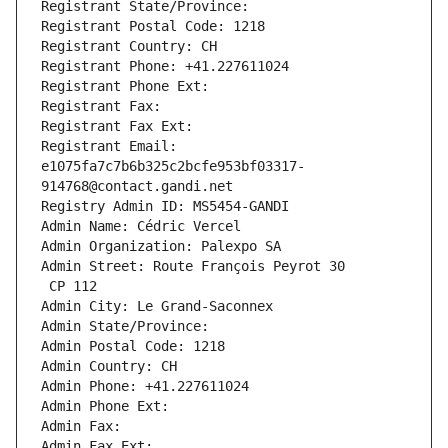
Registrant State/Province: 
Registrant Postal Code: 1218
Registrant Country: CH
Registrant Phone: +41.227611024
Registrant Phone Ext:
Registrant Fax: 
Registrant Fax Ext:
Registrant Email: 
e1075fa7c7b6b325c2bcfe953bf03317-
914768@contact.gandi.net
Registry Admin ID: MS5454-GANDI
Admin Name: Cédric Vercel
Admin Organization: Palexpo SA
Admin Street: Route François Peyrot 30
 CP 112
Admin City: Le Grand-Saconnex
Admin State/Province: 
Admin Postal Code: 1218
Admin Country: CH
Admin Phone: +41.227611024
Admin Phone Ext:
Admin Fax: 
Admin Fax Ext: