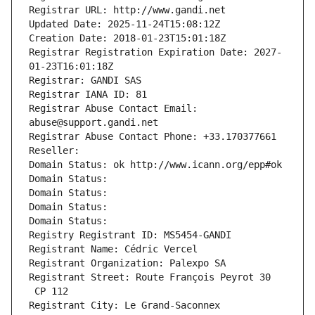
Registrar URL: http://www.gandi.net
Updated Date: 2025-11-24T15:08:12Z
Creation Date: 2018-01-23T15:01:18Z
Registrar Registration Expiration Date: 2027-
01-23T16:01:18Z
Registrar: GANDI SAS
Registrar IANA ID: 81
Registrar Abuse Contact Email: 
abuse@support.gandi.net
Registrar Abuse Contact Phone: +33.170377661
Reseller: 
Domain Status: ok http://www.icann.org/epp#ok
Domain Status: 
Domain Status: 
Domain Status: 
Domain Status: 
Registry Registrant ID: MS5454-GANDI
Registrant Name: Cédric Vercel
Registrant Organization: Palexpo SA
Registrant Street: Route François Peyrot 30
 CP 112
Registrant City: Le Grand-Saconnex