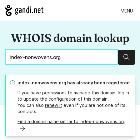
MENU
WHOIS domain lookup
Sear
index-nonwovens.org
has already been registered
If you have permissions to manage this domain, log in
to
update the configuration
of this domain.
You can also
renew it
even if you are not one of its
contacts.
Find a domain name similar to index-nonwovens.org