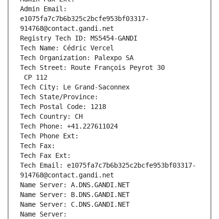
Admin Email: 
e1075fa7c7b6b325c2bcfe953bf03317-
914768@contact.gandi.net
Registry Tech ID: MS5454-GANDI
Tech Name: Cédric Vercel
Tech Organization: Palexpo SA
Tech Street: Route François Peyrot 30
 CP 112
Tech City: Le Grand-Saconnex
Tech State/Province: 
Tech Postal Code: 1218
Tech Country: CH
Tech Phone: +41.227611024
Tech Phone Ext:
Tech Fax: 
Tech Fax Ext:
Tech Email: e1075fa7c7b6b325c2bcfe953bf03317-
914768@contact.gandi.net
Name Server: A.DNS.GANDI.NET
Name Server: B.DNS.GANDI.NET
Name Server: C.DNS.GANDI.NET
Name Server: 