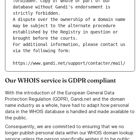
forbidden. Copy of whole or part of our 
database without Gandi's endorsement is 
strictly forbidden.
A dispute over the ownership of a domain name 
may be subject to the alternate procedure 
established by the Registry in question or 
brought before the courts.
For additional information, please contact us 
via the following form:
https://www.gandi.net/support/contacter/mail/
Our WHOIS service is GDPR compliant
With the introduction of the European General Data
Protection Regulation (GDPR), Gandi.net and the domain
name industry as a whole, have had to adapt how personal
data in the WHOIS database is handled and made available to
the public.
Consequently, we are committed to ensuring that we no
longer publish personal data within our WHOIS domain lookup
service unless the person specifically wishes it to be public.