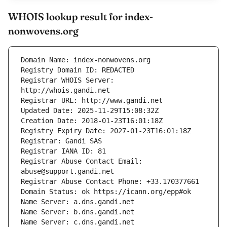
WHOIS lookup result for index-
nonwovens.org
Registrar WHOIS Server: 
Registrar Abuse Contact Email: 