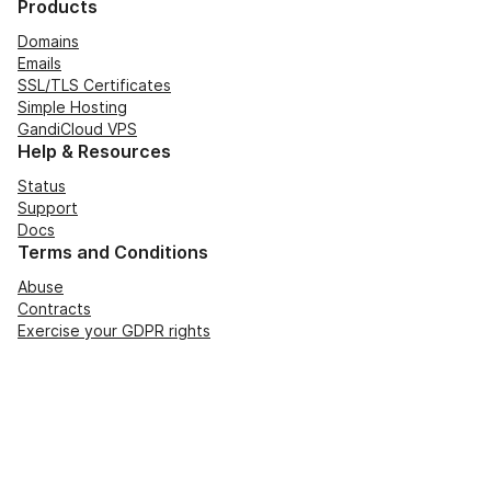
Products
Domains
Emails
SSL/TLS Certificates
Simple Hosting
GandiCloud VPS
Help & Resources
Status
Support
Docs
Terms and Conditions
Abuse
Contracts
Exercise your GDPR rights