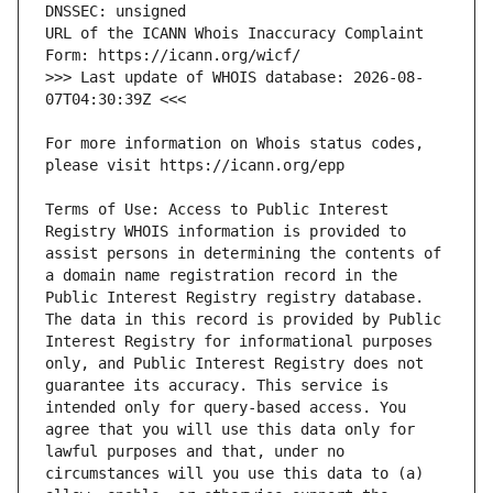
URL of the ICANN Whois Inaccuracy Complaint 
>>> Last update of WHOIS database: 2026-08-
For more information on Whois status codes, 
Terms of Use: Access to Public Interest 
Registry WHOIS information is provided to 
assist persons in determining the contents of 
a domain name registration record in the 
Public Interest Registry registry database. 
The data in this record is provided by Public 
Interest Registry for informational purposes 
only, and Public Interest Registry does not 
guarantee its accuracy. This service is 
intended only for query-based access. You 
agree that you will use this data only for 
lawful purposes and that, under no 
circumstances will you use this data to (a) 