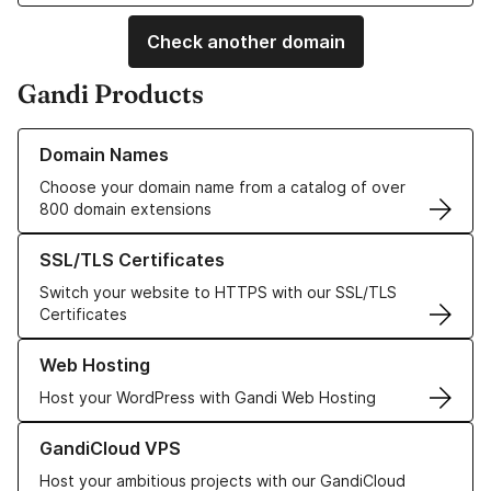
Check another domain
Gandi Products
Learn more about our Domain Names
Domain Names
Choose your domain name from a catalog of over
800 domain extensions
Learn more about our SSL/TLS Certificates
SSL/TLS Certificates
Switch your website to HTTPS with our SSL/TLS
Certificates
Learn more about our Web Hosting solutions
Web Hosting
Host your WordPress with Gandi Web Hosting
Learn more about GandiCloud VPS
GandiCloud VPS
Host your ambitious projects with our GandiCloud