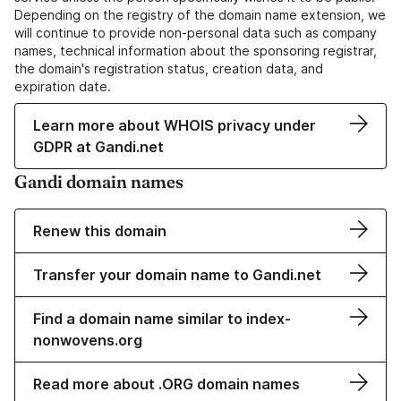
Depending on the registry of the domain name extension, we
will continue to provide non-personal data such as company
names, technical information about the sponsoring registrar,
the domain's registration status, creation data, and
expiration date.
Learn more about WHOIS privacy under
GDPR at Gandi.net
Gandi domain names
Renew this domain
Transfer your domain name to Gandi.net
Find a domain name similar to index-
nonwovens.org
Read more about .ORG domain names