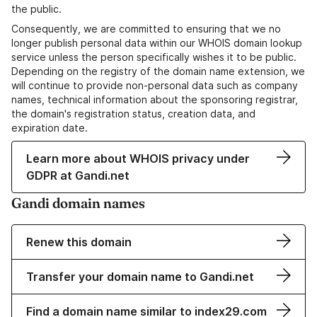
the public.
Consequently, we are committed to ensuring that we no
longer publish personal data within our WHOIS domain lookup
service unless the person specifically wishes it to be public.
Depending on the registry of the domain name extension, we
will continue to provide non-personal data such as company
names, technical information about the sponsoring registrar,
the domain's registration status, creation data, and
expiration date.
Learn more about WHOIS privacy under
GDPR at Gandi.net
Gandi domain names
Renew this domain
Transfer your domain name to Gandi.net
Find a domain name similar to index29.com