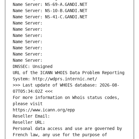
Name Server: NS-69-A.GANDI.NET
Name Server: NS-10-B.GANDI.NET
Name Server: NS-41-C.GANDI.NET
Name Server: 
Name Server: 
Name Server: 
Name Server: 
Name Server: 
Name Server: 
Name Server: 
DNSSEC: Unsigned
URL of the ICANN WHOIS Data Problem Reporting 
System: http://wdprs.internic.net/
>>> Last update of WHOIS database: 2026-08-
07T05:34:02Z <<<
For more information on Whois status codes, 
please visit
https://www.icann.org/epp
Reseller Email: 
Reseller URL: 
Personal data access and use are governed by 
French law, any use for the purpose of 