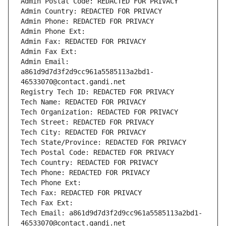
Admin Postal Code: REDACTED FOR PRIVACY
Admin Country: REDACTED FOR PRIVACY
Admin Phone: REDACTED FOR PRIVACY
Admin Phone Ext:
Admin Fax: REDACTED FOR PRIVACY
Admin Fax Ext:
Admin Email: 
a861d9d7d3f2d9cc961a5585113a2bd1-
46533070@contact.gandi.net
Registry Tech ID: REDACTED FOR PRIVACY
Tech Name: REDACTED FOR PRIVACY
Tech Organization: REDACTED FOR PRIVACY
Tech Street: REDACTED FOR PRIVACY
Tech City: REDACTED FOR PRIVACY
Tech State/Province: REDACTED FOR PRIVACY
Tech Postal Code: REDACTED FOR PRIVACY
Tech Country: REDACTED FOR PRIVACY
Tech Phone: REDACTED FOR PRIVACY
Tech Phone Ext:
Tech Fax: REDACTED FOR PRIVACY
Tech Fax Ext:
Tech Email: a861d9d7d3f2d9cc961a5585113a2bd1-
46533070@contact.gandi.net