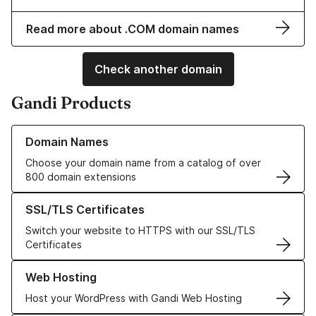
Read more about .COM domain names
Check another domain
Gandi Products
Learn more about our Domain Names
Domain Names
Choose your domain name from a catalog of over
800 domain extensions
Learn more about our SSL/TLS Certificates
SSL/TLS Certificates
Switch your website to HTTPS with our SSL/TLS
Certificates
Learn more about our Web Hosting solutions
Web Hosting
Host your WordPress with Gandi Web Hosting