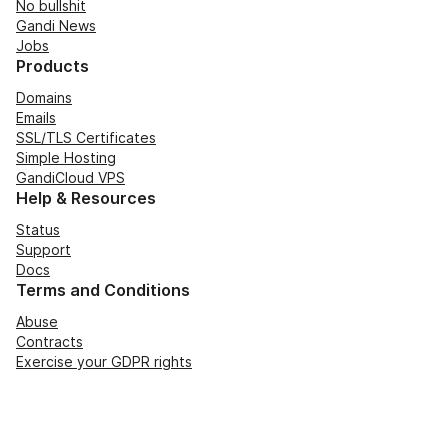
No bullshit
Gandi News
Jobs
Products
Domains
Emails
SSL/TLS Certificates
Simple Hosting
GandiCloud VPS
Help & Resources
Status
Support
Docs
Terms and Conditions
Abuse
Contracts
Exercise your GDPR rights