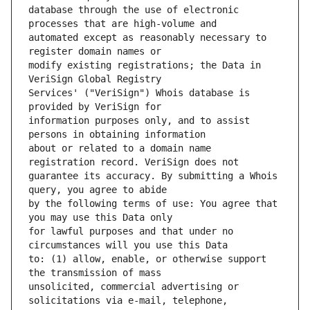
database through the use of electronic 
automated except as reasonably necessary to 
modify existing registrations; the Data in 
Services' ("VeriSign") Whois database is 
information purposes only, and to assist 
about or related to a domain name 
guarantee its accuracy. By submitting a Whois 
by the following terms of use: You agree that 
for lawful purposes and that under no 
to: (1) allow, enable, or otherwise support 
unsolicited, commercial advertising or 