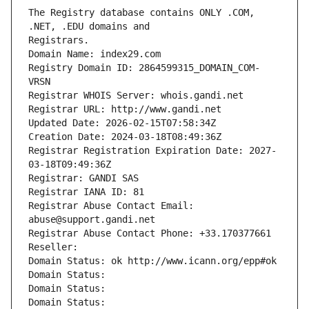
The Registry database contains ONLY .COM, 
Registrars.
Domain Name: index29.com
Registry Domain ID: 2864599315_DOMAIN_COM-
VRSN
Registrar WHOIS Server: whois.gandi.net
Registrar URL: http://www.gandi.net
Updated Date: 2026-02-15T07:58:34Z
Creation Date: 2024-03-18T08:49:36Z
Registrar Registration Expiration Date: 2027-
03-18T09:49:36Z
Registrar: GANDI SAS
Registrar IANA ID: 81
Registrar Abuse Contact Email: 
abuse@support.gandi.net
Registrar Abuse Contact Phone: +33.170377661
Reseller: 
Domain Status: ok http://www.icann.org/epp#ok
Domain Status: 
Domain Status: 
Domain Status: 