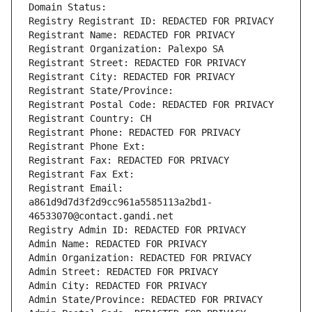
Domain Status: 
Registry Registrant ID: REDACTED FOR PRIVACY
Registrant Name: REDACTED FOR PRIVACY
Registrant Organization: Palexpo SA
Registrant Street: REDACTED FOR PRIVACY
Registrant City: REDACTED FOR PRIVACY
Registrant State/Province: 
Registrant Postal Code: REDACTED FOR PRIVACY
Registrant Country: CH
Registrant Phone: REDACTED FOR PRIVACY
Registrant Phone Ext:
Registrant Fax: REDACTED FOR PRIVACY
Registrant Fax Ext:
Registrant Email: 
a861d9d7d3f2d9cc961a5585113a2bd1-
46533070@contact.gandi.net
Registry Admin ID: REDACTED FOR PRIVACY
Admin Name: REDACTED FOR PRIVACY
Admin Organization: REDACTED FOR PRIVACY
Admin Street: REDACTED FOR PRIVACY
Admin City: REDACTED FOR PRIVACY
Admin State/Province: REDACTED FOR PRIVACY