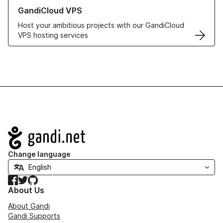
Learn more about GandiCloud VPS
GandiCloud VPS
Host your ambitious projects with our GandiCloud
VPS hosting services
Navigation
Change language
Facebook
Twitter
GitHub
About Us
About Gandi
Gandi Supports