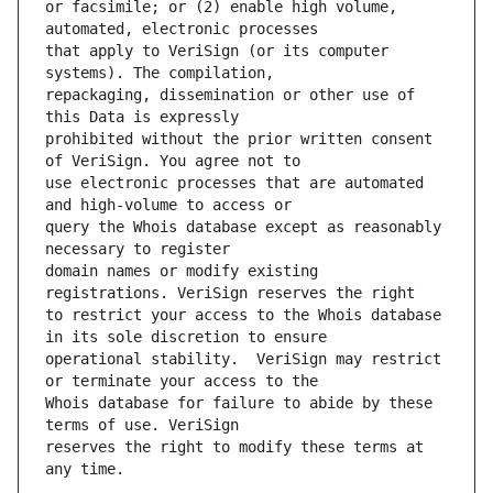
or facsimile; or (2) enable high volume, 
that apply to VeriSign (or its computer 
repackaging, dissemination or other use of 
prohibited without the prior written consent 
use electronic processes that are automated 
query the Whois database except as reasonably 
domain names or modify existing 
to restrict your access to the Whois database 
operational stability.  VeriSign may restrict 
Whois database for failure to abide by these 
reserves the right to modify these terms at 