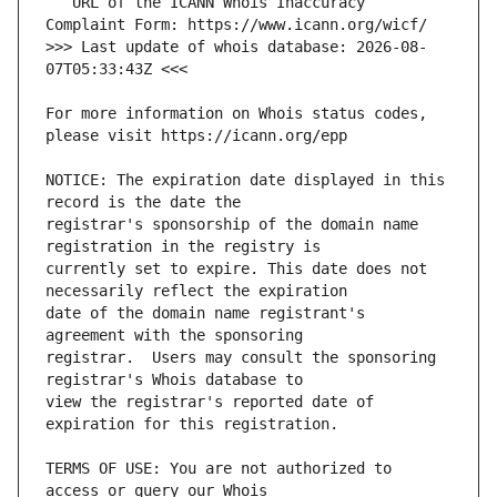
   URL of the ICANN Whois Inaccuracy 
>>> Last update of whois database: 2026-08-
For more information on Whois status codes, 
NOTICE: The expiration date displayed in this 
registrar's sponsorship of the domain name 
currently set to expire. This date does not 
date of the domain name registrant's 
registrar.  Users may consult the sponsoring 
view the registrar's reported date of 
TERMS OF USE: You are not authorized to 