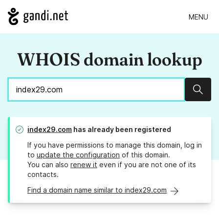
MENU
WHOIS domain lookup
Sear
index29.com
has already been registered
If you have permissions to manage this domain, log in
to
update the configuration
of this domain.
You can also
renew it
even if you are not one of its
contacts.
Find a domain name similar to index29.com