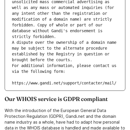
unsolicited mass commercial advertising as 
well as any mass or automated inquiries (for 
any intent other than the registration or 
modification of a domain name) are strictly 
forbidden. Copy of whole or part of our 
database without Gandi's endorsement is 
strictly forbidden.
A dispute over the ownership of a domain name 
may be subject to the alternate procedure 
established by the Registry in question or 
brought before the courts.
For additional information, please contact us 
via the following form:
https://www.gandi.net/support/contacter/mail/
Our WHOIS service is GDPR compliant
With the introduction of the European General Data
Protection Regulation (GDPR), Gandi.net and the domain
name industry as a whole, have had to adapt how personal
data in the WHOIS database is handled and made available to