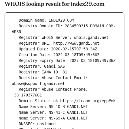
WHOIS lookup result for index29.com
   Registry Domain ID: 2864599315_DOMAIN_COM-
   Registrar Abuse Contact Email: 
   Registrar Abuse Contact Phone: 