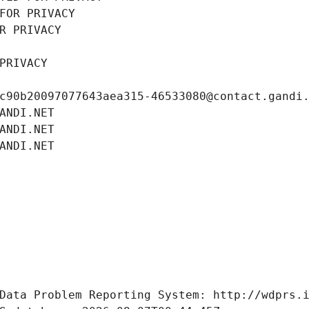
FOR PRIVACY
R PRIVACY
PRIVACY
c90b20097077643aea315-46533080@contact.gandi
ANDI.NET
ANDI.NET
ANDI.NET
Data Problem Reporting System: http://wdprs.