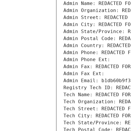
Admin Name: REDACTED FO
Admin Organization: RED
Admin Street: REDACTED 
Admin City: REDACTED FO
Admin State/Province: R
Admin Postal Code: REDA
Admin Country: REDACTED
Admin Phone: REDACTED F
Admin Phone Ext:
Admin Fax: REDACTED FOR
Admin Fax Ext:
Admin Email: b1db60b9f3
Registry Tech ID: REDAC
Tech Name: REDACTED FOR
Tech Organization: REDA
Tech Street: REDACTED F
Tech City: REDACTED FOR
Tech State/Province: RE
Tech Postal Code: REDAC