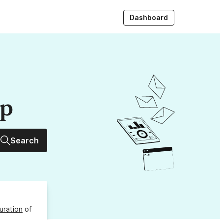
Dashboard
up
Search
uration
of