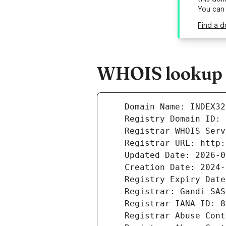
You can
Find a d
WHOIS lookup r