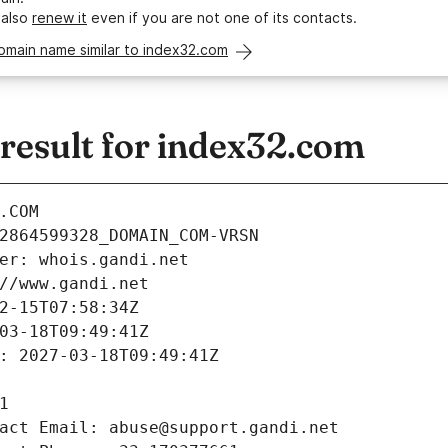
 also
renew it
even if you are not one of its contacts.
omain name similar to index32.com
esult for index32.com