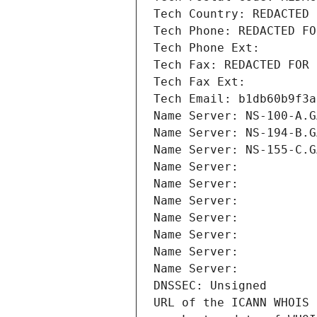
Tech Country: REDACTED 
Tech Phone: REDACTED FO
Tech Phone Ext:
Tech Fax: REDACTED FOR 
Tech Fax Ext:
Tech Email: b1db60b9f3a
Name Server: NS-100-A.G
Name Server: NS-194-B.G
Name Server: NS-155-C.G
Name Server: 
Name Server: 
Name Server: 
Name Server: 
Name Server: 
Name Server: 
Name Server: 
DNSSEC: Unsigned
URL of the ICANN WHOIS 