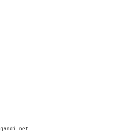
.gandi.net