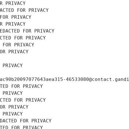
R PRIVACY
ACTED FOR PRIVACY
FOR PRIVACY
R PRIVACY
EDACTED FOR PRIVACY
CTED FOR PRIVACY
 FOR PRIVACY
OR PRIVACY
 PRIVACY
ac90b20097077643aea315-46533080@contact.gand
TED FOR PRIVACY
 PRIVACY
CTED FOR PRIVACY
OR PRIVACY
 PRIVACY
DACTED FOR PRIVACY
TED FOR PRIVACY