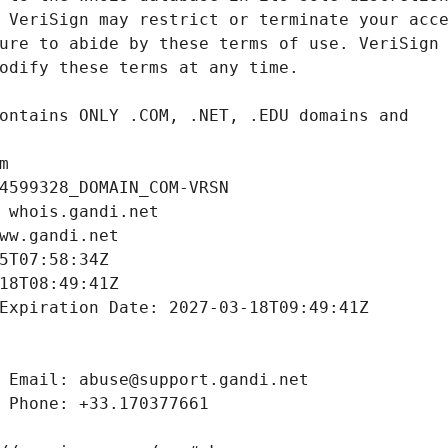
m
4599328_DOMAIN_COM-VRSN
 whois.gandi.net
ww.gandi.net
5T07:58:34Z
18T08:49:41Z
Expiration Date: 2027-03-18T09:49:41Z
 Email: abuse@support.gandi.net
 Phone: +33.170377661