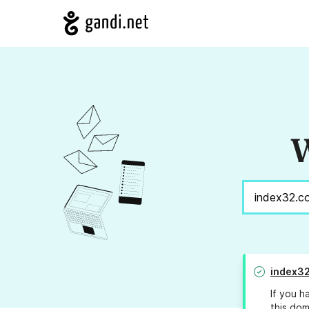
W
index3
If you h
this dom