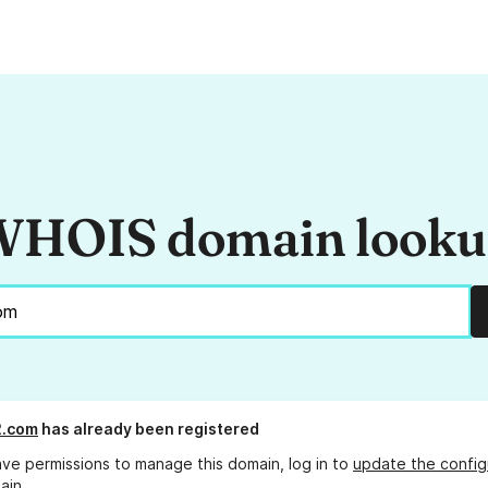
HOIS domain look
2.com
has already been registered
ave permissions to manage this domain, log in to
update the config
ain.