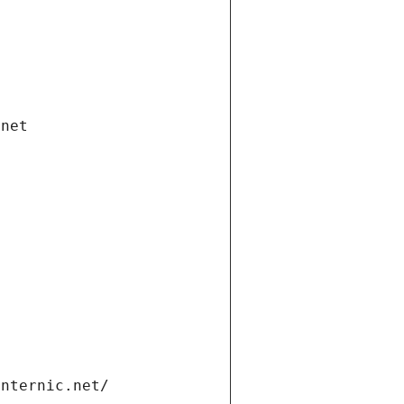
.net
internic.net/