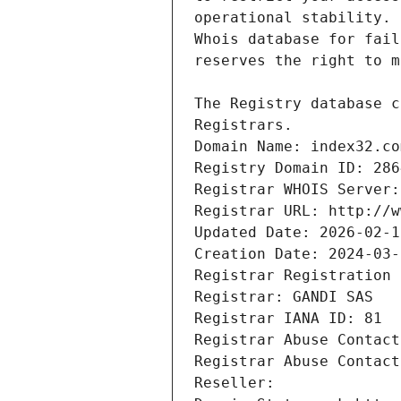
Registrars.
Domain Name: index32.co
Registry Domain ID: 286
Registrar WHOIS Server:
Registrar URL: http://w
Updated Date: 2026-02-1
Creation Date: 2024-03-
Registrar Registration 
Registrar: GANDI SAS
Registrar IANA ID: 81
Registrar Abuse Contact
Registrar Abuse Contact
Reseller: 