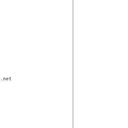
i.net