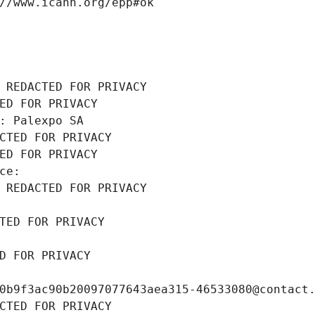
//www.icann.org/epp#ok
 REDACTED FOR PRIVACY
ED FOR PRIVACY
: Palexpo SA
CTED FOR PRIVACY
ED FOR PRIVACY
ce: 
 REDACTED FOR PRIVACY
TED FOR PRIVACY
D FOR PRIVACY
0b9f3ac90b20097077643aea315-46533080@contact
CTED FOR PRIVACY