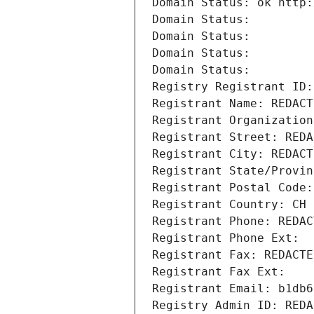
Domain Status: ok http:
Domain Status: 
Domain Status: 
Domain Status: 
Domain Status: 
Registry Registrant ID:
Registrant Name: REDACT
Registrant Organization
Registrant Street: REDA
Registrant City: REDACT
Registrant State/Provin
Registrant Postal Code:
Registrant Country: CH
Registrant Phone: REDAC
Registrant Phone Ext:
Registrant Fax: REDACTE
Registrant Fax Ext:
Registrant Email: b1db6
Registry Admin ID: REDA