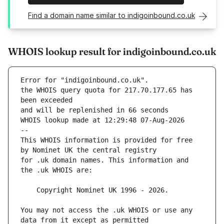
Find a domain name similar to indigoinbound.co.uk
WHOIS lookup result for indigoinbound.co.uk
Error for "indigoinbound.co.uk".
the WHOIS query quota for 217.70.177.65 has 
and will be replenished in 66 seconds
WHOIS lookup made at 12:29:48 07-Aug-2026
--
This WHOIS information is provided for free 
for .uk domain names. This information and 
You may not access the .uk WHOIS or use any 