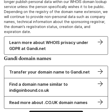
longer publish personal data within our WHOIS domain lookup
service unless the person specifically wishes it to be public.
Depending on the registry of the domain name extension, we
will continue to provide non-personal data such as company
names, technical information about the sponsoring registrar,
the domain's registration status, creation data, and
expiration date.
Learn more about WHOIS privacy under
GDPR at Gandi.net
Gandi domain names
Transfer your domain name to Gandi.net
Find a domain name similar to
indigoinbound.co.uk
Read more about .CO.UK domain names