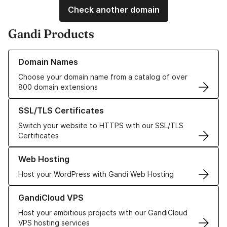
Check another domain
Gandi Products
Learn more about our Domain Names
Domain Names
Choose your domain name from a catalog of over
800 domain extensions
Learn more about our SSL/TLS Certificates
SSL/TLS Certificates
Switch your website to HTTPS with our SSL/TLS
Certificates
Learn more about our Web Hosting solutions
Web Hosting
Host your WordPress with Gandi Web Hosting
Learn more about GandiCloud VPS
GandiCloud VPS
Host your ambitious projects with our GandiCloud
VPS hosting services