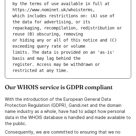
by the terms of use available in full at 
which includes restrictions on: (A) use of 
repackaging, recompilation, redistribution or 
or hiding any or all of this notice and (C) 
limits. The data is provided on an 'as-is' 
register. Access may be withdrawn or 
Our WHOIS service is GDPR compliant
With the introduction of the European General Data
Protection Regulation (GDPR), Gandi.net and the domain
name industry as a whole, have had to adapt how personal
data in the WHOIS database is handled and made available to
the public.
Consequently, we are committed to ensuring that we no