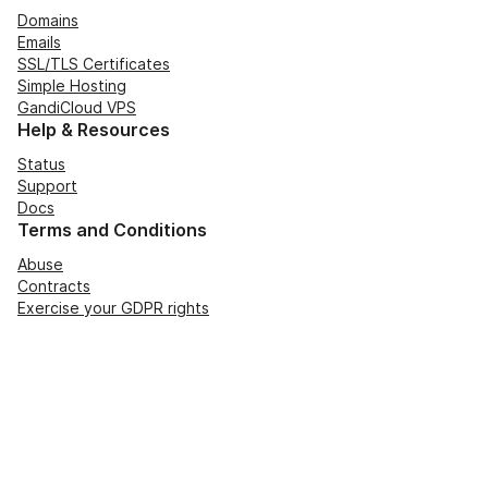
Domains
Emails
SSL/TLS Certificates
Simple Hosting
GandiCloud VPS
Help & Resources
Status
Support
Docs
Terms and Conditions
Abuse
Contracts
Exercise your GDPR rights