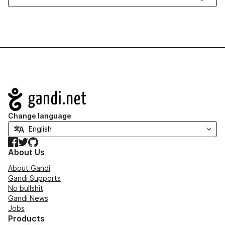
Navigation
Change language
Facebook
Twitter
GitHub
About Us
About Gandi
Gandi Supports
No bullshit
Gandi News
Jobs
Products