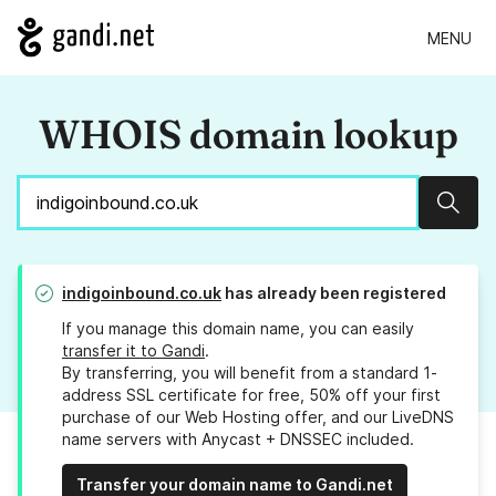
MENU
WHOIS domain lookup
Sear
indigoinbound.co.uk
has already been registered
If you manage this domain name, you can easily
transfer it to Gandi
.
By transferring, you will benefit from a standard 1-
address SSL certificate for free, 50% off your first
purchase of our Web Hosting offer, and our LiveDNS
name servers with Anycast + DNSSEC included.
Transfer your domain name to Gandi.net