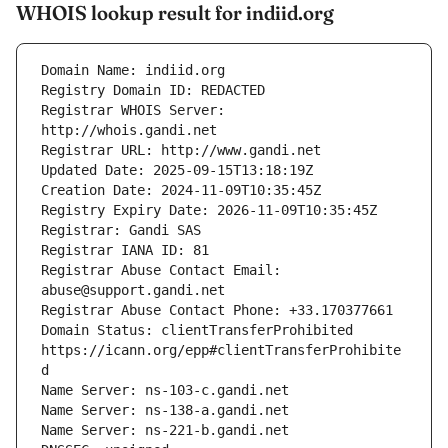
WHOIS lookup result for indiid.org
Registrar WHOIS Server: 
Registrar Abuse Contact Email: 
Domain Status: clientTransferProhibited 
https://icann.org/epp#clientTransferProhibite