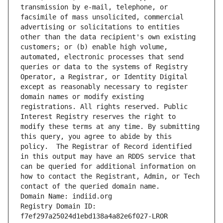
transmission by e-mail, telephone, or 
facsimile of mass unsolicited, commercial 
advertising or solicitations to entities 
other than the data recipient's own existing 
customers; or (b) enable high volume, 
automated, electronic processes that send 
queries or data to the systems of Registry 
Operator, a Registrar, or Identity Digital 
except as reasonably necessary to register 
domain names or modify existing 
registrations. All rights reserved. Public 
Interest Registry reserves the right to 
modify these terms at any time. By submitting 
this query, you agree to abide by this 
policy.  The Registrar of Record identified 
in this output may have an RDDS service that 
can be queried for additional information on 
how to contact the Registrant, Admin, or Tech 
contact of the queried domain name.
Domain Name: indiid.org
Registry Domain ID: 
f7ef297a25024d1ebd138a4a82e6f027-LROR