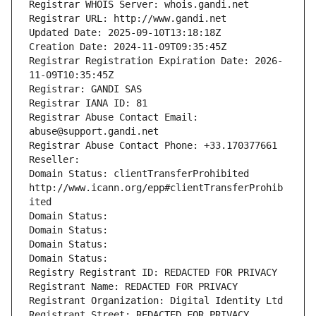
Registrar WHOIS Server: whois.gandi.net
Registrar URL: http://www.gandi.net
Updated Date: 2025-09-10T13:18:18Z
Creation Date: 2024-11-09T09:35:45Z
Registrar Registration Expiration Date: 2026-
11-09T10:35:45Z
Registrar: GANDI SAS
Registrar IANA ID: 81
Registrar Abuse Contact Email: 
abuse@support.gandi.net
Registrar Abuse Contact Phone: +33.170377661
Reseller: 
Domain Status: clientTransferProhibited 
http://www.icann.org/epp#clientTransferProhib
ited
Domain Status: 
Domain Status: 
Domain Status: 
Domain Status: 
Registry Registrant ID: REDACTED FOR PRIVACY
Registrant Name: REDACTED FOR PRIVACY
Registrant Organization: Digital Identity Ltd
Registrant Street: REDACTED FOR PRIVACY