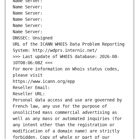
Name Server: 
Name Server: 
Name Server: 
Name Server: 
Name Server: 
Name Server: 
DNSSEC: Unsigned
URL of the ICANN WHOIS Data Problem Reporting 
System: http://wdprs.internic.net/
>>> Last update of WHOIS database: 2026-08-
10T08:06:08Z <<<
For more information on Whois status codes, 
please visit
https://www.icann.org/epp
Reseller Email: 
Reseller URL: 
Personal data access and use are governed by 
French law, any use for the purpose of 
unsolicited mass commercial advertising as 
well as any mass or automated inquiries (for 
any intent other than the registration or 
modification of a domain name) are strictly 
forbidden. Copy of whole or part of our 