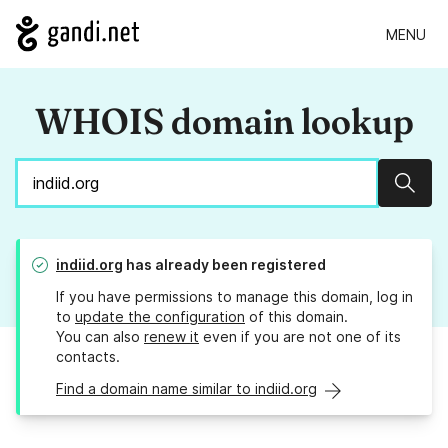
MENU
WHOIS domain lookup
Sear
indiid.org
has already been registered
If you have permissions to manage this domain, log in
to
update the configuration
of this domain.
You can also
renew it
even if you are not one of its
contacts.
Find a domain name similar to indiid.org