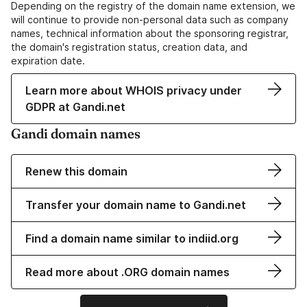
Depending on the registry of the domain name extension, we
will continue to provide non-personal data such as company
names, technical information about the sponsoring registrar,
the domain's registration status, creation data, and
expiration date.
Learn more about WHOIS privacy under
GDPR at Gandi.net
Gandi domain names
Renew this domain
Transfer your domain name to Gandi.net
Find a domain name similar to indiid.org
Read more about .ORG domain names