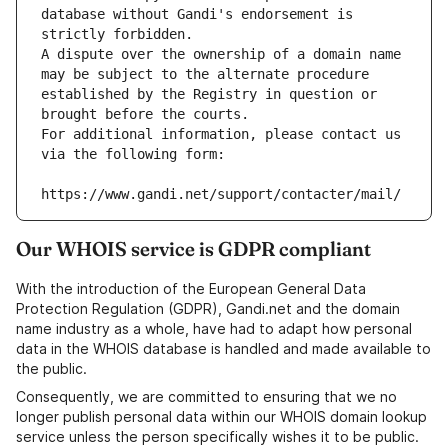
database without Gandi's endorsement is 
strictly forbidden.
A dispute over the ownership of a domain name 
may be subject to the alternate procedure 
established by the Registry in question or 
brought before the courts.
For additional information, please contact us 
via the following form:
https://www.gandi.net/support/contacter/mail/
Our WHOIS service is GDPR compliant
With the introduction of the European General Data
Protection Regulation (GDPR), Gandi.net and the domain
name industry as a whole, have had to adapt how personal
data in the WHOIS database is handled and made available to
the public.
Consequently, we are committed to ensuring that we no
longer publish personal data within our WHOIS domain lookup
service unless the person specifically wishes it to be public.