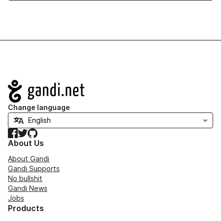
Navigation
Change language
Facebook
Twitter
GitHub
About Us
About Gandi
Gandi Supports
No bullshit
Gandi News
Jobs
Products