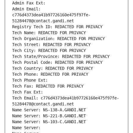
Admin Fax Ext:
Admin Email: 
c776d4373dea41b97726160e475f97fe-
51284478@contact.gandi.net
Registry Tech ID: REDACTED FOR PRIVACY
Tech Name: REDACTED FOR PRIVACY
Tech Organization: REDACTED FOR PRIVACY
Tech Street: REDACTED FOR PRIVACY
Tech City: REDACTED FOR PRIVACY
Tech State/Province: REDACTED FOR PRIVACY
Tech Postal Code: REDACTED FOR PRIVACY
Tech Country: REDACTED FOR PRIVACY
Tech Phone: REDACTED FOR PRIVACY
Tech Phone Ext:
Tech Fax: REDACTED FOR PRIVACY
Tech Fax Ext:
Tech Email: c776d4373dea41b97726160e475f97fe-
51284478@contact.gandi.net
Name Server: NS-138-A.GANDI.NET
Name Server: NS-221-B.GANDI.NET
Name Server: NS-103-C.GANDI.NET
Name Server: 