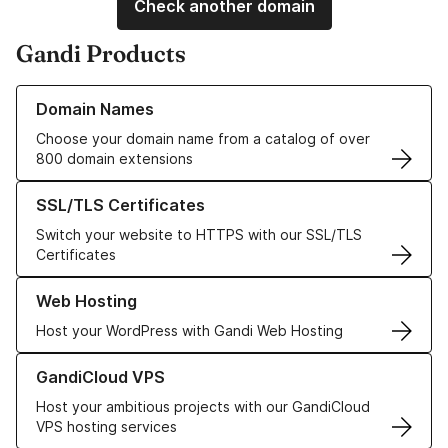
Check another domain
Gandi Products
Learn more about our Domain Names
Domain Names
Choose your domain name from a catalog of over
800 domain extensions
Learn more about our SSL/TLS Certificates
SSL/TLS Certificates
Switch your website to HTTPS with our SSL/TLS
Certificates
Learn more about our Web Hosting solutions
Web Hosting
Host your WordPress with Gandi Web Hosting
Learn more about GandiCloud VPS
GandiCloud VPS
Host your ambitious projects with our GandiCloud
VPS hosting services