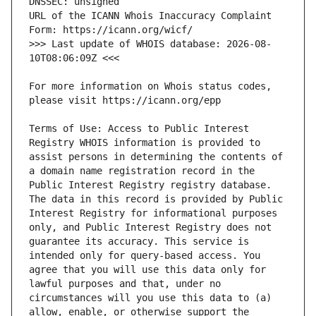
URL of the ICANN Whois Inaccuracy Complaint 
>>> Last update of WHOIS database: 2026-08-
For more information on Whois status codes, 
Terms of Use: Access to Public Interest 
Registry WHOIS information is provided to 
assist persons in determining the contents of 
a domain name registration record in the 
Public Interest Registry registry database. 
The data in this record is provided by Public 
Interest Registry for informational purposes 
only, and Public Interest Registry does not 
guarantee its accuracy. This service is 
intended only for query-based access. You 
agree that you will use this data only for 
lawful purposes and that, under no 
circumstances will you use this data to (a) 
allow, enable, or otherwise support the 