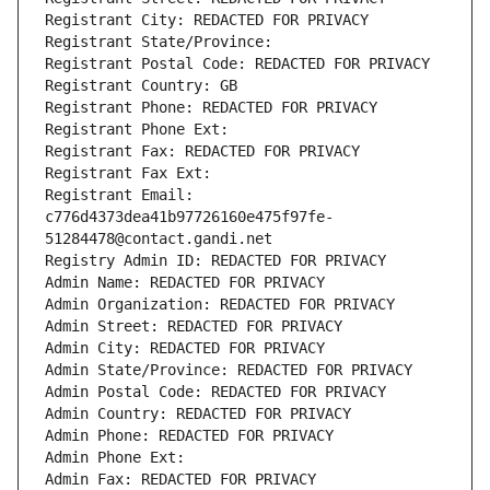
Registrant City: REDACTED FOR PRIVACY
Registrant State/Province: 
Registrant Postal Code: REDACTED FOR PRIVACY
Registrant Country: GB
Registrant Phone: REDACTED FOR PRIVACY
Registrant Phone Ext:
Registrant Fax: REDACTED FOR PRIVACY
Registrant Fax Ext:
Registrant Email: 
c776d4373dea41b97726160e475f97fe-
51284478@contact.gandi.net
Registry Admin ID: REDACTED FOR PRIVACY
Admin Name: REDACTED FOR PRIVACY
Admin Organization: REDACTED FOR PRIVACY
Admin Street: REDACTED FOR PRIVACY
Admin City: REDACTED FOR PRIVACY
Admin State/Province: REDACTED FOR PRIVACY
Admin Postal Code: REDACTED FOR PRIVACY
Admin Country: REDACTED FOR PRIVACY
Admin Phone: REDACTED FOR PRIVACY
Admin Phone Ext:
Admin Fax: REDACTED FOR PRIVACY