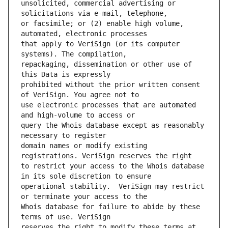
unsolicited, commercial advertising or 
or facsimile; or (2) enable high volume, 
that apply to VeriSign (or its computer 
repackaging, dissemination or other use of 
prohibited without the prior written consent 
use electronic processes that are automated 
query the Whois database except as reasonably 
domain names or modify existing 
to restrict your access to the Whois database 
operational stability.  VeriSign may restrict 
Whois database for failure to abide by these 
reserves the right to modify these terms at 