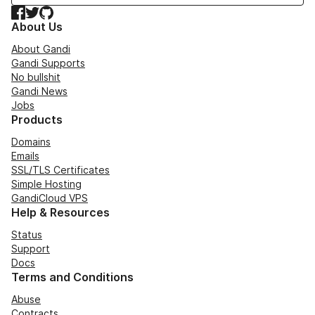
Facebook
Twitter
GitHub
About Us
About Gandi
Gandi Supports
No bullshit
Gandi News
Jobs
Products
Domains
Emails
SSL/TLS Certificates
Simple Hosting
GandiCloud VPS
Help & Resources
Status
Support
Docs
Terms and Conditions
Abuse
Contracts