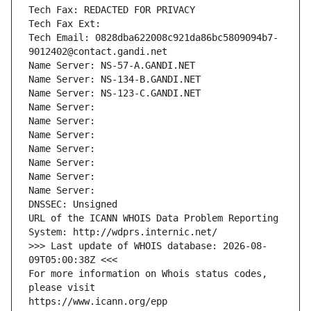
Tech Fax: REDACTED FOR PRIVACY
Tech Fax Ext:
Tech Email: 0828dba622008c921da86bc5809094b7-
9012402@contact.gandi.net
Name Server: NS-57-A.GANDI.NET
Name Server: NS-134-B.GANDI.NET
Name Server: NS-123-C.GANDI.NET
Name Server: 
Name Server: 
Name Server: 
Name Server: 
Name Server: 
Name Server: 
Name Server: 
DNSSEC: Unsigned
URL of the ICANN WHOIS Data Problem Reporting 
System: http://wdprs.internic.net/
>>> Last update of WHOIS database: 2026-08-
09T05:00:38Z <<<
For more information on Whois status codes, 
please visit
https://www.icann.org/epp