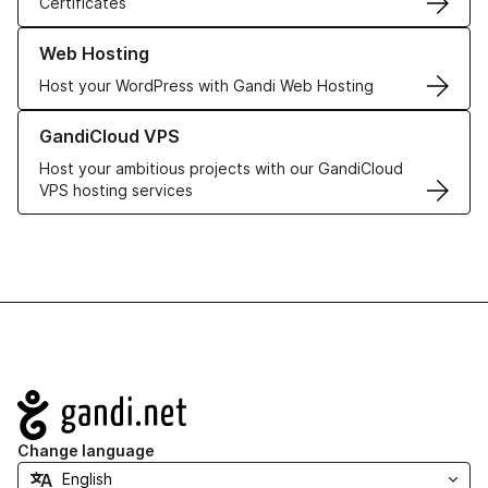
Certificates
Learn more about our Web Hosting solutions
Web Hosting
Host your WordPress with Gandi Web Hosting
Learn more about GandiCloud VPS
GandiCloud VPS
Host your ambitious projects with our GandiCloud
VPS hosting services
Navigation
Change language