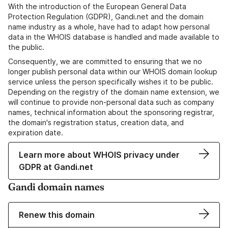
With the introduction of the European General Data
Protection Regulation (GDPR), Gandi.net and the domain
name industry as a whole, have had to adapt how personal
data in the WHOIS database is handled and made available to
the public.
Consequently, we are committed to ensuring that we no
longer publish personal data within our WHOIS domain lookup
service unless the person specifically wishes it to be public.
Depending on the registry of the domain name extension, we
will continue to provide non-personal data such as company
names, technical information about the sponsoring registrar,
the domain's registration status, creation data, and
expiration date.
Learn more about WHOIS privacy under
GDPR at Gandi.net
Gandi domain names
Renew this domain