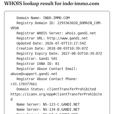
WHOIS lookup result for indo-immo.com
   Registry Domain ID: 2293363020_DOMAIN_COM-
   Registrar Abuse Contact Email: 
   Registrar Abuse Contact Phone: 
   Domain Status: clientTransferProhibited 
https://icann.org/epp#clientTransferProhibite