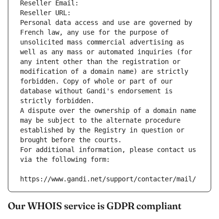
Reseller Email: 
Reseller URL: 
Personal data access and use are governed by 
French law, any use for the purpose of 
unsolicited mass commercial advertising as 
well as any mass or automated inquiries (for 
any intent other than the registration or 
modification of a domain name) are strictly 
forbidden. Copy of whole or part of our 
database without Gandi's endorsement is 
strictly forbidden.
A dispute over the ownership of a domain name 
may be subject to the alternate procedure 
established by the Registry in question or 
brought before the courts.
For additional information, please contact us 
via the following form:
https://www.gandi.net/support/contacter/mail/
Our WHOIS service is GDPR compliant