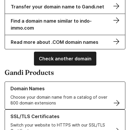
Transfer your domain name to Gandi.net
Find a domain name similar to indo-
immo.com
Read more about .COM domain names
Check another domain
Gandi Products
Learn more about our Domain Names
Domain Names
Choose your domain name from a catalog of over
800 domain extensions
Learn more about our SSL/TLS Certificates
SSL/TLS Certificates
Switch your website to HTTPS with our SSL/TLS