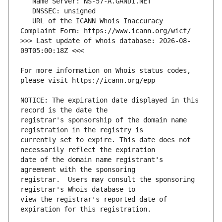
   URL of the ICANN Whois Inaccuracy 
>>> Last update of whois database: 2026-08-
For more information on Whois status codes, 
NOTICE: The expiration date displayed in this 
registrar's sponsorship of the domain name 
currently set to expire. This date does not 
date of the domain name registrant's 
registrar.  Users may consult the sponsoring 
view the registrar's reported date of 