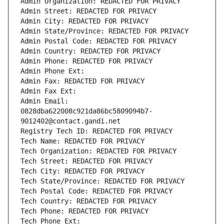
Admin Organization: REDACTED FOR PRIVACY
Admin Street: REDACTED FOR PRIVACY
Admin City: REDACTED FOR PRIVACY
Admin State/Province: REDACTED FOR PRIVACY
Admin Postal Code: REDACTED FOR PRIVACY
Admin Country: REDACTED FOR PRIVACY
Admin Phone: REDACTED FOR PRIVACY
Admin Phone Ext:
Admin Fax: REDACTED FOR PRIVACY
Admin Fax Ext:
Admin Email: 
0828dba622008c921da86bc5809094b7-
9012402@contact.gandi.net
Registry Tech ID: REDACTED FOR PRIVACY
Tech Name: REDACTED FOR PRIVACY
Tech Organization: REDACTED FOR PRIVACY
Tech Street: REDACTED FOR PRIVACY
Tech City: REDACTED FOR PRIVACY
Tech State/Province: REDACTED FOR PRIVACY
Tech Postal Code: REDACTED FOR PRIVACY
Tech Country: REDACTED FOR PRIVACY
Tech Phone: REDACTED FOR PRIVACY
Tech Phone Ext: