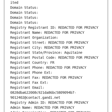
ited
Domain Status: 
Domain Status: 
Domain Status: 
Domain Status: 
Registry Registrant ID: REDACTED FOR PRIVACY
Registrant Name: REDACTED FOR PRIVACY
Registrant Organization: 
Registrant Street: REDACTED FOR PRIVACY
Registrant City: REDACTED FOR PRIVACY
Registrant State/Province: Aquitaine
Registrant Postal Code: REDACTED FOR PRIVACY
Registrant Country: FR
Registrant Phone: REDACTED FOR PRIVACY
Registrant Phone Ext:
Registrant Fax: REDACTED FOR PRIVACY
Registrant Fax Ext:
Registrant Email: 
0828dba622008c921da86bc5809094b7-
9012402@contact.gandi.net
Registry Admin ID: REDACTED FOR PRIVACY
Admin Name: REDACTED FOR PRIVACY