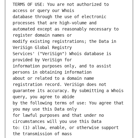
TERMS OF USE: You are not authorized to 
database through the use of electronic 
automated except as reasonably necessary to 
modify existing registrations; the Data in 
Services' ("VeriSign") Whois database is 
information purposes only, and to assist 
about or related to a domain name 
guarantee its accuracy. By submitting a Whois 
by the following terms of use: You agree that 
for lawful purposes and that under no 
to: (1) allow, enable, or otherwise support 