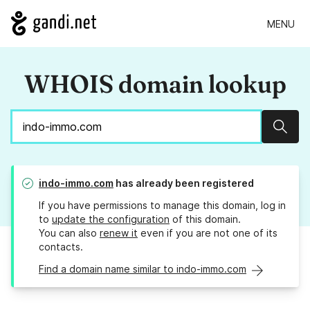
MENU
WHOIS domain lookup
Sear
indo-immo.com
has already been registered
If you have permissions to manage this domain, log in
to
update the configuration
of this domain.
You can also
renew it
even if you are not one of its
contacts.
Find a domain name similar to indo-immo.com