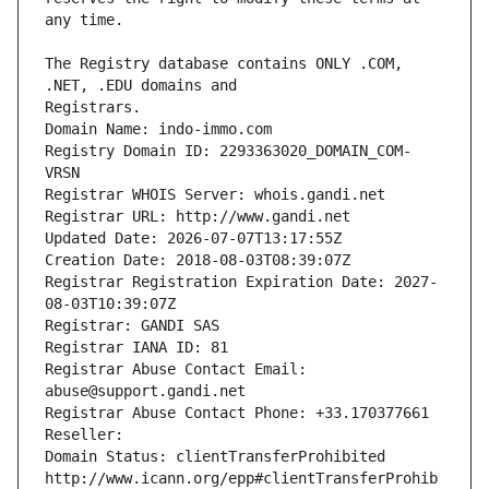
The Registry database contains ONLY .COM, 
Registrars.
Domain Name: indo-immo.com
Registry Domain ID: 2293363020_DOMAIN_COM-
VRSN
Registrar WHOIS Server: whois.gandi.net
Registrar URL: http://www.gandi.net
Updated Date: 2026-07-07T13:17:55Z
Creation Date: 2018-08-03T08:39:07Z
Registrar Registration Expiration Date: 2027-
08-03T10:39:07Z
Registrar: GANDI SAS
Registrar IANA ID: 81
Registrar Abuse Contact Email: 
abuse@support.gandi.net
Registrar Abuse Contact Phone: +33.170377661
Reseller: 
Domain Status: clientTransferProhibited 
http://www.icann.org/epp#clientTransferProhib