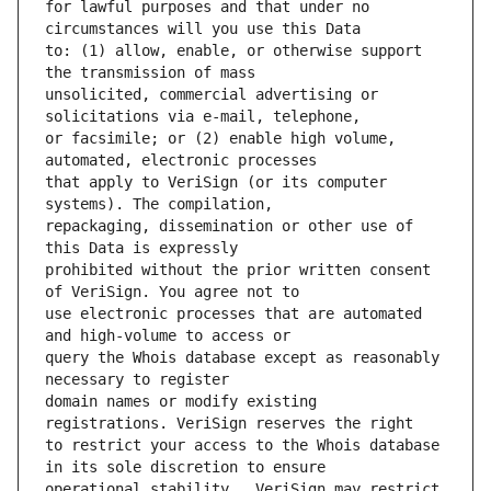
for lawful purposes and that under no 
to: (1) allow, enable, or otherwise support 
unsolicited, commercial advertising or 
or facsimile; or (2) enable high volume, 
that apply to VeriSign (or its computer 
repackaging, dissemination or other use of 
prohibited without the prior written consent 
use electronic processes that are automated 
query the Whois database except as reasonably 
domain names or modify existing 
to restrict your access to the Whois database 
operational stability.  VeriSign may restrict 