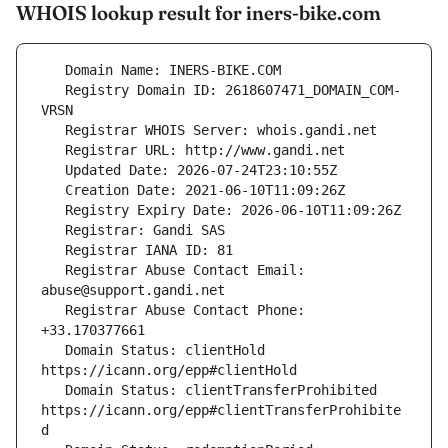
WHOIS lookup result for iners-bike.com
   Registry Domain ID: 2618607471_DOMAIN_COM-
   Registrar Abuse Contact Email: 
   Registrar Abuse Contact Phone: 
   Domain Status: clientHold 
   Domain Status: clientTransferProhibited 
https://icann.org/epp#clientTransferProhibite