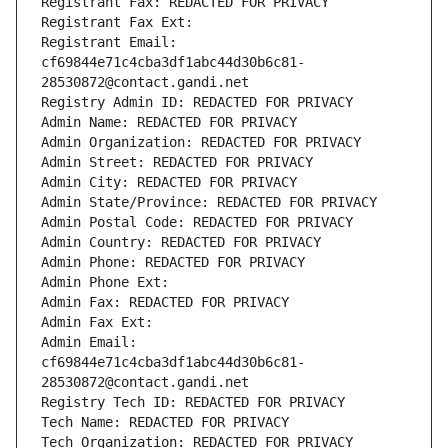
Registrant Fax: REDACTED FOR PRIVACY
Registrant Fax Ext:
Registrant Email: 
cf69844e71c4cba3df1abc44d30b6c81-
28530872@contact.gandi.net
Registry Admin ID: REDACTED FOR PRIVACY
Admin Name: REDACTED FOR PRIVACY
Admin Organization: REDACTED FOR PRIVACY
Admin Street: REDACTED FOR PRIVACY
Admin City: REDACTED FOR PRIVACY
Admin State/Province: REDACTED FOR PRIVACY
Admin Postal Code: REDACTED FOR PRIVACY
Admin Country: REDACTED FOR PRIVACY
Admin Phone: REDACTED FOR PRIVACY
Admin Phone Ext:
Admin Fax: REDACTED FOR PRIVACY
Admin Fax Ext:
Admin Email: 
cf69844e71c4cba3df1abc44d30b6c81-
28530872@contact.gandi.net
Registry Tech ID: REDACTED FOR PRIVACY
Tech Name: REDACTED FOR PRIVACY
Tech Organization: REDACTED FOR PRIVACY