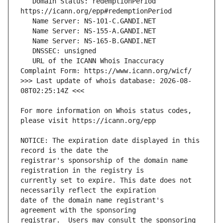
   Domain Status: redemptionPeriod 
   URL of the ICANN Whois Inaccuracy 
>>> Last update of whois database: 2026-08-
For more information on Whois status codes, 
NOTICE: The expiration date displayed in this 
registrar's sponsorship of the domain name 
currently set to expire. This date does not 
date of the domain name registrant's 
registrar.  Users may consult the sponsoring 