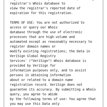
view the registrar's reported date of 
TERMS OF USE: You are not authorized to 
database through the use of electronic 
automated except as reasonably necessary to 
modify existing registrations; the Data in 
Services' ("VeriSign") Whois database is 
information purposes only, and to assist 
about or related to a domain name 
guarantee its accuracy. By submitting a Whois 
by the following terms of use: You agree that 