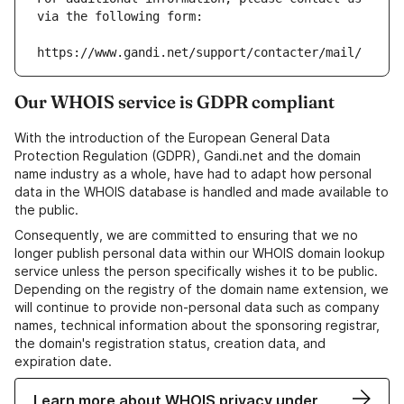
via the following form:
https://www.gandi.net/support/contacter/mail/
Our WHOIS service is GDPR compliant
With the introduction of the European General Data
Protection Regulation (GDPR), Gandi.net and the domain
name industry as a whole, have had to adapt how personal
data in the WHOIS database is handled and made available to
the public.
Consequently, we are committed to ensuring that we no
longer publish personal data within our WHOIS domain lookup
service unless the person specifically wishes it to be public.
Depending on the registry of the domain name extension, we
will continue to provide non-personal data such as company
names, technical information about the sponsoring registrar,
the domain's registration status, creation data, and
expiration date.
Learn more about WHOIS privacy under