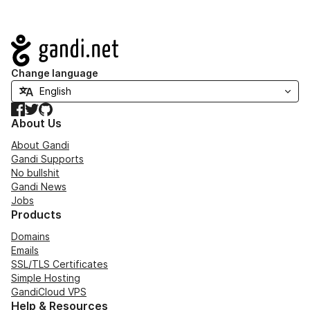
Navigation
Change language
Facebook
Twitter
GitHub
About Us
About Gandi
Gandi Supports
No bullshit
Gandi News
Jobs
Products
Domains
Emails
SSL/TLS Certificates
Simple Hosting
GandiCloud VPS
Help & Resources