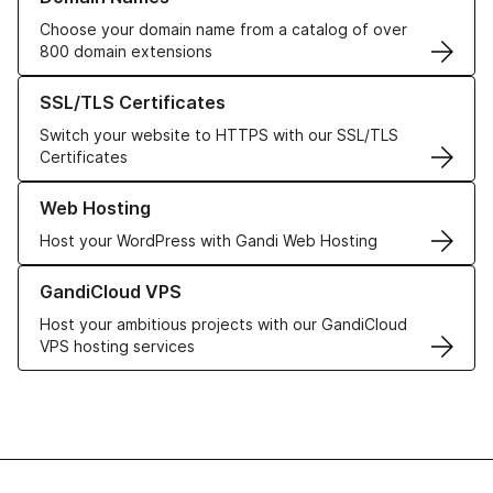
Choose your domain name from a catalog of over
800 domain extensions
Learn more about our SSL/TLS Certificates
SSL/TLS Certificates
Switch your website to HTTPS with our SSL/TLS
Certificates
Learn more about our Web Hosting solutions
Web Hosting
Host your WordPress with Gandi Web Hosting
Learn more about GandiCloud VPS
GandiCloud VPS
Host your ambitious projects with our GandiCloud
VPS hosting services