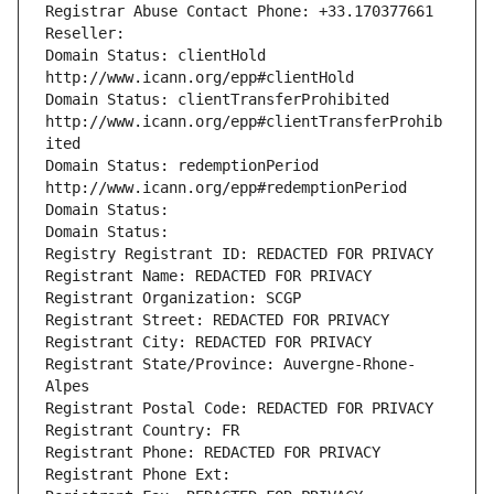
Registrar Abuse Contact Phone: +33.170377661
Reseller: 
Domain Status: clientHold 
http://www.icann.org/epp#clientHold
Domain Status: clientTransferProhibited 
http://www.icann.org/epp#clientTransferProhib
ited
Domain Status: redemptionPeriod 
http://www.icann.org/epp#redemptionPeriod
Domain Status: 
Domain Status: 
Registry Registrant ID: REDACTED FOR PRIVACY
Registrant Name: REDACTED FOR PRIVACY
Registrant Organization: SCGP
Registrant Street: REDACTED FOR PRIVACY
Registrant City: REDACTED FOR PRIVACY
Registrant State/Province: Auvergne-Rhone-
Alpes
Registrant Postal Code: REDACTED FOR PRIVACY
Registrant Country: FR
Registrant Phone: REDACTED FOR PRIVACY
Registrant Phone Ext: