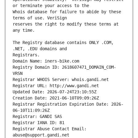
Whois database for failure to abide by these 
reserves the right to modify these terms at 
The Registry database contains ONLY .COM, 
Registrars.
Domain Name: iners-bike.com
Registry Domain ID: 2618607471_DOMAIN_COM-
VRSN
Registrar WHOIS Server: whois.gandi.net
Registrar URL: http://www.gandi.net
Updated Date: 2026-07-24T23:10:55Z
Creation Date: 2021-06-10T09:09:26Z
Registrar Registration Expiration Date: 2026-
06-10T11:09:26Z
Registrar: GANDI SAS
Registrar IANA ID: 81
Registrar Abuse Contact Email: 
abuse@support.gandi.net