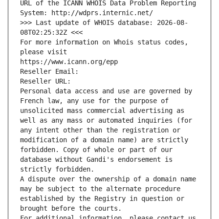
URL of the ICANN WHOIS Data Problem Reporting 
System: http://wdprs.internic.net/
>>> Last update of WHOIS database: 2026-08-
08T02:25:32Z <<<
For more information on Whois status codes, 
please visit
https://www.icann.org/epp
Reseller Email: 
Reseller URL: 
Personal data access and use are governed by 
French law, any use for the purpose of 
unsolicited mass commercial advertising as 
well as any mass or automated inquiries (for 
any intent other than the registration or 
modification of a domain name) are strictly 
forbidden. Copy of whole or part of our 
database without Gandi's endorsement is 
strictly forbidden.
A dispute over the ownership of a domain name 
may be subject to the alternate procedure 
established by the Registry in question or 
brought before the courts.
For additional information, please contact us 