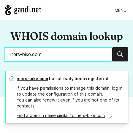
MENU
WHOIS domain lookup
Sear
iners-bike.com
has already been registered
If you have permissions to manage this domain, log in
to
update the configuration
of this domain.
You can also
renew it
even if you are not one of its
contacts.
Find a domain name similar to iners-bike.com