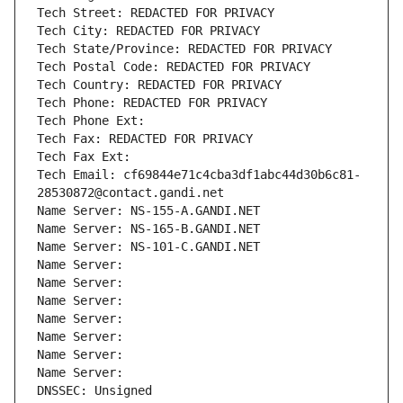
Tech Street: REDACTED FOR PRIVACY
Tech City: REDACTED FOR PRIVACY
Tech State/Province: REDACTED FOR PRIVACY
Tech Postal Code: REDACTED FOR PRIVACY
Tech Country: REDACTED FOR PRIVACY
Tech Phone: REDACTED FOR PRIVACY
Tech Phone Ext:
Tech Fax: REDACTED FOR PRIVACY
Tech Fax Ext:
Tech Email: cf69844e71c4cba3df1abc44d30b6c81-
28530872@contact.gandi.net
Name Server: NS-155-A.GANDI.NET
Name Server: NS-165-B.GANDI.NET
Name Server: NS-101-C.GANDI.NET
Name Server: 
Name Server: 
Name Server: 
Name Server: 
Name Server: 
Name Server: 
Name Server: 
DNSSEC: Unsigned