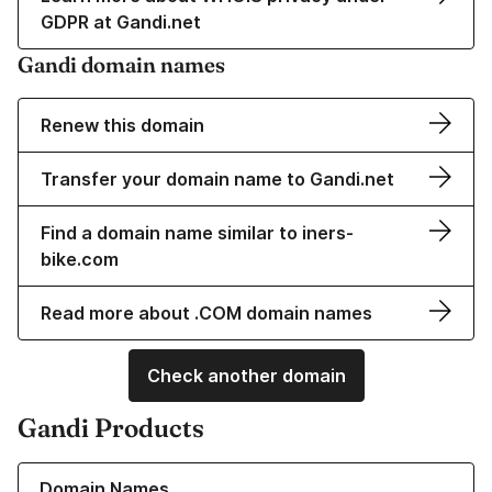
GDPR at Gandi.net
Gandi domain names
Renew this domain
Transfer your domain name to Gandi.net
Find a domain name similar to iners-
bike.com
Read more about .COM domain names
Check another domain
Gandi Products
Learn more about our Domain Names
Domain Names