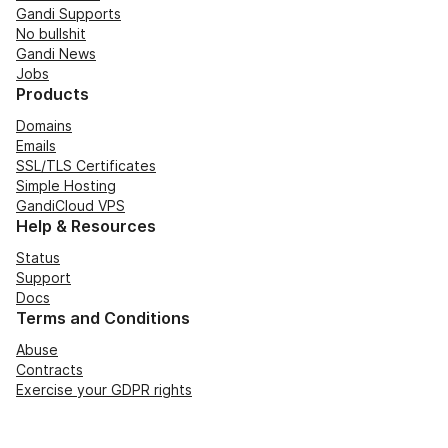
Gandi Supports
No bullshit
Gandi News
Jobs
Products
Domains
Emails
SSL/TLS Certificates
Simple Hosting
GandiCloud VPS
Help & Resources
Status
Support
Docs
Terms and Conditions
Abuse
Contracts
Exercise your GDPR rights