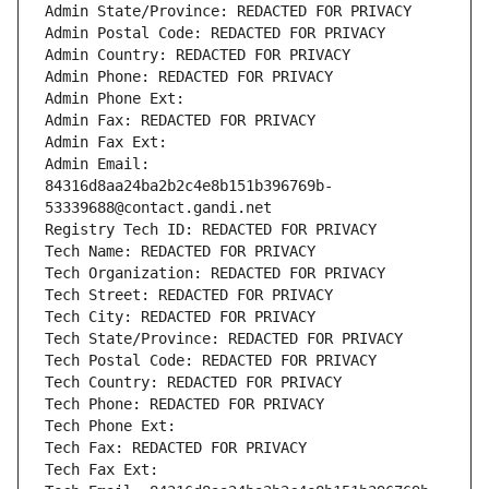
Admin State/Province: REDACTED FOR PRIVACY
Admin Postal Code: REDACTED FOR PRIVACY
Admin Country: REDACTED FOR PRIVACY
Admin Phone: REDACTED FOR PRIVACY
Admin Phone Ext:
Admin Fax: REDACTED FOR PRIVACY
Admin Fax Ext:
Admin Email: 
84316d8aa24ba2b2c4e8b151b396769b-
53339688@contact.gandi.net
Registry Tech ID: REDACTED FOR PRIVACY
Tech Name: REDACTED FOR PRIVACY
Tech Organization: REDACTED FOR PRIVACY
Tech Street: REDACTED FOR PRIVACY
Tech City: REDACTED FOR PRIVACY
Tech State/Province: REDACTED FOR PRIVACY
Tech Postal Code: REDACTED FOR PRIVACY
Tech Country: REDACTED FOR PRIVACY
Tech Phone: REDACTED FOR PRIVACY
Tech Phone Ext:
Tech Fax: REDACTED FOR PRIVACY
Tech Fax Ext: