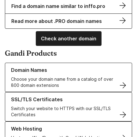
Find a domain name similar to inffo.pro
Read more about .PRO domain names
Check another domain
Gandi Products
Learn more about our Domain Names
Domain Names
Choose your domain name from a catalog of over
800 domain extensions
Learn more about our SSL/TLS Certificates
SSL/TLS Certificates
Switch your website to HTTPS with our SSL/TLS
Certificates
Learn more about our Web Hosting solutions
Web Hosting