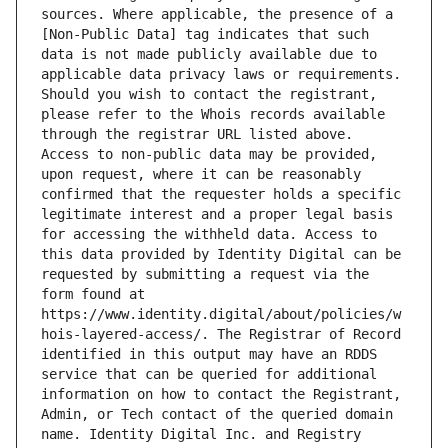
sources. Where applicable, the presence of a 
[Non-Public Data] tag indicates that such 
data is not made publicly available due to 
applicable data privacy laws or requirements. 
Should you wish to contact the registrant, 
please refer to the Whois records available 
through the registrar URL listed above. 
Access to non-public data may be provided, 
upon request, where it can be reasonably 
confirmed that the requester holds a specific 
legitimate interest and a proper legal basis 
for accessing the withheld data. Access to 
this data provided by Identity Digital can be 
requested by submitting a request via the 
form found at 
https://www.identity.digital/about/policies/w
hois-layered-access/. The Registrar of Record 
identified in this output may have an RDDS 
service that can be queried for additional 
information on how to contact the Registrant, 
Admin, or Tech contact of the queried domain 
name. Identity Digital Inc. and Registry 