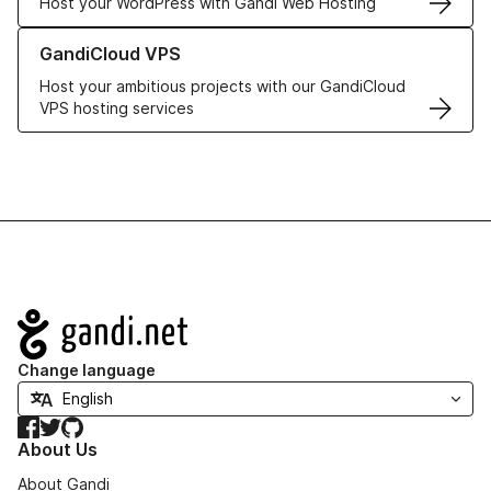
Host your WordPress with Gandi Web Hosting
Learn more about GandiCloud VPS
GandiCloud VPS
Host your ambitious projects with our GandiCloud
VPS hosting services
Navigation
Change language
Facebook
Twitter
GitHub
About Us
About Gandi