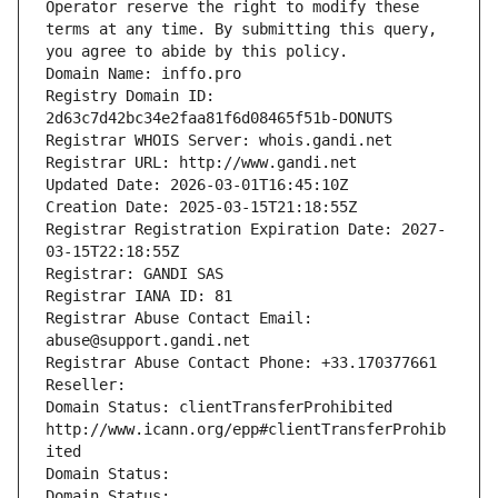
Operator reserve the right to modify these 
terms at any time. By submitting this query, 
you agree to abide by this policy.
Domain Name: inffo.pro
Registry Domain ID: 
2d63c7d42bc34e2faa81f6d08465f51b-DONUTS
Registrar WHOIS Server: whois.gandi.net
Registrar URL: http://www.gandi.net
Updated Date: 2026-03-01T16:45:10Z
Creation Date: 2025-03-15T21:18:55Z
Registrar Registration Expiration Date: 2027-
03-15T22:18:55Z
Registrar: GANDI SAS
Registrar IANA ID: 81
Registrar Abuse Contact Email: 
abuse@support.gandi.net
Registrar Abuse Contact Phone: +33.170377661
Reseller: 
Domain Status: clientTransferProhibited 
http://www.icann.org/epp#clientTransferProhib
ited
Domain Status: 
Domain Status: 