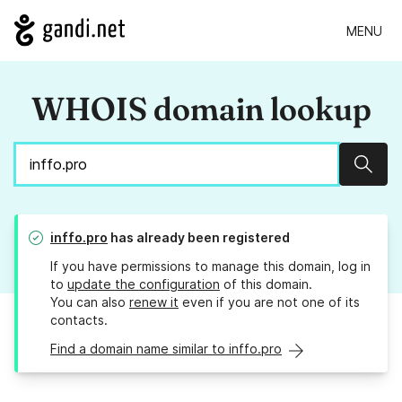
MENU
WHOIS domain lookup
Sear
inffo.pro
has already been registered
If you have permissions to manage this domain, log in
to
update the configuration
of this domain.
You can also
renew it
even if you are not one of its
contacts.
Find a domain name similar to inffo.pro