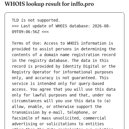
WHOIS lookup result for inffo.pro
>>> Last update of WHOIS database: 2026-08-
Terms of Use: Access to WHOIS information is 
provided to assist persons in determining the 
contents of a domain name registration record 
in the registry database. The data in this 
record is provided by Identity Digital or the 
Registry Operator for informational purposes 
only, and accuracy is not guaranteed. This 
service is intended only for query-based 
access. You agree that you will use this data 
only for lawful purposes and that, under no 
circumstances will you use this data to (a) 
allow, enable, or otherwise support the 
transmission by e-mail, telephone, or 
facsimile of mass unsolicited, commercial 
advertising or solicitations to entities 