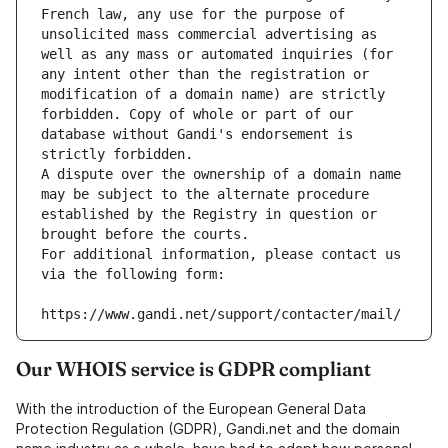
French law, any use for the purpose of 
unsolicited mass commercial advertising as 
well as any mass or automated inquiries (for 
any intent other than the registration or 
modification of a domain name) are strictly 
forbidden. Copy of whole or part of our 
database without Gandi's endorsement is 
strictly forbidden.
A dispute over the ownership of a domain name 
may be subject to the alternate procedure 
established by the Registry in question or 
brought before the courts.
For additional information, please contact us 
via the following form:
https://www.gandi.net/support/contacter/mail/
Our WHOIS service is GDPR compliant
With the introduction of the European General Data
Protection Regulation (GDPR), Gandi.net and the domain