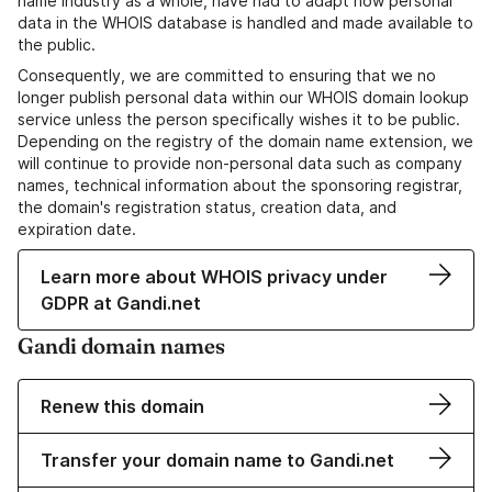
name industry as a whole, have had to adapt how personal
data in the WHOIS database is handled and made available to
the public.
Consequently, we are committed to ensuring that we no
longer publish personal data within our WHOIS domain lookup
service unless the person specifically wishes it to be public.
Depending on the registry of the domain name extension, we
will continue to provide non-personal data such as company
names, technical information about the sponsoring registrar,
the domain's registration status, creation data, and
expiration date.
Learn more about WHOIS privacy under
GDPR at Gandi.net
Gandi domain names
Renew this domain
Transfer your domain name to Gandi.net