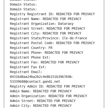
Domain Status: 
Domain Status: 
Registry Registrant ID: REDACTED FOR PRIVACY
Registrant Name: REDACTED FOR PRIVACY
Registrant Organization: Dataraxy
Registrant Street: REDACTED FOR PRIVACY
Registrant City: REDACTED FOR PRIVACY
Registrant State/Province: Ile-de-France
Registrant Postal Code: REDACTED FOR PRIVACY
Registrant Country: FR
Registrant Phone: REDACTED FOR PRIVACY
Registrant Phone Ext:
Registrant Fax: REDACTED FOR PRIVACY
Registrant Fax Ext:
Registrant Email: 
84316d8aa24ba2b2c4e8b151b396769b-
53339688@contact.gandi.net
Registry Admin ID: REDACTED FOR PRIVACY
Admin Name: REDACTED FOR PRIVACY
Admin Organization: REDACTED FOR PRIVACY
Admin Street: REDACTED FOR PRIVACY
Admin City: REDACTED FOR PRIVACY