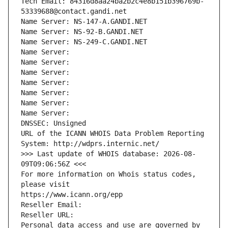
Tech Email: 84316d8aa24ba2b2c4e8b151b396769b-
53339688@contact.gandi.net
Name Server: NS-147-A.GANDI.NET
Name Server: NS-92-B.GANDI.NET
Name Server: NS-249-C.GANDI.NET
Name Server: 
Name Server: 
Name Server: 
Name Server: 
Name Server: 
Name Server: 
Name Server: 
DNSSEC: Unsigned
URL of the ICANN WHOIS Data Problem Reporting 
System: http://wdprs.internic.net/
>>> Last update of WHOIS database: 2026-08-
09T09:06:56Z <<<
For more information on Whois status codes, 
please visit
https://www.icann.org/epp
Reseller Email: 
Reseller URL: 
Personal data access and use are governed by 