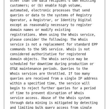
other than the data recipient's own existing 
customers; or (b) enable high volume, 
automated, electronic processes that send 
queries or data to the systems of Registry 
Operator, a Registrar, or Identity Digital 
except as reasonably necessary to register 
domain names or modify existing 
registrations. When using the Whois service, 
please consider the following: The Whois 
service is not a replacement for standard EPP 
commands to the SRS service. Whois is not 
considered authoritative for registered 
domain objects. The Whois service may be 
scheduled for downtime during production or 
OT&E maintenance periods. Queries to the 
Whois services are throttled. If too many 
queries are received from a single IP address 
within a specified time, the service will 
begin to reject further queries for a period 
of time to prevent disruption of Whois 
service access. Abuse of the Whois system 
through data mining is mitigated by detecting 
and limiting bulk query access from single 