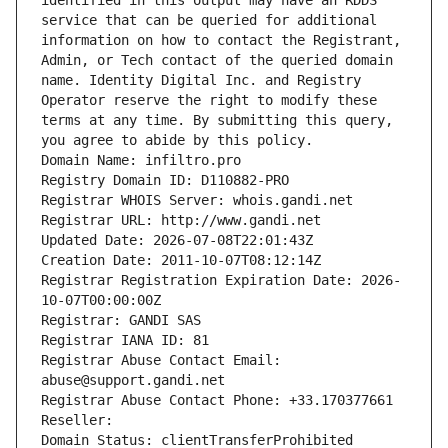
identified in this output may have an RDDS 
service that can be queried for additional 
information on how to contact the Registrant, 
Admin, or Tech contact of the queried domain 
name. Identity Digital Inc. and Registry 
Operator reserve the right to modify these 
terms at any time. By submitting this query, 
you agree to abide by this policy.
Domain Name: infiltro.pro
Registry Domain ID: D110882-PRO
Registrar WHOIS Server: whois.gandi.net
Registrar URL: http://www.gandi.net
Updated Date: 2026-07-08T22:01:43Z
Creation Date: 2011-10-07T08:12:14Z
Registrar Registration Expiration Date: 2026-
10-07T00:00:00Z
Registrar: GANDI SAS
Registrar IANA ID: 81
Registrar Abuse Contact Email: 
abuse@support.gandi.net
Registrar Abuse Contact Phone: +33.170377661
Reseller: 
Domain Status: clientTransferProhibited 