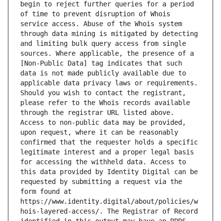
begin to reject further queries for a period 
of time to prevent disruption of Whois 
service access. Abuse of the Whois system 
through data mining is mitigated by detecting 
and limiting bulk query access from single 
sources. Where applicable, the presence of a 
[Non-Public Data] tag indicates that such 
data is not made publicly available due to 
applicable data privacy laws or requirements. 
Should you wish to contact the registrant, 
please refer to the Whois records available 
through the registrar URL listed above. 
Access to non-public data may be provided, 
upon request, where it can be reasonably 
confirmed that the requester holds a specific 
legitimate interest and a proper legal basis 
for accessing the withheld data. Access to 
this data provided by Identity Digital can be 
requested by submitting a request via the 
form found at 
https://www.identity.digital/about/policies/w
hois-layered-access/. The Registrar of Record 