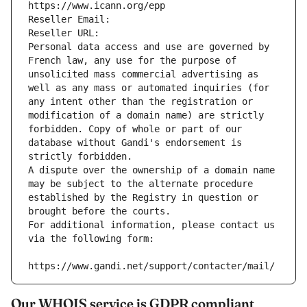
https://www.icann.org/epp
Reseller Email: 
Reseller URL: 
Personal data access and use are governed by 
French law, any use for the purpose of 
unsolicited mass commercial advertising as 
well as any mass or automated inquiries (for 
any intent other than the registration or 
modification of a domain name) are strictly 
forbidden. Copy of whole or part of our 
database without Gandi's endorsement is 
strictly forbidden.
A dispute over the ownership of a domain name 
may be subject to the alternate procedure 
established by the Registry in question or 
brought before the courts.
For additional information, please contact us 
via the following form:
https://www.gandi.net/support/contacter/mail/
Our WHOIS service is GDPR compliant