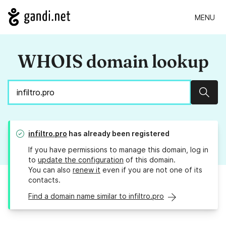
MENU
WHOIS domain lookup
Sear
infiltro.pro
has already been registered
If you have permissions to manage this domain, log in
to
update the configuration
of this domain.
You can also
renew it
even if you are not one of its
contacts.
Find a domain name similar to infiltro.pro