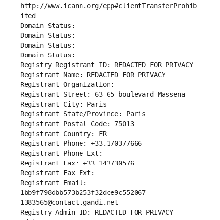
http://www.icann.org/epp#clientTransferProhib
ited
Domain Status: 
Domain Status: 
Domain Status: 
Domain Status: 
Registry Registrant ID: REDACTED FOR PRIVACY
Registrant Name: REDACTED FOR PRIVACY
Registrant Organization: 
Registrant Street: 63-65 boulevard Massena
Registrant City: Paris
Registrant State/Province: Paris
Registrant Postal Code: 75013
Registrant Country: FR
Registrant Phone: +33.170377666
Registrant Phone Ext:
Registrant Fax: +33.143730576
Registrant Fax Ext:
Registrant Email: 
1bb9f798dbb573b253f32dce9c552067-
1383565@contact.gandi.net
Registry Admin ID: REDACTED FOR PRIVACY