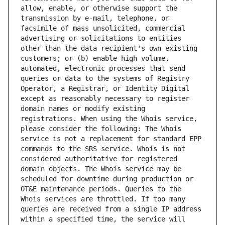
allow, enable, or otherwise support the 
transmission by e-mail, telephone, or 
facsimile of mass unsolicited, commercial 
advertising or solicitations to entities 
other than the data recipient's own existing 
customers; or (b) enable high volume, 
automated, electronic processes that send 
queries or data to the systems of Registry 
Operator, a Registrar, or Identity Digital 
except as reasonably necessary to register 
domain names or modify existing 
registrations. When using the Whois service, 
please consider the following: The Whois 
service is not a replacement for standard EPP 
commands to the SRS service. Whois is not 
considered authoritative for registered 
domain objects. The Whois service may be 
scheduled for downtime during production or 
OT&E maintenance periods. Queries to the 
Whois services are throttled. If too many 
queries are received from a single IP address 
within a specified time, the service will 