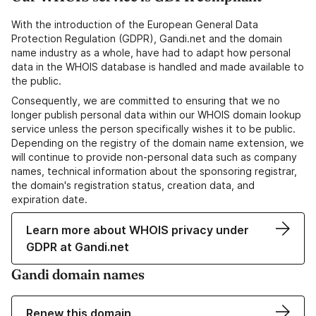
With the introduction of the European General Data
Protection Regulation (GDPR), Gandi.net and the domain
name industry as a whole, have had to adapt how personal
data in the WHOIS database is handled and made available to
the public.
Consequently, we are committed to ensuring that we no
longer publish personal data within our WHOIS domain lookup
service unless the person specifically wishes it to be public.
Depending on the registry of the domain name extension, we
will continue to provide non-personal data such as company
names, technical information about the sponsoring registrar,
the domain's registration status, creation data, and
expiration date.
Learn more about WHOIS privacy under
GDPR at Gandi.net
Gandi domain names
Renew this domain