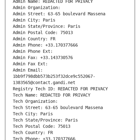
Admin Name: REDACTED FOR PRIVACY
Admin Organization: 
Admin Street: 63-65 boulevard Massena
Admin City: Paris
Admin State/Province: Paris
Admin Postal Code: 75013
Admin Country: FR
Admin Phone: +33.170377666
Admin Phone Ext:
Admin Fax: +33.143730576
Admin Fax Ext:
Admin Email: 
1bb9f798dbb573b253f32dce9c552067-
1383565@contact.gandi.net
Registry Tech ID: REDACTED FOR PRIVACY
Tech Name: REDACTED FOR PRIVACY
Tech Organization: 
Tech Street: 63-65 boulevard Massena
Tech City: Paris
Tech State/Province: Paris
Tech Postal Code: 75013
Tech Country: FR
Tech Phone: +33.170377666