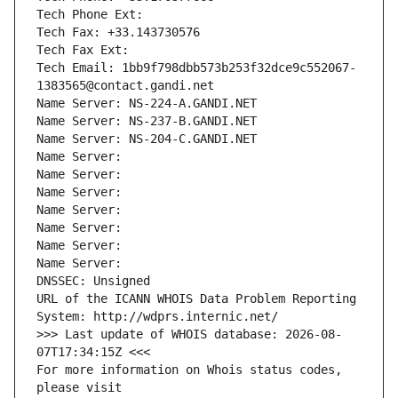
Tech Phone Ext:
Tech Fax: +33.143730576
Tech Fax Ext:
Tech Email: 1bb9f798dbb573b253f32dce9c552067-
1383565@contact.gandi.net
Name Server: NS-224-A.GANDI.NET
Name Server: NS-237-B.GANDI.NET
Name Server: NS-204-C.GANDI.NET
Name Server: 
Name Server: 
Name Server: 
Name Server: 
Name Server: 
Name Server: 
Name Server: 
DNSSEC: Unsigned
URL of the ICANN WHOIS Data Problem Reporting 
System: http://wdprs.internic.net/
>>> Last update of WHOIS database: 2026-08-
07T17:34:15Z <<<
For more information on Whois status codes, 
please visit