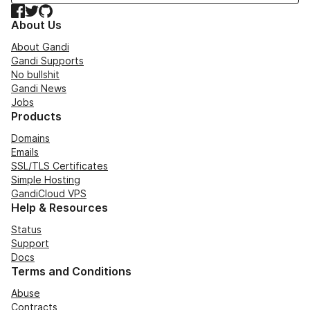
Facebook
Twitter
GitHub
About Us
About Gandi
Gandi Supports
No bullshit
Gandi News
Jobs
Products
Domains
Emails
SSL/TLS Certificates
Simple Hosting
GandiCloud VPS
Help & Resources
Status
Support
Docs
Terms and Conditions
Abuse
Contracts