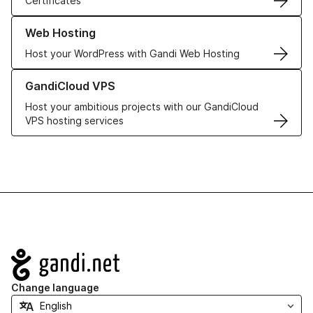
Certificates
Learn more about our Web Hosting solutions
Web Hosting
Host your WordPress with Gandi Web Hosting
Learn more about GandiCloud VPS
GandiCloud VPS
Host your ambitious projects with our GandiCloud
VPS hosting services
Navigation
Change language