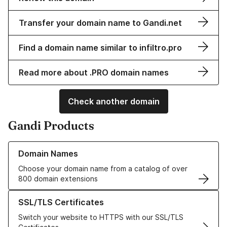
Transfer your domain name to Gandi.net
Find a domain name similar to infiltro.pro
Read more about .PRO domain names
Check another domain
Gandi Products
Learn more about our Domain Names
Domain Names
Choose your domain name from a catalog of over
800 domain extensions
Learn more about our SSL/TLS Certificates
SSL/TLS Certificates
Switch your website to HTTPS with our SSL/TLS