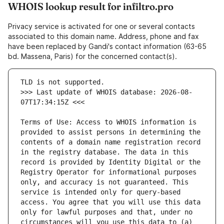
WHOIS lookup result for infiltro.pro
Privacy service is activated for one or several contacts
associated to this domain name. Address, phone and fax
have been replaced by Gandi's contact information (63-65
bd. Massena, Paris) for the concerned contact(s).
>>> Last update of WHOIS database: 2026-08-
Terms of Use: Access to WHOIS information is 
provided to assist persons in determining the 
contents of a domain name registration record 
in the registry database. The data in this 
record is provided by Identity Digital or the 
Registry Operator for informational purposes 
only, and accuracy is not guaranteed. This 
service is intended only for query-based 
access. You agree that you will use this data 
only for lawful purposes and that, under no 
circumstances will you use this data to (a) 