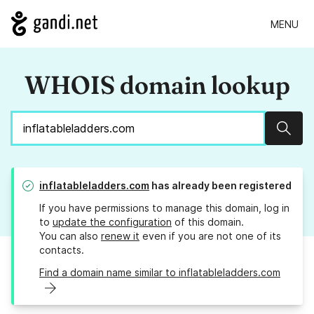
MENU
WHOIS domain lookup
Sear
inflatableladders.com
has already been registered
If you have permissions to manage this domain, log in
to
update the configuration
of this domain.
You can also
renew it
even if you are not one of its
contacts.
Find a domain name similar to inflatableladders.com