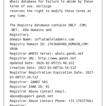
Whois database for failure to abide by these 
reserves the right to modify these terms at 
The Registry database contains ONLY .COM, 
Registrars.
Domain Name: inflatableladders.com
Registry Domain ID: 2763600480_DOMAIN_COM-
VRSN
Registrar WHOIS Server: whois.gandi.net
Registrar URL: http://www.gandi.net
Updated Date: 2026-02-05T15:40:32Z
Creation Date: 2023-03-08T16:34:51Z
Registrar Registration Expiration Date: 2027-
03-08T17:34:51Z
Registrar: GANDI SAS
Registrar IANA ID: 81
Registrar Abuse Contact Email: 
abuse@support.gandi.net
Registrar Abuse Contact Phone: +33.170377661
Reseller: 