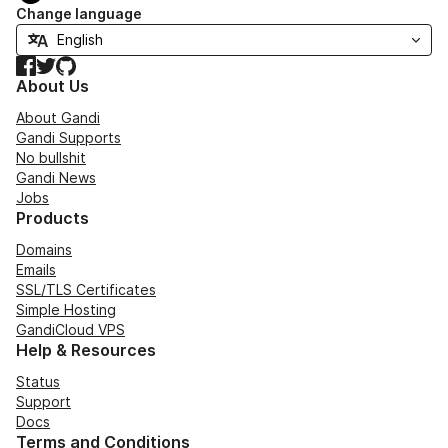
Change language
Facebook
Twitter
GitHub
About Us
About Gandi
Gandi Supports
No bullshit
Gandi News
Jobs
Products
Domains
Emails
SSL/TLS Certificates
Simple Hosting
GandiCloud VPS
Help & Resources
Status
Support
Docs
Terms and Conditions