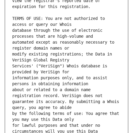
view the registrar's reported date of 
TERMS OF USE: You are not authorized to 
database through the use of electronic 
automated except as reasonably necessary to 
modify existing registrations; the Data in 
Services' ("VeriSign") Whois database is 
information purposes only, and to assist 
about or related to a domain name 
guarantee its accuracy. By submitting a Whois 
by the following terms of use: You agree that 
for lawful purposes and that under no 