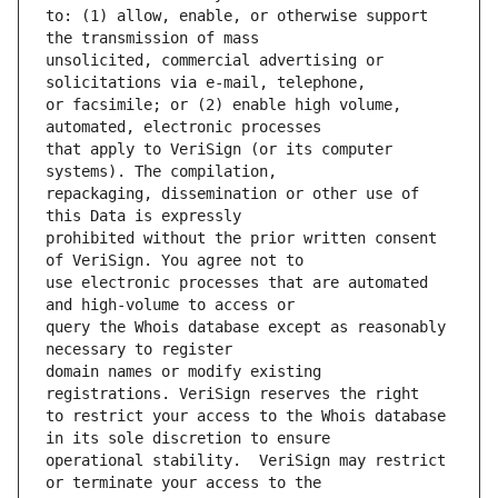
to: (1) allow, enable, or otherwise support 
unsolicited, commercial advertising or 
or facsimile; or (2) enable high volume, 
that apply to VeriSign (or its computer 
repackaging, dissemination or other use of 
prohibited without the prior written consent 
use electronic processes that are automated 
query the Whois database except as reasonably 
domain names or modify existing 
to restrict your access to the Whois database 
operational stability.  VeriSign may restrict 