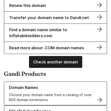
Renew this domain
Transfer your domain name to Gandi.net
Find a domain name similar to
inflatableladders.com
Read more about .COM domain names
Check another domain
Gandi Products
Learn more about our Domain Names
Domain Names
Choose your domain name from a catalog of over
800 domain extensions
Learn more about our SSL/TLS Certificates