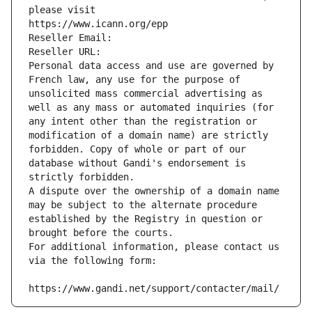
please visit
https://www.icann.org/epp
Reseller Email: 
Reseller URL: 
Personal data access and use are governed by 
French law, any use for the purpose of 
unsolicited mass commercial advertising as 
well as any mass or automated inquiries (for 
any intent other than the registration or 
modification of a domain name) are strictly 
forbidden. Copy of whole or part of our 
database without Gandi's endorsement is 
strictly forbidden.
A dispute over the ownership of a domain name 
may be subject to the alternate procedure 
established by the Registry in question or 
brought before the courts.
For additional information, please contact us 
via the following form:
https://www.gandi.net/support/contacter/mail/