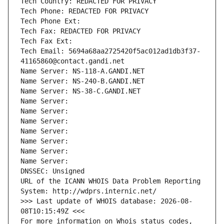
Tech Country: REDACTED FOR PRIVACY
Tech Phone: REDACTED FOR PRIVACY
Tech Phone Ext:
Tech Fax: REDACTED FOR PRIVACY
Tech Fax Ext:
Tech Email: 5694a68aa2725420f5ac012ad1db3f37-
41165860@contact.gandi.net
Name Server: NS-118-A.GANDI.NET
Name Server: NS-240-B.GANDI.NET
Name Server: NS-38-C.GANDI.NET
Name Server: 
Name Server: 
Name Server: 
Name Server: 
Name Server: 
Name Server: 
Name Server: 
DNSSEC: Unsigned
URL of the ICANN WHOIS Data Problem Reporting 
System: http://wdprs.internic.net/
>>> Last update of WHOIS database: 2026-08-
08T10:15:49Z <<<
For more information on Whois status codes, 