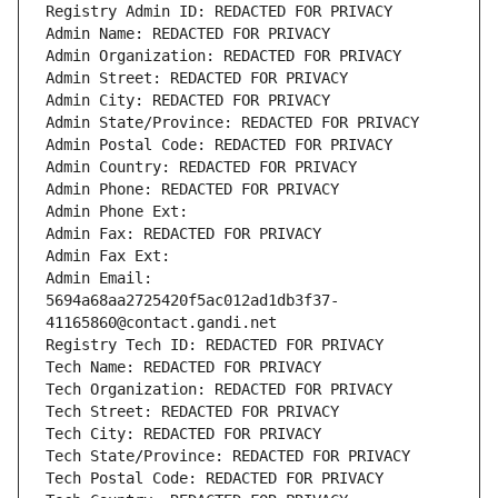
Registry Admin ID: REDACTED FOR PRIVACY
Admin Name: REDACTED FOR PRIVACY
Admin Organization: REDACTED FOR PRIVACY
Admin Street: REDACTED FOR PRIVACY
Admin City: REDACTED FOR PRIVACY
Admin State/Province: REDACTED FOR PRIVACY
Admin Postal Code: REDACTED FOR PRIVACY
Admin Country: REDACTED FOR PRIVACY
Admin Phone: REDACTED FOR PRIVACY
Admin Phone Ext:
Admin Fax: REDACTED FOR PRIVACY
Admin Fax Ext:
Admin Email: 
5694a68aa2725420f5ac012ad1db3f37-
41165860@contact.gandi.net
Registry Tech ID: REDACTED FOR PRIVACY
Tech Name: REDACTED FOR PRIVACY
Tech Organization: REDACTED FOR PRIVACY
Tech Street: REDACTED FOR PRIVACY
Tech City: REDACTED FOR PRIVACY
Tech State/Province: REDACTED FOR PRIVACY
Tech Postal Code: REDACTED FOR PRIVACY