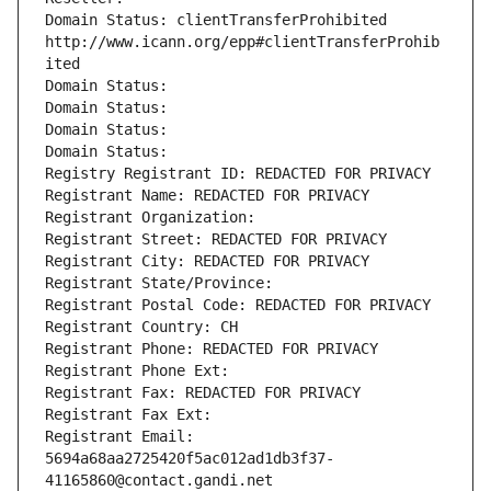
Domain Status: clientTransferProhibited 
http://www.icann.org/epp#clientTransferProhib
ited
Domain Status: 
Domain Status: 
Domain Status: 
Domain Status: 
Registry Registrant ID: REDACTED FOR PRIVACY
Registrant Name: REDACTED FOR PRIVACY
Registrant Organization: 
Registrant Street: REDACTED FOR PRIVACY
Registrant City: REDACTED FOR PRIVACY
Registrant State/Province: 
Registrant Postal Code: REDACTED FOR PRIVACY
Registrant Country: CH
Registrant Phone: REDACTED FOR PRIVACY
Registrant Phone Ext:
Registrant Fax: REDACTED FOR PRIVACY
Registrant Fax Ext:
Registrant Email: 
5694a68aa2725420f5ac012ad1db3f37-
41165860@contact.gandi.net