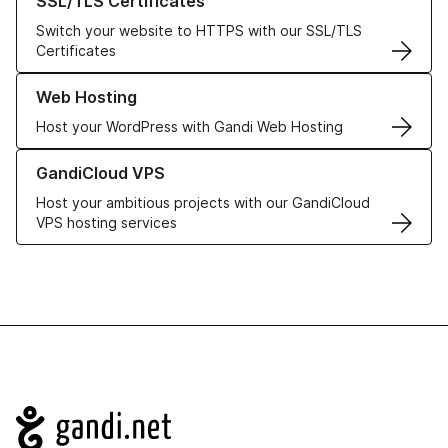
SSL/TLS Certificates
Switch your website to HTTPS with our SSL/TLS
Certificates
Learn more about our Web Hosting solutions
Web Hosting
Host your WordPress with Gandi Web Hosting
Learn more about GandiCloud VPS
GandiCloud VPS
Host your ambitious projects with our GandiCloud
VPS hosting services
Navigation