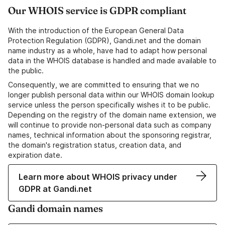
Our WHOIS service is GDPR compliant
With the introduction of the European General Data
Protection Regulation (GDPR), Gandi.net and the domain
name industry as a whole, have had to adapt how personal
data in the WHOIS database is handled and made available to
the public.
Consequently, we are committed to ensuring that we no
longer publish personal data within our WHOIS domain lookup
service unless the person specifically wishes it to be public.
Depending on the registry of the domain name extension, we
will continue to provide non-personal data such as company
names, technical information about the sponsoring registrar,
the domain's registration status, creation data, and
expiration date.
Learn more about WHOIS privacy under
GDPR at Gandi.net
Gandi domain names