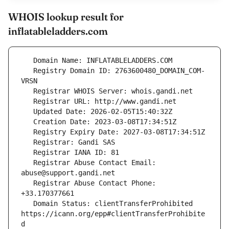
WHOIS lookup result for
inflatableladders.com
   Registry Domain ID: 2763600480_DOMAIN_COM-
   Registrar Abuse Contact Email: 
   Registrar Abuse Contact Phone: 
   Domain Status: clientTransferProhibited 
https://icann.org/epp#clientTransferProhibite