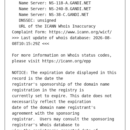
   URL of the ICANN Whois Inaccuracy 
>>> Last update of whois database: 2026-08-
For more information on Whois status codes, 
NOTICE: The expiration date displayed in this 
registrar's sponsorship of the domain name 
currently set to expire. This date does not 
date of the domain name registrant's 
registrar.  Users may consult the sponsoring 