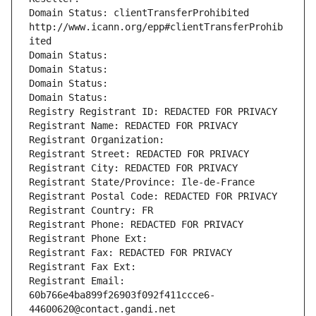
Domain Status: clientTransferProhibited 
http://www.icann.org/epp#clientTransferProhib
ited
Domain Status: 
Domain Status: 
Domain Status: 
Domain Status: 
Registry Registrant ID: REDACTED FOR PRIVACY
Registrant Name: REDACTED FOR PRIVACY
Registrant Organization: 
Registrant Street: REDACTED FOR PRIVACY
Registrant City: REDACTED FOR PRIVACY
Registrant State/Province: Ile-de-France
Registrant Postal Code: REDACTED FOR PRIVACY
Registrant Country: FR
Registrant Phone: REDACTED FOR PRIVACY
Registrant Phone Ext:
Registrant Fax: REDACTED FOR PRIVACY
Registrant Fax Ext:
Registrant Email: 
60b766e4ba899f26903f092f411ccce6-
44600620@contact.gandi.net