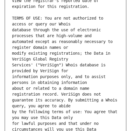
view the registrar's reported date of 
TERMS OF USE: You are not authorized to 
database through the use of electronic 
automated except as reasonably necessary to 
modify existing registrations; the Data in 
Services' ("VeriSign") Whois database is 
information purposes only, and to assist 
about or related to a domain name 
guarantee its accuracy. By submitting a Whois 
by the following terms of use: You agree that 
for lawful purposes and that under no 