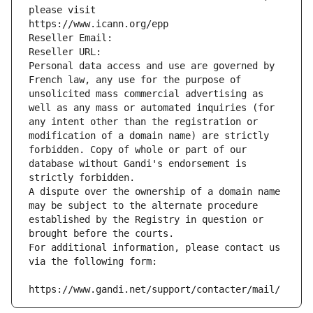
please visit
https://www.icann.org/epp
Reseller Email: 
Reseller URL: 
Personal data access and use are governed by 
French law, any use for the purpose of 
unsolicited mass commercial advertising as 
well as any mass or automated inquiries (for 
any intent other than the registration or 
modification of a domain name) are strictly 
forbidden. Copy of whole or part of our 
database without Gandi's endorsement is 
strictly forbidden.
A dispute over the ownership of a domain name 
may be subject to the alternate procedure 
established by the Registry in question or 
brought before the courts.
For additional information, please contact us 
via the following form:
https://www.gandi.net/support/contacter/mail/