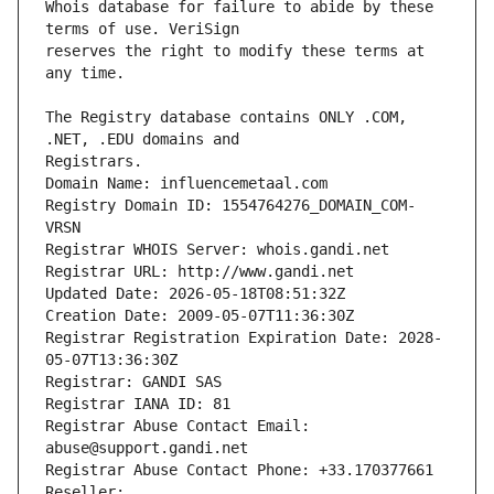
Whois database for failure to abide by these 
reserves the right to modify these terms at 
The Registry database contains ONLY .COM, 
Registrars.
Domain Name: influencemetaal.com
Registry Domain ID: 1554764276_DOMAIN_COM-
VRSN
Registrar WHOIS Server: whois.gandi.net
Registrar URL: http://www.gandi.net
Updated Date: 2026-05-18T08:51:32Z
Creation Date: 2009-05-07T11:36:30Z
Registrar Registration Expiration Date: 2028-
05-07T13:36:30Z
Registrar: GANDI SAS
Registrar IANA ID: 81
Registrar Abuse Contact Email: 
abuse@support.gandi.net
Registrar Abuse Contact Phone: +33.170377661
Reseller: 