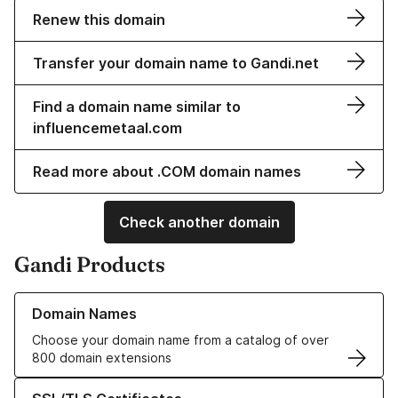
Renew this domain
Transfer your domain name to Gandi.net
Find a domain name similar to
influencemetaal.com
Read more about .COM domain names
Check another domain
Gandi Products
Learn more about our Domain Names
Domain Names
Choose your domain name from a catalog of over
800 domain extensions
Learn more about our SSL/TLS Certificates