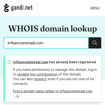
MENU
WHOIS domain lookup
Sear
influencemetaal.com
has already been registered
If you have permissions to manage this domain, log in
to
update the configuration
of this domain.
You can also
renew it
even if you are not one of its
contacts.
Find a domain name similar to influencemetaal.com