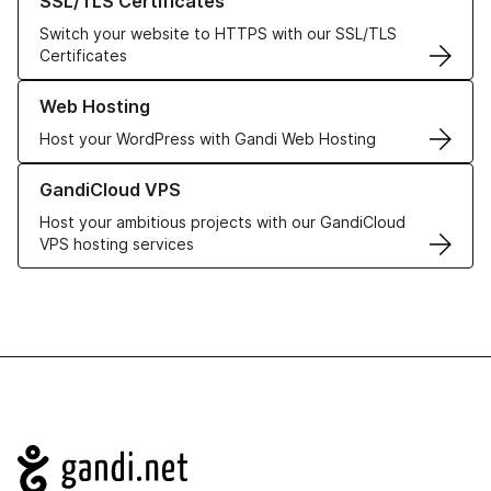
SSL/TLS Certificates
Switch your website to HTTPS with our SSL/TLS
Certificates
Learn more about our Web Hosting solutions
Web Hosting
Host your WordPress with Gandi Web Hosting
Learn more about GandiCloud VPS
GandiCloud VPS
Host your ambitious projects with our GandiCloud
VPS hosting services
Navigation