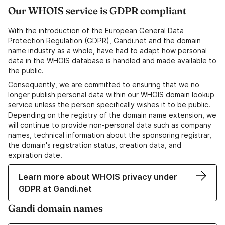
Our WHOIS service is GDPR compliant
With the introduction of the European General Data
Protection Regulation (GDPR), Gandi.net and the domain
name industry as a whole, have had to adapt how personal
data in the WHOIS database is handled and made available to
the public.
Consequently, we are committed to ensuring that we no
longer publish personal data within our WHOIS domain lookup
service unless the person specifically wishes it to be public.
Depending on the registry of the domain name extension, we
will continue to provide non-personal data such as company
names, technical information about the sponsoring registrar,
the domain's registration status, creation data, and
expiration date.
Learn more about WHOIS privacy under
GDPR at Gandi.net
Gandi domain names