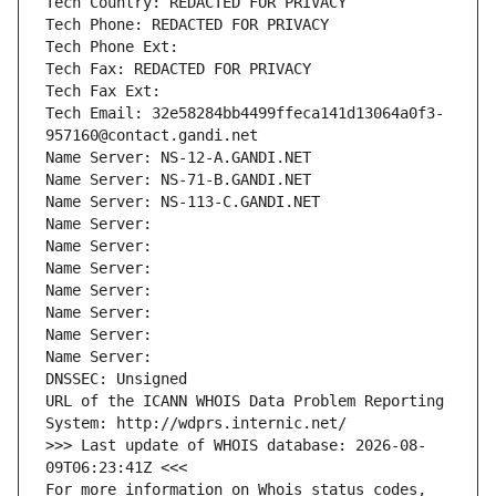
Tech Country: REDACTED FOR PRIVACY
Tech Phone: REDACTED FOR PRIVACY
Tech Phone Ext:
Tech Fax: REDACTED FOR PRIVACY
Tech Fax Ext:
Tech Email: 32e58284bb4499ffeca141d13064a0f3-
957160@contact.gandi.net
Name Server: NS-12-A.GANDI.NET
Name Server: NS-71-B.GANDI.NET
Name Server: NS-113-C.GANDI.NET
Name Server: 
Name Server: 
Name Server: 
Name Server: 
Name Server: 
Name Server: 
Name Server: 
DNSSEC: Unsigned
URL of the ICANN WHOIS Data Problem Reporting 
System: http://wdprs.internic.net/
>>> Last update of WHOIS database: 2026-08-
09T06:23:41Z <<<
For more information on Whois status codes, 