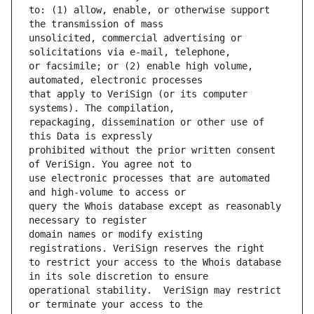
to: (1) allow, enable, or otherwise support 
unsolicited, commercial advertising or 
or facsimile; or (2) enable high volume, 
that apply to VeriSign (or its computer 
repackaging, dissemination or other use of 
prohibited without the prior written consent 
use electronic processes that are automated 
query the Whois database except as reasonably 
domain names or modify existing 
to restrict your access to the Whois database 
operational stability.  VeriSign may restrict 