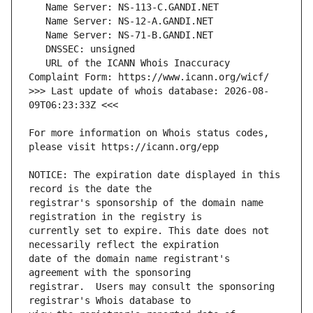
   URL of the ICANN Whois Inaccuracy 
>>> Last update of whois database: 2026-08-
For more information on Whois status codes, 
NOTICE: The expiration date displayed in this 
registrar's sponsorship of the domain name 
currently set to expire. This date does not 
date of the domain name registrant's 
registrar.  Users may consult the sponsoring 