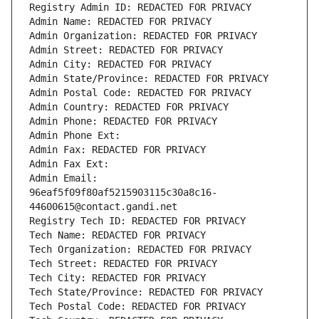
Registry Admin ID: REDACTED FOR PRIVACY
Admin Name: REDACTED FOR PRIVACY
Admin Organization: REDACTED FOR PRIVACY
Admin Street: REDACTED FOR PRIVACY
Admin City: REDACTED FOR PRIVACY
Admin State/Province: REDACTED FOR PRIVACY
Admin Postal Code: REDACTED FOR PRIVACY
Admin Country: REDACTED FOR PRIVACY
Admin Phone: REDACTED FOR PRIVACY
Admin Phone Ext:
Admin Fax: REDACTED FOR PRIVACY
Admin Fax Ext:
Admin Email: 
96eaf5f09f80af5215903115c30a8c16-
44600615@contact.gandi.net
Registry Tech ID: REDACTED FOR PRIVACY
Tech Name: REDACTED FOR PRIVACY
Tech Organization: REDACTED FOR PRIVACY
Tech Street: REDACTED FOR PRIVACY
Tech City: REDACTED FOR PRIVACY
Tech State/Province: REDACTED FOR PRIVACY
Tech Postal Code: REDACTED FOR PRIVACY