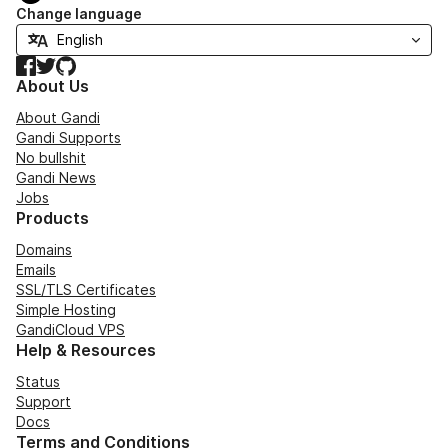
Change language
Facebook
Twitter
GitHub
About Us
About Gandi
Gandi Supports
No bullshit
Gandi News
Jobs
Products
Domains
Emails
SSL/TLS Certificates
Simple Hosting
GandiCloud VPS
Help & Resources
Status
Support
Docs
Terms and Conditions