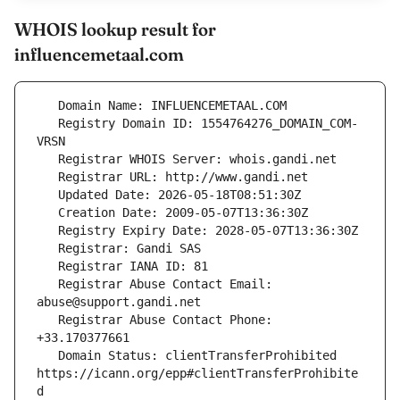
WHOIS lookup result for
influencemetaal.com
   Registry Domain ID: 1554764276_DOMAIN_COM-
   Registrar Abuse Contact Email: 
   Registrar Abuse Contact Phone: 
   Domain Status: clientTransferProhibited 
https://icann.org/epp#clientTransferProhibite