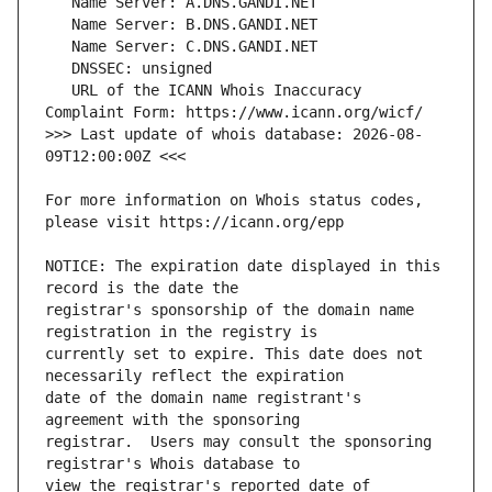
   URL of the ICANN Whois Inaccuracy 
>>> Last update of whois database: 2026-08-
For more information on Whois status codes, 
NOTICE: The expiration date displayed in this 
registrar's sponsorship of the domain name 
currently set to expire. This date does not 
date of the domain name registrant's 
registrar.  Users may consult the sponsoring 
view the registrar's reported date of 