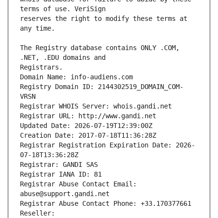
reserves the right to modify these terms at 
The Registry database contains ONLY .COM, 
Registrars.
Domain Name: info-audiens.com
Registry Domain ID: 2144302519_DOMAIN_COM-
VRSN
Registrar WHOIS Server: whois.gandi.net
Registrar URL: http://www.gandi.net
Updated Date: 2026-07-19T12:39:00Z
Creation Date: 2017-07-18T11:36:28Z
Registrar Registration Expiration Date: 2026-
07-18T13:36:28Z
Registrar: GANDI SAS
Registrar IANA ID: 81
Registrar Abuse Contact Email: 
abuse@support.gandi.net
Registrar Abuse Contact Phone: +33.170377661
Reseller: 