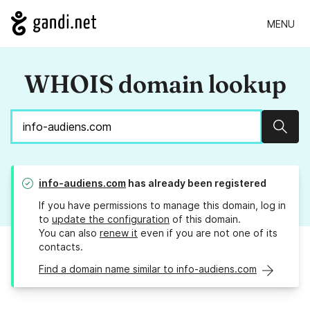
MENU
WHOIS domain lookup
Sear
info-audiens.com
has already been registered
If you have permissions to manage this domain, log in
to
update the configuration
of this domain.
You can also
renew it
even if you are not one of its
contacts.
Find a domain name similar to info-audiens.com