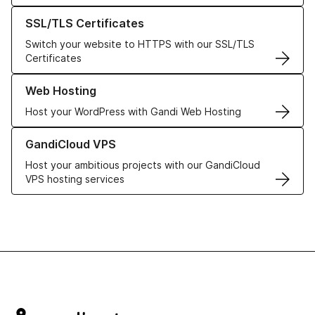
Learn more about our SSL/TLS Certificates
SSL/TLS Certificates
Switch your website to HTTPS with our SSL/TLS
Certificates
Learn more about our Web Hosting solutions
Web Hosting
Host your WordPress with Gandi Web Hosting
Learn more about GandiCloud VPS
GandiCloud VPS
Host your ambitious projects with our GandiCloud
VPS hosting services