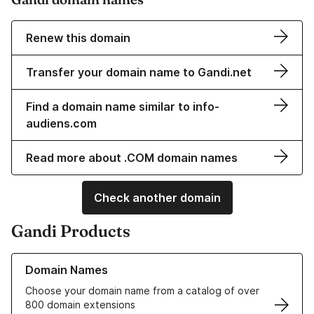
Renew this domain
Transfer your domain name to Gandi.net
Find a domain name similar to info-
audiens.com
Read more about .COM domain names
Check another domain
Gandi Products
Learn more about our Domain Names
Domain Names
Choose your domain name from a catalog of over
800 domain extensions