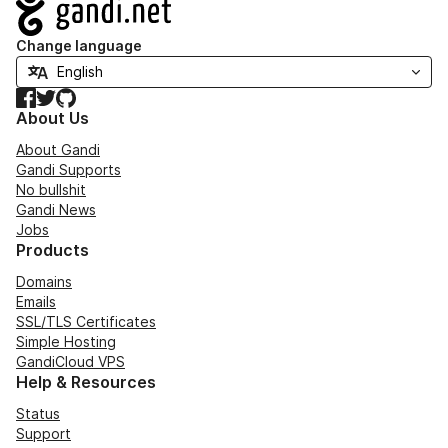
Navigation
Change language
Facebook
Twitter
GitHub
About Us
About Gandi
Gandi Supports
No bullshit
Gandi News
Jobs
Products
Domains
Emails
SSL/TLS Certificates
Simple Hosting
GandiCloud VPS
Help & Resources
Status
Support