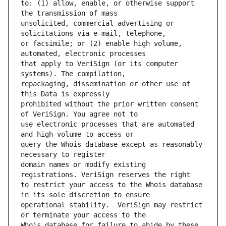
to: (1) allow, enable, or otherwise support 
unsolicited, commercial advertising or 
or facsimile; or (2) enable high volume, 
that apply to VeriSign (or its computer 
repackaging, dissemination or other use of 
prohibited without the prior written consent 
use electronic processes that are automated 
query the Whois database except as reasonably 
domain names or modify existing 
to restrict your access to the Whois database 
operational stability.  VeriSign may restrict 
Whois database for failure to abide by these 