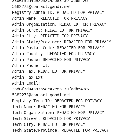
38d6f3da4a92b58c42e83130fadb542e-
5682273@contact.gandi.net
Registry Admin ID: REDACTED FOR PRIVACY
Admin Name: REDACTED FOR PRIVACY
Admin Organization: REDACTED FOR PRIVACY
Admin Street: REDACTED FOR PRIVACY
Admin City: REDACTED FOR PRIVACY
Admin State/Province: REDACTED FOR PRIVACY
Admin Postal Code: REDACTED FOR PRIVACY
Admin Country: REDACTED FOR PRIVACY
Admin Phone: REDACTED FOR PRIVACY
Admin Phone Ext:
Admin Fax: REDACTED FOR PRIVACY
Admin Fax Ext:
Admin Email: 
38d6f3da4a92b58c42e83130fadb542e-
5682273@contact.gandi.net
Registry Tech ID: REDACTED FOR PRIVACY
Tech Name: REDACTED FOR PRIVACY
Tech Organization: REDACTED FOR PRIVACY
Tech Street: REDACTED FOR PRIVACY
Tech City: REDACTED FOR PRIVACY
Tech State/Province: REDACTED FOR PRIVACY