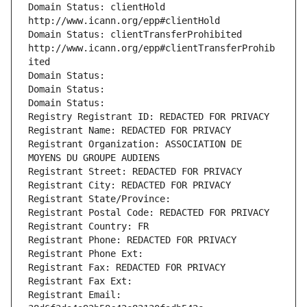
Domain Status: clientHold 
http://www.icann.org/epp#clientHold
Domain Status: clientTransferProhibited 
http://www.icann.org/epp#clientTransferProhib
ited
Domain Status: 
Domain Status: 
Domain Status: 
Registry Registrant ID: REDACTED FOR PRIVACY
Registrant Name: REDACTED FOR PRIVACY
Registrant Organization: ASSOCIATION DE 
MOYENS DU GROUPE AUDIENS
Registrant Street: REDACTED FOR PRIVACY
Registrant City: REDACTED FOR PRIVACY
Registrant State/Province: 
Registrant Postal Code: REDACTED FOR PRIVACY
Registrant Country: FR
Registrant Phone: REDACTED FOR PRIVACY
Registrant Phone Ext:
Registrant Fax: REDACTED FOR PRIVACY
Registrant Fax Ext:
Registrant Email: 