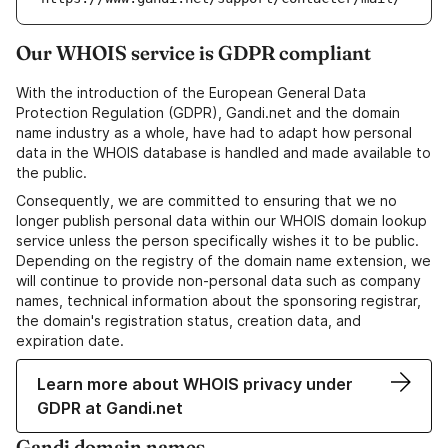
Our WHOIS service is GDPR compliant
With the introduction of the European General Data
Protection Regulation (GDPR), Gandi.net and the domain
name industry as a whole, have had to adapt how personal
data in the WHOIS database is handled and made available to
the public.
Consequently, we are committed to ensuring that we no
longer publish personal data within our WHOIS domain lookup
service unless the person specifically wishes it to be public.
Depending on the registry of the domain name extension, we
will continue to provide non-personal data such as company
names, technical information about the sponsoring registrar,
the domain's registration status, creation data, and
expiration date.
Learn more about WHOIS privacy under
GDPR at Gandi.net
Gandi domain names