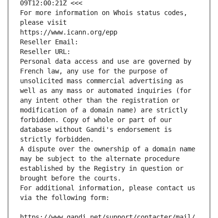
09T12:00:21Z <<<
For more information on Whois status codes, 
please visit
https://www.icann.org/epp
Reseller Email: 
Reseller URL: 
Personal data access and use are governed by 
French law, any use for the purpose of 
unsolicited mass commercial advertising as 
well as any mass or automated inquiries (for 
any intent other than the registration or 
modification of a domain name) are strictly 
forbidden. Copy of whole or part of our 
database without Gandi's endorsement is 
strictly forbidden.
A dispute over the ownership of a domain name 
may be subject to the alternate procedure 
established by the Registry in question or 
brought before the courts.
For additional information, please contact us 
via the following form:
https://www.gandi.net/support/contacter/mail/