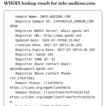
WHOIS lookup result for info-audiens.com
   Registry Domain ID: 2144302519_DOMAIN_COM-
   Registrar Abuse Contact Email: 
   Registrar Abuse Contact Phone: 
   Domain Status: clientHold 
   Domain Status: clientTransferProhibited 
https://icann.org/epp#clientTransferProhibite