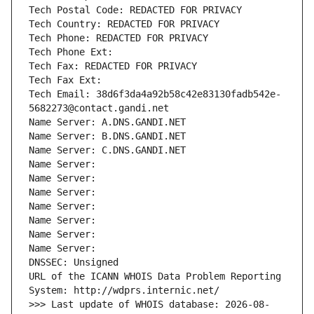
Tech Postal Code: REDACTED FOR PRIVACY
Tech Country: REDACTED FOR PRIVACY
Tech Phone: REDACTED FOR PRIVACY
Tech Phone Ext:
Tech Fax: REDACTED FOR PRIVACY
Tech Fax Ext:
Tech Email: 38d6f3da4a92b58c42e83130fadb542e-
5682273@contact.gandi.net
Name Server: A.DNS.GANDI.NET
Name Server: B.DNS.GANDI.NET
Name Server: C.DNS.GANDI.NET
Name Server: 
Name Server: 
Name Server: 
Name Server: 
Name Server: 
Name Server: 
Name Server: 
DNSSEC: Unsigned
URL of the ICANN WHOIS Data Problem Reporting 
System: http://wdprs.internic.net/
>>> Last update of WHOIS database: 2026-08-