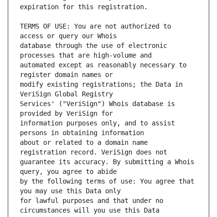
TERMS OF USE: You are not authorized to 
database through the use of electronic 
automated except as reasonably necessary to 
modify existing registrations; the Data in 
Services' ("VeriSign") Whois database is 
information purposes only, and to assist 
about or related to a domain name 
guarantee its accuracy. By submitting a Whois 
by the following terms of use: You agree that 
for lawful purposes and that under no 