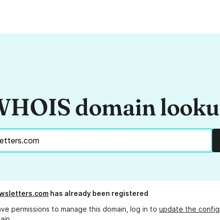
HOIS domain look
wsletters.com
has already been registered
ave permissions to manage this domain, log in to
update the config
ain.