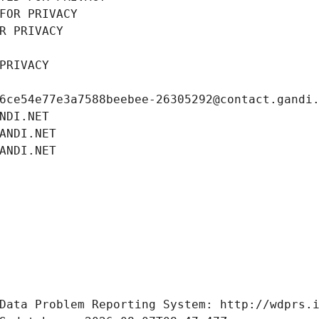
FOR PRIVACY
R PRIVACY
PRIVACY
6ce54e77e3a7588beebee-26305292@contact.gandi
NDI.NET
ANDI.NET
ANDI.NET
Data Problem Reporting System: http://wdprs.