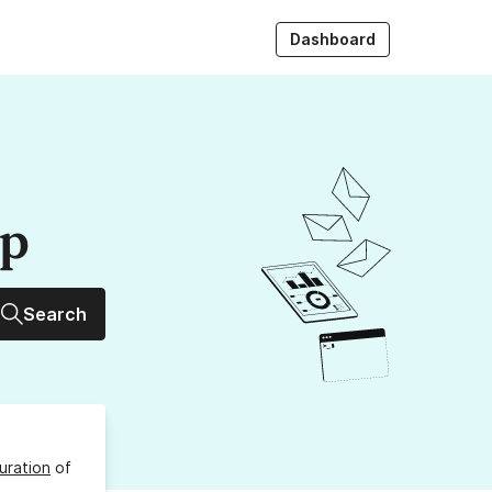
Dashboard
up
Search
uration
of