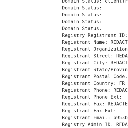
Domain Status: clientTr
Domain Status: 
Domain Status: 
Domain Status: 
Domain Status: 
Registry Registrant ID:
Registrant Name: REDACT
Registrant Organization
Registrant Street: REDA
Registrant City: REDACT
Registrant State/Provin
Registrant Postal Code:
Registrant Country: FR
Registrant Phone: REDAC
Registrant Phone Ext:
Registrant Fax: REDACTE
Registrant Fax Ext:
Registrant Email: b953b
Registry Admin ID: REDA