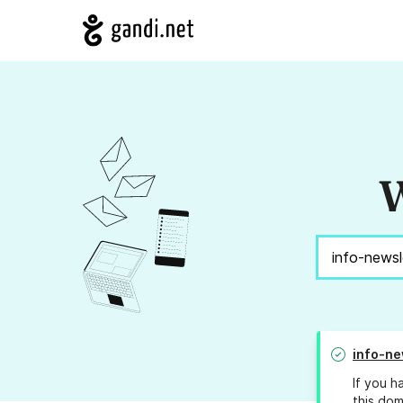
W
info-ne
If you h
this dom