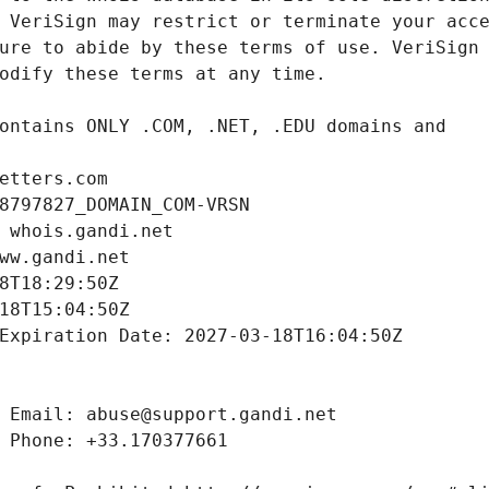
etters.com
8797827_DOMAIN_COM-VRSN
 whois.gandi.net
ww.gandi.net
8T18:29:50Z
18T15:04:50Z
Expiration Date: 2027-03-18T16:04:50Z
 Email: abuse@support.gandi.net
 Phone: +33.170377661