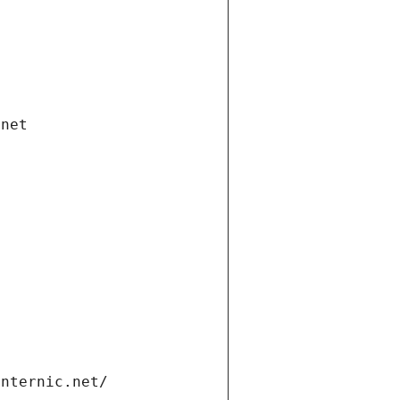
.net
internic.net/