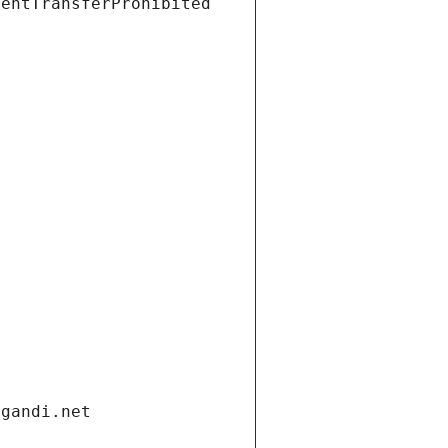
ientTransferProhibited
.gandi.net