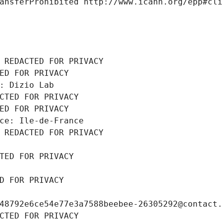
ansferProhibited http://www.icann.org/epp#cl
 REDACTED FOR PRIVACY
ED FOR PRIVACY
: Dizio Lab
CTED FOR PRIVACY
ED FOR PRIVACY
ce: Ile-de-France
 REDACTED FOR PRIVACY
TED FOR PRIVACY
D FOR PRIVACY
48792e6ce54e77e3a7588beebee-26305292@contact
CTED FOR PRIVACY