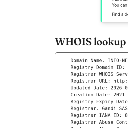
You can
Find a d
WHOIS lookup r