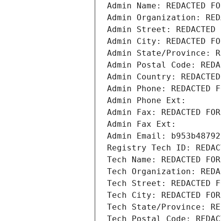
Admin Name: REDACTED FO
Admin Organization: RED
Admin Street: REDACTED 
Admin City: REDACTED FO
Admin State/Province: R
Admin Postal Code: REDA
Admin Country: REDACTED
Admin Phone: REDACTED F
Admin Phone Ext:
Admin Fax: REDACTED FOR
Admin Fax Ext:
Admin Email: b953b48792
Registry Tech ID: REDAC
Tech Name: REDACTED FOR
Tech Organization: REDA
Tech Street: REDACTED F
Tech City: REDACTED FOR
Tech State/Province: RE
Tech Postal Code: REDAC