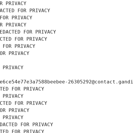
R PRIVACY
ACTED FOR PRIVACY
FOR PRIVACY
R PRIVACY
EDACTED FOR PRIVACY
CTED FOR PRIVACY
 FOR PRIVACY
OR PRIVACY
 PRIVACY
e6ce54e77e3a7588beebee-26305292@contact.gand
TED FOR PRIVACY
 PRIVACY
CTED FOR PRIVACY
OR PRIVACY
 PRIVACY
DACTED FOR PRIVACY
TED FOR PRIVACY