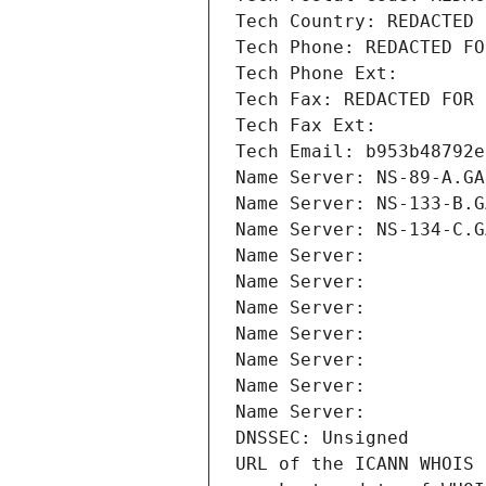
Tech Country: REDACTED 
Tech Phone: REDACTED FO
Tech Phone Ext:
Tech Fax: REDACTED FOR 
Tech Fax Ext:
Tech Email: b953b48792e
Name Server: NS-89-A.GA
Name Server: NS-133-B.G
Name Server: NS-134-C.G
Name Server: 
Name Server: 
Name Server: 
Name Server: 
Name Server: 
Name Server: 
Name Server: 
DNSSEC: Unsigned
URL of the ICANN WHOIS 