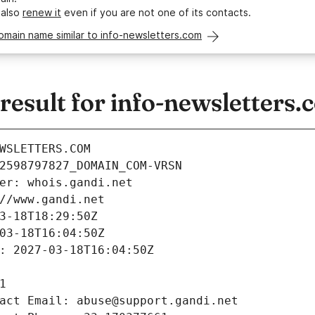
 also
renew it
even if you are not one of its contacts.
omain name similar to info-newsletters.com
esult for info-newsletters.