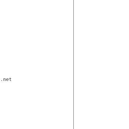
i.net