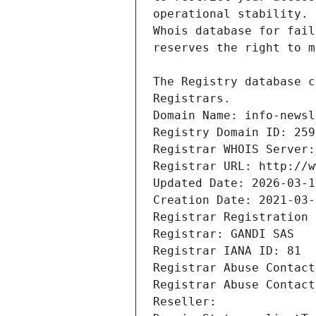
Registrars.
Domain Name: info-newsl
Registry Domain ID: 259
Registrar WHOIS Server:
Registrar URL: http://w
Updated Date: 2026-03-1
Creation Date: 2021-03-
Registrar Registration 
Registrar: GANDI SAS
Registrar IANA ID: 81
Registrar Abuse Contact
Registrar Abuse Contact
Reseller: 