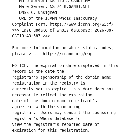
   URL of the ICANN Whois Inaccuracy 
>>> Last update of whois database: 2026-08-
For more information on Whois status codes, 
NOTICE: The expiration date displayed in this 
registrar's sponsorship of the domain name 
currently set to expire. This date does not 
date of the domain name registrant's 
registrar.  Users may consult the sponsoring 
view the registrar's reported date of 