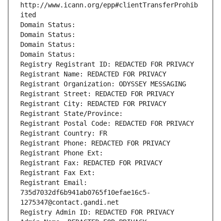
http://www.icann.org/epp#clientTransferProhib
ited
Domain Status: 
Domain Status: 
Domain Status: 
Domain Status: 
Registry Registrant ID: REDACTED FOR PRIVACY
Registrant Name: REDACTED FOR PRIVACY
Registrant Organization: ODYSSEY MESSAGING
Registrant Street: REDACTED FOR PRIVACY
Registrant City: REDACTED FOR PRIVACY
Registrant State/Province: 
Registrant Postal Code: REDACTED FOR PRIVACY
Registrant Country: FR
Registrant Phone: REDACTED FOR PRIVACY
Registrant Phone Ext:
Registrant Fax: REDACTED FOR PRIVACY
Registrant Fax Ext:
Registrant Email: 
735d7032df6b941ab0765f10efae16c5-
1275347@contact.gandi.net
Registry Admin ID: REDACTED FOR PRIVACY