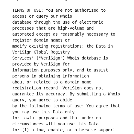
TERMS OF USE: You are not authorized to 
database through the use of electronic 
automated except as reasonably necessary to 
modify existing registrations; the Data in 
Services' ("VeriSign") Whois database is 
information purposes only, and to assist 
about or related to a domain name 
guarantee its accuracy. By submitting a Whois 
by the following terms of use: You agree that 
for lawful purposes and that under no 
to: (1) allow, enable, or otherwise support 