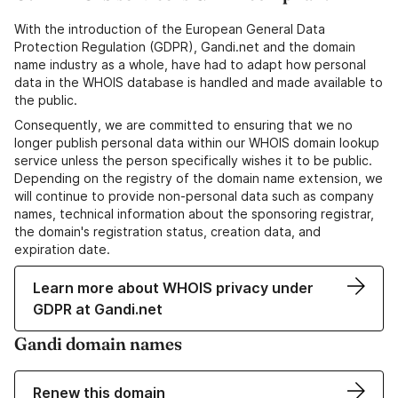
With the introduction of the European General Data
Protection Regulation (GDPR), Gandi.net and the domain
name industry as a whole, have had to adapt how personal
data in the WHOIS database is handled and made available to
the public.
Consequently, we are committed to ensuring that we no
longer publish personal data within our WHOIS domain lookup
service unless the person specifically wishes it to be public.
Depending on the registry of the domain name extension, we
will continue to provide non-personal data such as company
names, technical information about the sponsoring registrar,
the domain's registration status, creation data, and
expiration date.
Learn more about WHOIS privacy under
GDPR at Gandi.net
Gandi domain names
Renew this domain