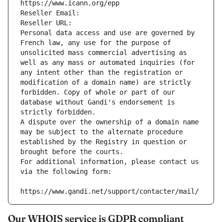
https://www.icann.org/epp
Reseller Email: 
Reseller URL: 
Personal data access and use are governed by 
French law, any use for the purpose of 
unsolicited mass commercial advertising as 
well as any mass or automated inquiries (for 
any intent other than the registration or 
modification of a domain name) are strictly 
forbidden. Copy of whole or part of our 
database without Gandi's endorsement is 
strictly forbidden.
A dispute over the ownership of a domain name 
may be subject to the alternate procedure 
established by the Registry in question or 
brought before the courts.
For additional information, please contact us 
via the following form:
https://www.gandi.net/support/contacter/mail/
Our WHOIS service is GDPR compliant