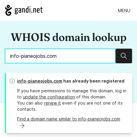
MENU
WHOIS domain lookup
Sear
info-pianeojobs.com
has already been registered
If you have permissions to manage this domain, log in
to
update the configuration
of this domain.
You can also
renew it
even if you are not one of its
contacts.
Find a domain name similar to info-pianeojobs.com