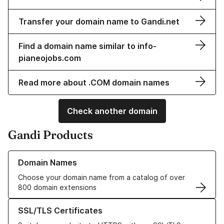
Transfer your domain name to Gandi.net
Find a domain name similar to info-
pianeojobs.com
Read more about .COM domain names
Check another domain
Gandi Products
Learn more about our Domain Names
Domain Names
Choose your domain name from a catalog of over
800 domain extensions
Learn more about our SSL/TLS Certificates
SSL/TLS Certificates