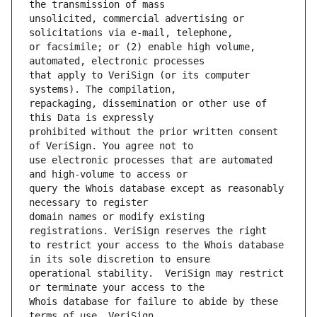
unsolicited, commercial advertising or 
or facsimile; or (2) enable high volume, 
that apply to VeriSign (or its computer 
repackaging, dissemination or other use of 
prohibited without the prior written consent 
use electronic processes that are automated 
query the Whois database except as reasonably 
domain names or modify existing 
to restrict your access to the Whois database 
operational stability.  VeriSign may restrict 
Whois database for failure to abide by these 