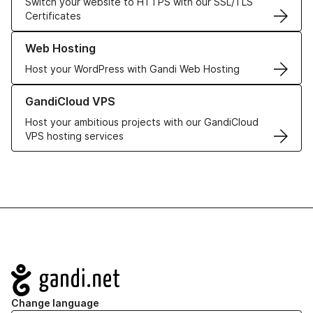
Switch your website to HTTPS with our SSL/TLS
Certificates
Learn more about our Web Hosting solutions
Web Hosting
Host your WordPress with Gandi Web Hosting
Learn more about GandiCloud VPS
GandiCloud VPS
Host your ambitious projects with our GandiCloud
VPS hosting services
Navigation
Change language