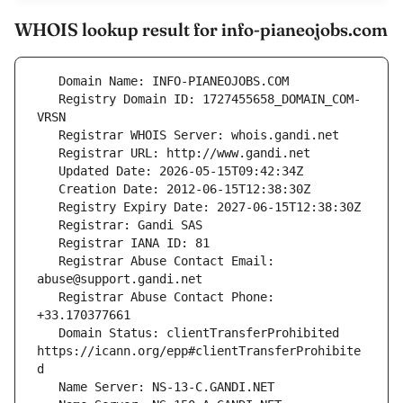
WHOIS lookup result for info-pianeojobs.com
   Registry Domain ID: 1727455658_DOMAIN_COM-
   Registrar Abuse Contact Email: 
   Registrar Abuse Contact Phone: 
   Domain Status: clientTransferProhibited 
https://icann.org/epp#clientTransferProhibite