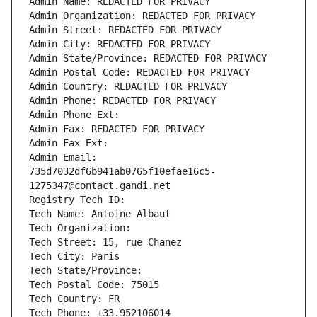
Admin Name: REDACTED FOR PRIVACY
Admin Organization: REDACTED FOR PRIVACY
Admin Street: REDACTED FOR PRIVACY
Admin City: REDACTED FOR PRIVACY
Admin State/Province: REDACTED FOR PRIVACY
Admin Postal Code: REDACTED FOR PRIVACY
Admin Country: REDACTED FOR PRIVACY
Admin Phone: REDACTED FOR PRIVACY
Admin Phone Ext:
Admin Fax: REDACTED FOR PRIVACY
Admin Fax Ext:
Admin Email: 
735d7032df6b941ab0765f10efae16c5-
1275347@contact.gandi.net
Registry Tech ID: 
Tech Name: Antoine Albaut
Tech Organization: 
Tech Street: 15, rue Chanez
Tech City: Paris
Tech State/Province: 
Tech Postal Code: 75015
Tech Country: FR
Tech Phone: +33.952106014