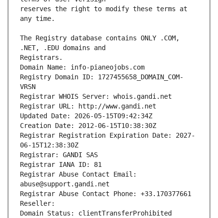
reserves the right to modify these terms at 
The Registry database contains ONLY .COM, 
Registrars.
Domain Name: info-pianeojobs.com
Registry Domain ID: 1727455658_DOMAIN_COM-
VRSN
Registrar WHOIS Server: whois.gandi.net
Registrar URL: http://www.gandi.net
Updated Date: 2026-05-15T09:42:34Z
Creation Date: 2012-06-15T10:38:30Z
Registrar Registration Expiration Date: 2027-
06-15T12:38:30Z
Registrar: GANDI SAS
Registrar IANA ID: 81
Registrar Abuse Contact Email: 
abuse@support.gandi.net
Registrar Abuse Contact Phone: +33.170377661
Reseller: 
Domain Status: clientTransferProhibited 