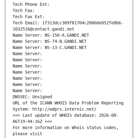
Tech Phone Ext:
Tech Fax: 
Tech Fax Ext:
Tech Email: 1f313dcc309f81704c2880de052fe8b6-
1032516@contact.gandi.net
Name Server: NS-150-A.GANDI.NET
Name Server: NS-74-B.GANDI.NET
Name Server: NS-13-C.GANDI.NET
Name Server: 
Name Server: 
Name Server: 
Name Server: 
Name Server: 
Name Server: 
Name Server: 
DNSSEC: Unsigned
URL of the ICANN WHOIS Data Problem Reporting 
System: http://wdprs.internic.net/
>>> Last update of WHOIS database: 2026-08-
06T19:44:16Z <<<
For more information on Whois status codes, 
please visit