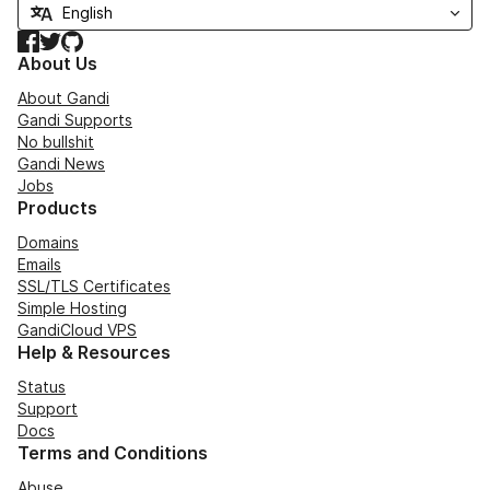
Facebook
Twitter
GitHub
About Us
About Gandi
Gandi Supports
No bullshit
Gandi News
Jobs
Products
Domains
Emails
SSL/TLS Certificates
Simple Hosting
GandiCloud VPS
Help & Resources
Status
Support
Docs
Terms and Conditions
Abuse