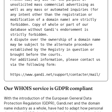
unsolicited mass commercial advertising as 
well as any mass or automated inquiries (for 
any intent other than the registration or 
modification of a domain name) are strictly 
forbidden. Copy of whole or part of our 
database without Gandi's endorsement is 
strictly forbidden.
A dispute over the ownership of a domain name 
may be subject to the alternate procedure 
established by the Registry in question or 
brought before the courts.
For additional information, please contact us 
via the following form:
https://www.gandi.net/support/contacter/mail/
Our WHOIS service is GDPR compliant
With the introduction of the European General Data
Protection Regulation (GDPR), Gandi.net and the domain
name industry as a whole, have had to adapt how personal