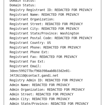
Domain Status: 
Domain Status: 
Registry Registrant ID: REDACTED FOR PRIVACY
Registrant Name: REDACTED FOR PRIVACY
Registrant Organization: 
Registrant Street: REDACTED FOR PRIVACY
Registrant City: REDACTED FOR PRIVACY
Registrant State/Province: Washington
Registrant Postal Code: REDACTED FOR PRIVACY
Registrant Country: US
Registrant Phone: REDACTED FOR PRIVACY
Registrant Phone Ext:
Registrant Fax: REDACTED FOR PRIVACY
Registrant Fax Ext:
Registrant Email: 
3deec599277bcf96b398aab8b33d2e81-
34726110@contact.gandi.net
Registry Admin ID: REDACTED FOR PRIVACY
Admin Name: REDACTED FOR PRIVACY
Admin Organization: REDACTED FOR PRIVACY
Admin Street: REDACTED FOR PRIVACY
Admin City: REDACTED FOR PRIVACY
Admin State/Province: REDACTED FOR PRIVACY