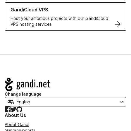
Learn more about GandiCloud VPS
GandiCloud VPS
Host your ambitious projects with our GandiCloud
VPS hosting services
Navigation
Change language
Facebook
Twitter
GitHub
About Us
About Gandi
Gandi Supports