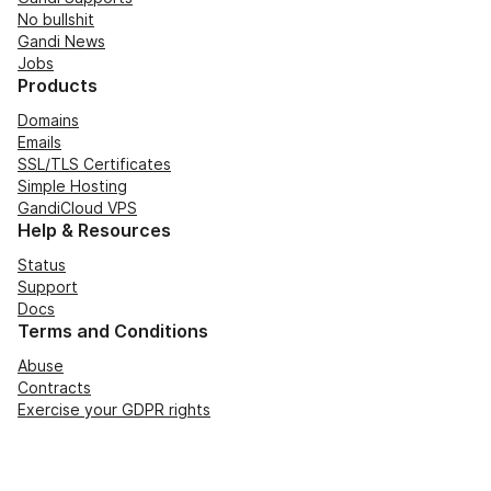
No bullshit
Gandi News
Jobs
Products
Domains
Emails
SSL/TLS Certificates
Simple Hosting
GandiCloud VPS
Help & Resources
Status
Support
Docs
Terms and Conditions
Abuse
Contracts
Exercise your GDPR rights