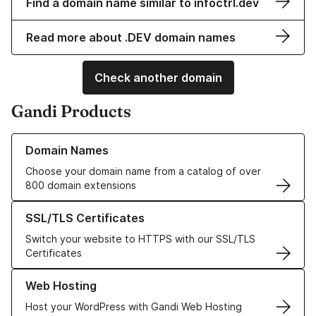
Find a domain name similar to infoctrl.dev
Read more about .DEV domain names
Check another domain
Gandi Products
Learn more about our Domain Names
Domain Names
Choose your domain name from a catalog of over
800 domain extensions
Learn more about our SSL/TLS Certificates
SSL/TLS Certificates
Switch your website to HTTPS with our SSL/TLS
Certificates
Learn more about our Web Hosting solutions
Web Hosting
Host your WordPress with Gandi Web Hosting