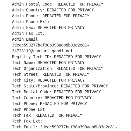
Admin Postal Code: REDACTED FOR PRIVACY
Admin Country: REDACTED FOR PRIVACY
Admin Phone: REDACTED FOR PRIVACY
Admin Phone Ext:
Admin Fax: REDACTED FOR PRIVACY
Admin Fax Ext:
Admin Email: 
3deec599277bcf96b398aab8b33d2e81-
34726110@contact.gandi.net
Registry Tech ID: REDACTED FOR PRIVACY
Tech Name: REDACTED FOR PRIVACY
Tech Organization: REDACTED FOR PRIVACY
Tech Street: REDACTED FOR PRIVACY
Tech City: REDACTED FOR PRIVACY
Tech State/Province: REDACTED FOR PRIVACY
Tech Postal Code: REDACTED FOR PRIVACY
Tech Country: REDACTED FOR PRIVACY
Tech Phone: REDACTED FOR PRIVACY
Tech Phone Ext:
Tech Fax: REDACTED FOR PRIVACY
Tech Fax Ext:
Tech Email: 3deec599277bcf96b398aab8b33d2e81-