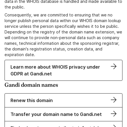
data in the WHOIS database is handled and made available to
the public.
Consequently, we are committed to ensuring that we no
longer publish personal data within our WHOIS domain lookup
service unless the person specifically wishes it to be public.
Depending on the registry of the domain name extension, we
will continue to provide non-personal data such as company
names, technical information about the sponsoring registrar,
the domain's registration status, creation data, and
expiration date.
Learn more about WHOIS privacy under
GDPR at Gandi.net
Gandi domain names
Renew this domain
Transfer your domain name to Gandi.net