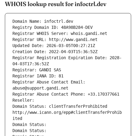
WHOIS lookup result for infoctrl.dev
Domain Name: infoctrl.dev
Registry Domain ID: 48A98B284-DEV
Registrar WHOIS Server: whois.gandi.net
Registrar URL: http://www.gandi.net
Updated Date: 2026-03-05T00:27:21Z
Creation Date: 2022-04-03T15:36:52Z
Registrar Registration Expiration Date: 2028-
04-03T17:36:52Z
Registrar: GANDI SAS
Registrar IANA ID: 81
Registrar Abuse Contact Email: 
abuse@support.gandi.net
Registrar Abuse Contact Phone: +33.170377661
Reseller: 
Domain Status: clientTransferProhibited 
http://www.icann.org/epp#clientTransferProhib
ited
Domain Status: 
Domain Status: 