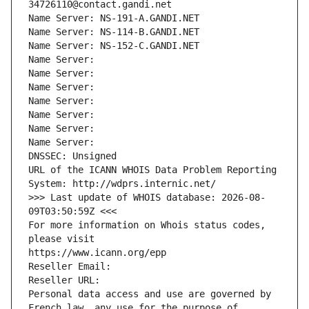
34726110@contact.gandi.net
Name Server: NS-191-A.GANDI.NET
Name Server: NS-114-B.GANDI.NET
Name Server: NS-152-C.GANDI.NET
Name Server: 
Name Server: 
Name Server: 
Name Server: 
Name Server: 
Name Server: 
Name Server: 
DNSSEC: Unsigned
URL of the ICANN WHOIS Data Problem Reporting 
System: http://wdprs.internic.net/
>>> Last update of WHOIS database: 2026-08-
09T03:50:59Z <<<
For more information on Whois status codes, 
please visit
https://www.icann.org/epp
Reseller Email: 
Reseller URL: 
Personal data access and use are governed by 
French law, any use for the purpose of 