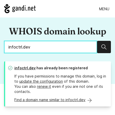
MENU
WHOIS domain lookup
Sear
infoctrl.dev
has already been registered
If you have permissions to manage this domain, log in
to
update the configuration
of this domain.
You can also
renew it
even if you are not one of its
contacts.
Find a domain name similar to infoctrl.dev