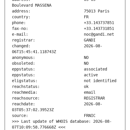
changed:                       2026-08-
reachdate:                     2026-08-
>>> Last update of WHOIS database: 2026-08-
07T10:09:58.776668Z <<<