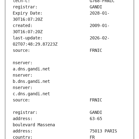
Expiry Date:                   2028-01-
created:                       2009-01-
last-update:                   2026-02-
nserver:                       
nserver:                       
nserver:                       
address:                       63-65 