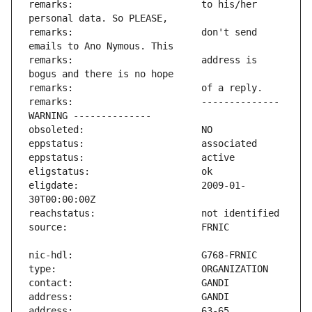
remarks:                       to his/her 
remarks:                       don't send 
remarks:                       address is 
remarks:                       -------------- 
eligdate:                      2009-01-
address:                       63-65 