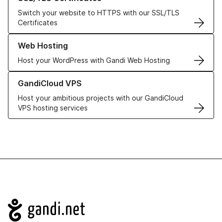
Switch your website to HTTPS with our SSL/TLS
Certificates
Learn more about our Web Hosting solutions
Web Hosting
Host your WordPress with Gandi Web Hosting
Learn more about GandiCloud VPS
GandiCloud VPS
Host your ambitious projects with our GandiCloud
VPS hosting services
Navigation