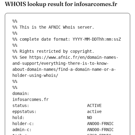
WHOIS lookup result for infosarcomes.fr
%%
%% This is the AFNIC Whois server.
%%
%% complete date format: YYYY-MM-DDThh:mm:ssZ
%%
%% Rights restricted by copyright.
%% See https://www.afnic.fr/en/domain-names-
and-support/everything-there-is-to-know-
about-domain-names/find-a-domain-name-or-a-
holder-using-whois/
%%
%%
domain:                        