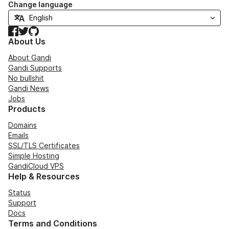
Change language
Facebook
Twitter
GitHub
About Us
About Gandi
Gandi Supports
No bullshit
Gandi News
Jobs
Products
Domains
Emails
SSL/TLS Certificates
Simple Hosting
GandiCloud VPS
Help & Resources
Status
Support
Docs
Terms and Conditions