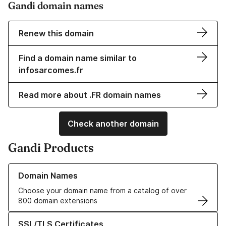
Gandi domain names
Renew this domain
Find a domain name similar to
infosarcomes.fr
Read more about .FR domain names
Check another domain
Gandi Products
Learn more about our Domain Names
Domain Names
Choose your domain name from a catalog of over
800 domain extensions
Learn more about our SSL/TLS Certificates
SSL/TLS Certificates