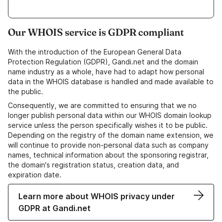
Our WHOIS service is GDPR compliant
With the introduction of the European General Data
Protection Regulation (GDPR), Gandi.net and the domain
name industry as a whole, have had to adapt how personal
data in the WHOIS database is handled and made available to
the public.
Consequently, we are committed to ensuring that we no
longer publish personal data within our WHOIS domain lookup
service unless the person specifically wishes it to be public.
Depending on the registry of the domain name extension, we
will continue to provide non-personal data such as company
names, technical information about the sponsoring registrar,
the domain's registration status, creation data, and
expiration date.
Learn more about WHOIS privacy under
GDPR at Gandi.net