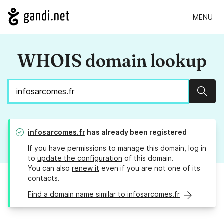
MENU
WHOIS domain lookup
Sear
infosarcomes.fr
has already been registered
If you have permissions to manage this domain, log in
to
update the configuration
of this domain.
You can also
renew it
even if you are not one of its
contacts.
Find a domain name similar to infosarcomes.fr