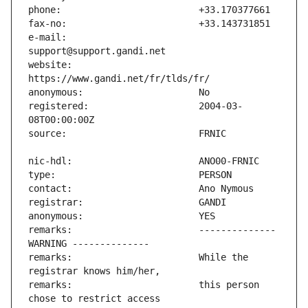
e-mail:                        
website:                       
registered:                    2004-03-
remarks:                       -------------- 
remarks:                       While the 
remarks:                       this person 