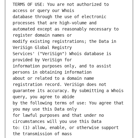
TERMS OF USE: You are not authorized to 
database through the use of electronic 
automated except as reasonably necessary to 
modify existing registrations; the Data in 
Services' ("VeriSign") Whois database is 
information purposes only, and to assist 
about or related to a domain name 
guarantee its accuracy. By submitting a Whois 
by the following terms of use: You agree that 
for lawful purposes and that under no 
to: (1) allow, enable, or otherwise support 