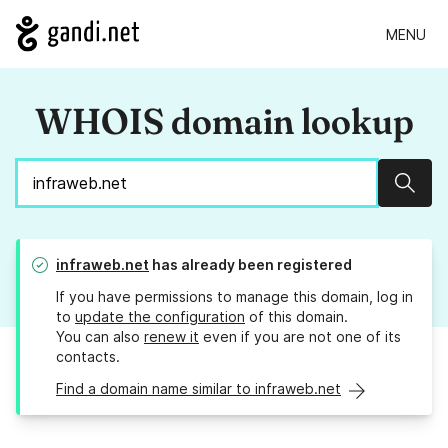
MENU
WHOIS domain lookup
Sear
infraweb.net
has already been registered
If you have permissions to manage this domain, log in
to
update the configuration
of this domain.
You can also
renew it
even if you are not one of its
contacts.
Find a domain name similar to infraweb.net