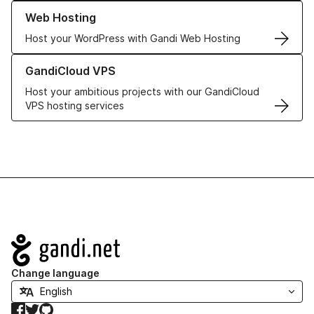
Learn more about our Web Hosting solutions
Web Hosting
Host your WordPress with Gandi Web Hosting
Learn more about GandiCloud VPS
GandiCloud VPS
Host your ambitious projects with our GandiCloud
VPS hosting services
Navigation
Change language
Facebook
Twitter
GitHub