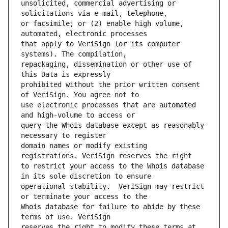
unsolicited, commercial advertising or 
or facsimile; or (2) enable high volume, 
that apply to VeriSign (or its computer 
repackaging, dissemination or other use of 
prohibited without the prior written consent 
use electronic processes that are automated 
query the Whois database except as reasonably 
domain names or modify existing 
to restrict your access to the Whois database 
operational stability.  VeriSign may restrict 
Whois database for failure to abide by these 
reserves the right to modify these terms at 