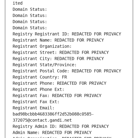
ited
Domain Status: 
Domain Status: 
Domain Status: 
Domain Status: 
Registry Registrant ID: REDACTED FOR PRIVACY
Registrant Name: REDACTED FOR PRIVACY
Registrant Organization: 
Registrant Street: REDACTED FOR PRIVACY
Registrant City: REDACTED FOR PRIVACY
Registrant State/Province: 
Registrant Postal Code: REDACTED FOR PRIVACY
Registrant Country: FR
Registrant Phone: REDACTED FOR PRIVACY
Registrant Phone Ext:
Registrant Fax: REDACTED FOR PRIVACY
Registrant Fax Ext:
Registrant Email: 
bad98bcbbb4683386ff2d52b088c0585-
372075@contact.gandi.net
Registry Admin ID: REDACTED FOR PRIVACY
Admin Name: REDACTED FOR PRIVACY