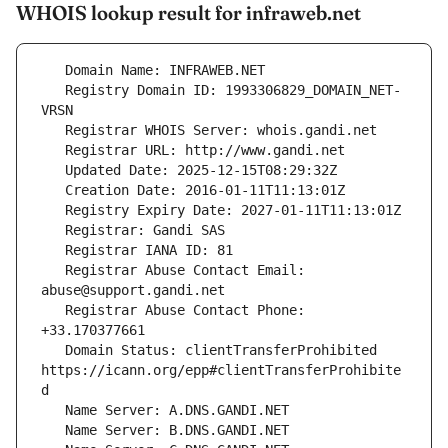
WHOIS lookup result for infraweb.net
   Registry Domain ID: 1993306829_DOMAIN_NET-
   Registrar Abuse Contact Email: 
   Registrar Abuse Contact Phone: 
   Domain Status: clientTransferProhibited 
https://icann.org/epp#clientTransferProhibite