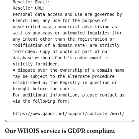
Reseller Email: 
Reseller URL: 
Personal data access and use are governed by 
French law, any use for the purpose of 
unsolicited mass commercial advertising as 
well as any mass or automated inquiries (for 
any intent other than the registration or 
modification of a domain name) are strictly 
forbidden. Copy of whole or part of our 
database without Gandi's endorsement is 
strictly forbidden.
A dispute over the ownership of a domain name 
may be subject to the alternate procedure 
established by the Registry in question or 
brought before the courts.
For additional information, please contact us 
via the following form:
https://www.gandi.net/support/contacter/mail/
Our WHOIS service is GDPR compliant