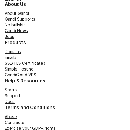
About Us
About Gandi
Gandi Supports
No bullshit
Gandi News
Jobs
Products
Domains
Emails
SSL/TLS Certificates
Simple Hosting
GandiCloud VPS
Help & Resources
Status
Support
Docs
Terms and Conditions
Abuse
Contracts
Exercise your GDPR rights