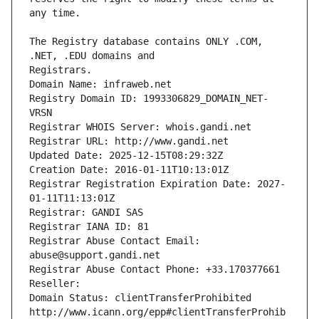
The Registry database contains ONLY .COM, 
Registrars.
Domain Name: infraweb.net
Registry Domain ID: 1993306829_DOMAIN_NET-
VRSN
Registrar WHOIS Server: whois.gandi.net
Registrar URL: http://www.gandi.net
Updated Date: 2025-12-15T08:29:32Z
Creation Date: 2016-01-11T10:13:01Z
Registrar Registration Expiration Date: 2027-
01-11T11:13:01Z
Registrar: GANDI SAS
Registrar IANA ID: 81
Registrar Abuse Contact Email: 
abuse@support.gandi.net
Registrar Abuse Contact Phone: +33.170377661
Reseller: 
Domain Status: clientTransferProhibited 
http://www.icann.org/epp#clientTransferProhib