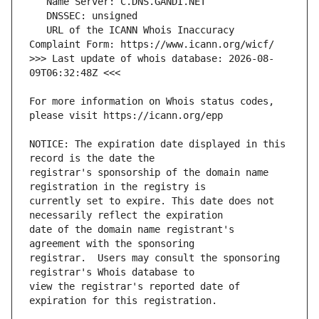
   URL of the ICANN Whois Inaccuracy 
>>> Last update of whois database: 2026-08-
For more information on Whois status codes, 
NOTICE: The expiration date displayed in this 
registrar's sponsorship of the domain name 
currently set to expire. This date does not 
date of the domain name registrant's 
registrar.  Users may consult the sponsoring 
view the registrar's reported date of 