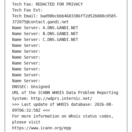
Tech Fax: REDACTED FOR PRIVACY
Tech Fax Ext:
Tech Email: bad98bcbbb4683386ff2d52b088c0585-
372075@contact.gandi.net
Name Server: A.DNS.GANDI.NET
Name Server: B.DNS.GANDI.NET
Name Server: C.DNS.GANDI.NET
Name Server: 
Name Server: 
Name Server: 
Name Server: 
Name Server: 
Name Server: 
Name Server: 
DNSSEC: Unsigned
URL of the ICANN WHOIS Data Problem Reporting 
System: http://wdprs.internic.net/
>>> Last update of WHOIS database: 2026-08-
09T06:32:58Z <<<
For more information on Whois status codes, 
please visit
https://www.icann.org/epp