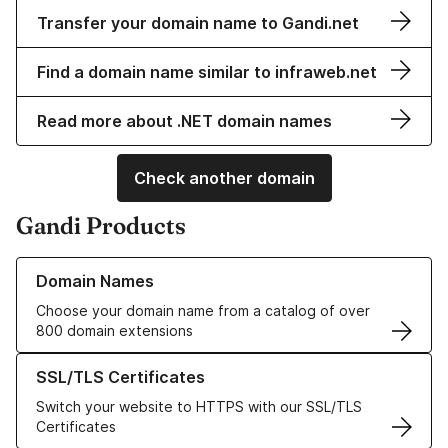
Transfer your domain name to Gandi.net
Find a domain name similar to infraweb.net
Read more about .NET domain names
Check another domain
Gandi Products
Learn more about our Domain Names
Domain Names
Choose your domain name from a catalog of over
800 domain extensions
Learn more about our SSL/TLS Certificates
SSL/TLS Certificates
Switch your website to HTTPS with our SSL/TLS
Certificates