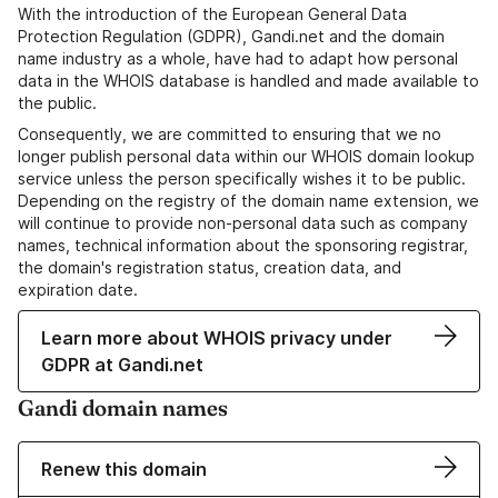
With the introduction of the European General Data
Protection Regulation (GDPR), Gandi.net and the domain
name industry as a whole, have had to adapt how personal
data in the WHOIS database is handled and made available to
the public.
Consequently, we are committed to ensuring that we no
longer publish personal data within our WHOIS domain lookup
service unless the person specifically wishes it to be public.
Depending on the registry of the domain name extension, we
will continue to provide non-personal data such as company
names, technical information about the sponsoring registrar,
the domain's registration status, creation data, and
expiration date.
Learn more about WHOIS privacy under
GDPR at Gandi.net
Gandi domain names
Renew this domain