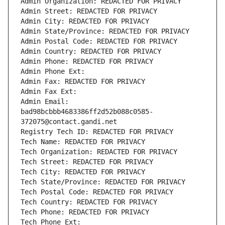
Admin Organization: REDACTED FOR PRIVACY
Admin Street: REDACTED FOR PRIVACY
Admin City: REDACTED FOR PRIVACY
Admin State/Province: REDACTED FOR PRIVACY
Admin Postal Code: REDACTED FOR PRIVACY
Admin Country: REDACTED FOR PRIVACY
Admin Phone: REDACTED FOR PRIVACY
Admin Phone Ext:
Admin Fax: REDACTED FOR PRIVACY
Admin Fax Ext:
Admin Email: 
bad98bcbbb4683386ff2d52b088c0585-
372075@contact.gandi.net
Registry Tech ID: REDACTED FOR PRIVACY
Tech Name: REDACTED FOR PRIVACY
Tech Organization: REDACTED FOR PRIVACY
Tech Street: REDACTED FOR PRIVACY
Tech City: REDACTED FOR PRIVACY
Tech State/Province: REDACTED FOR PRIVACY
Tech Postal Code: REDACTED FOR PRIVACY
Tech Country: REDACTED FOR PRIVACY
Tech Phone: REDACTED FOR PRIVACY
Tech Phone Ext: