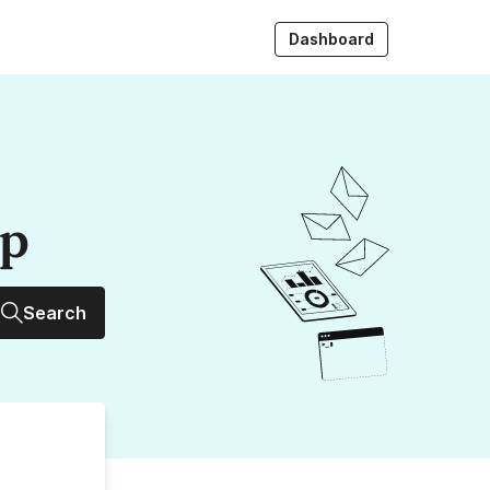
Dashboard
up
Search