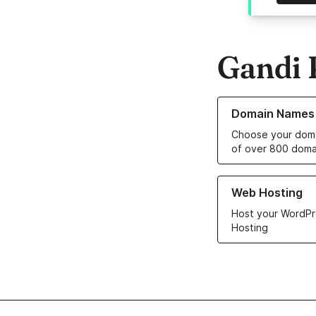
Gandi 
Learn more about o
Domain Names
Choose your doma
of over 800 doma
Learn more about ou
Web Hosting
Host your WordPr
Hosting