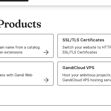
Products
ur Domain Names
Learn more about our SSL/TLS C
SSL/TLS Certificates
in name from a catalog
Switch your website to HTTP
in extensions
SSL/TLS Certificates
r Web Hosting solutions
Learn more about GandiCloud 
GandiCloud VPS
ess with Gandi Web
Host your ambitious projects
GandiCloud VPS hosting serv