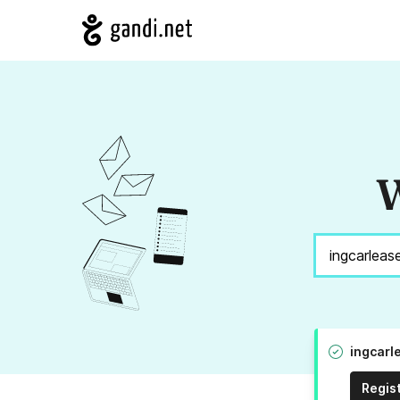
W
ingcarl
Regis