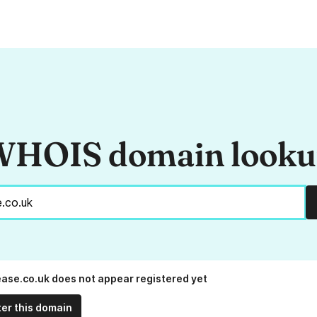
HOIS domain look
ease.co.uk does not appear registered yet
ter this domain