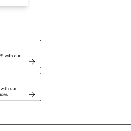
ertificates
S with our
VPS
 with our
ices