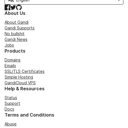
Facebook
Twitter
GitHub
About Us
About Gandi
Gandi Supports
No bullshit
Gandi News
Jobs
Products
Domains
Emails
SSL/TLS Certificates
Simple Hosting
GandiCloud VPS
Help & Resources
Status
Support
Docs
Terms and Conditions
Abuse