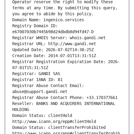
Operator reserve the right to modify these 
terms at any time. By submitting this query, 
you agree to abide by this policy.
Domain Name: ingenico.services
Registry Domain ID: 
e67007030b7445b98d24dbdb8d94fd47-D
Registrar WHOIS Server: whois.gandi.net
Registrar URL: http://www.gandi.net
Updated Date: 2026-07-02T14:38:25Z
Creation Date: 2014-07-01T13:31:51Z
Registrar Registration Expiration Date: 2026-
07-01T15:31:51Z
Registrar: GANDI SAS
Registrar IANA ID: 81
Registrar Abuse Contact Email: 
abuse@support.gandi.net
Registrar Abuse Contact Phone: +33.170377661
Reseller: BANKS AND ACQUIRERS INTERNATIONAL 
HOLDING
Domain Status: clientHold 
http://www.icann.org/epp#clientHold
Domain Status: clientTransferProhibited 
http://www.icann.org/epp#clientTransferProhib