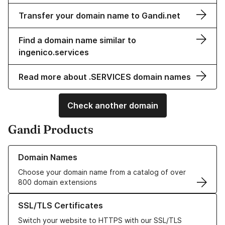
Transfer your domain name to Gandi.net
Find a domain name similar to
ingenico.services
Read more about .SERVICES domain names
Check another domain
Gandi Products
Learn more about our Domain Names
Domain Names
Choose your domain name from a catalog of over
800 domain extensions
Learn more about our SSL/TLS Certificates
SSL/TLS Certificates
Switch your website to HTTPS with our SSL/TLS