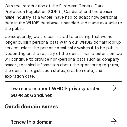
With the introduction of the European General Data
Protection Regulation (GDPR), Gandi.net and the domain
name industry as a whole, have had to adapt how personal
data in the WHOIS database is handled and made available to
the public.
Consequently, we are committed to ensuring that we no
longer publish personal data within our WHOIS domain lookup
service unless the person specifically wishes it to be public.
Depending on the registry of the domain name extension, we
will continue to provide non-personal data such as company
names, technical information about the sponsoring registrar,
the domain's registration status, creation data, and
expiration date.
Learn more about WHOIS privacy under
GDPR at Gandi.net
Gandi domain names
Renew this domain