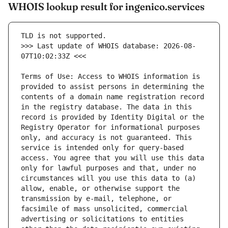
WHOIS lookup result for ingenico.services
>>> Last update of WHOIS database: 2026-08-
Terms of Use: Access to WHOIS information is 
provided to assist persons in determining the 
contents of a domain name registration record 
in the registry database. The data in this 
record is provided by Identity Digital or the 
Registry Operator for informational purposes 
only, and accuracy is not guaranteed. This 
service is intended only for query-based 
access. You agree that you will use this data 
only for lawful purposes and that, under no 
circumstances will you use this data to (a) 
allow, enable, or otherwise support the 
transmission by e-mail, telephone, or 
facsimile of mass unsolicited, commercial 
advertising or solicitations to entities 