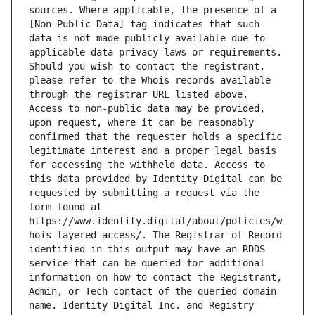
sources. Where applicable, the presence of a 
[Non-Public Data] tag indicates that such 
data is not made publicly available due to 
applicable data privacy laws or requirements. 
Should you wish to contact the registrant, 
please refer to the Whois records available 
through the registrar URL listed above. 
Access to non-public data may be provided, 
upon request, where it can be reasonably 
confirmed that the requester holds a specific 
legitimate interest and a proper legal basis 
for accessing the withheld data. Access to 
this data provided by Identity Digital can be 
requested by submitting a request via the 
form found at 
https://www.identity.digital/about/policies/w
hois-layered-access/. The Registrar of Record 
identified in this output may have an RDDS 
service that can be queried for additional 
information on how to contact the Registrant, 
Admin, or Tech contact of the queried domain 
name. Identity Digital Inc. and Registry 