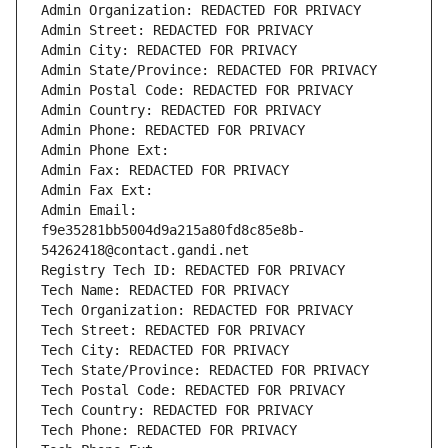
Admin Organization: REDACTED FOR PRIVACY
Admin Street: REDACTED FOR PRIVACY
Admin City: REDACTED FOR PRIVACY
Admin State/Province: REDACTED FOR PRIVACY
Admin Postal Code: REDACTED FOR PRIVACY
Admin Country: REDACTED FOR PRIVACY
Admin Phone: REDACTED FOR PRIVACY
Admin Phone Ext:
Admin Fax: REDACTED FOR PRIVACY
Admin Fax Ext:
Admin Email: 
f9e35281bb5004d9a215a80fd8c85e8b-
54262418@contact.gandi.net
Registry Tech ID: REDACTED FOR PRIVACY
Tech Name: REDACTED FOR PRIVACY
Tech Organization: REDACTED FOR PRIVACY
Tech Street: REDACTED FOR PRIVACY
Tech City: REDACTED FOR PRIVACY
Tech State/Province: REDACTED FOR PRIVACY
Tech Postal Code: REDACTED FOR PRIVACY
Tech Country: REDACTED FOR PRIVACY
Tech Phone: REDACTED FOR PRIVACY