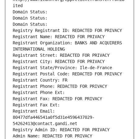
ited
Domain Status: 
Domain Status: 
Domain Status: 
Registry Registrant ID: REDACTED FOR PRIVACY
Registrant Name: REDACTED FOR PRIVACY
Registrant Organization: BANKS AND ACQUIRERS 
INTERNATIONAL HOLDING
Registrant Street: REDACTED FOR PRIVACY
Registrant City: REDACTED FOR PRIVACY
Registrant State/Province: Ile-de-France
Registrant Postal Code: REDACTED FOR PRIVACY
Registrant Country: FR
Registrant Phone: REDACTED FOR PRIVACY
Registrant Phone Ext:
Registrant Fax: REDACTED FOR PRIVACY
Registrant Fax Ext:
Registrant Email: 
80477dfa446541a0f5d31e4596437029-
54262413@contact.gandi.net
Registry Admin ID: REDACTED FOR PRIVACY
Admin Name: REDACTED FOR PRIVACY