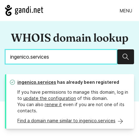
MENU
WHOIS domain lookup
Sear
ingenico.services
has already been registered
If you have permissions to manage this domain, log in
to
update the configuration
of this domain.
You can also
renew it
even if you are not one of its
contacts.
Find a domain name similar to ingenico.services