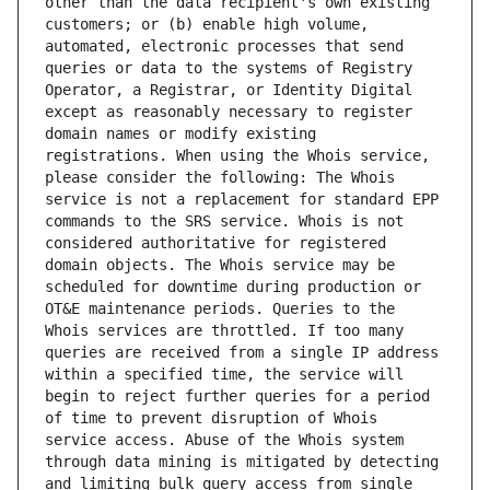
other than the data recipient's own existing 
customers; or (b) enable high volume, 
automated, electronic processes that send 
queries or data to the systems of Registry 
Operator, a Registrar, or Identity Digital 
except as reasonably necessary to register 
domain names or modify existing 
registrations. When using the Whois service, 
please consider the following: The Whois 
service is not a replacement for standard EPP 
commands to the SRS service. Whois is not 
considered authoritative for registered 
domain objects. The Whois service may be 
scheduled for downtime during production or 
OT&E maintenance periods. Queries to the 
Whois services are throttled. If too many 
queries are received from a single IP address 
within a specified time, the service will 
begin to reject further queries for a period 
of time to prevent disruption of Whois 
service access. Abuse of the Whois system 
through data mining is mitigated by detecting 
and limiting bulk query access from single 