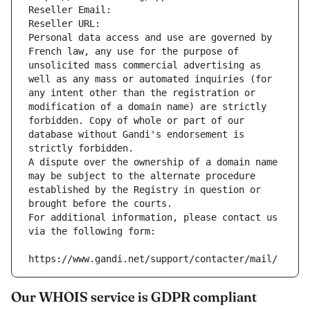
Reseller Email: 
Reseller URL: 
Personal data access and use are governed by 
French law, any use for the purpose of 
unsolicited mass commercial advertising as 
well as any mass or automated inquiries (for 
any intent other than the registration or 
modification of a domain name) are strictly 
forbidden. Copy of whole or part of our 
database without Gandi's endorsement is 
strictly forbidden.
A dispute over the ownership of a domain name 
may be subject to the alternate procedure 
established by the Registry in question or 
brought before the courts.
For additional information, please contact us 
via the following form:
https://www.gandi.net/support/contacter/mail/
Our WHOIS service is GDPR compliant