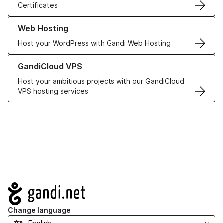
Certificates
Learn more about our Web Hosting solutions
Web Hosting
Host your WordPress with Gandi Web Hosting
Learn more about GandiCloud VPS
GandiCloud VPS
Host your ambitious projects with our GandiCloud
VPS hosting services
Navigation
Change language