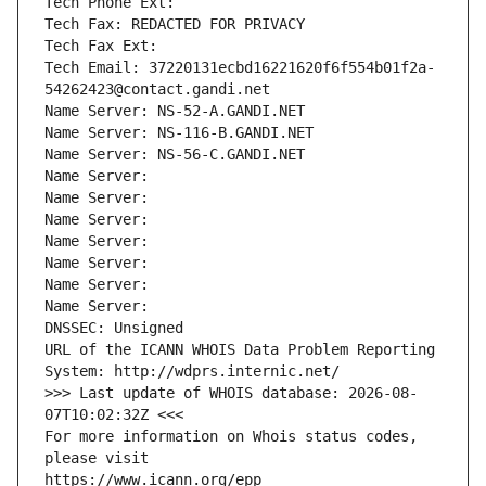
Tech Phone Ext:
Tech Fax: REDACTED FOR PRIVACY
Tech Fax Ext:
Tech Email: 37220131ecbd16221620f6f554b01f2a-
54262423@contact.gandi.net
Name Server: NS-52-A.GANDI.NET
Name Server: NS-116-B.GANDI.NET
Name Server: NS-56-C.GANDI.NET
Name Server: 
Name Server: 
Name Server: 
Name Server: 
Name Server: 
Name Server: 
Name Server: 
DNSSEC: Unsigned
URL of the ICANN WHOIS Data Problem Reporting 
System: http://wdprs.internic.net/
>>> Last update of WHOIS database: 2026-08-
07T10:02:32Z <<<
For more information on Whois status codes, 
please visit
https://www.icann.org/epp