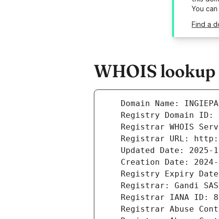
You can
Find a d
WHOIS lookup re