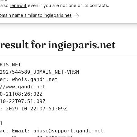
 also
renew it
even if you are not one of its contacts.
omain name similar to ingieparis.net
sult for ingieparis.net