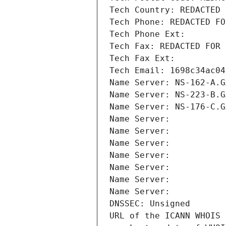
Tech Country: REDACTED 
Tech Phone: REDACTED FO
Tech Phone Ext:
Tech Fax: REDACTED FOR 
Tech Fax Ext:
Tech Email: 1698c34ac04
Name Server: NS-162-A.G
Name Server: NS-223-B.G
Name Server: NS-176-C.G
Name Server: 
Name Server: 
Name Server: 
Name Server: 
Name Server: 
Name Server: 
Name Server: 
DNSSEC: Unsigned
URL of the ICANN WHOIS 