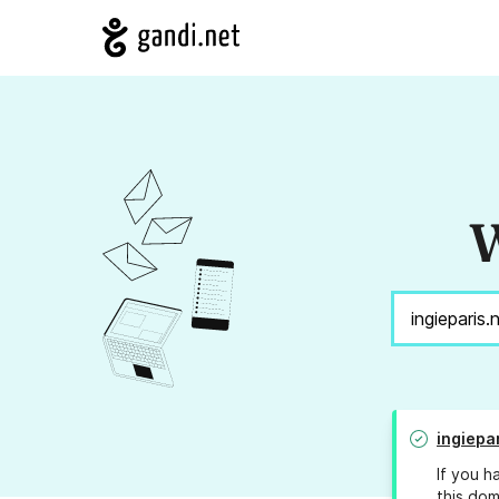
W
ingiepa
If you h
this dom