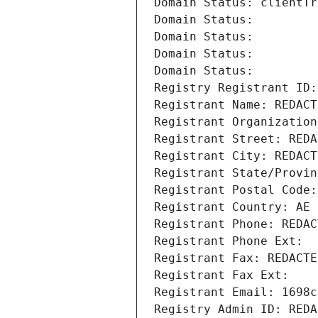
Domain Status: clientTr
Domain Status: 
Domain Status: 
Domain Status: 
Domain Status: 
Registry Registrant ID:
Registrant Name: REDACT
Registrant Organization
Registrant Street: REDA
Registrant City: REDACT
Registrant State/Provin
Registrant Postal Code:
Registrant Country: AE
Registrant Phone: REDAC
Registrant Phone Ext:
Registrant Fax: REDACTE
Registrant Fax Ext:
Registrant Email: 1698c
Registry Admin ID: REDA