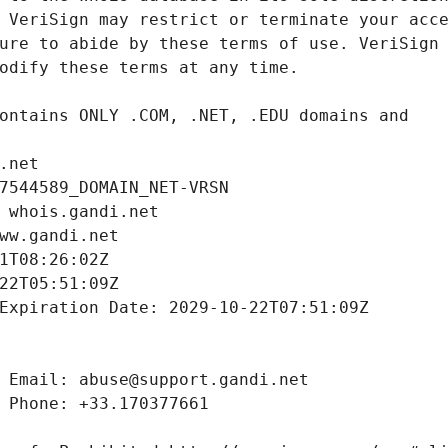
.net
7544589_DOMAIN_NET-VRSN
 whois.gandi.net
ww.gandi.net
1T08:26:02Z
22T05:51:09Z
Expiration Date: 2029-10-22T07:51:09Z
 Email: abuse@support.gandi.net
 Phone: +33.170377661