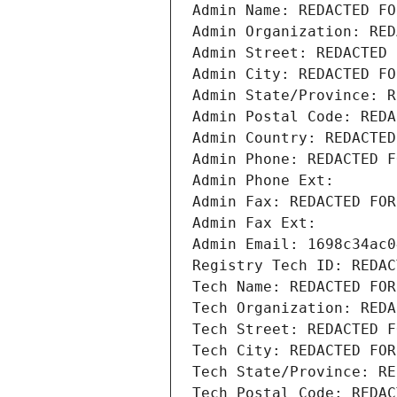
Admin Name: REDACTED FO
Admin Organization: RED
Admin Street: REDACTED 
Admin City: REDACTED FO
Admin State/Province: R
Admin Postal Code: REDA
Admin Country: REDACTED
Admin Phone: REDACTED F
Admin Phone Ext:
Admin Fax: REDACTED FOR
Admin Fax Ext:
Admin Email: 1698c34ac0
Registry Tech ID: REDAC
Tech Name: REDACTED FOR
Tech Organization: REDA
Tech Street: REDACTED F
Tech City: REDACTED FOR
Tech State/Province: RE
Tech Postal Code: REDAC