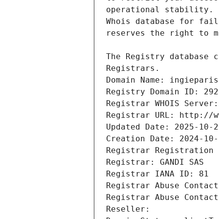
Registrars.
Domain Name: ingieparis
Registry Domain ID: 292
Registrar WHOIS Server:
Registrar URL: http://w
Updated Date: 2025-10-2
Creation Date: 2024-10-
Registrar Registration 
Registrar: GANDI SAS
Registrar IANA ID: 81
Registrar Abuse Contact
Registrar Abuse Contact
Reseller: 