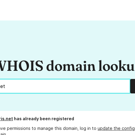
HOIS domain look
ris.net
has already been registered
ave permissions to manage this domain, log in to
update the config
ain.