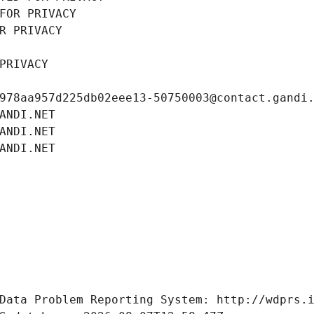
FOR PRIVACY
R PRIVACY
PRIVACY
978aa957d225db02eee13-50750003@contact.gandi
ANDI.NET
ANDI.NET
ANDI.NET
Data Problem Reporting System: http://wdprs.