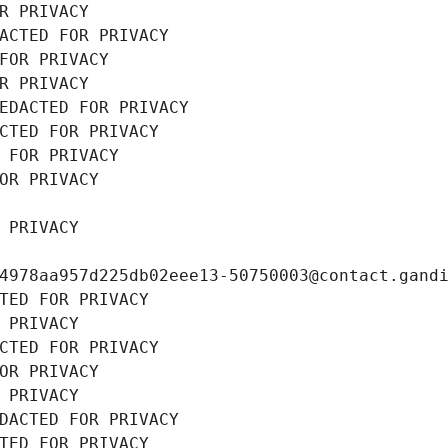
R PRIVACY
ACTED FOR PRIVACY
FOR PRIVACY
R PRIVACY
EDACTED FOR PRIVACY
CTED FOR PRIVACY
 FOR PRIVACY
OR PRIVACY
 PRIVACY
4978aa957d225db02eee13-50750003@contact.gand
TED FOR PRIVACY
 PRIVACY
CTED FOR PRIVACY
OR PRIVACY
 PRIVACY
DACTED FOR PRIVACY
TED FOR PRIVACY