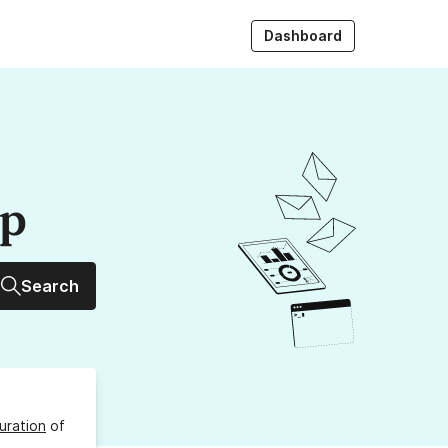
Dashboard
up
Search
uration
of