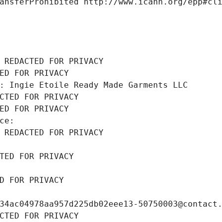
ansferProhibited http://www.icann.org/epp#cl
 REDACTED FOR PRIVACY
ED FOR PRIVACY
: Ingie Etoile Ready Made Garments LLC
CTED FOR PRIVACY
ED FOR PRIVACY
ce: 
 REDACTED FOR PRIVACY
TED FOR PRIVACY
D FOR PRIVACY
34ac04978aa957d225db02eee13-50750003@contact
CTED FOR PRIVACY