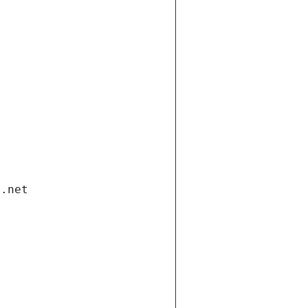
i.net