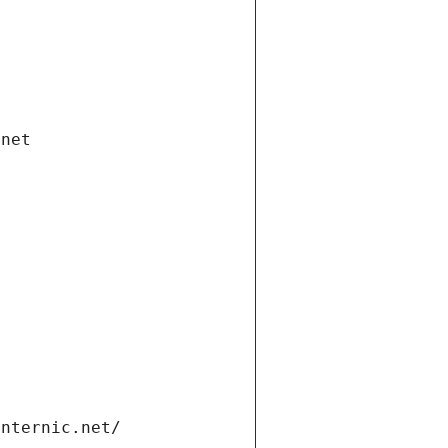
.net
internic.net/