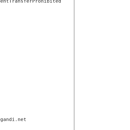
ientTransferProhibited
.gandi.net