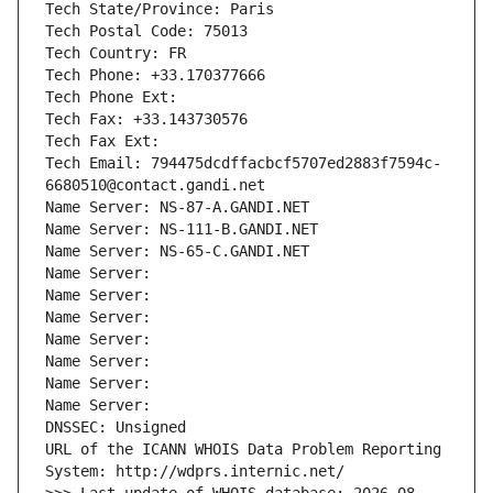
Tech State/Province: Paris
Tech Postal Code: 75013
Tech Country: FR
Tech Phone: +33.170377666
Tech Phone Ext:
Tech Fax: +33.143730576
Tech Fax Ext:
Tech Email: 794475dcdffacbcf5707ed2883f7594c-
6680510@contact.gandi.net
Name Server: NS-87-A.GANDI.NET
Name Server: NS-111-B.GANDI.NET
Name Server: NS-65-C.GANDI.NET
Name Server: 
Name Server: 
Name Server: 
Name Server: 
Name Server: 
Name Server: 
Name Server: 
DNSSEC: Unsigned
URL of the ICANN WHOIS Data Problem Reporting 
System: http://wdprs.internic.net/