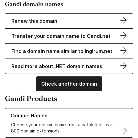
Gandi domain names
Renew this domain
Transfer your domain name to Gandi.net
Find a domain name similar to ingirum.net
Read more about .NET domain names
Check another domain
Gandi Products
Learn more about our Domain Names
Domain Names
Choose your domain name from a catalog of over
800 domain extensions