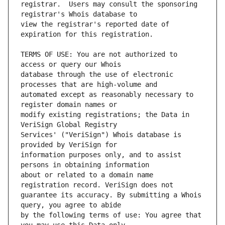
registrar.  Users may consult the sponsoring 
view the registrar's reported date of 
TERMS OF USE: You are not authorized to 
database through the use of electronic 
automated except as reasonably necessary to 
modify existing registrations; the Data in 
Services' ("VeriSign") Whois database is 
information purposes only, and to assist 
about or related to a domain name 
guarantee its accuracy. By submitting a Whois 
by the following terms of use: You agree that 