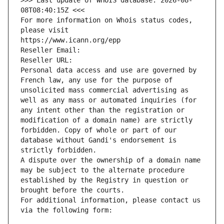
>>> Last update of WHOIS database: 2026-08-
08T08:40:15Z <<<
For more information on Whois status codes, 
please visit
https://www.icann.org/epp
Reseller Email: 
Reseller URL: 
Personal data access and use are governed by 
French law, any use for the purpose of 
unsolicited mass commercial advertising as 
well as any mass or automated inquiries (for 
any intent other than the registration or 
modification of a domain name) are strictly 
forbidden. Copy of whole or part of our 
database without Gandi's endorsement is 
strictly forbidden.
A dispute over the ownership of a domain name 
may be subject to the alternate procedure 
established by the Registry in question or 
brought before the courts.
For additional information, please contact us 
via the following form: