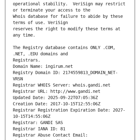
operational stability.  VeriSign may restrict 
Whois database for failure to abide by these 
reserves the right to modify these terms at 
The Registry database contains ONLY .COM, 
Registrars.
Domain Name: ingirum.net
Registry Domain ID: 2174559813_DOMAIN_NET-
VRSN
Registrar WHOIS Server: whois.gandi.net
Registrar URL: http://www.gandi.net
Updated Date: 2025-09-22T07:05:36Z
Creation Date: 2017-10-15T12:55:06Z
Registrar Registration Expiration Date: 2027-
10-15T14:55:06Z
Registrar: GANDI SAS
Registrar IANA ID: 81
Registrar Abuse Contact Email: 