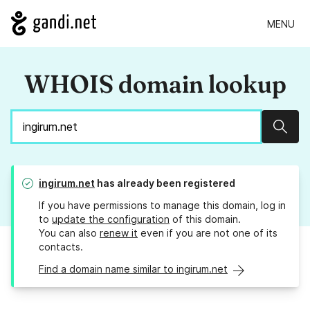
MENU
WHOIS domain lookup
Sear
ingirum.net
has already been registered
If you have permissions to manage this domain, log in
to
update the configuration
of this domain.
You can also
renew it
even if you are not one of its
contacts.
Find a domain name similar to ingirum.net