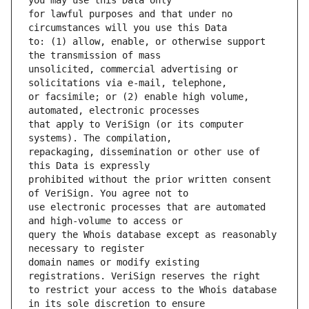
for lawful purposes and that under no 
to: (1) allow, enable, or otherwise support 
unsolicited, commercial advertising or 
or facsimile; or (2) enable high volume, 
that apply to VeriSign (or its computer 
repackaging, dissemination or other use of 
prohibited without the prior written consent 
use electronic processes that are automated 
query the Whois database except as reasonably 
domain names or modify existing 
to restrict your access to the Whois database 