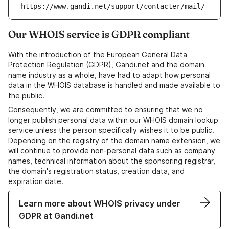
https://www.gandi.net/support/contacter/mail/
Our WHOIS service is GDPR compliant
With the introduction of the European General Data
Protection Regulation (GDPR), Gandi.net and the domain
name industry as a whole, have had to adapt how personal
data in the WHOIS database is handled and made available to
the public.
Consequently, we are committed to ensuring that we no
longer publish personal data within our WHOIS domain lookup
service unless the person specifically wishes it to be public.
Depending on the registry of the domain name extension, we
will continue to provide non-personal data such as company
names, technical information about the sponsoring registrar,
the domain's registration status, creation data, and
expiration date.
Learn more about WHOIS privacy under
GDPR at Gandi.net