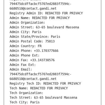
794475dcdffacbcf5707ed2883f7594c-
6680510@contact.gandi.net
Registry Admin ID: REDACTED FOR PRIVACY
Admin Name: REDACTED FOR PRIVACY
Admin Organization: 
Admin Street: 63-65 boulevard Massena
Admin City: Paris
Admin State/Province: Paris
Admin Postal Code: 75013
Admin Country: FR
Admin Phone: +33.170377666
Admin Phone Ext:
Admin Fax: +33.143730576
Admin Fax Ext:
Admin Email: 
794475dcdffacbcf5707ed2883f7594c-
6680510@contact.gandi.net
Registry Tech ID: REDACTED FOR PRIVACY
Tech Name: REDACTED FOR PRIVACY
Tech Organization: 
Tech Street: 63-65 boulevard Massena
Tech City: Paris