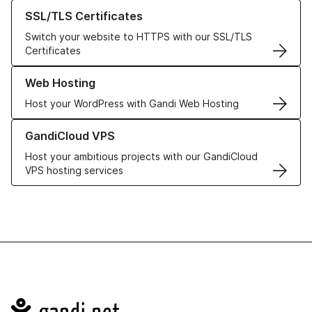
Learn more about our SSL/TLS Certificates
SSL/TLS Certificates
Switch your website to HTTPS with our SSL/TLS
Certificates
Learn more about our Web Hosting solutions
Web Hosting
Host your WordPress with Gandi Web Hosting
Learn more about GandiCloud VPS
GandiCloud VPS
Host your ambitious projects with our GandiCloud
VPS hosting services
Navigation