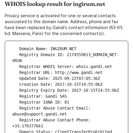
WHOIS lookup result for ingirum.net
Privacy service is activated for one or several contacts
associated to this domain name. Address, phone and fax
have been replaced by Gandi's contact information (63-65
bd. Massena, Paris) for the concerned contact(s).
   Registry Domain ID: 2174559813_DOMAIN_NET-
   Registrar Abuse Contact Email: 
   Registrar Abuse Contact Phone: 
   Domain Status: clientTransferProhibited 