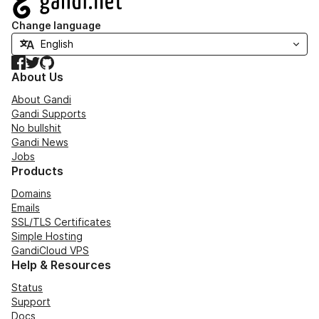
Change language
Facebook
Twitter
GitHub
About Us
About Gandi
Gandi Supports
No bullshit
Gandi News
Jobs
Products
Domains
Emails
SSL/TLS Certificates
Simple Hosting
GandiCloud VPS
Help & Resources
Status
Support
Docs