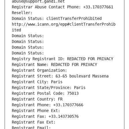
abuse@support.gandi.net
Registrar Abuse Contact Phone: +33.170377661
Reseller: 
Domain Status: clientTransferProhibited 
http://www.icann.org/epp#clientTransferProhib
ited
Domain Status: 
Domain Status: 
Domain Status: 
Domain Status: 
Registry Registrant ID: REDACTED FOR PRIVACY
Registrant Name: REDACTED FOR PRIVACY
Registrant Organization: 
Registrant Street: 63-65 boulevard Massena
Registrant City: Paris
Registrant State/Province: Paris
Registrant Postal Code: 75013
Registrant Country: FR
Registrant Phone: +33.170377666
Registrant Phone Ext:
Registrant Fax: +33.143730576
Registrant Fax Ext:
Registrant Email: 