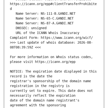
https://icann.org/epp#clientTransferProhibite
   URL of the ICANN Whois Inaccuracy 
>>> Last update of whois database: 2026-08-
For more information on Whois status codes, 
NOTICE: The expiration date displayed in this 
registrar's sponsorship of the domain name 
currently set to expire. This date does not 
date of the domain name registrant's 