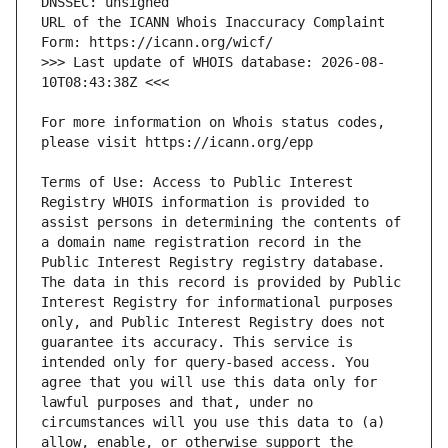
URL of the ICANN Whois Inaccuracy Complaint 
>>> Last update of WHOIS database: 2026-08-
For more information on Whois status codes, 
Terms of Use: Access to Public Interest 
Registry WHOIS information is provided to 
assist persons in determining the contents of 
a domain name registration record in the 
Public Interest Registry registry database. 
The data in this record is provided by Public 
Interest Registry for informational purposes 
only, and Public Interest Registry does not 
guarantee its accuracy. This service is 
intended only for query-based access. You 
agree that you will use this data only for 
lawful purposes and that, under no 
circumstances will you use this data to (a) 
allow, enable, or otherwise support the 