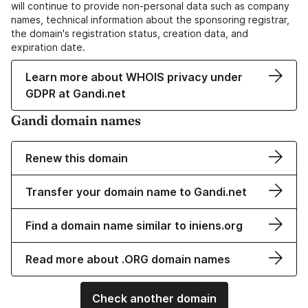
will continue to provide non-personal data such as company
names, technical information about the sponsoring registrar,
the domain's registration status, creation data, and
expiration date.
Learn more about WHOIS privacy under
GDPR at Gandi.net
Gandi domain names
Renew this domain
Transfer your domain name to Gandi.net
Find a domain name similar to iniens.org
Read more about .ORG domain names
Check another domain