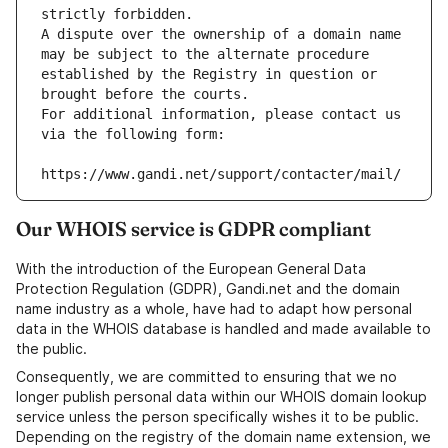
strictly forbidden.
A dispute over the ownership of a domain name 
may be subject to the alternate procedure 
established by the Registry in question or 
brought before the courts.
For additional information, please contact us 
via the following form:
https://www.gandi.net/support/contacter/mail/
Our WHOIS service is GDPR compliant
With the introduction of the European General Data
Protection Regulation (GDPR), Gandi.net and the domain
name industry as a whole, have had to adapt how personal
data in the WHOIS database is handled and made available to
the public.
Consequently, we are committed to ensuring that we no
longer publish personal data within our WHOIS domain lookup
service unless the person specifically wishes it to be public.
Depending on the registry of the domain name extension, we