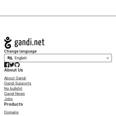
Navigation
Change language
Facebook
Twitter
GitHub
About Us
About Gandi
Gandi Supports
No bullshit
Gandi News
Jobs
Products
Domains