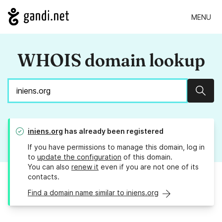
MENU
WHOIS domain lookup
Sear
iniens.org
has already been registered
If you have permissions to manage this domain, log in
to
update the configuration
of this domain.
You can also
renew it
even if you are not one of its
contacts.
Find a domain name similar to iniens.org