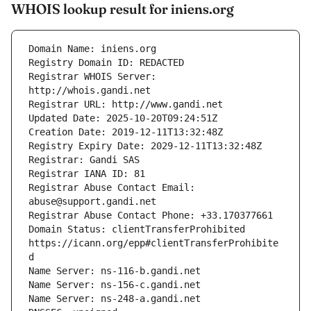
WHOIS lookup result for iniens.org
Registrar WHOIS Server: 
Registrar Abuse Contact Email: 
Domain Status: clientTransferProhibited 
https://icann.org/epp#clientTransferProhibite