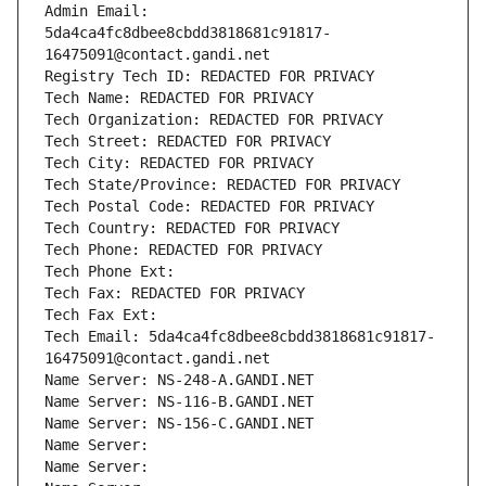
Admin Email: 
5da4ca4fc8dbee8cbdd3818681c91817-
16475091@contact.gandi.net
Registry Tech ID: REDACTED FOR PRIVACY
Tech Name: REDACTED FOR PRIVACY
Tech Organization: REDACTED FOR PRIVACY
Tech Street: REDACTED FOR PRIVACY
Tech City: REDACTED FOR PRIVACY
Tech State/Province: REDACTED FOR PRIVACY
Tech Postal Code: REDACTED FOR PRIVACY
Tech Country: REDACTED FOR PRIVACY
Tech Phone: REDACTED FOR PRIVACY
Tech Phone Ext:
Tech Fax: REDACTED FOR PRIVACY
Tech Fax Ext:
Tech Email: 5da4ca4fc8dbee8cbdd3818681c91817-
16475091@contact.gandi.net
Name Server: NS-248-A.GANDI.NET
Name Server: NS-116-B.GANDI.NET
Name Server: NS-156-C.GANDI.NET
Name Server: 
Name Server: 