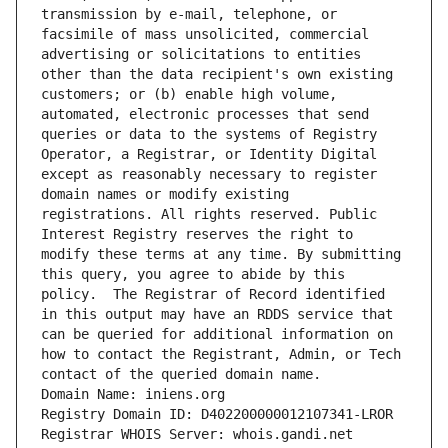
transmission by e-mail, telephone, or 
facsimile of mass unsolicited, commercial 
advertising or solicitations to entities 
other than the data recipient's own existing 
customers; or (b) enable high volume, 
automated, electronic processes that send 
queries or data to the systems of Registry 
Operator, a Registrar, or Identity Digital 
except as reasonably necessary to register 
domain names or modify existing 
registrations. All rights reserved. Public 
Interest Registry reserves the right to 
modify these terms at any time. By submitting 
this query, you agree to abide by this 
policy.  The Registrar of Record identified 
in this output may have an RDDS service that 
can be queried for additional information on 
how to contact the Registrant, Admin, or Tech 
contact of the queried domain name.
Domain Name: iniens.org
Registry Domain ID: D402200000012107341-LROR
Registrar WHOIS Server: whois.gandi.net