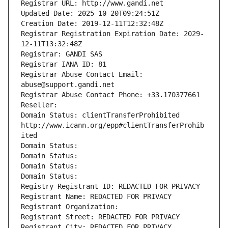
Registrar URL: http://www.gandi.net
Updated Date: 2025-10-20T09:24:51Z
Creation Date: 2019-12-11T12:32:48Z
Registrar Registration Expiration Date: 2029-
12-11T13:32:48Z
Registrar: GANDI SAS
Registrar IANA ID: 81
Registrar Abuse Contact Email: 
abuse@support.gandi.net
Registrar Abuse Contact Phone: +33.170377661
Reseller: 
Domain Status: clientTransferProhibited 
http://www.icann.org/epp#clientTransferProhib
ited
Domain Status: 
Domain Status: 
Domain Status: 
Domain Status: 
Registry Registrant ID: REDACTED FOR PRIVACY
Registrant Name: REDACTED FOR PRIVACY
Registrant Organization: 
Registrant Street: REDACTED FOR PRIVACY
Registrant City: REDACTED FOR PRIVACY