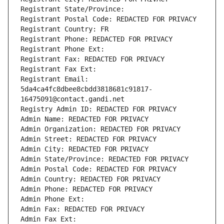
Registrant State/Province: 
Registrant Postal Code: REDACTED FOR PRIVACY
Registrant Country: FR
Registrant Phone: REDACTED FOR PRIVACY
Registrant Phone Ext:
Registrant Fax: REDACTED FOR PRIVACY
Registrant Fax Ext:
Registrant Email: 
5da4ca4fc8dbee8cbdd3818681c91817-
16475091@contact.gandi.net
Registry Admin ID: REDACTED FOR PRIVACY
Admin Name: REDACTED FOR PRIVACY
Admin Organization: REDACTED FOR PRIVACY
Admin Street: REDACTED FOR PRIVACY
Admin City: REDACTED FOR PRIVACY
Admin State/Province: REDACTED FOR PRIVACY
Admin Postal Code: REDACTED FOR PRIVACY
Admin Country: REDACTED FOR PRIVACY
Admin Phone: REDACTED FOR PRIVACY
Admin Phone Ext:
Admin Fax: REDACTED FOR PRIVACY
Admin Fax Ext: