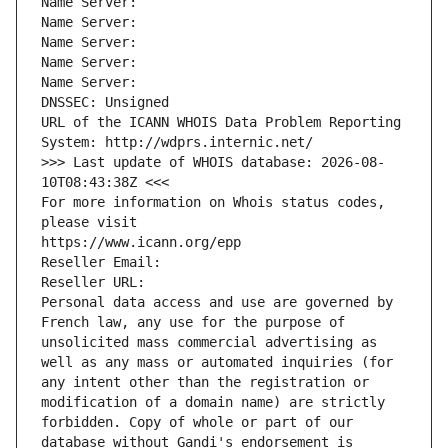
Name Server: 
Name Server: 
Name Server: 
Name Server: 
Name Server: 
DNSSEC: Unsigned
URL of the ICANN WHOIS Data Problem Reporting 
System: http://wdprs.internic.net/
>>> Last update of WHOIS database: 2026-08-
10T08:43:38Z <<<
For more information on Whois status codes, 
please visit
https://www.icann.org/epp
Reseller Email: 
Reseller URL: 
Personal data access and use are governed by 
French law, any use for the purpose of 
unsolicited mass commercial advertising as 
well as any mass or automated inquiries (for 
any intent other than the registration or 
modification of a domain name) are strictly 
forbidden. Copy of whole or part of our 
database without Gandi's endorsement is 