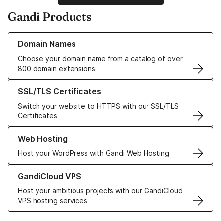
Gandi Products
Learn more about our Domain Names
Domain Names
Choose your domain name from a catalog of over
800 domain extensions
Learn more about our SSL/TLS Certificates
SSL/TLS Certificates
Switch your website to HTTPS with our SSL/TLS
Certificates
Learn more about our Web Hosting solutions
Web Hosting
Host your WordPress with Gandi Web Hosting
Learn more about GandiCloud VPS
GandiCloud VPS
Host your ambitious projects with our GandiCloud
VPS hosting services