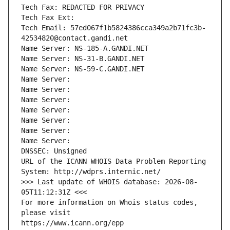
Tech Fax: REDACTED FOR PRIVACY
Tech Fax Ext:
Tech Email: 57ed067f1b5824386cca349a2b71fc3b-
42534820@contact.gandi.net
Name Server: NS-185-A.GANDI.NET
Name Server: NS-31-B.GANDI.NET
Name Server: NS-59-C.GANDI.NET
Name Server: 
Name Server: 
Name Server: 
Name Server: 
Name Server: 
Name Server: 
Name Server: 
DNSSEC: Unsigned
URL of the ICANN WHOIS Data Problem Reporting 
System: http://wdprs.internic.net/
>>> Last update of WHOIS database: 2026-08-
05T11:12:31Z <<<
For more information on Whois status codes, 
please visit
https://www.icann.org/epp