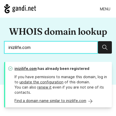
MENU
WHOIS domain lookup
Sear
inizilife.com
has already been registered
If you have permissions to manage this domain, log in
to
update the configuration
of this domain.
You can also
renew it
even if you are not one of its
contacts.
Find a domain name similar to inizilife.com