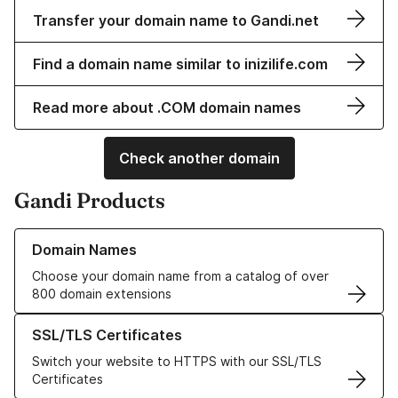
Transfer your domain name to Gandi.net
Find a domain name similar to inizilife.com
Read more about .COM domain names
Check another domain
Gandi Products
Learn more about our Domain Names
Domain Names
Choose your domain name from a catalog of over
800 domain extensions
Learn more about our SSL/TLS Certificates
SSL/TLS Certificates
Switch your website to HTTPS with our SSL/TLS
Certificates