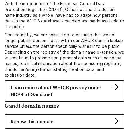
With the introduction of the European General Data
Protection Regulation (GDPR), Gandi.net and the domain
name industry as a whole, have had to adapt how personal
data in the WHOIS database is handled and made available to
the public.
Consequently, we are committed to ensuring that we no
longer publish personal data within our WHOIS domain lookup
service unless the person specifically wishes it to be public.
Depending on the registry of the domain name extension, we
will continue to provide non-personal data such as company
names, technical information about the sponsoring registrar,
the domain's registration status, creation data, and
expiration date.
Learn more about WHOIS privacy under
GDPR at Gandi.net
Gandi domain names
Renew this domain