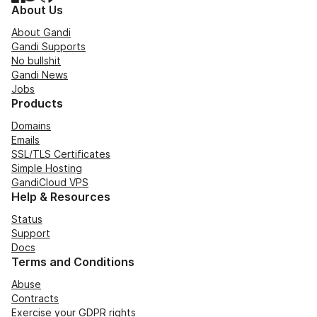
About Us
About Gandi
Gandi Supports
No bullshit
Gandi News
Jobs
Products
Domains
Emails
SSL/TLS Certificates
Simple Hosting
GandiCloud VPS
Help & Resources
Status
Support
Docs
Terms and Conditions
Abuse
Contracts
Exercise your GDPR rights