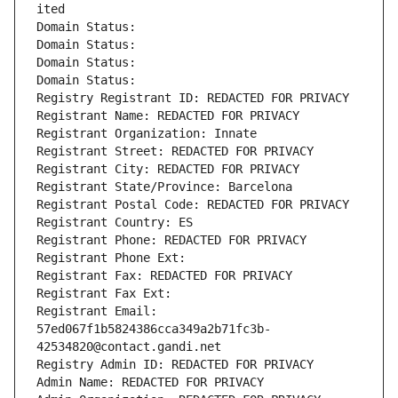
ited
Domain Status: 
Domain Status: 
Domain Status: 
Domain Status: 
Registry Registrant ID: REDACTED FOR PRIVACY
Registrant Name: REDACTED FOR PRIVACY
Registrant Organization: Innate
Registrant Street: REDACTED FOR PRIVACY
Registrant City: REDACTED FOR PRIVACY
Registrant State/Province: Barcelona
Registrant Postal Code: REDACTED FOR PRIVACY
Registrant Country: ES
Registrant Phone: REDACTED FOR PRIVACY
Registrant Phone Ext:
Registrant Fax: REDACTED FOR PRIVACY
Registrant Fax Ext:
Registrant Email: 
57ed067f1b5824386cca349a2b71fc3b-
42534820@contact.gandi.net
Registry Admin ID: REDACTED FOR PRIVACY
Admin Name: REDACTED FOR PRIVACY