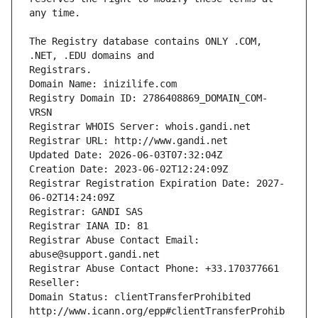
The Registry database contains ONLY .COM, 
Registrars.
Domain Name: inizilife.com
Registry Domain ID: 2786408869_DOMAIN_COM-
VRSN
Registrar WHOIS Server: whois.gandi.net
Registrar URL: http://www.gandi.net
Updated Date: 2026-06-03T07:32:04Z
Creation Date: 2023-06-02T12:24:09Z
Registrar Registration Expiration Date: 2027-
06-02T14:24:09Z
Registrar: GANDI SAS
Registrar IANA ID: 81
Registrar Abuse Contact Email: 
abuse@support.gandi.net
Registrar Abuse Contact Phone: +33.170377661
Reseller: 
Domain Status: clientTransferProhibited 
http://www.icann.org/epp#clientTransferProhib