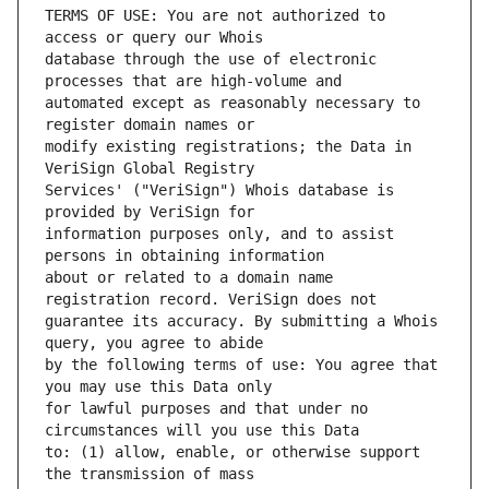
TERMS OF USE: You are not authorized to 
database through the use of electronic 
automated except as reasonably necessary to 
modify existing registrations; the Data in 
Services' ("VeriSign") Whois database is 
information purposes only, and to assist 
about or related to a domain name 
guarantee its accuracy. By submitting a Whois 
by the following terms of use: You agree that 
for lawful purposes and that under no 
to: (1) allow, enable, or otherwise support 