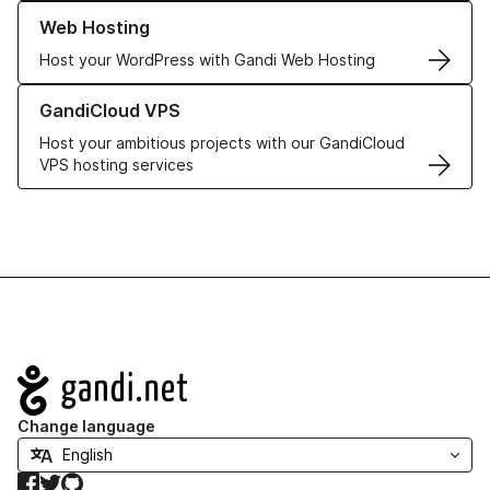
Learn more about our Web Hosting solutions
Web Hosting
Host your WordPress with Gandi Web Hosting
Learn more about GandiCloud VPS
GandiCloud VPS
Host your ambitious projects with our GandiCloud
VPS hosting services
Navigation
Change language
Facebook
Twitter
GitHub