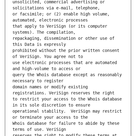
unsolicited, commercial advertising or 
or facsimile; or (2) enable high volume, 
that apply to VeriSign (or its computer 
repackaging, dissemination or other use of 
prohibited without the prior written consent 
use electronic processes that are automated 
query the Whois database except as reasonably 
domain names or modify existing 
to restrict your access to the Whois database 
operational stability.  VeriSign may restrict 
Whois database for failure to abide by these 
reserves the right to modify these terms at 