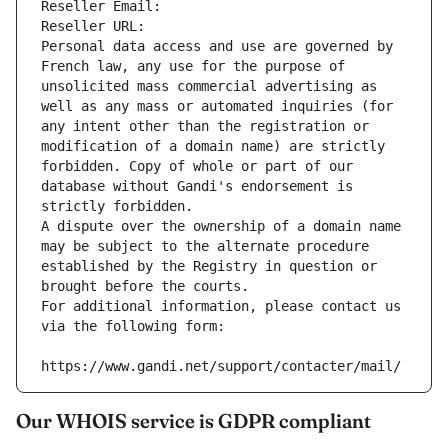
Reseller Email: 
Reseller URL: 
Personal data access and use are governed by 
French law, any use for the purpose of 
unsolicited mass commercial advertising as 
well as any mass or automated inquiries (for 
any intent other than the registration or 
modification of a domain name) are strictly 
forbidden. Copy of whole or part of our 
database without Gandi's endorsement is 
strictly forbidden.
A dispute over the ownership of a domain name 
may be subject to the alternate procedure 
established by the Registry in question or 
brought before the courts.
For additional information, please contact us 
via the following form:
https://www.gandi.net/support/contacter/mail/
Our WHOIS service is GDPR compliant