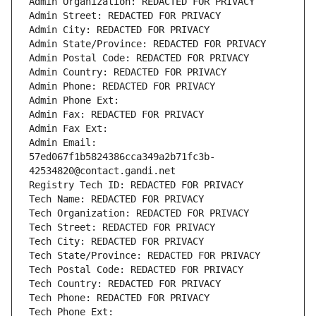
Admin Organization: REDACTED FOR PRIVACY
Admin Street: REDACTED FOR PRIVACY
Admin City: REDACTED FOR PRIVACY
Admin State/Province: REDACTED FOR PRIVACY
Admin Postal Code: REDACTED FOR PRIVACY
Admin Country: REDACTED FOR PRIVACY
Admin Phone: REDACTED FOR PRIVACY
Admin Phone Ext:
Admin Fax: REDACTED FOR PRIVACY
Admin Fax Ext:
Admin Email: 
57ed067f1b5824386cca349a2b71fc3b-
42534820@contact.gandi.net
Registry Tech ID: REDACTED FOR PRIVACY
Tech Name: REDACTED FOR PRIVACY
Tech Organization: REDACTED FOR PRIVACY
Tech Street: REDACTED FOR PRIVACY
Tech City: REDACTED FOR PRIVACY
Tech State/Province: REDACTED FOR PRIVACY
Tech Postal Code: REDACTED FOR PRIVACY
Tech Country: REDACTED FOR PRIVACY
Tech Phone: REDACTED FOR PRIVACY
Tech Phone Ext: