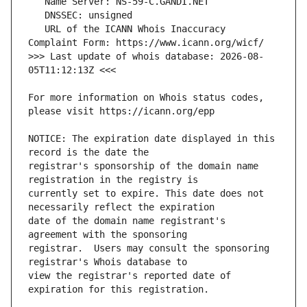
   URL of the ICANN Whois Inaccuracy 
>>> Last update of whois database: 2026-08-
For more information on Whois status codes, 
NOTICE: The expiration date displayed in this 
registrar's sponsorship of the domain name 
currently set to expire. This date does not 
date of the domain name registrant's 
registrar.  Users may consult the sponsoring 
view the registrar's reported date of 