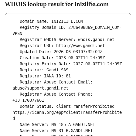
WHOIS lookup result for inizilife.com
   Registry Domain ID: 2786408869_DOMAIN_COM-
   Registrar Abuse Contact Email: 
   Registrar Abuse Contact Phone: 
   Domain Status: clientTransferProhibited 
https://icann.org/epp#clientTransferProhibite