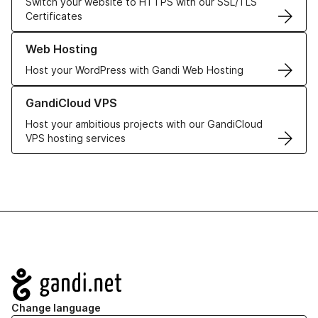
Switch your website to HTTPS with our SSL/TLS
Certificates
Learn more about our Web Hosting solutions
Web Hosting
Host your WordPress with Gandi Web Hosting
Learn more about GandiCloud VPS
GandiCloud VPS
Host your ambitious projects with our GandiCloud
VPS hosting services
Navigation
Change language