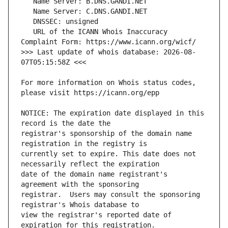
   URL of the ICANN Whois Inaccuracy 
>>> Last update of whois database: 2026-08-
For more information on Whois status codes, 
NOTICE: The expiration date displayed in this 
registrar's sponsorship of the domain name 
currently set to expire. This date does not 
date of the domain name registrant's 
registrar.  Users may consult the sponsoring 
view the registrar's reported date of 