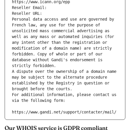
https://www.icann.org/epp
Reseller Email: 
Reseller URL: 
Personal data access and use are governed by 
French law, any use for the purpose of 
unsolicited mass commercial advertising as 
well as any mass or automated inquiries (for 
any intent other than the registration or 
modification of a domain name) are strictly 
forbidden. Copy of whole or part of our 
database without Gandi's endorsement is 
strictly forbidden.
A dispute over the ownership of a domain name 
may be subject to the alternate procedure 
established by the Registry in question or 
brought before the courts.
For additional information, please contact us 
via the following form:
https://www.gandi.net/support/contacter/mail/
Our WHOIS service is GDPR compliant