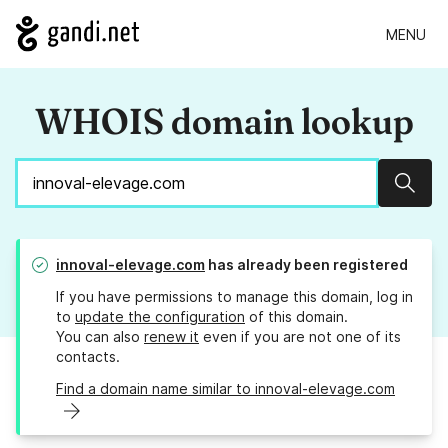
MENU
WHOIS domain lookup
Sear
innoval-elevage.com
has already been registered
If you have permissions to manage this domain, log in
to
update the configuration
of this domain.
You can also
renew it
even if you are not one of its
contacts.
Find a domain name similar to innoval-elevage.com