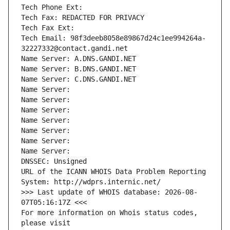
Tech Phone Ext:
Tech Fax: REDACTED FOR PRIVACY
Tech Fax Ext:
Tech Email: 98f3deeb8058e89867d24c1ee994264a-
32227332@contact.gandi.net
Name Server: A.DNS.GANDI.NET
Name Server: B.DNS.GANDI.NET
Name Server: C.DNS.GANDI.NET
Name Server: 
Name Server: 
Name Server: 
Name Server: 
Name Server: 
Name Server: 
Name Server: 
DNSSEC: Unsigned
URL of the ICANN WHOIS Data Problem Reporting 
System: http://wdprs.internic.net/
>>> Last update of WHOIS database: 2026-08-
07T05:16:17Z <<<
For more information on Whois status codes, 
please visit