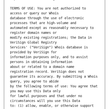
TERMS OF USE: You are not authorized to 
database through the use of electronic 
automated except as reasonably necessary to 
modify existing registrations; the Data in 
Services' ("VeriSign") Whois database is 
information purposes only, and to assist 
about or related to a domain name 
guarantee its accuracy. By submitting a Whois 
by the following terms of use: You agree that 
for lawful purposes and that under no 
to: (1) allow, enable, or otherwise support 