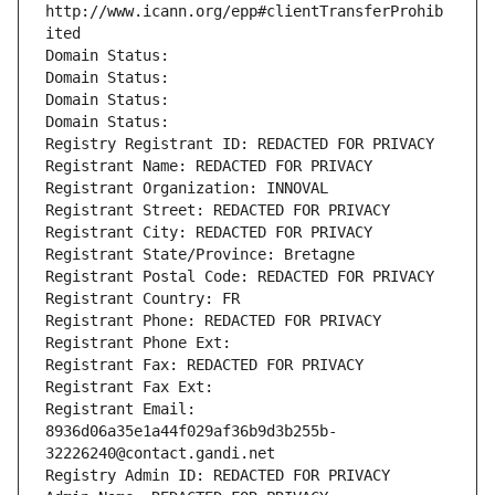
http://www.icann.org/epp#clientTransferProhib
ited
Domain Status: 
Domain Status: 
Domain Status: 
Domain Status: 
Registry Registrant ID: REDACTED FOR PRIVACY
Registrant Name: REDACTED FOR PRIVACY
Registrant Organization: INNOVAL
Registrant Street: REDACTED FOR PRIVACY
Registrant City: REDACTED FOR PRIVACY
Registrant State/Province: Bretagne
Registrant Postal Code: REDACTED FOR PRIVACY
Registrant Country: FR
Registrant Phone: REDACTED FOR PRIVACY
Registrant Phone Ext:
Registrant Fax: REDACTED FOR PRIVACY
Registrant Fax Ext:
Registrant Email: 
8936d06a35e1a44f029af36b9d3b255b-
32226240@contact.gandi.net
Registry Admin ID: REDACTED FOR PRIVACY