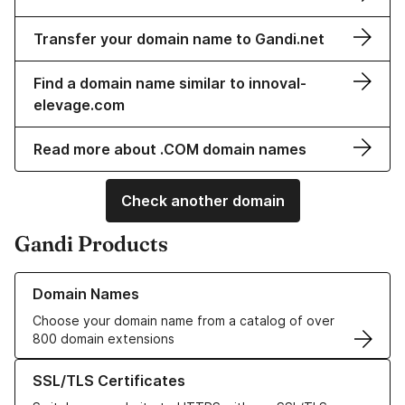
Transfer your domain name to Gandi.net
Find a domain name similar to innoval-
elevage.com
Read more about .COM domain names
Check another domain
Gandi Products
Learn more about our Domain Names
Domain Names
Choose your domain name from a catalog of over
800 domain extensions
Learn more about our SSL/TLS Certificates
SSL/TLS Certificates