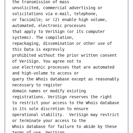
unsolicited, commercial advertising or 
or facsimile; or (2) enable high volume, 
that apply to VeriSign (or its computer 
repackaging, dissemination or other use of 
prohibited without the prior written consent 
use electronic processes that are automated 
query the Whois database except as reasonably 
domain names or modify existing 
to restrict your access to the Whois database 
operational stability.  VeriSign may restrict 
Whois database for failure to abide by these 