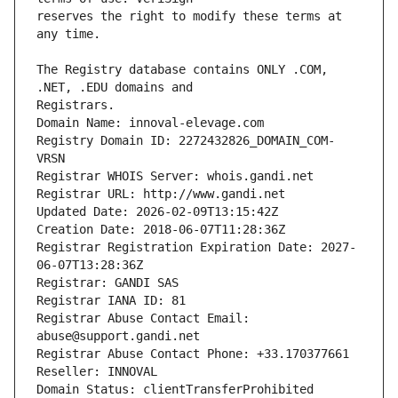
reserves the right to modify these terms at 
The Registry database contains ONLY .COM, 
Registrars.
Domain Name: innoval-elevage.com
Registry Domain ID: 2272432826_DOMAIN_COM-
VRSN
Registrar WHOIS Server: whois.gandi.net
Registrar URL: http://www.gandi.net
Updated Date: 2026-02-09T13:15:42Z
Creation Date: 2018-06-07T11:28:36Z
Registrar Registration Expiration Date: 2027-
06-07T13:28:36Z
Registrar: GANDI SAS
Registrar IANA ID: 81
Registrar Abuse Contact Email: 
abuse@support.gandi.net
Registrar Abuse Contact Phone: +33.170377661
Reseller: INNOVAL
Domain Status: clientTransferProhibited 