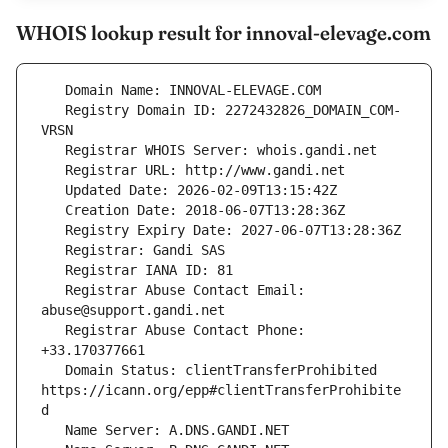
WHOIS lookup result for innoval-elevage.com
   Registry Domain ID: 2272432826_DOMAIN_COM-
   Registrar Abuse Contact Email: 
   Registrar Abuse Contact Phone: 
   Domain Status: clientTransferProhibited 
https://icann.org/epp#clientTransferProhibite