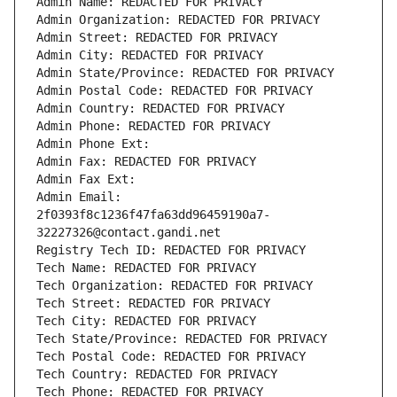
Admin Name: REDACTED FOR PRIVACY
Admin Organization: REDACTED FOR PRIVACY
Admin Street: REDACTED FOR PRIVACY
Admin City: REDACTED FOR PRIVACY
Admin State/Province: REDACTED FOR PRIVACY
Admin Postal Code: REDACTED FOR PRIVACY
Admin Country: REDACTED FOR PRIVACY
Admin Phone: REDACTED FOR PRIVACY
Admin Phone Ext:
Admin Fax: REDACTED FOR PRIVACY
Admin Fax Ext:
Admin Email: 
2f0393f8c1236f47fa63dd96459190a7-
32227326@contact.gandi.net
Registry Tech ID: REDACTED FOR PRIVACY
Tech Name: REDACTED FOR PRIVACY
Tech Organization: REDACTED FOR PRIVACY
Tech Street: REDACTED FOR PRIVACY
Tech City: REDACTED FOR PRIVACY
Tech State/Province: REDACTED FOR PRIVACY
Tech Postal Code: REDACTED FOR PRIVACY
Tech Country: REDACTED FOR PRIVACY
Tech Phone: REDACTED FOR PRIVACY