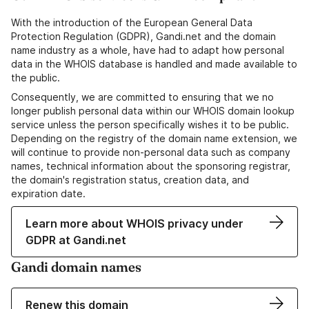
With the introduction of the European General Data
Protection Regulation (GDPR), Gandi.net and the domain
name industry as a whole, have had to adapt how personal
data in the WHOIS database is handled and made available to
the public.
Consequently, we are committed to ensuring that we no
longer publish personal data within our WHOIS domain lookup
service unless the person specifically wishes it to be public.
Depending on the registry of the domain name extension, we
will continue to provide non-personal data such as company
names, technical information about the sponsoring registrar,
the domain's registration status, creation data, and
expiration date.
Learn more about WHOIS privacy under
GDPR at Gandi.net
Gandi domain names
Renew this domain