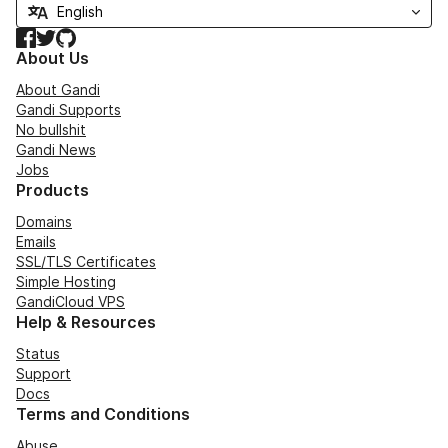
Facebook
Twitter
GitHub
About Us
About Gandi
Gandi Supports
No bullshit
Gandi News
Jobs
Products
Domains
Emails
SSL/TLS Certificates
Simple Hosting
GandiCloud VPS
Help & Resources
Status
Support
Docs
Terms and Conditions
Abuse