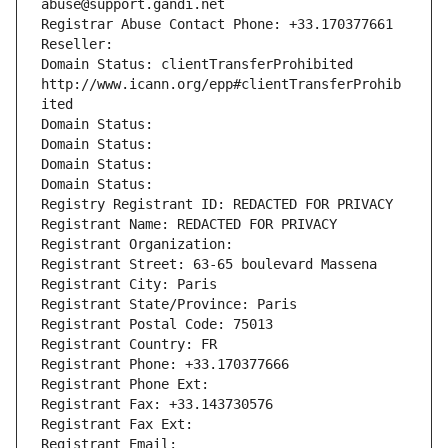
abuse@support.gandi.net
Registrar Abuse Contact Phone: +33.170377661
Reseller: 
Domain Status: clientTransferProhibited 
http://www.icann.org/epp#clientTransferProhib
ited
Domain Status: 
Domain Status: 
Domain Status: 
Domain Status: 
Registry Registrant ID: REDACTED FOR PRIVACY
Registrant Name: REDACTED FOR PRIVACY
Registrant Organization: 
Registrant Street: 63-65 boulevard Massena
Registrant City: Paris
Registrant State/Province: Paris
Registrant Postal Code: 75013
Registrant Country: FR
Registrant Phone: +33.170377666
Registrant Phone Ext:
Registrant Fax: +33.143730576
Registrant Fax Ext:
Registrant Email: 