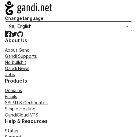
Navigation
Change language
Facebook
Twitter
GitHub
About Us
About Gandi
Gandi Supports
No bullshit
Gandi News
Jobs
Products
Domains
Emails
SSL/TLS Certificates
Simple Hosting
GandiCloud VPS
Help & Resources
Status
Support