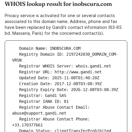
WHOIS lookup result for inobscura.com
Privacy service is activated for one or several contacts
associated to this domain name. Address, phone and fax
have been replaced by Gandi's contact information (63-65
bd. Massena, Paris) for the concerned contact(s).
   Registry Domain ID: 2197242030_DOMAIN_COM-
   Registrar Abuse Contact Email: 
   Registrar Abuse Contact Phone: 
   Domain Status: clientTransferProhibited 