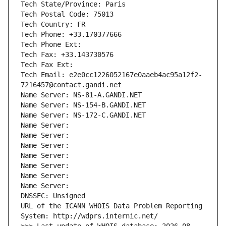
Tech State/Province: Paris
Tech Postal Code: 75013
Tech Country: FR
Tech Phone: +33.170377666
Tech Phone Ext:
Tech Fax: +33.143730576
Tech Fax Ext:
Tech Email: e2e0cc1226052167e0aaeb4ac95a12f2-
7216457@contact.gandi.net
Name Server: NS-81-A.GANDI.NET
Name Server: NS-154-B.GANDI.NET
Name Server: NS-172-C.GANDI.NET
Name Server: 
Name Server: 
Name Server: 
Name Server: 
Name Server: 
Name Server: 
Name Server: 
DNSSEC: Unsigned
URL of the ICANN WHOIS Data Problem Reporting 
System: http://wdprs.internic.net/