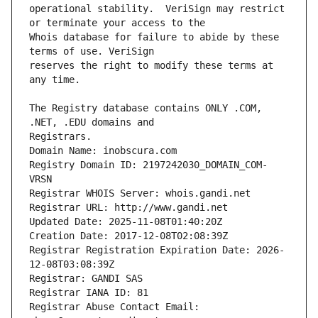
operational stability.  VeriSign may restrict 
Whois database for failure to abide by these 
reserves the right to modify these terms at 
The Registry database contains ONLY .COM, 
Registrars.
Domain Name: inobscura.com
Registry Domain ID: 2197242030_DOMAIN_COM-
VRSN
Registrar WHOIS Server: whois.gandi.net
Registrar URL: http://www.gandi.net
Updated Date: 2025-11-08T01:40:20Z
Creation Date: 2017-12-08T02:08:39Z
Registrar Registration Expiration Date: 2026-
12-08T03:08:39Z
Registrar: GANDI SAS
Registrar IANA ID: 81
Registrar Abuse Contact Email: 