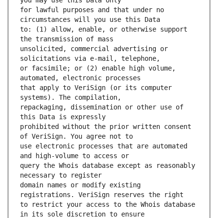
for lawful purposes and that under no 
to: (1) allow, enable, or otherwise support 
unsolicited, commercial advertising or 
or facsimile; or (2) enable high volume, 
that apply to VeriSign (or its computer 
repackaging, dissemination or other use of 
prohibited without the prior written consent 
use electronic processes that are automated 
query the Whois database except as reasonably 
domain names or modify existing 
to restrict your access to the Whois database 