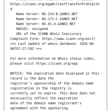
https://icann.org/epp#clientTransferProhibite
   URL of the ICANN Whois Inaccuracy 
>>> Last update of whois database: 2026-08-
For more information on Whois status codes, 
NOTICE: The expiration date displayed in this 
registrar's sponsorship of the domain name 
currently set to expire. This date does not 
date of the domain name registrant's 