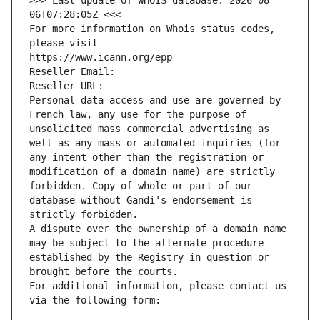
>>> Last update of WHOIS database: 2026-08-
06T07:28:05Z <<<
For more information on Whois status codes, 
please visit
https://www.icann.org/epp
Reseller Email: 
Reseller URL: 
Personal data access and use are governed by 
French law, any use for the purpose of 
unsolicited mass commercial advertising as 
well as any mass or automated inquiries (for 
any intent other than the registration or 
modification of a domain name) are strictly 
forbidden. Copy of whole or part of our 
database without Gandi's endorsement is 
strictly forbidden.
A dispute over the ownership of a domain name 
may be subject to the alternate procedure 
established by the Registry in question or 
brought before the courts.
For additional information, please contact us 
via the following form: