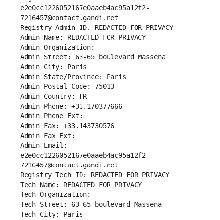
e2e0cc1226052167e0aaeb4ac95a12f2-
7216457@contact.gandi.net
Registry Admin ID: REDACTED FOR PRIVACY
Admin Name: REDACTED FOR PRIVACY
Admin Organization: 
Admin Street: 63-65 boulevard Massena
Admin City: Paris
Admin State/Province: Paris
Admin Postal Code: 75013
Admin Country: FR
Admin Phone: +33.170377666
Admin Phone Ext:
Admin Fax: +33.143730576
Admin Fax Ext:
Admin Email: 
e2e0cc1226052167e0aaeb4ac95a12f2-
7216457@contact.gandi.net
Registry Tech ID: REDACTED FOR PRIVACY
Tech Name: REDACTED FOR PRIVACY
Tech Organization: 
Tech Street: 63-65 boulevard Massena
Tech City: Paris