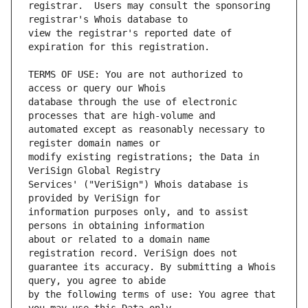
registrar.  Users may consult the sponsoring 
view the registrar's reported date of 
TERMS OF USE: You are not authorized to 
database through the use of electronic 
automated except as reasonably necessary to 
modify existing registrations; the Data in 
Services' ("VeriSign") Whois database is 
information purposes only, and to assist 
about or related to a domain name 
guarantee its accuracy. By submitting a Whois 
by the following terms of use: You agree that 