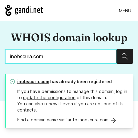
MENU
WHOIS domain lookup
Sear
inobscura.com
has already been registered
If you have permissions to manage this domain, log in
to
update the configuration
of this domain.
You can also
renew it
even if you are not one of its
contacts.
Find a domain name similar to inobscura.com