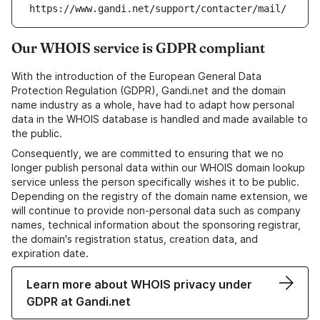
https://www.gandi.net/support/contacter/mail/
Our WHOIS service is GDPR compliant
With the introduction of the European General Data
Protection Regulation (GDPR), Gandi.net and the domain
name industry as a whole, have had to adapt how personal
data in the WHOIS database is handled and made available to
the public.
Consequently, we are committed to ensuring that we no
longer publish personal data within our WHOIS domain lookup
service unless the person specifically wishes it to be public.
Depending on the registry of the domain name extension, we
will continue to provide non-personal data such as company
names, technical information about the sponsoring registrar,
the domain's registration status, creation data, and
expiration date.
Learn more about WHOIS privacy under
GDPR at Gandi.net