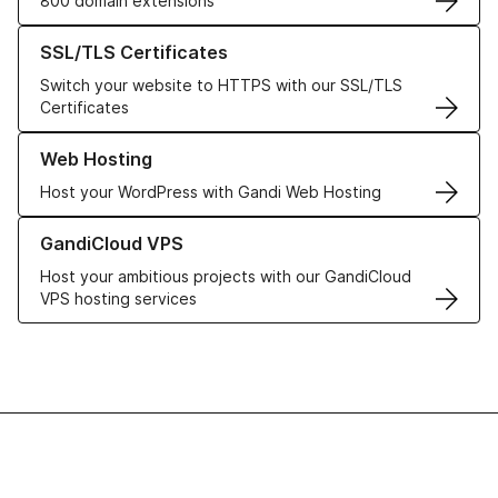
800 domain extensions
Learn more about our SSL/TLS Certificates
SSL/TLS Certificates
Switch your website to HTTPS with our SSL/TLS
Certificates
Learn more about our Web Hosting solutions
Web Hosting
Host your WordPress with Gandi Web Hosting
Learn more about GandiCloud VPS
GandiCloud VPS
Host your ambitious projects with our GandiCloud
VPS hosting services