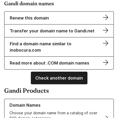
Gandi domain names
Renew this domain
Transfer your domain name to Gandi.net
Find a domain name similar to
inobscura.com
Read more about .COM domain names
Check another domain
Gandi Products
Learn more about our Domain Names
Domain Names
Choose your domain name from a catalog of over