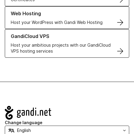
Learn more about our Web Hosting solutions
Web Hosting
Host your WordPress with Gandi Web Hosting
Learn more about GandiCloud VPS
GandiCloud VPS
Host your ambitious projects with our GandiCloud
VPS hosting services
Navigation
Change language