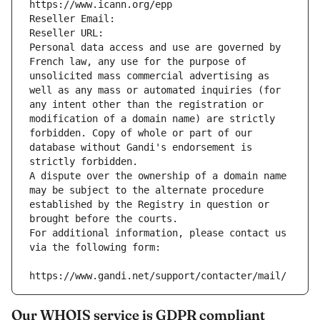
https://www.icann.org/epp
Reseller Email: 
Reseller URL: 
Personal data access and use are governed by 
French law, any use for the purpose of 
unsolicited mass commercial advertising as 
well as any mass or automated inquiries (for 
any intent other than the registration or 
modification of a domain name) are strictly 
forbidden. Copy of whole or part of our 
database without Gandi's endorsement is 
strictly forbidden.
A dispute over the ownership of a domain name 
may be subject to the alternate procedure 
established by the Registry in question or 
brought before the courts.
For additional information, please contact us 
via the following form:
https://www.gandi.net/support/contacter/mail/
Our WHOIS service is GDPR compliant