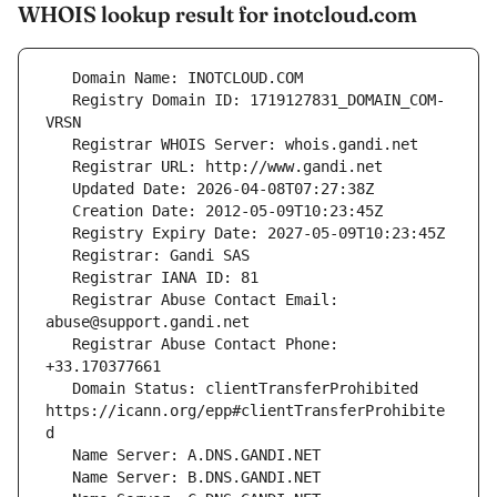
WHOIS lookup result for inotcloud.com
   Registry Domain ID: 1719127831_DOMAIN_COM-
   Registrar Abuse Contact Email: 
   Registrar Abuse Contact Phone: 
   Domain Status: clientTransferProhibited 
https://icann.org/epp#clientTransferProhibite