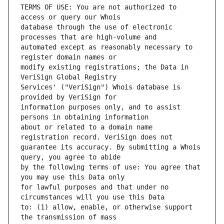
TERMS OF USE: You are not authorized to 
database through the use of electronic 
automated except as reasonably necessary to 
modify existing registrations; the Data in 
Services' ("VeriSign") Whois database is 
information purposes only, and to assist 
about or related to a domain name 
guarantee its accuracy. By submitting a Whois 
by the following terms of use: You agree that 
for lawful purposes and that under no 
to: (1) allow, enable, or otherwise support 