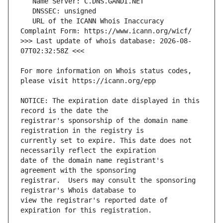
   URL of the ICANN Whois Inaccuracy 
>>> Last update of whois database: 2026-08-
For more information on Whois status codes, 
NOTICE: The expiration date displayed in this 
registrar's sponsorship of the domain name 
currently set to expire. This date does not 
date of the domain name registrant's 
registrar.  Users may consult the sponsoring 
view the registrar's reported date of 