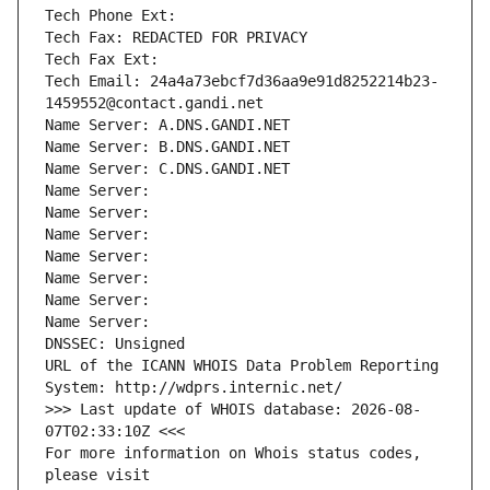
Tech Phone Ext:
Tech Fax: REDACTED FOR PRIVACY
Tech Fax Ext:
Tech Email: 24a4a73ebcf7d36aa9e91d8252214b23-
1459552@contact.gandi.net
Name Server: A.DNS.GANDI.NET
Name Server: B.DNS.GANDI.NET
Name Server: C.DNS.GANDI.NET
Name Server: 
Name Server: 
Name Server: 
Name Server: 
Name Server: 
Name Server: 
Name Server: 
DNSSEC: Unsigned
URL of the ICANN WHOIS Data Problem Reporting 
System: http://wdprs.internic.net/
>>> Last update of WHOIS database: 2026-08-
07T02:33:10Z <<<
For more information on Whois status codes, 
please visit