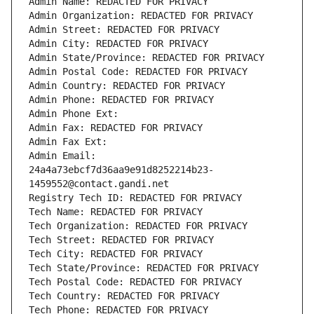
Admin Name: REDACTED FOR PRIVACY
Admin Organization: REDACTED FOR PRIVACY
Admin Street: REDACTED FOR PRIVACY
Admin City: REDACTED FOR PRIVACY
Admin State/Province: REDACTED FOR PRIVACY
Admin Postal Code: REDACTED FOR PRIVACY
Admin Country: REDACTED FOR PRIVACY
Admin Phone: REDACTED FOR PRIVACY
Admin Phone Ext:
Admin Fax: REDACTED FOR PRIVACY
Admin Fax Ext:
Admin Email: 
24a4a73ebcf7d36aa9e91d8252214b23-
1459552@contact.gandi.net
Registry Tech ID: REDACTED FOR PRIVACY
Tech Name: REDACTED FOR PRIVACY
Tech Organization: REDACTED FOR PRIVACY
Tech Street: REDACTED FOR PRIVACY
Tech City: REDACTED FOR PRIVACY
Tech State/Province: REDACTED FOR PRIVACY
Tech Postal Code: REDACTED FOR PRIVACY
Tech Country: REDACTED FOR PRIVACY
Tech Phone: REDACTED FOR PRIVACY