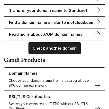
Transfer your domain name to Gandi.net
Find a domain name similar to inotcloud.com
Read more about .COM domain names
Check another domain
Gandi Products
Learn more about our Domain Names
Domain Names
Choose your domain name from a catalog of over
800 domain extensions
Learn more about our SSL/TLS Certificates
SSL/TLS Certificates
Switch your website to HTTPS with our SSL/TLS
Certificates