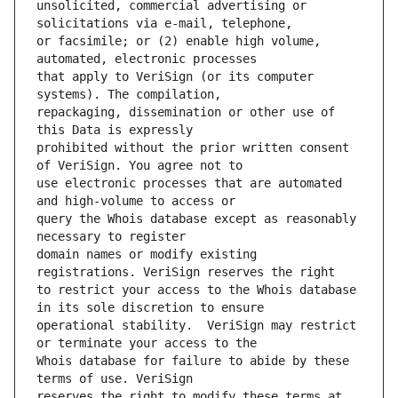
unsolicited, commercial advertising or 
or facsimile; or (2) enable high volume, 
that apply to VeriSign (or its computer 
repackaging, dissemination or other use of 
prohibited without the prior written consent 
use electronic processes that are automated 
query the Whois database except as reasonably 
domain names or modify existing 
to restrict your access to the Whois database 
operational stability.  VeriSign may restrict 
Whois database for failure to abide by these 
reserves the right to modify these terms at 