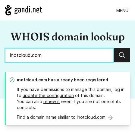
MENU
WHOIS domain lookup
Sear
inotcloud.com
has already been registered
If you have permissions to manage this domain, log in
to
update the configuration
of this domain.
You can also
renew it
even if you are not one of its
contacts.
Find a domain name similar to inotcloud.com