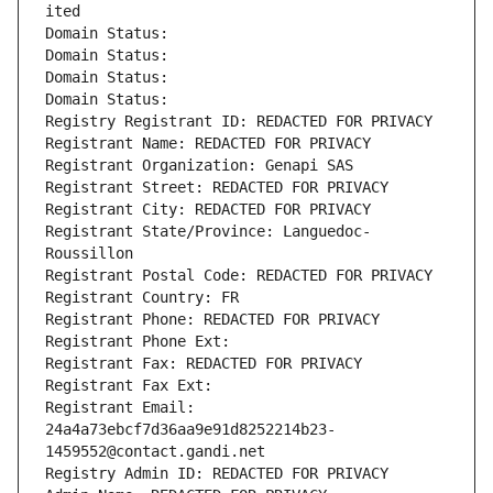
ited
Domain Status: 
Domain Status: 
Domain Status: 
Domain Status: 
Registry Registrant ID: REDACTED FOR PRIVACY
Registrant Name: REDACTED FOR PRIVACY
Registrant Organization: Genapi SAS
Registrant Street: REDACTED FOR PRIVACY
Registrant City: REDACTED FOR PRIVACY
Registrant State/Province: Languedoc-
Roussillon
Registrant Postal Code: REDACTED FOR PRIVACY
Registrant Country: FR
Registrant Phone: REDACTED FOR PRIVACY
Registrant Phone Ext:
Registrant Fax: REDACTED FOR PRIVACY
Registrant Fax Ext:
Registrant Email: 
24a4a73ebcf7d36aa9e91d8252214b23-
1459552@contact.gandi.net
Registry Admin ID: REDACTED FOR PRIVACY