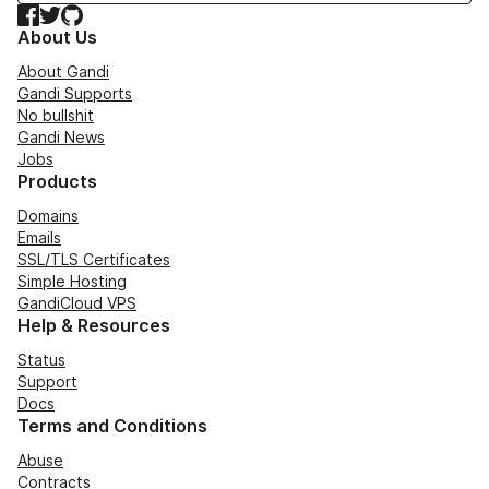
Facebook
Twitter
GitHub
About Us
About Gandi
Gandi Supports
No bullshit
Gandi News
Jobs
Products
Domains
Emails
SSL/TLS Certificates
Simple Hosting
GandiCloud VPS
Help & Resources
Status
Support
Docs
Terms and Conditions
Abuse
Contracts