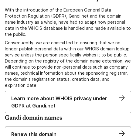
With the introduction of the European General Data
Protection Regulation (GDPR), Gandi.net and the domain
name industry as a whole, have had to adapt how personal
data in the WHOIS database is handled and made available to
the public.
Consequently, we are committed to ensuring that we no
longer publish personal data within our WHOIS domain lookup
service unless the person specifically wishes it to be public.
Depending on the registry of the domain name extension, we
will continue to provide non-personal data such as company
names, technical information about the sponsoring registrar,
the domain's registration status, creation data, and
expiration date.
Learn more about WHOIS privacy under
GDPR at Gandi.net
Gandi domain names
Renew this domain