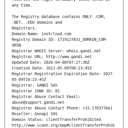
The Registry database contains ONLY .COM, 
Registrars.
Domain Name: inotcloud.com
Registry Domain ID: 1719127831_DOMAIN_COM-
VRSN
Registrar WHOIS Server: whois.gandi.net
Registrar URL: http://www.gandi.net
Updated Date: 2026-04-08T07:27:38Z
Creation Date: 2012-05-09T08:23:45Z
Registrar Registration Expiration Date: 2027-
05-09T10:23:45Z
Registrar: GANDI SAS
Registrar IANA ID: 81
Registrar Abuse Contact Email: 
abuse@support.gandi.net
Registrar Abuse Contact Phone: +33.170377661
Reseller: Genapi SAS
Domain Status: clientTransferProhibited 
http://www.icann.org/epp#clientTransferProhib