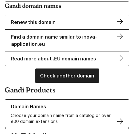
Gandi domain names
Renew this domain
Find a domain name similar to inova-
application.eu
Read more about .EU domain names
Check another domain
Gandi Products
Learn more about our Domain Names
Domain Names
Choose your domain name from a catalog of over
800 domain extensions
Learn more about our SSL/TLS Certificates