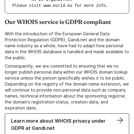
Please visit www.eurid.eu for more info.
Our WHOIS service is GDPR compliant
With the introduction of the European General Data
Protection Regulation (GDPR), Gandi.net and the domain
name industry as a whole, have had to adapt how personal
data in the WHOIS database is handled and made available to
the public.
Consequently, we are committed to ensuring that we no
longer publish personal data within our WHOIS domain lookup
service unless the person specifically wishes it to be public.
Depending on the registry of the domain name extension, we
will continue to provide non-personal data such as company
names, technical information about the sponsoring registrar,
the domain's registration status, creation data, and
expiration date.
Learn more about WHOIS privacy under
GDPR at Gandi.net