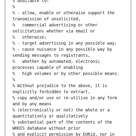
% available to:
%
% - allow, enable or otherwise support the 
transmission of unsolicited,
%   commercial advertising or other 
solicitations whether via email or
%   otherwise;
% - target advertising in any possible way;
% - cause nuisance in any possible way by 
sending messages to registrants,
%   whether by automated, electronic 
processes capable of enabling
%   high volumes or by other possible means.
%
% Without prejudice to the above, it is 
explicitly forbidden to extract,
% copy and/or use or re-utilise in any form 
and by any means
% (electronically or not) the whole or a 
quantitatively or qualitatively
% substantial part of the contents of the 
WHOIS database without prior
% and explicit permission by EURid, nor in 