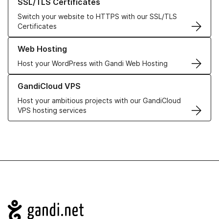
SSL/TLS Certificates
Switch your website to HTTPS with our SSL/TLS
Certificates
Learn more about our Web Hosting solutions
Web Hosting
Host your WordPress with Gandi Web Hosting
Learn more about GandiCloud VPS
GandiCloud VPS
Host your ambitious projects with our GandiCloud
VPS hosting services
Navigation