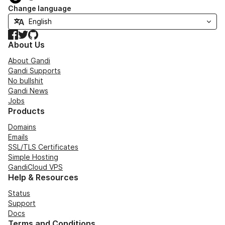
Change language
Facebook
Twitter
GitHub
About Us
About Gandi
Gandi Supports
No bullshit
Gandi News
Jobs
Products
Domains
Emails
SSL/TLS Certificates
Simple Hosting
GandiCloud VPS
Help & Resources
Status
Support
Docs
Terms and Conditions