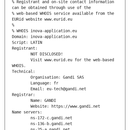
% Registrant and on-site contact information 
can be obtained through use of the
% web-based WHOIS service available from the 
EURid website www.eurid.eu
%
% WHOIS inova-application.eu
Domain: inova-application.eu
Script: LATIN
Registrant:
        NOT DISCLOSED!
        Visit www.eurid.eu for the web-based 
WHOIS.
Technical:
        Organisation: Gandi SAS
        Language: fr
        Email: eu-tech@gandi.net
Registrar:
        Name: GANDI
        Website: https://www.gandi.net
Name servers:
        ns-172-c.gandi.net
        ns-136-b.gandi.net
        ns-25-a.gandi.net