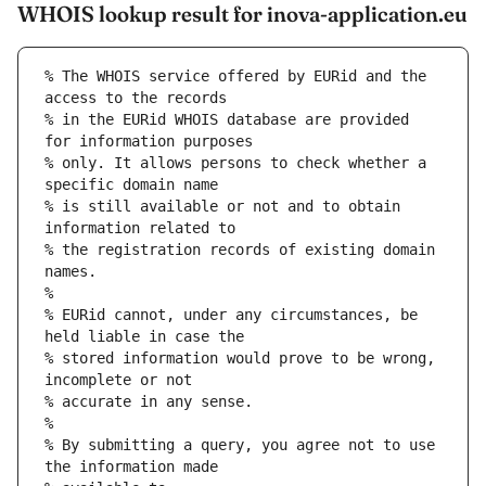
WHOIS lookup result for inova-application.eu
% The WHOIS service offered by EURid and the 
access to the records
% in the EURid WHOIS database are provided 
for information purposes
% only. It allows persons to check whether a 
specific domain name
% is still available or not and to obtain 
information related to
% the registration records of existing domain 
names.
%
% EURid cannot, under any circumstances, be 
held liable in case the
% stored information would prove to be wrong, 
incomplete or not
% accurate in any sense.
%
% By submitting a query, you agree not to use 
the information made