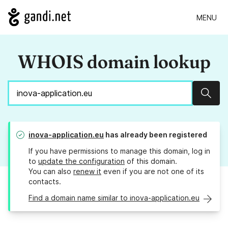
MENU
WHOIS domain lookup
Sear
inova-application.eu
has already been registered
If you have permissions to manage this domain, log in
to
update the configuration
of this domain.
You can also
renew it
even if you are not one of its
contacts.
Find a domain name similar to inova-application.eu