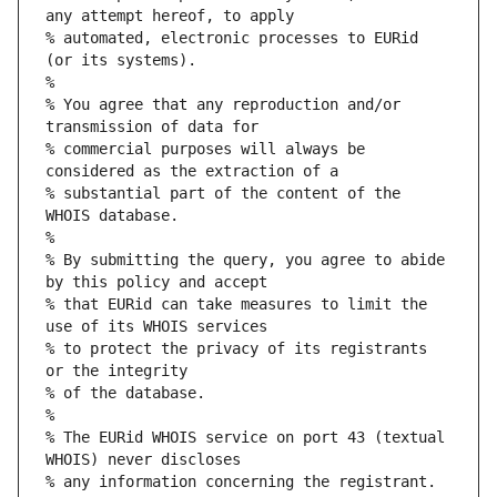
any attempt hereof, to apply
% automated, electronic processes to EURid 
(or its systems).
%
% You agree that any reproduction and/or 
transmission of data for
% commercial purposes will always be 
considered as the extraction of a
% substantial part of the content of the 
WHOIS database.
%
% By submitting the query, you agree to abide 
by this policy and accept
% that EURid can take measures to limit the 
use of its WHOIS services
% to protect the privacy of its registrants 
or the integrity
% of the database.
%
% The EURid WHOIS service on port 43 (textual 
WHOIS) never discloses
% any information concerning the registrant.