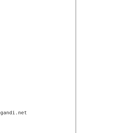
.gandi.net