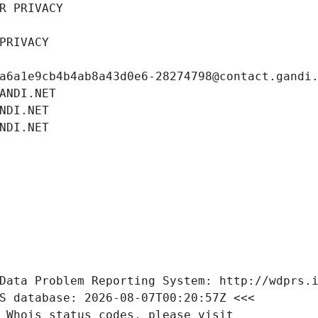
R PRIVACY
PRIVACY
a6a1e9cb4b4ab8a43d0e6-28274798@contact.gandi
ANDI.NET
NDI.NET
NDI.NET
Data Problem Reporting System: http://wdprs.
S database: 2026-08-07T00:20:57Z <<<
 Whois status codes, please visit