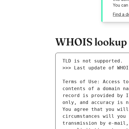
You can
Find a d
WHOIS lookup re
Terms of Use: Access to
contents of a domain na
record is provided by I
only, and accuracy is n
You agree that you will
circumstances will you 
transmission by e-mail,