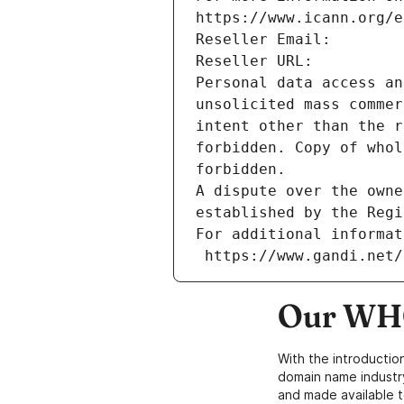
https://www.icann.org/e
Reseller Email: 
Reseller URL: 
Personal data access an
unsolicited mass commer
intent other than the r
forbidden. Copy of whol
forbidden.
A dispute over the owne
established by the Regi
For additional informat
 https://www.gandi.net
Our WHO
With the introductio
domain name industr
and made available t