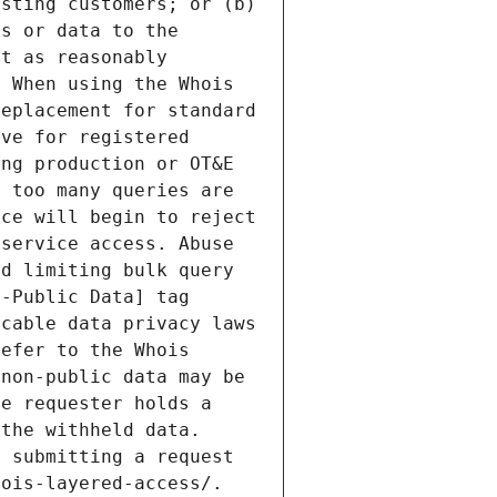
sting customers; or (b) 
s or data to the 
t as reasonably 
 When using the Whois 
eplacement for standard 
ve for registered 
ng production or OT&E 
 too many queries are 
ce will begin to reject 
service access. Abuse 
d limiting bulk query 
-Public Data] tag 
cable data privacy laws 
efer to the Whois 
non-public data may be 
e requester holds a 
the withheld data. 
 submitting a request 
ois-layered-access/. 