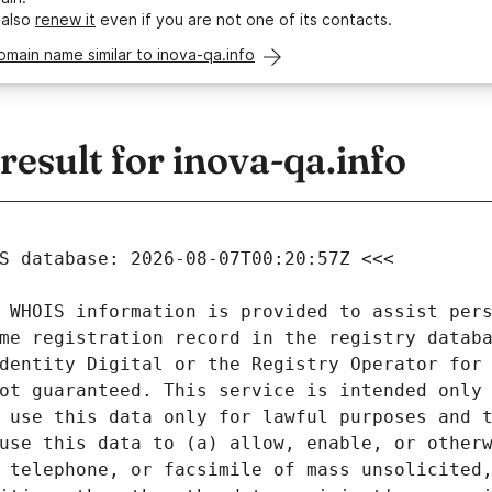
 also
renew it
even if you are not one of its contacts.
omain name similar to inova-qa.info
sult for inova-qa.info
 WHOIS information is provided to assist pers
me registration record in the registry databa
dentity Digital or the Registry Operator for 
ot guaranteed. This service is intended only 
 use this data only for lawful purposes and t
use this data to (a) allow, enable, or otherw
 telephone, or facsimile of mass unsolicited,