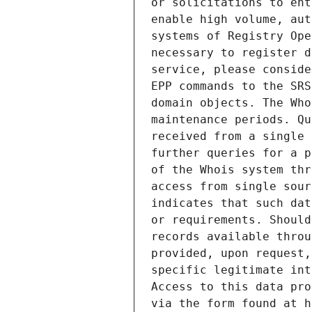
or solicitations to ent
enable high volume, aut
systems of Registry Ope
necessary to register d
service, please conside
EPP commands to the SRS
domain objects. The Who
maintenance periods. Qu
received from a single 
further queries for a p
of the Whois system thr
access from single sour
indicates that such dat
or requirements. Should
records available throu
provided, upon request,
specific legitimate int
Access to this data pro
via the form found at h