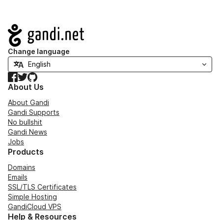
Navigation
Change language
Facebook
Twitter
GitHub
About Us
About Gandi
Gandi Supports
No bullshit
Gandi News
Jobs
Products
Domains
Emails
SSL/TLS Certificates
Simple Hosting
GandiCloud VPS
Help & Resources