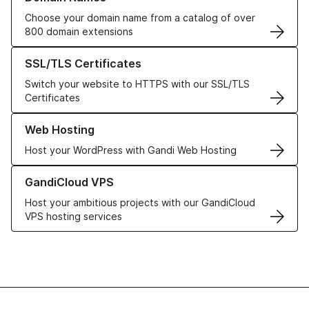
Choose your domain name from a catalog of over
800 domain extensions
Learn more about our SSL/TLS Certificates
SSL/TLS Certificates
Switch your website to HTTPS with our SSL/TLS
Certificates
Learn more about our Web Hosting solutions
Web Hosting
Host your WordPress with Gandi Web Hosting
Learn more about GandiCloud VPS
GandiCloud VPS
Host your ambitious projects with our GandiCloud
VPS hosting services