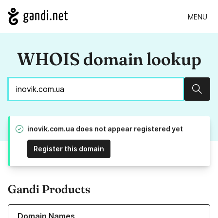
MENU
WHOIS domain lookup
Sear
inovik.com.ua does not appear registered yet
Register this domain
Gandi Products
Learn more about our Domain Names
Domain Names