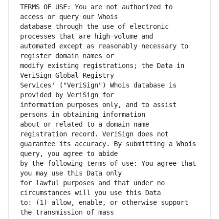
TERMS OF USE: You are not authorized to 
database through the use of electronic 
automated except as reasonably necessary to 
modify existing registrations; the Data in 
Services' ("VeriSign") Whois database is 
information purposes only, and to assist 
about or related to a domain name 
guarantee its accuracy. By submitting a Whois 
by the following terms of use: You agree that 
for lawful purposes and that under no 
to: (1) allow, enable, or otherwise support 