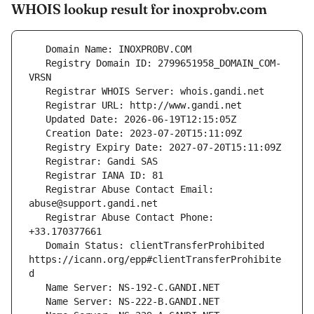
WHOIS lookup result for inoxprobv.com
   Registry Domain ID: 2799651958_DOMAIN_COM-
   Registrar Abuse Contact Email: 
   Registrar Abuse Contact Phone: 
   Domain Status: clientTransferProhibited 
https://icann.org/epp#clientTransferProhibite