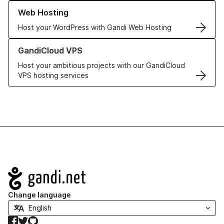
Learn more about our Web Hosting solutions
Web Hosting
Host your WordPress with Gandi Web Hosting
Learn more about GandiCloud VPS
GandiCloud VPS
Host your ambitious projects with our GandiCloud
VPS hosting services
Navigation
Change language
Facebook
Twitter
GitHub