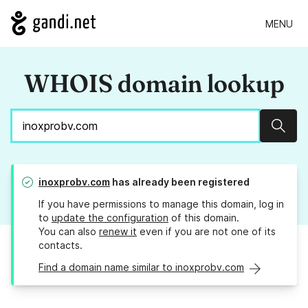
MENU
WHOIS domain lookup
Sear
inoxprobv.com
has already been registered
If you have permissions to manage this domain, log in
to
update the configuration
of this domain.
You can also
renew it
even if you are not one of its
contacts.
Find a domain name similar to inoxprobv.com