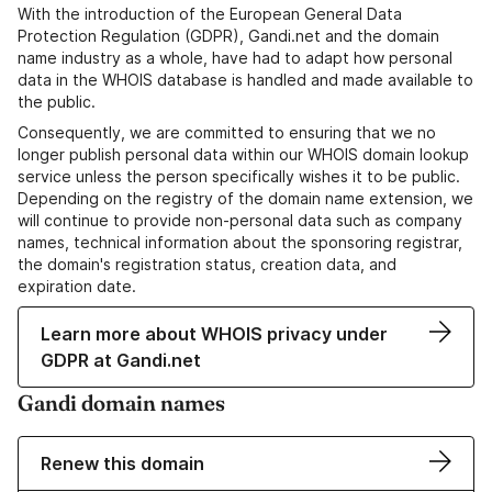
With the introduction of the European General Data
Protection Regulation (GDPR), Gandi.net and the domain
name industry as a whole, have had to adapt how personal
data in the WHOIS database is handled and made available to
the public.
Consequently, we are committed to ensuring that we no
longer publish personal data within our WHOIS domain lookup
service unless the person specifically wishes it to be public.
Depending on the registry of the domain name extension, we
will continue to provide non-personal data such as company
names, technical information about the sponsoring registrar,
the domain's registration status, creation data, and
expiration date.
Learn more about WHOIS privacy under
GDPR at Gandi.net
Gandi domain names
Renew this domain