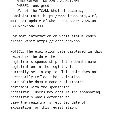
   URL of the ICANN Whois Inaccuracy 
>>> Last update of whois database: 2026-08-
For more information on Whois status codes, 
NOTICE: The expiration date displayed in this 
registrar's sponsorship of the domain name 
currently set to expire. This date does not 
date of the domain name registrant's 
registrar.  Users may consult the sponsoring 
view the registrar's reported date of 