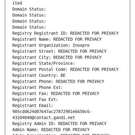
ited
Domain Status: 
Domain Status: 
Domain Status: 
Domain Status: 
Registry Registrant ID: REDACTED FOR PRIVACY
Registrant Name: REDACTED FOR PRIVACY
Registrant Organization: Inoxpro
Registrant Street: REDACTED FOR PRIVACY
Registrant City: REDACTED FOR PRIVACY
Registrant State/Province: 
Registrant Postal Code: REDACTED FOR PRIVACY
Registrant Country: BE
Registrant Phone: REDACTED FOR PRIVACY
Registrant Phone Ext:
Registrant Fax: REDACTED FOR PRIVACY
Registrant Fax Ext:
Registrant Email: 
905cdd624d87647ac27872981e6650c6-
43204040@contact.gandi.net
Registry Admin ID: REDACTED FOR PRIVACY
Admin Name: REDACTED FOR PRIVACY