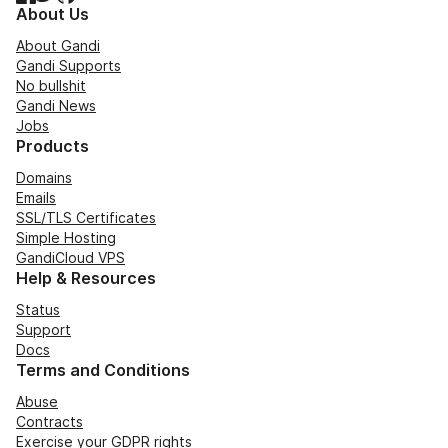
About Us
About Gandi
Gandi Supports
No bullshit
Gandi News
Jobs
Products
Domains
Emails
SSL/TLS Certificates
Simple Hosting
GandiCloud VPS
Help & Resources
Status
Support
Docs
Terms and Conditions
Abuse
Contracts
Exercise your GDPR rights