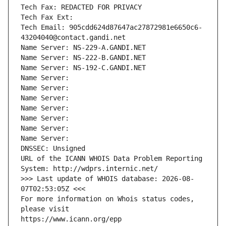
Tech Fax: REDACTED FOR PRIVACY
Tech Fax Ext:
Tech Email: 905cdd624d87647ac27872981e6650c6-
43204040@contact.gandi.net
Name Server: NS-229-A.GANDI.NET
Name Server: NS-222-B.GANDI.NET
Name Server: NS-192-C.GANDI.NET
Name Server: 
Name Server: 
Name Server: 
Name Server: 
Name Server: 
Name Server: 
Name Server: 
DNSSEC: Unsigned
URL of the ICANN WHOIS Data Problem Reporting 
System: http://wdprs.internic.net/
>>> Last update of WHOIS database: 2026-08-
07T02:53:05Z <<<
For more information on Whois status codes, 
please visit
https://www.icann.org/epp