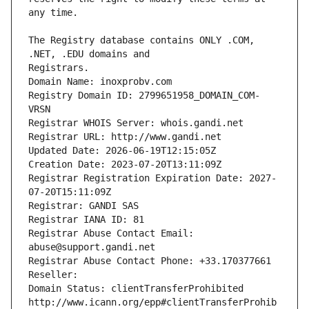
The Registry database contains ONLY .COM, 
Registrars.
Domain Name: inoxprobv.com
Registry Domain ID: 2799651958_DOMAIN_COM-
VRSN
Registrar WHOIS Server: whois.gandi.net
Registrar URL: http://www.gandi.net
Updated Date: 2026-06-19T12:15:05Z
Creation Date: 2023-07-20T13:11:09Z
Registrar Registration Expiration Date: 2027-
07-20T15:11:09Z
Registrar: GANDI SAS
Registrar IANA ID: 81
Registrar Abuse Contact Email: 
abuse@support.gandi.net
Registrar Abuse Contact Phone: +33.170377661
Reseller: 
Domain Status: clientTransferProhibited 
http://www.icann.org/epp#clientTransferProhib