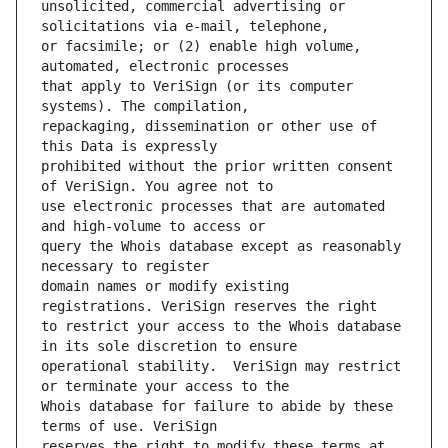
unsolicited, commercial advertising or 
or facsimile; or (2) enable high volume, 
that apply to VeriSign (or its computer 
repackaging, dissemination or other use of 
prohibited without the prior written consent 
use electronic processes that are automated 
query the Whois database except as reasonably 
domain names or modify existing 
to restrict your access to the Whois database 
operational stability.  VeriSign may restrict 
Whois database for failure to abide by these 
reserves the right to modify these terms at 