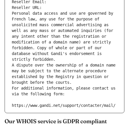
Reseller Email: 
Reseller URL: 
Personal data access and use are governed by 
French law, any use for the purpose of 
unsolicited mass commercial advertising as 
well as any mass or automated inquiries (for 
any intent other than the registration or 
modification of a domain name) are strictly 
forbidden. Copy of whole or part of our 
database without Gandi's endorsement is 
strictly forbidden.
A dispute over the ownership of a domain name 
may be subject to the alternate procedure 
established by the Registry in question or 
brought before the courts.
For additional information, please contact us 
via the following form:
https://www.gandi.net/support/contacter/mail/
Our WHOIS service is GDPR compliant