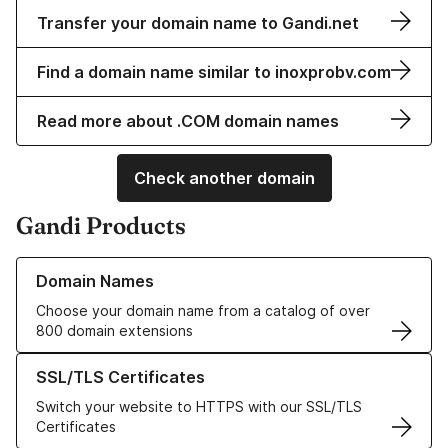
Transfer your domain name to Gandi.net
Find a domain name similar to inoxprobv.com
Read more about .COM domain names
Check another domain
Gandi Products
Learn more about our Domain Names
Domain Names
Choose your domain name from a catalog of over
800 domain extensions
Learn more about our SSL/TLS Certificates
SSL/TLS Certificates
Switch your website to HTTPS with our SSL/TLS
Certificates