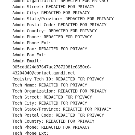
Admin Organization: REDACTED FOR PRIVACY
Admin Street: REDACTED FOR PRIVACY
Admin City: REDACTED FOR PRIVACY
Admin State/Province: REDACTED FOR PRIVACY
Admin Postal Code: REDACTED FOR PRIVACY
Admin Country: REDACTED FOR PRIVACY
Admin Phone: REDACTED FOR PRIVACY
Admin Phone Ext:
Admin Fax: REDACTED FOR PRIVACY
Admin Fax Ext:
Admin Email: 
905cdd624d87647ac27872981e6650c6-
43204040@contact.gandi.net
Registry Tech ID: REDACTED FOR PRIVACY
Tech Name: REDACTED FOR PRIVACY
Tech Organization: REDACTED FOR PRIVACY
Tech Street: REDACTED FOR PRIVACY
Tech City: REDACTED FOR PRIVACY
Tech State/Province: REDACTED FOR PRIVACY
Tech Postal Code: REDACTED FOR PRIVACY
Tech Country: REDACTED FOR PRIVACY
Tech Phone: REDACTED FOR PRIVACY
Tech Phone Ext: