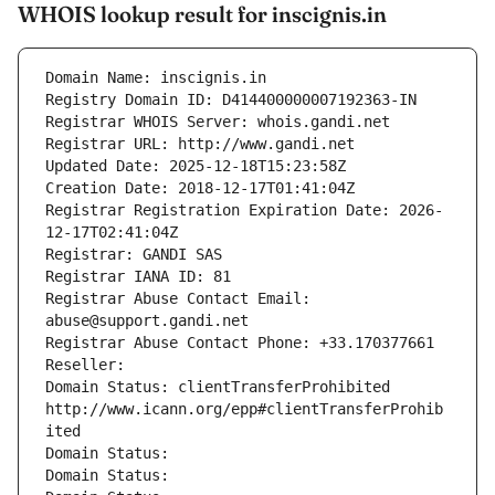
WHOIS lookup result for inscignis.in
Domain Name: inscignis.in
Registry Domain ID: D414400000007192363-IN
Registrar WHOIS Server: whois.gandi.net
Registrar URL: http://www.gandi.net
Updated Date: 2025-12-18T15:23:58Z
Creation Date: 2018-12-17T01:41:04Z
Registrar Registration Expiration Date: 2026-
12-17T02:41:04Z
Registrar: GANDI SAS
Registrar IANA ID: 81
Registrar Abuse Contact Email: 
abuse@support.gandi.net
Registrar Abuse Contact Phone: +33.170377661
Reseller: 
Domain Status: clientTransferProhibited 
http://www.icann.org/epp#clientTransferProhib
ited
Domain Status: 
Domain Status: 