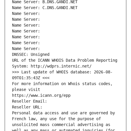
Name Server: B.DNS.GANDI.NET
Name Server: C.DNS.GANDI.NET
Name Server: 
Name Server: 
Name Server: 
Name Server: 
Name Server: 
Name Server: 
Name Server: 
DNSSEC: Unsigned
URL of the ICANN WHOIS Data Problem Reporting 
System: http://wdprs.internic.net/
>>> Last update of WHOIS database: 2026-08-
09T01:35:43Z <<<
For more information on Whois status codes, 
please visit
https://www.icann.org/epp
Reseller Email: 
Reseller URL: 
Personal data access and use are governed by 
French law, any use for the purpose of 
unsolicited mass commercial advertising as 
well as any mass or automated inquiries (for 