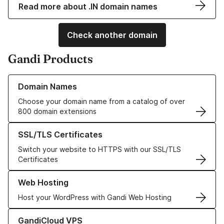
Read more about .IN domain names
Check another domain
Gandi Products
Learn more about our Domain Names
Domain Names
Choose your domain name from a catalog of over
800 domain extensions
Learn more about our SSL/TLS Certificates
SSL/TLS Certificates
Switch your website to HTTPS with our SSL/TLS
Certificates
Learn more about our Web Hosting solutions
Web Hosting
Host your WordPress with Gandi Web Hosting
Learn more about GandiCloud VPS
GandiCloud VPS