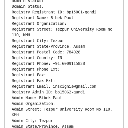
Domain Status: 
Domain Status: 
Registry Registrant ID: bp15061-gandi
Registrant Name: Bibek Paul
Registrant Organization: 
Registrant Street: Tezpur University Room No 
110, KMH
Registrant City: Tezpur
Registrant State/Province: Assam
Registrant Postal Code: 784028
Registrant Country: IN
Registrant Phone: +91.6009115838
Registrant Phone Ext:
Registrant Fax: 
Registrant Fax Ext:
Registrant Email: inscignis@gmail.com
Registry Admin ID: bp15062-gandi
Admin Name: Bibek Paul
Admin Organization: 
Admin Street: Tezpur University Room No 110, 
KMH
Admin City: Tezpur
Admin State/Province: Assam