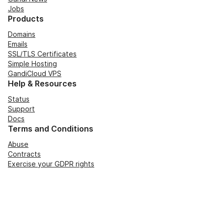
Jobs
Products
Domains
Emails
SSL/TLS Certificates
Simple Hosting
GandiCloud VPS
Help & Resources
Status
Support
Docs
Terms and Conditions
Abuse
Contracts
Exercise your GDPR rights