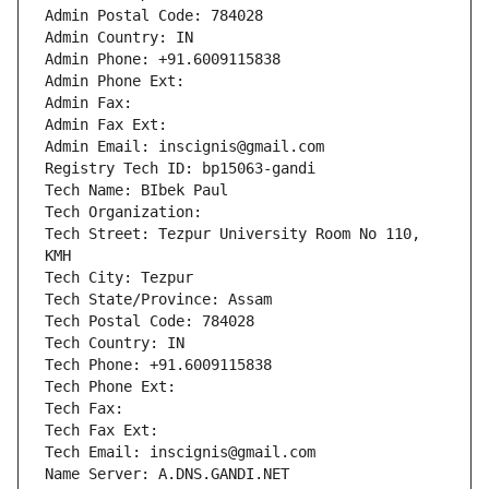
Admin Postal Code: 784028
Admin Country: IN
Admin Phone: +91.6009115838
Admin Phone Ext:
Admin Fax: 
Admin Fax Ext:
Admin Email: inscignis@gmail.com
Registry Tech ID: bp15063-gandi
Tech Name: BIbek Paul
Tech Organization: 
Tech Street: Tezpur University Room No 110, 
KMH
Tech City: Tezpur
Tech State/Province: Assam
Tech Postal Code: 784028
Tech Country: IN
Tech Phone: +91.6009115838
Tech Phone Ext:
Tech Fax: 
Tech Fax Ext:
Tech Email: inscignis@gmail.com
Name Server: A.DNS.GANDI.NET