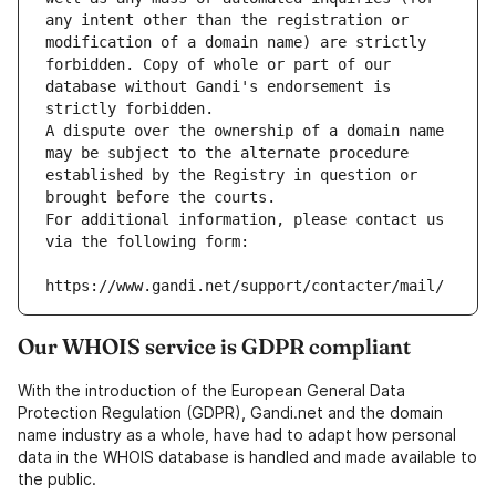
any intent other than the registration or 
modification of a domain name) are strictly 
forbidden. Copy of whole or part of our 
database without Gandi's endorsement is 
strictly forbidden.
A dispute over the ownership of a domain name 
may be subject to the alternate procedure 
established by the Registry in question or 
brought before the courts.
For additional information, please contact us 
via the following form:
https://www.gandi.net/support/contacter/mail/
Our WHOIS service is GDPR compliant
With the introduction of the European General Data
Protection Regulation (GDPR), Gandi.net and the domain
name industry as a whole, have had to adapt how personal
data in the WHOIS database is handled and made available to
the public.