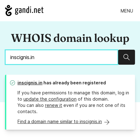
MENU
WHOIS domain lookup
Sear
inscignis.in
has already been registered
If you have permissions to manage this domain, log in
to
update the configuration
of this domain.
You can also
renew it
even if you are not one of its
contacts.
Find a domain name similar to inscignis.in