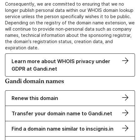
Consequently, we are committed to ensuring that we no
longer publish personal data within our WHOIS domain lookup
service unless the person specifically wishes it to be public.
Depending on the registry of the domain name extension, we
will continue to provide non-personal data such as company
names, technical information about the sponsoring registrar,
the domain's registration status, creation data, and
expiration date.
Learn more about WHOIS privacy under
GDPR at Gandi.net
Gandi domain names
Renew this domain
Transfer your domain name to Gandi.net
Find a domain name similar to inscignis.in