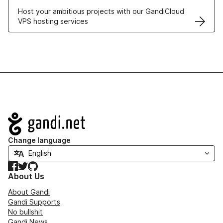
Host your ambitious projects with our GandiCloud
VPS hosting services
Navigation
Change language
Facebook
Twitter
GitHub
About Us
About Gandi
Gandi Supports
No bullshit
Gandi News