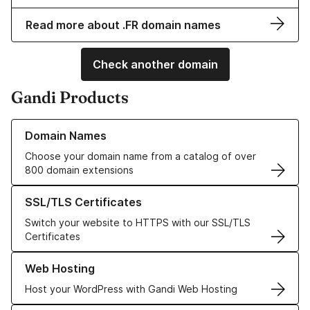
Read more about .FR domain names
Check another domain
Gandi Products
Learn more about our Domain Names
Domain Names
Choose your domain name from a catalog of over
800 domain extensions
Learn more about our SSL/TLS Certificates
SSL/TLS Certificates
Switch your website to HTTPS with our SSL/TLS
Certificates
Learn more about our Web Hosting solutions
Web Hosting
Host your WordPress with Gandi Web Hosting