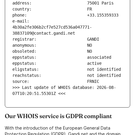
e-mail:                        
4b30a2fe306b2cf7e527cd536a047771-
>>> Last update of WHOIS database: 2026-08-
07T10:20:51.55301Z <<<
Our WHOIS service is GDPR compliant
With the introduction of the European General Data
Protection Regulation (GDPR), Gandi.net and the domain