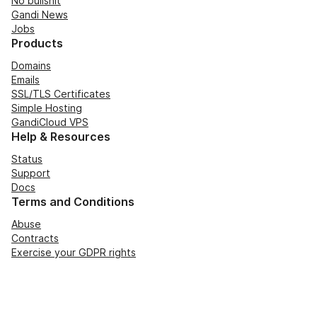
No bullshit
Gandi News
Jobs
Products
Domains
Emails
SSL/TLS Certificates
Simple Hosting
GandiCloud VPS
Help & Resources
Status
Support
Docs
Terms and Conditions
Abuse
Contracts
Exercise your GDPR rights