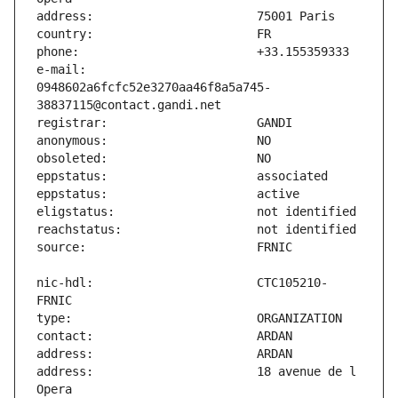
e-mail:                        
0948602a6fcfc52e3270aa46f8a5a745-
nic-hdl:                       CTC105210-
address:                       18 avenue de l 