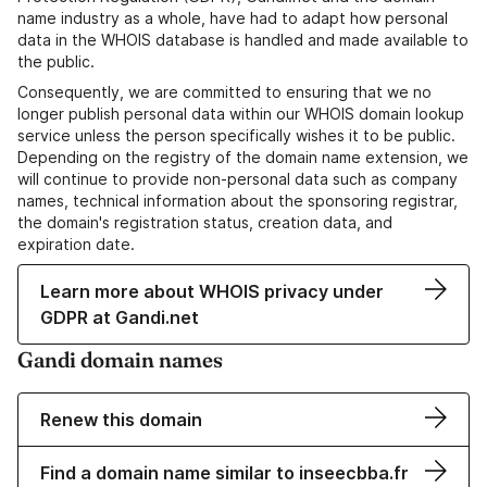
name industry as a whole, have had to adapt how personal
data in the WHOIS database is handled and made available to
the public.
Consequently, we are committed to ensuring that we no
longer publish personal data within our WHOIS domain lookup
service unless the person specifically wishes it to be public.
Depending on the registry of the domain name extension, we
will continue to provide non-personal data such as company
names, technical information about the sponsoring registrar,
the domain's registration status, creation data, and
expiration date.
Learn more about WHOIS privacy under
GDPR at Gandi.net
Gandi domain names
Renew this domain
Find a domain name similar to inseecbba.fr