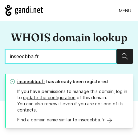
MENU
WHOIS domain lookup
Sear
inseecbba.fr
has already been registered
If you have permissions to manage this domain, log in
to
update the configuration
of this domain.
You can also
renew it
even if you are not one of its
contacts.
Find a domain name similar to inseecbba.fr