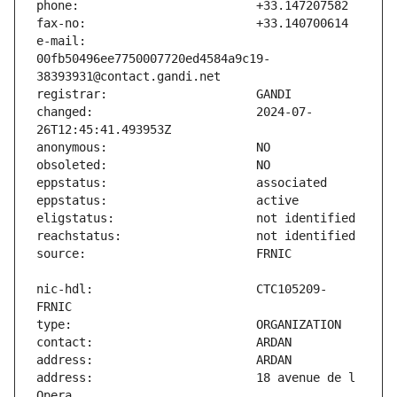
e-mail:                        
00fb50496ee7750007720ed4584a9c19-
changed:                       2024-07-
nic-hdl:                       CTC105209-
address:                       18 avenue de l 