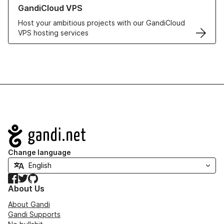
Learn more about GandiCloud VPS
GandiCloud VPS
Host your ambitious projects with our GandiCloud
VPS hosting services
Navigation
Change language
Facebook
Twitter
GitHub
About Us
About Gandi
Gandi Supports