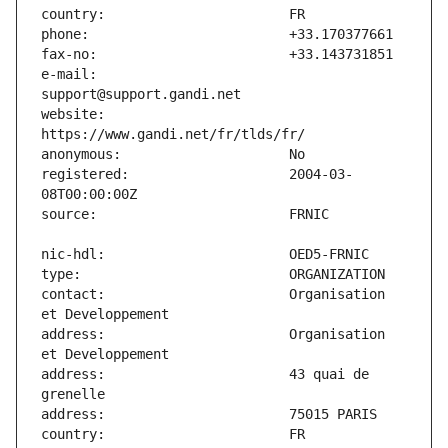
e-mail:                        
website:                       
registered:                    2004-03-
contact:                       Organisation 
address:                       Organisation 
address:                       43 quai de 