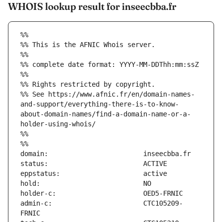
WHOIS lookup result for inseecbba.fr
%%
%% This is the AFNIC Whois server.
%%
%% complete date format: YYYY-MM-DDThh:mm:ssZ
%%
%% Rights restricted by copyright.
%% See https://www.afnic.fr/en/domain-names-
and-support/everything-there-is-to-know-
about-domain-names/find-a-domain-name-or-a-
holder-using-whois/
%%
%%
admin-c:                       CTC105209-