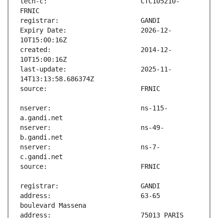
tech-c:                        CTC105210-
Expiry Date:                   2026-12-
created:                       2014-12-
last-update:                   2025-11-
nserver:                       ns-115-
nserver:                       ns-49-
nserver:                       ns-7-
address:                       63-65 