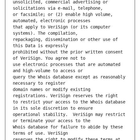
unsolicited, commercial advertising or 
or facsimile; or (2) enable high volume, 
that apply to VeriSign (or its computer 
repackaging, dissemination or other use of 
prohibited without the prior written consent 
use electronic processes that are automated 
query the Whois database except as reasonably 
domain names or modify existing 
to restrict your access to the Whois database 
operational stability.  VeriSign may restrict 
Whois database for failure to abide by these 
reserves the right to modify these terms at 