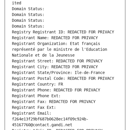
ited
Domain Status: 
Domain Status: 
Domain Status: 
Domain Status: 
Registry Registrant ID: REDACTED FOR PRIVACY
Registrant Name: REDACTED FOR PRIVACY
Registrant Organization: Etat français 
représenté par le ministre de l'Education 
Nationale et de la Jeunesse
Registrant Street: REDACTED FOR PRIVACY
Registrant City: REDACTED FOR PRIVACY
Registrant State/Province: Ile-de-France
Registrant Postal Code: REDACTED FOR PRIVACY
Registrant Country: FR
Registrant Phone: REDACTED FOR PRIVACY
Registrant Phone Ext:
Registrant Fax: REDACTED FOR PRIVACY
Registrant Fax Ext:
Registrant Email: 
f264e13f29bf687b0628ec14f09c924b-
45167760@contact.gandi.net