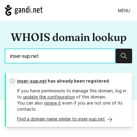
MENU
WHOIS domain lookup
Sear
inser-sup.net
has already been registered
If you have permissions to manage this domain, log in
to
update the configuration
of this domain.
You can also
renew it
even if you are not one of its
contacts.
Find a domain name similar to inser-sup.net