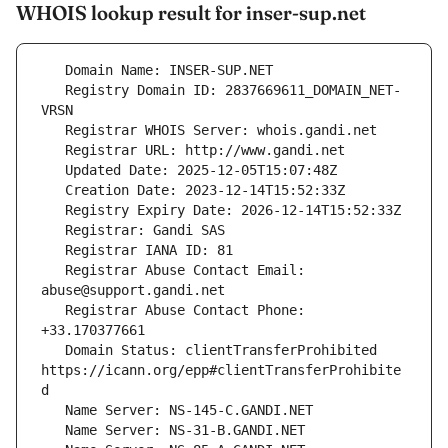
WHOIS lookup result for inser-sup.net
   Registry Domain ID: 2837669611_DOMAIN_NET-
   Registrar Abuse Contact Email: 
   Registrar Abuse Contact Phone: 
   Domain Status: clientTransferProhibited 
https://icann.org/epp#clientTransferProhibite