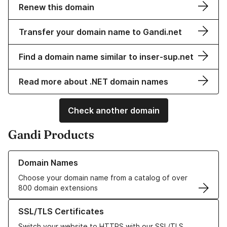
Renew this domain
Transfer your domain name to Gandi.net
Find a domain name similar to inser-sup.net
Read more about .NET domain names
Check another domain
Gandi Products
Learn more about our Domain Names
Domain Names
Choose your domain name from a catalog of over
800 domain extensions
Learn more about our SSL/TLS Certificates
SSL/TLS Certificates
Switch your website to HTTPS with our SSL/TLS