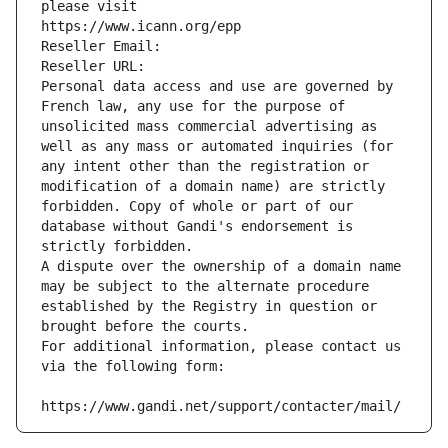
please visit
https://www.icann.org/epp
Reseller Email: 
Reseller URL: 
Personal data access and use are governed by 
French law, any use for the purpose of 
unsolicited mass commercial advertising as 
well as any mass or automated inquiries (for 
any intent other than the registration or 
modification of a domain name) are strictly 
forbidden. Copy of whole or part of our 
database without Gandi's endorsement is 
strictly forbidden.
A dispute over the ownership of a domain name 
may be subject to the alternate procedure 
established by the Registry in question or 
brought before the courts.
For additional information, please contact us 
via the following form:
https://www.gandi.net/support/contacter/mail/