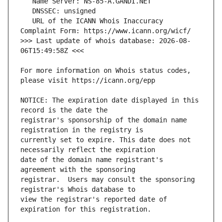
   URL of the ICANN Whois Inaccuracy 
>>> Last update of whois database: 2026-08-
For more information on Whois status codes, 
NOTICE: The expiration date displayed in this 
registrar's sponsorship of the domain name 
currently set to expire. This date does not 
date of the domain name registrant's 
registrar.  Users may consult the sponsoring 
view the registrar's reported date of 