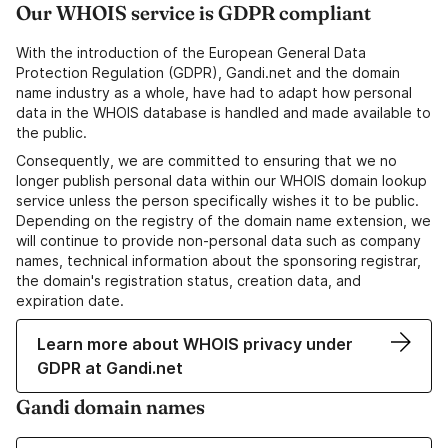
Our WHOIS service is GDPR compliant
With the introduction of the European General Data
Protection Regulation (GDPR), Gandi.net and the domain
name industry as a whole, have had to adapt how personal
data in the WHOIS database is handled and made available to
the public.
Consequently, we are committed to ensuring that we no
longer publish personal data within our WHOIS domain lookup
service unless the person specifically wishes it to be public.
Depending on the registry of the domain name extension, we
will continue to provide non-personal data such as company
names, technical information about the sponsoring registrar,
the domain's registration status, creation data, and
expiration date.
Learn more about WHOIS privacy under
GDPR at Gandi.net
Gandi domain names