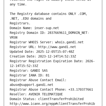
The Registry database contains ONLY .COM, 
Registrars.
Domain Name: inser-sup.net
Registry Domain ID: 2837669611_DOMAIN_NET-
VRSN
Registrar WHOIS Server: whois.gandi.net
Registrar URL: http://www.gandi.net
Updated Date: 2025-12-05T15:07:48Z
Creation Date: 2023-12-14T14:52:33Z
Registrar Registration Expiration Date: 2026-
12-14T15:52:33Z
Registrar: GANDI SAS
Registrar IANA ID: 81
Registrar Abuse Contact Email: 
abuse@support.gandi.net
Registrar Abuse Contact Phone: +33.170377661
Reseller: AVENIR TELEMATIQUE
Domain Status: clientTransferProhibited 
http://www.icann.org/epp#clientTransferProhib