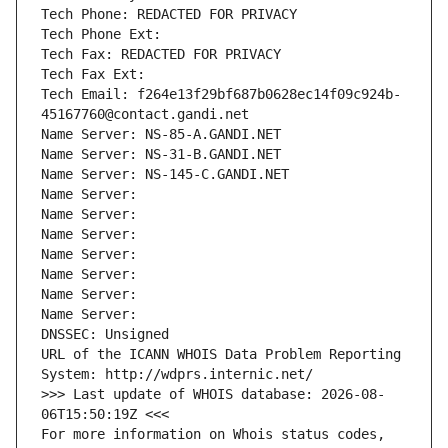
Tech Phone: REDACTED FOR PRIVACY
Tech Phone Ext:
Tech Fax: REDACTED FOR PRIVACY
Tech Fax Ext:
Tech Email: f264e13f29bf687b0628ec14f09c924b-
45167760@contact.gandi.net
Name Server: NS-85-A.GANDI.NET
Name Server: NS-31-B.GANDI.NET
Name Server: NS-145-C.GANDI.NET
Name Server: 
Name Server: 
Name Server: 
Name Server: 
Name Server: 
Name Server: 
Name Server: 
DNSSEC: Unsigned
URL of the ICANN WHOIS Data Problem Reporting 
System: http://wdprs.internic.net/
>>> Last update of WHOIS database: 2026-08-
06T15:50:19Z <<<
For more information on Whois status codes, 