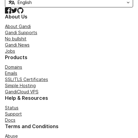
Facebook
Twitter
GitHub
About Us
About Gandi
Gandi Supports
No bullshit
Gandi News
Jobs
Products
Domains
Emails
SSL/TLS Certificates
Simple Hosting
GandiCloud VPS
Help & Resources
Status
Support
Docs
Terms and Conditions
Abuse