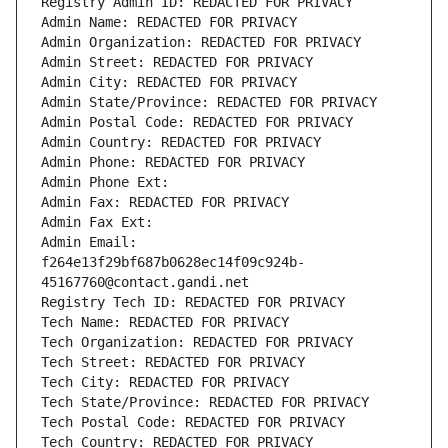
Registry Admin ID: REDACTED FOR PRIVACY
Admin Name: REDACTED FOR PRIVACY
Admin Organization: REDACTED FOR PRIVACY
Admin Street: REDACTED FOR PRIVACY
Admin City: REDACTED FOR PRIVACY
Admin State/Province: REDACTED FOR PRIVACY
Admin Postal Code: REDACTED FOR PRIVACY
Admin Country: REDACTED FOR PRIVACY
Admin Phone: REDACTED FOR PRIVACY
Admin Phone Ext:
Admin Fax: REDACTED FOR PRIVACY
Admin Fax Ext:
Admin Email: 
f264e13f29bf687b0628ec14f09c924b-
45167760@contact.gandi.net
Registry Tech ID: REDACTED FOR PRIVACY
Tech Name: REDACTED FOR PRIVACY
Tech Organization: REDACTED FOR PRIVACY
Tech Street: REDACTED FOR PRIVACY
Tech City: REDACTED FOR PRIVACY
Tech State/Province: REDACTED FOR PRIVACY
Tech Postal Code: REDACTED FOR PRIVACY
Tech Country: REDACTED FOR PRIVACY