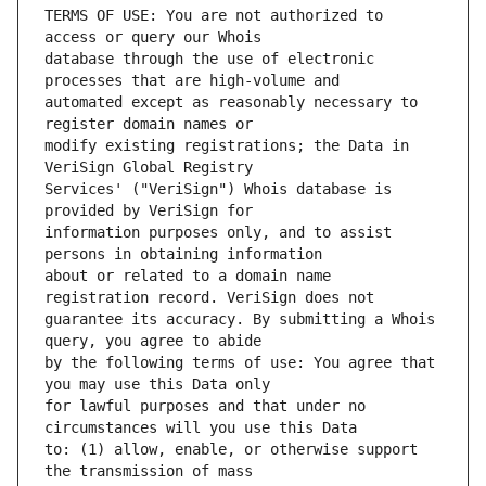
TERMS OF USE: You are not authorized to 
database through the use of electronic 
automated except as reasonably necessary to 
modify existing registrations; the Data in 
Services' ("VeriSign") Whois database is 
information purposes only, and to assist 
about or related to a domain name 
guarantee its accuracy. By submitting a Whois 
by the following terms of use: You agree that 
for lawful purposes and that under no 
to: (1) allow, enable, or otherwise support 