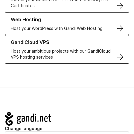
Certificates
Learn more about our Web Hosting solutions
Web Hosting
Host your WordPress with Gandi Web Hosting
Learn more about GandiCloud VPS
GandiCloud VPS
Host your ambitious projects with our GandiCloud
VPS hosting services
Navigation
Change language