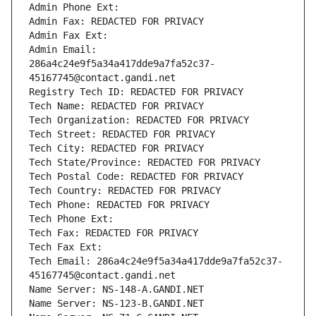
Admin Phone Ext:
Admin Fax: REDACTED FOR PRIVACY
Admin Fax Ext:
Admin Email: 
286a4c24e9f5a34a417dde9a7fa52c37-
45167745@contact.gandi.net
Registry Tech ID: REDACTED FOR PRIVACY
Tech Name: REDACTED FOR PRIVACY
Tech Organization: REDACTED FOR PRIVACY
Tech Street: REDACTED FOR PRIVACY
Tech City: REDACTED FOR PRIVACY
Tech State/Province: REDACTED FOR PRIVACY
Tech Postal Code: REDACTED FOR PRIVACY
Tech Country: REDACTED FOR PRIVACY
Tech Phone: REDACTED FOR PRIVACY
Tech Phone Ext:
Tech Fax: REDACTED FOR PRIVACY
Tech Fax Ext:
Tech Email: 286a4c24e9f5a34a417dde9a7fa52c37-
45167745@contact.gandi.net
Name Server: NS-148-A.GANDI.NET
Name Server: NS-123-B.GANDI.NET