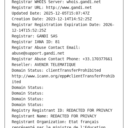
Registrar WHOIS Server: whois.gandi.net
Registrar URL: http://www.gandi.net
Updated Date: 2025-12-05T15:07:47Z
Creation Date: 2023-12-14T14:52:25Z
Registrar Registration Expiration Date: 2026-
12-14T15:52:25Z
Registrar: GANDI SAS
Registrar IANA ID: 81
Registrar Abuse Contact Email: 
abuse@support.gandi.net
Registrar Abuse Contact Phone: +33.170377661
Reseller: AVENIR TELEMATIQUE
Domain Status: clientTransferProhibited 
http://www.icann.org/epp#clientTransferProhib
ited
Domain Status: 
Domain Status: 
Domain Status: 
Domain Status: 
Registry Registrant ID: REDACTED FOR PRIVACY
Registrant Name: REDACTED FOR PRIVACY
Registrant Organization: Etat français 
représenté par le ministre de l'Education 