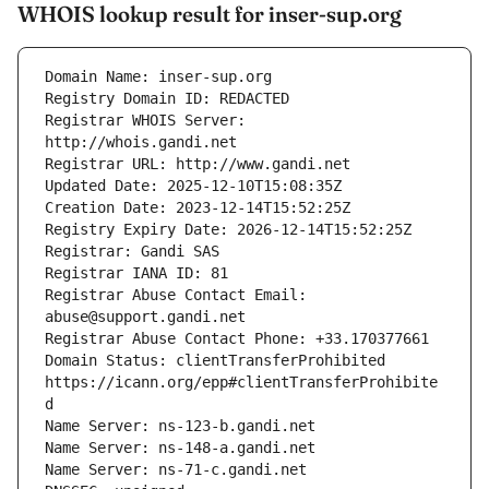
WHOIS lookup result for inser-sup.org
Registrar WHOIS Server: 
Registrar Abuse Contact Email: 
Domain Status: clientTransferProhibited 
https://icann.org/epp#clientTransferProhibite