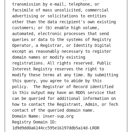
transmission by e-mail, telephone, or 
facsimile of mass unsolicited, commercial 
advertising or solicitations to entities 
other than the data recipient's own existing 
customers; or (b) enable high volume, 
automated, electronic processes that send 
queries or data to the systems of Registry 
Operator, a Registrar, or Identity Digital 
except as reasonably necessary to register 
domain names or modify existing 
registrations. All rights reserved. Public 
Interest Registry reserves the right to 
modify these terms at any time. By submitting 
this query, you agree to abide by this 
policy.  The Registrar of Record identified 
in this output may have an RDDS service that 
can be queried for additional information on 
how to contact the Registrant, Admin, or Tech 
contact of the queried domain name.
Domain Name: inser-sup.org
Registry Domain ID: 
1d9d9dd0a6144cc595e16197ddb5a14d-LROR