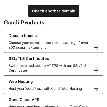
Check another domain
Gandi Products
Learn more about our Domain Names
Domain Names
Choose your domain name from a catalog of over
800 domain extensions
Learn more about our SSL/TLS Certificates
SSL/TLS Certificates
Switch your website to HTTPS with our SSL/TLS
Certificates
Learn more about our Web Hosting solutions
Web Hosting
Host your WordPress with Gandi Web Hosting
Learn more about GandiCloud VPS
GandiCloud VPS
Host your ambitious projects with our GandiCloud