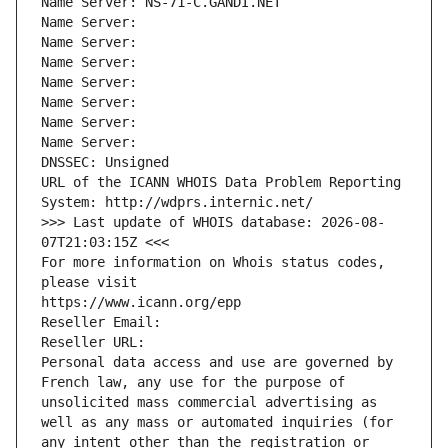
Name Server: NS-71-C.GANDI.NET
Name Server: 
Name Server: 
Name Server: 
Name Server: 
Name Server: 
Name Server: 
Name Server: 
DNSSEC: Unsigned
URL of the ICANN WHOIS Data Problem Reporting 
System: http://wdprs.internic.net/
>>> Last update of WHOIS database: 2026-08-
07T21:03:15Z <<<
For more information on Whois status codes, 
please visit
https://www.icann.org/epp
Reseller Email: 
Reseller URL: 
Personal data access and use are governed by 
French law, any use for the purpose of 
unsolicited mass commercial advertising as 
well as any mass or automated inquiries (for 
any intent other than the registration or 