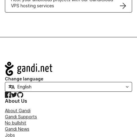
VPS hosting services
Navigation
Change language
Facebook
Twitter
GitHub
About Us
About Gandi
Gandi Supports
No bullshit
Gandi News
Jobs