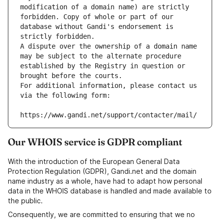
modification of a domain name) are strictly 
forbidden. Copy of whole or part of our 
database without Gandi's endorsement is 
strictly forbidden.
A dispute over the ownership of a domain name 
may be subject to the alternate procedure 
established by the Registry in question or 
brought before the courts.
For additional information, please contact us 
via the following form:
https://www.gandi.net/support/contacter/mail/
Our WHOIS service is GDPR compliant
With the introduction of the European General Data
Protection Regulation (GDPR), Gandi.net and the domain
name industry as a whole, have had to adapt how personal
data in the WHOIS database is handled and made available to
the public.
Consequently, we are committed to ensuring that we no