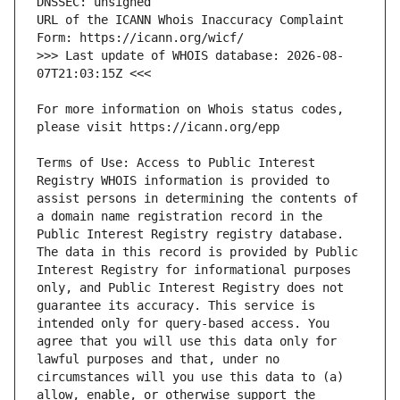
URL of the ICANN Whois Inaccuracy Complaint 
>>> Last update of WHOIS database: 2026-08-
For more information on Whois status codes, 
Terms of Use: Access to Public Interest 
Registry WHOIS information is provided to 
assist persons in determining the contents of 
a domain name registration record in the 
Public Interest Registry registry database. 
The data in this record is provided by Public 
Interest Registry for informational purposes 
only, and Public Interest Registry does not 
guarantee its accuracy. This service is 
intended only for query-based access. You 
agree that you will use this data only for 
lawful purposes and that, under no 
circumstances will you use this data to (a) 
allow, enable, or otherwise support the 