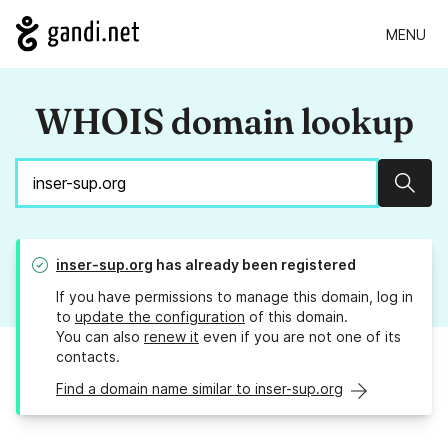
MENU
WHOIS domain lookup
Sear
inser-sup.org
has already been registered
If you have permissions to manage this domain, log in
to
update the configuration
of this domain.
You can also
renew it
even if you are not one of its
contacts.
Find a domain name similar to inser-sup.org