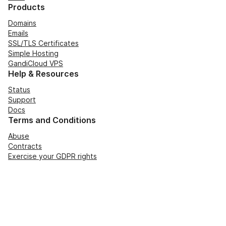
Products
Domains
Emails
SSL/TLS Certificates
Simple Hosting
GandiCloud VPS
Help & Resources
Status
Support
Docs
Terms and Conditions
Abuse
Contracts
Exercise your GDPR rights