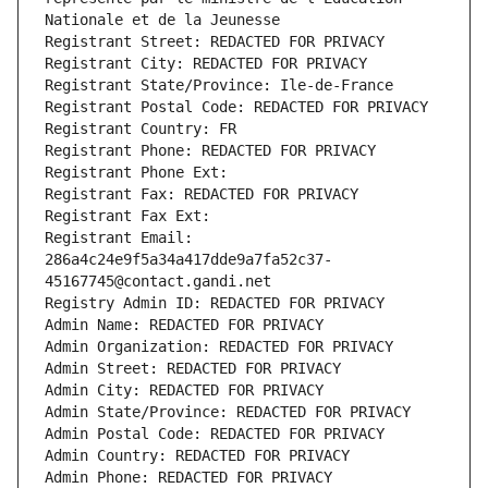
Nationale et de la Jeunesse
Registrant Street: REDACTED FOR PRIVACY
Registrant City: REDACTED FOR PRIVACY
Registrant State/Province: Ile-de-France
Registrant Postal Code: REDACTED FOR PRIVACY
Registrant Country: FR
Registrant Phone: REDACTED FOR PRIVACY
Registrant Phone Ext:
Registrant Fax: REDACTED FOR PRIVACY
Registrant Fax Ext:
Registrant Email: 
286a4c24e9f5a34a417dde9a7fa52c37-
45167745@contact.gandi.net
Registry Admin ID: REDACTED FOR PRIVACY
Admin Name: REDACTED FOR PRIVACY
Admin Organization: REDACTED FOR PRIVACY
Admin Street: REDACTED FOR PRIVACY
Admin City: REDACTED FOR PRIVACY
Admin State/Province: REDACTED FOR PRIVACY
Admin Postal Code: REDACTED FOR PRIVACY
Admin Country: REDACTED FOR PRIVACY
Admin Phone: REDACTED FOR PRIVACY