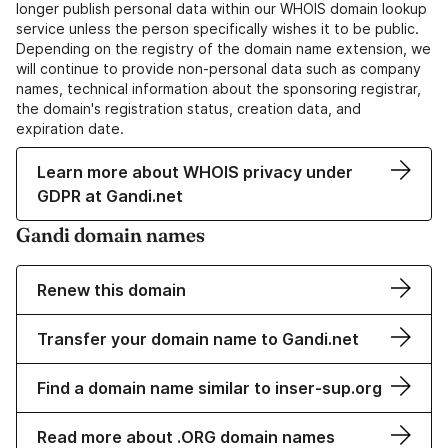
longer publish personal data within our WHOIS domain lookup
service unless the person specifically wishes it to be public.
Depending on the registry of the domain name extension, we
will continue to provide non-personal data such as company
names, technical information about the sponsoring registrar,
the domain's registration status, creation data, and
expiration date.
Learn more about WHOIS privacy under
GDPR at Gandi.net
Gandi domain names
Renew this domain
Transfer your domain name to Gandi.net
Find a domain name similar to inser-sup.org
Read more about .ORG domain names