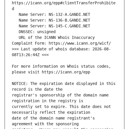
https://icann.org/epp#clientTransferProhibite
   URL of the ICANN Whois Inaccuracy 
>>> Last update of whois database: 2026-08-
For more information on Whois status codes, 
NOTICE: The expiration date displayed in this 
registrar's sponsorship of the domain name 
currently set to expire. This date does not 
date of the domain name registrant's 