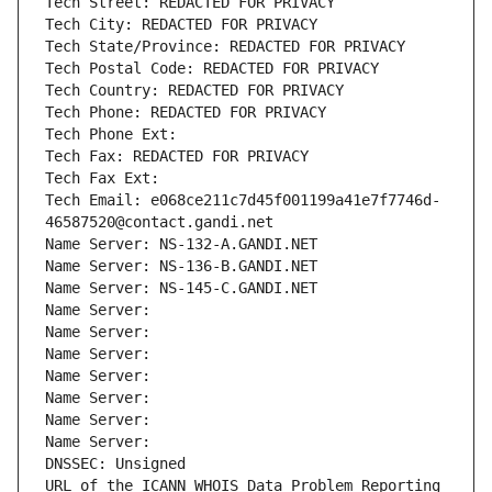
Tech Street: REDACTED FOR PRIVACY
Tech City: REDACTED FOR PRIVACY
Tech State/Province: REDACTED FOR PRIVACY
Tech Postal Code: REDACTED FOR PRIVACY
Tech Country: REDACTED FOR PRIVACY
Tech Phone: REDACTED FOR PRIVACY
Tech Phone Ext:
Tech Fax: REDACTED FOR PRIVACY
Tech Fax Ext:
Tech Email: e068ce211c7d45f001199a41e7f7746d-
46587520@contact.gandi.net
Name Server: NS-132-A.GANDI.NET
Name Server: NS-136-B.GANDI.NET
Name Server: NS-145-C.GANDI.NET
Name Server: 
Name Server: 
Name Server: 
Name Server: 
Name Server: 
Name Server: 
Name Server: 
DNSSEC: Unsigned
URL of the ICANN WHOIS Data Problem Reporting 