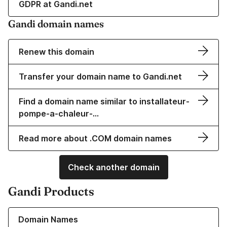
GDPR at Gandi.net
Gandi domain names
Renew this domain
Transfer your domain name to Gandi.net
Find a domain name similar to installateur-
pompe-a-chaleur-…
Read more about .COM domain names
Check another domain
Gandi Products
Learn more about our Domain Names
Domain Names