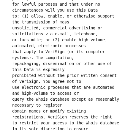
for lawful purposes and that under no 
to: (1) allow, enable, or otherwise support 
unsolicited, commercial advertising or 
or facsimile; or (2) enable high volume, 
that apply to VeriSign (or its computer 
repackaging, dissemination or other use of 
prohibited without the prior written consent 
use electronic processes that are automated 
query the Whois database except as reasonably 
domain names or modify existing 
to restrict your access to the Whois database 