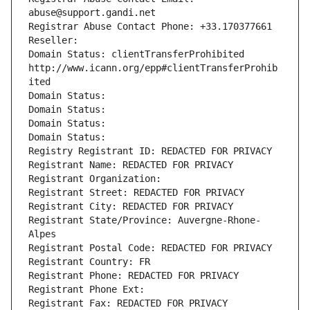
abuse@support.gandi.net
Registrar Abuse Contact Phone: +33.170377661
Reseller: 
Domain Status: clientTransferProhibited 
http://www.icann.org/epp#clientTransferProhib
ited
Domain Status: 
Domain Status: 
Domain Status: 
Domain Status: 
Registry Registrant ID: REDACTED FOR PRIVACY
Registrant Name: REDACTED FOR PRIVACY
Registrant Organization: 
Registrant Street: REDACTED FOR PRIVACY
Registrant City: REDACTED FOR PRIVACY
Registrant State/Province: Auvergne-Rhone-
Alpes
Registrant Postal Code: REDACTED FOR PRIVACY
Registrant Country: FR
Registrant Phone: REDACTED FOR PRIVACY
Registrant Phone Ext:
Registrant Fax: REDACTED FOR PRIVACY