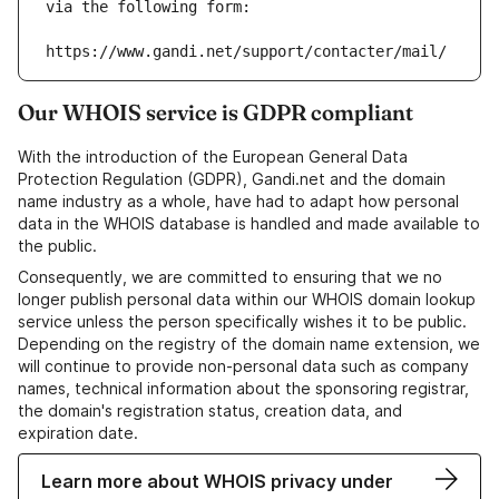
via the following form:
https://www.gandi.net/support/contacter/mail/
Our WHOIS service is GDPR compliant
With the introduction of the European General Data
Protection Regulation (GDPR), Gandi.net and the domain
name industry as a whole, have had to adapt how personal
data in the WHOIS database is handled and made available to
the public.
Consequently, we are committed to ensuring that we no
longer publish personal data within our WHOIS domain lookup
service unless the person specifically wishes it to be public.
Depending on the registry of the domain name extension, we
will continue to provide non-personal data such as company
names, technical information about the sponsoring registrar,
the domain's registration status, creation data, and
expiration date.
Learn more about WHOIS privacy under