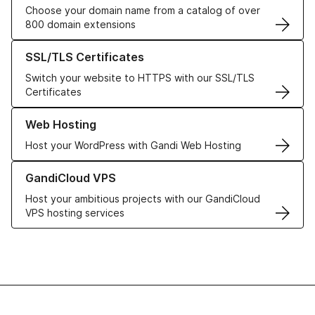
Choose your domain name from a catalog of over
800 domain extensions
Learn more about our SSL/TLS Certificates
SSL/TLS Certificates
Switch your website to HTTPS with our SSL/TLS
Certificates
Learn more about our Web Hosting solutions
Web Hosting
Host your WordPress with Gandi Web Hosting
Learn more about GandiCloud VPS
GandiCloud VPS
Host your ambitious projects with our GandiCloud
VPS hosting services