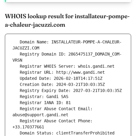
WHOIS lookup result for installateur-pompe-
a-chaleur-jacuzzi.com
   Domain Name: INSTALLATEUR-POMPE-A-CHALEUR-
   Registry Domain ID: 2865475137_DOMAIN_COM-
   Registrar Abuse Contact Email: 
   Registrar Abuse Contact Phone: 
   Domain Status: clientTransferProhibited 