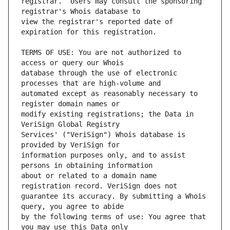
registrar.  Users may consult the sponsoring 
view the registrar's reported date of 
TERMS OF USE: You are not authorized to 
database through the use of electronic 
automated except as reasonably necessary to 
modify existing registrations; the Data in 
Services' ("VeriSign") Whois database is 
information purposes only, and to assist 
about or related to a domain name 
guarantee its accuracy. By submitting a Whois 
by the following terms of use: You agree that 