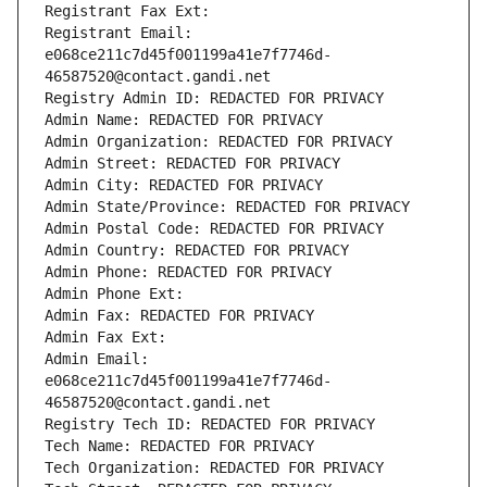
Registrant Fax Ext:
Registrant Email: 
e068ce211c7d45f001199a41e7f7746d-
46587520@contact.gandi.net
Registry Admin ID: REDACTED FOR PRIVACY
Admin Name: REDACTED FOR PRIVACY
Admin Organization: REDACTED FOR PRIVACY
Admin Street: REDACTED FOR PRIVACY
Admin City: REDACTED FOR PRIVACY
Admin State/Province: REDACTED FOR PRIVACY
Admin Postal Code: REDACTED FOR PRIVACY
Admin Country: REDACTED FOR PRIVACY
Admin Phone: REDACTED FOR PRIVACY
Admin Phone Ext:
Admin Fax: REDACTED FOR PRIVACY
Admin Fax Ext:
Admin Email: 
e068ce211c7d45f001199a41e7f7746d-
46587520@contact.gandi.net
Registry Tech ID: REDACTED FOR PRIVACY
Tech Name: REDACTED FOR PRIVACY
Tech Organization: REDACTED FOR PRIVACY