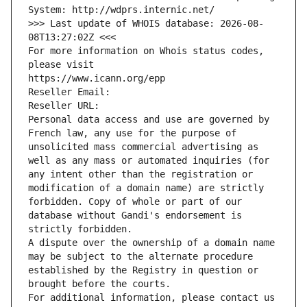
System: http://wdprs.internic.net/
>>> Last update of WHOIS database: 2026-08-
08T13:27:02Z <<<
For more information on Whois status codes, 
please visit
https://www.icann.org/epp
Reseller Email: 
Reseller URL: 
Personal data access and use are governed by 
French law, any use for the purpose of 
unsolicited mass commercial advertising as 
well as any mass or automated inquiries (for 
any intent other than the registration or 
modification of a domain name) are strictly 
forbidden. Copy of whole or part of our 
database without Gandi's endorsement is 
strictly forbidden.
A dispute over the ownership of a domain name 
may be subject to the alternate procedure 
established by the Registry in question or 
brought before the courts.
For additional information, please contact us 