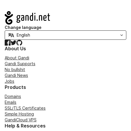
Navigation
Change language
Facebook
Twitter
GitHub
About Us
About Gandi
Gandi Supports
No bullshit
Gandi News
Jobs
Products
Domains
Emails
SSL/TLS Certificates
Simple Hosting
GandiCloud VPS
Help & Resources