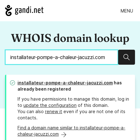
MENU
WHOIS domain lookup
Sear
installateur-pompe-a-chaleur-jacuzzi.com
has
already been registered
If you have permissions to manage this domain, log in
to
update the configuration
of this domain.
You can also
renew it
even if you are not one of its
contacts.
Find a domain name similar to installateur-pompe-a-
chaleur-jacuzzi.com