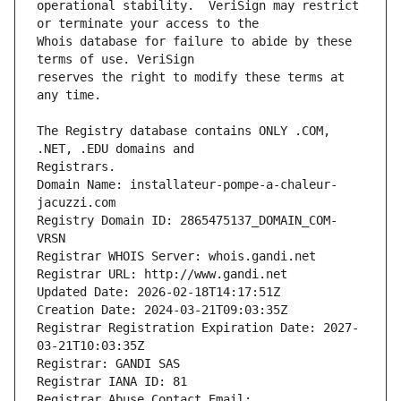
operational stability.  VeriSign may restrict 
Whois database for failure to abide by these 
reserves the right to modify these terms at 
The Registry database contains ONLY .COM, 
Registrars.
Domain Name: installateur-pompe-a-chaleur-
jacuzzi.com
Registry Domain ID: 2865475137_DOMAIN_COM-
VRSN
Registrar WHOIS Server: whois.gandi.net
Registrar URL: http://www.gandi.net
Updated Date: 2026-02-18T14:17:51Z
Creation Date: 2024-03-21T09:03:35Z
Registrar Registration Expiration Date: 2027-
03-21T10:03:35Z
Registrar: GANDI SAS
Registrar IANA ID: 81
Registrar Abuse Contact Email: 