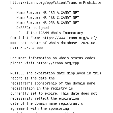
https://icann.org/epp#clientTransferProhibite
   URL of the ICANN Whois Inaccuracy 
>>> Last update of whois database: 2026-08-
For more information on Whois status codes, 
NOTICE: The expiration date displayed in this 
registrar's sponsorship of the domain name 
currently set to expire. This date does not 
date of the domain name registrant's 