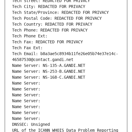
Tech Street: REDACTED FOR PRIVACY
Tech City: REDACTED FOR PRIVACY
Tech State/Province: REDACTED FOR PRIVACY
Tech Postal Code: REDACTED FOR PRIVACY
Tech Country: REDACTED FOR PRIVACY
Tech Phone: REDACTED FOR PRIVACY
Tech Phone Ext:
Tech Fax: REDACTED FOR PRIVACY
Tech Fax Ext:
Tech Email: b8a3ae5c8934b11fe26e05b74e37e14c-
46587530@contact.gandi.net
Name Server: NS-135-A.GANDI.NET
Name Server: NS-253-B.GANDI.NET
Name Server: NS-168-C.GANDI.NET
Name Server: 
Name Server: 
Name Server: 
Name Server: 
Name Server: 
Name Server: 
Name Server: 
DNSSEC: Unsigned
URL of the ICANN WHOIS Data Problem Reporting 