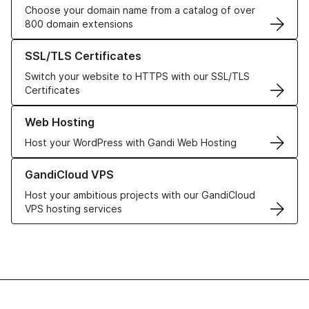
Choose your domain name from a catalog of over
800 domain extensions
Learn more about our SSL/TLS Certificates
SSL/TLS Certificates
Switch your website to HTTPS with our SSL/TLS
Certificates
Learn more about our Web Hosting solutions
Web Hosting
Host your WordPress with Gandi Web Hosting
Learn more about GandiCloud VPS
GandiCloud VPS
Host your ambitious projects with our GandiCloud
VPS hosting services