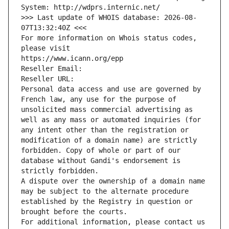
System: http://wdprs.internic.net/
>>> Last update of WHOIS database: 2026-08-
07T13:32:40Z <<<
For more information on Whois status codes, 
please visit
https://www.icann.org/epp
Reseller Email: 
Reseller URL: 
Personal data access and use are governed by 
French law, any use for the purpose of 
unsolicited mass commercial advertising as 
well as any mass or automated inquiries (for 
any intent other than the registration or 
modification of a domain name) are strictly 
forbidden. Copy of whole or part of our 
database without Gandi's endorsement is 
strictly forbidden.
A dispute over the ownership of a domain name 
may be subject to the alternate procedure 
established by the Registry in question or 
brought before the courts.
For additional information, please contact us 