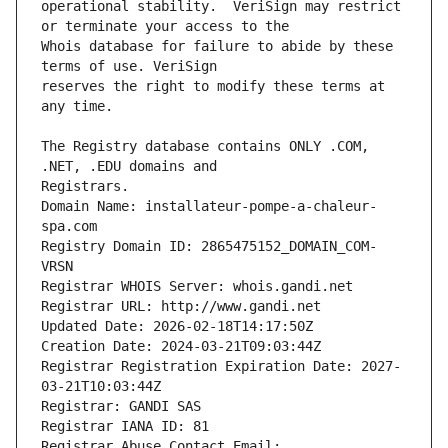
operational stability.  VeriSign may restrict 
Whois database for failure to abide by these 
reserves the right to modify these terms at 
The Registry database contains ONLY .COM, 
Registrars.
Domain Name: installateur-pompe-a-chaleur-
spa.com
Registry Domain ID: 2865475152_DOMAIN_COM-
VRSN
Registrar WHOIS Server: whois.gandi.net
Registrar URL: http://www.gandi.net
Updated Date: 2026-02-18T14:17:50Z
Creation Date: 2024-03-21T09:03:44Z
Registrar Registration Expiration Date: 2027-
03-21T10:03:44Z
Registrar: GANDI SAS
Registrar IANA ID: 81
Registrar Abuse Contact Email: 