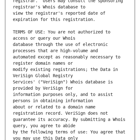
registrar.  Users may consult the sponsoring 
view the registrar's reported date of 
TERMS OF USE: You are not authorized to 
database through the use of electronic 
automated except as reasonably necessary to 
modify existing registrations; the Data in 
Services' ("VeriSign") Whois database is 
information purposes only, and to assist 
about or related to a domain name 
guarantee its accuracy. By submitting a Whois 
by the following terms of use: You agree that 