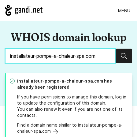
MENU
WHOIS domain lookup
Sear
installateur-pompe-a-chaleur-spa.com
has
already been registered
If you have permissions to manage this domain, log in
to
update the configuration
of this domain.
You can also
renew it
even if you are not one of its
contacts.
Find a domain name similar to installateur-pompe-a-
chaleur-spa.com