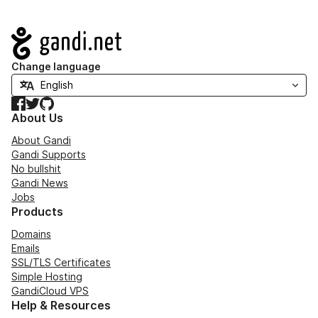
Navigation
Change language
Facebook
Twitter
GitHub
About Us
About Gandi
Gandi Supports
No bullshit
Gandi News
Jobs
Products
Domains
Emails
SSL/TLS Certificates
Simple Hosting
GandiCloud VPS
Help & Resources