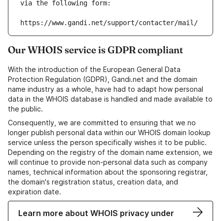
via the following form:
https://www.gandi.net/support/contacter/mail/
Our WHOIS service is GDPR compliant
With the introduction of the European General Data
Protection Regulation (GDPR), Gandi.net and the domain
name industry as a whole, have had to adapt how personal
data in the WHOIS database is handled and made available to
the public.
Consequently, we are committed to ensuring that we no
longer publish personal data within our WHOIS domain lookup
service unless the person specifically wishes it to be public.
Depending on the registry of the domain name extension, we
will continue to provide non-personal data such as company
names, technical information about the sponsoring registrar,
the domain's registration status, creation data, and
expiration date.
Learn more about WHOIS privacy under