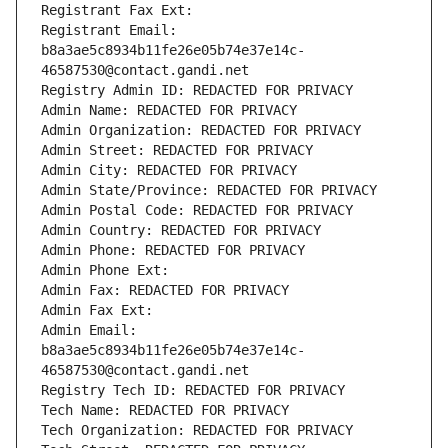
Registrant Fax Ext:
Registrant Email: 
b8a3ae5c8934b11fe26e05b74e37e14c-
46587530@contact.gandi.net
Registry Admin ID: REDACTED FOR PRIVACY
Admin Name: REDACTED FOR PRIVACY
Admin Organization: REDACTED FOR PRIVACY
Admin Street: REDACTED FOR PRIVACY
Admin City: REDACTED FOR PRIVACY
Admin State/Province: REDACTED FOR PRIVACY
Admin Postal Code: REDACTED FOR PRIVACY
Admin Country: REDACTED FOR PRIVACY
Admin Phone: REDACTED FOR PRIVACY
Admin Phone Ext:
Admin Fax: REDACTED FOR PRIVACY
Admin Fax Ext:
Admin Email: 
b8a3ae5c8934b11fe26e05b74e37e14c-
46587530@contact.gandi.net
Registry Tech ID: REDACTED FOR PRIVACY
Tech Name: REDACTED FOR PRIVACY
Tech Organization: REDACTED FOR PRIVACY