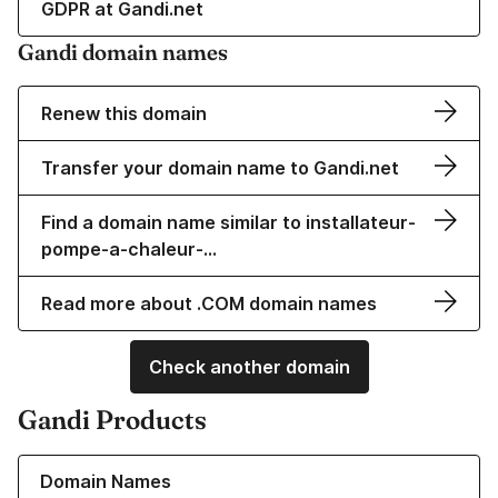
GDPR at Gandi.net
Gandi domain names
Renew this domain
Transfer your domain name to Gandi.net
Find a domain name similar to installateur-
pompe-a-chaleur-…
Read more about .COM domain names
Check another domain
Gandi Products
Learn more about our Domain Names
Domain Names