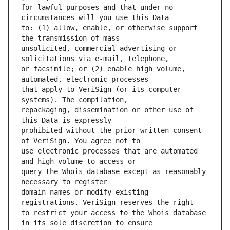
for lawful purposes and that under no 
to: (1) allow, enable, or otherwise support 
unsolicited, commercial advertising or 
or facsimile; or (2) enable high volume, 
that apply to VeriSign (or its computer 
repackaging, dissemination or other use of 
prohibited without the prior written consent 
use electronic processes that are automated 
query the Whois database except as reasonably 
domain names or modify existing 
to restrict your access to the Whois database 