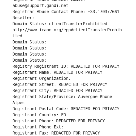
abuse@support.gandi.net
Registrar Abuse Contact Phone: +33.170377661
Reseller: 
Domain Status: clientTransferProhibited 
http://www.icann.org/epp#clientTransferProhib
ited
Domain Status: 
Domain Status: 
Domain Status: 
Domain Status: 
Registry Registrant ID: REDACTED FOR PRIVACY
Registrant Name: REDACTED FOR PRIVACY
Registrant Organization: 
Registrant Street: REDACTED FOR PRIVACY
Registrant City: REDACTED FOR PRIVACY
Registrant State/Province: Auvergne-Rhone-
Alpes
Registrant Postal Code: REDACTED FOR PRIVACY
Registrant Country: FR
Registrant Phone: REDACTED FOR PRIVACY
Registrant Phone Ext:
Registrant Fax: REDACTED FOR PRIVACY