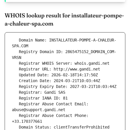
WHOIS lookup result for installateur-pompe-
a-chaleur-spa.com
   Domain Name: INSTALLATEUR-POMPE-A-CHALEUR-
   Registry Domain ID: 2865475152_DOMAIN_COM-
   Registrar Abuse Contact Email: 
   Registrar Abuse Contact Phone: 
   Domain Status: clientTransferProhibited 