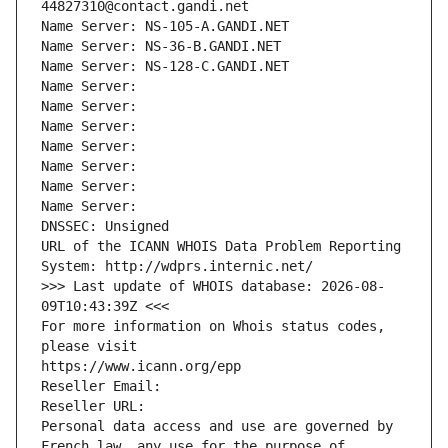
44827310@contact.gandi.net
Name Server: NS-105-A.GANDI.NET
Name Server: NS-36-B.GANDI.NET
Name Server: NS-128-C.GANDI.NET
Name Server: 
Name Server: 
Name Server: 
Name Server: 
Name Server: 
Name Server: 
Name Server: 
DNSSEC: Unsigned
URL of the ICANN WHOIS Data Problem Reporting 
System: http://wdprs.internic.net/
>>> Last update of WHOIS database: 2026-08-
09T10:43:39Z <<<
For more information on Whois status codes, 
please visit
https://www.icann.org/epp
Reseller Email: 
Reseller URL: 
Personal data access and use are governed by 
French law, any use for the purpose of 