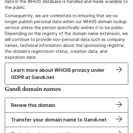
data in the WHOIS database is handled and made available to
the public.
Consequently, we are committed to ensuring that we no
longer publish personal data within our WHOIS domain lookup
service unless the person specifically wishes it to be public.
Depending on the registry of the domain name extension, we
will continue to provide non-personal data such as company
names, technical information about the sponsoring registrar,
the domain's registration status, creation data, and
expiration date.
Learn more about WHOIS privacy under
GDPR at Gandi.net
Gandi domain names
Renew this domain
Transfer your domain name to Gandi.net