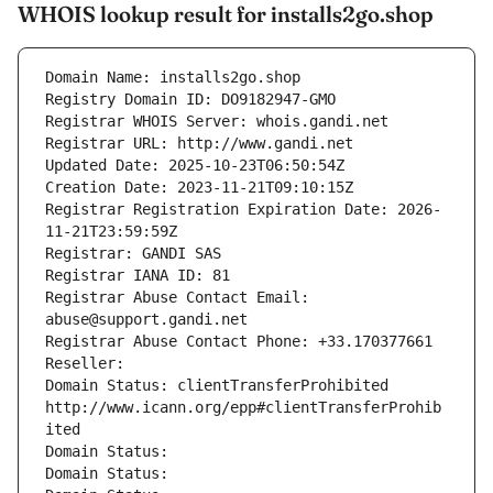
WHOIS lookup result for installs2go.shop
Domain Name: installs2go.shop
Registry Domain ID: DO9182947-GMO
Registrar WHOIS Server: whois.gandi.net
Registrar URL: http://www.gandi.net
Updated Date: 2025-10-23T06:50:54Z
Creation Date: 2023-11-21T09:10:15Z
Registrar Registration Expiration Date: 2026-
11-21T23:59:59Z
Registrar: GANDI SAS
Registrar IANA ID: 81
Registrar Abuse Contact Email: 
abuse@support.gandi.net
Registrar Abuse Contact Phone: +33.170377661
Reseller: 
Domain Status: clientTransferProhibited 
http://www.icann.org/epp#clientTransferProhib
ited
Domain Status: 
Domain Status: 