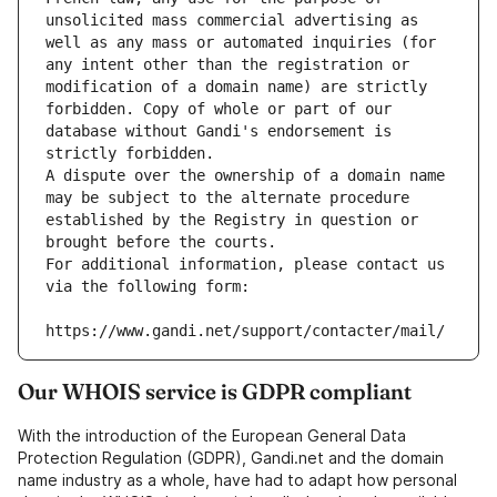
unsolicited mass commercial advertising as 
well as any mass or automated inquiries (for 
any intent other than the registration or 
modification of a domain name) are strictly 
forbidden. Copy of whole or part of our 
database without Gandi's endorsement is 
strictly forbidden.
A dispute over the ownership of a domain name 
may be subject to the alternate procedure 
established by the Registry in question or 
brought before the courts.
For additional information, please contact us 
via the following form:
https://www.gandi.net/support/contacter/mail/
Our WHOIS service is GDPR compliant
With the introduction of the European General Data
Protection Regulation (GDPR), Gandi.net and the domain
name industry as a whole, have had to adapt how personal