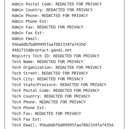
Admin Postal Code: REDACTED FOR PRIVACY
Admin Country: REDACTED FOR PRIVACY
Admin Phone: REDACTED FOR PRIVACY
Admin Phone Ext:
Admin Fax: REDACTED FOR PRIVACY
Admin Fax Ext:
Admin Email: 
956a0dbfbd09995faa7882334fa7435d-
44827310@contact.gandi.net
Registry Tech ID: REDACTED FOR PRIVACY
Tech Name: REDACTED FOR PRIVACY
Tech Organization: REDACTED FOR PRIVACY
Tech Street: REDACTED FOR PRIVACY
Tech City: REDACTED FOR PRIVACY
Tech State/Province: REDACTED FOR PRIVACY
Tech Postal Code: REDACTED FOR PRIVACY
Tech Country: REDACTED FOR PRIVACY
Tech Phone: REDACTED FOR PRIVACY
Tech Phone Ext:
Tech Fax: REDACTED FOR PRIVACY
Tech Fax Ext:
Tech Email: 956a0dbfbd09995faa7882334fa7435d-