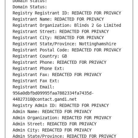
Domain Status: 
Domain Status: 
Registry Registrant ID: REDACTED FOR PRIVACY
Registrant Name: REDACTED FOR PRIVACY
Registrant Organization: Blinds 2 Go Limited
Registrant Street: REDACTED FOR PRIVACY
Registrant City: REDACTED FOR PRIVACY
Registrant State/Province: Nottinghamshire
Registrant Postal Code: REDACTED FOR PRIVACY
Registrant Country: GB
Registrant Phone: REDACTED FOR PRIVACY
Registrant Phone Ext:
Registrant Fax: REDACTED FOR PRIVACY
Registrant Fax Ext:
Registrant Email: 
956a0dbfbd09995faa7882334fa7435d-
44827310@contact.gandi.net
Registry Admin ID: REDACTED FOR PRIVACY
Admin Name: REDACTED FOR PRIVACY
Admin Organization: REDACTED FOR PRIVACY
Admin Street: REDACTED FOR PRIVACY
Admin City: REDACTED FOR PRIVACY
Admin State/Province: REDACTED FOR PRIVACY