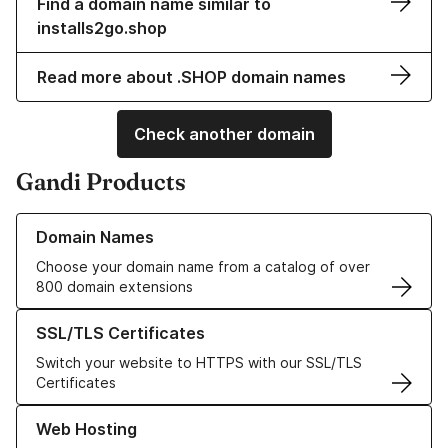
Find a domain name similar to
installs2go.shop
Read more about .SHOP domain names
Check another domain
Gandi Products
Learn more about our Domain Names
Domain Names
Choose your domain name from a catalog of over
800 domain extensions
Learn more about our SSL/TLS Certificates
SSL/TLS Certificates
Switch your website to HTTPS with our SSL/TLS
Certificates
Learn more about our Web Hosting solutions
Web Hosting