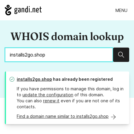
MENU
WHOIS domain lookup
Sear
installs2go.shop
has already been registered
If you have permissions to manage this domain, log in
to
update the configuration
of this domain.
You can also
renew it
even if you are not one of its
contacts.
Find a domain name similar to installs2go.shop