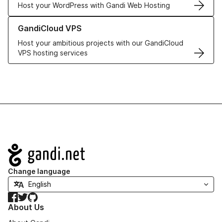
Host your WordPress with Gandi Web Hosting
Learn more about GandiCloud VPS
GandiCloud VPS
Host your ambitious projects with our GandiCloud
VPS hosting services
Navigation
Change language
Facebook
Twitter
GitHub
About Us