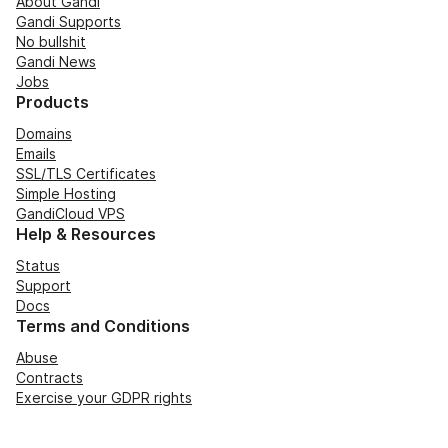
About Gandi
Gandi Supports
No bullshit
Gandi News
Jobs
Products
Domains
Emails
SSL/TLS Certificates
Simple Hosting
GandiCloud VPS
Help & Resources
Status
Support
Docs
Terms and Conditions
Abuse
Contracts
Exercise your GDPR rights