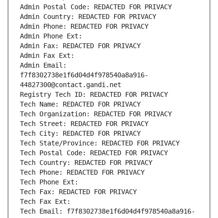
Admin Postal Code: REDACTED FOR PRIVACY
Admin Country: REDACTED FOR PRIVACY
Admin Phone: REDACTED FOR PRIVACY
Admin Phone Ext:
Admin Fax: REDACTED FOR PRIVACY
Admin Fax Ext:
Admin Email: 
f7f8302738e1f6d04d4f978540a8a916-
44827300@contact.gandi.net
Registry Tech ID: REDACTED FOR PRIVACY
Tech Name: REDACTED FOR PRIVACY
Tech Organization: REDACTED FOR PRIVACY
Tech Street: REDACTED FOR PRIVACY
Tech City: REDACTED FOR PRIVACY
Tech State/Province: REDACTED FOR PRIVACY
Tech Postal Code: REDACTED FOR PRIVACY
Tech Country: REDACTED FOR PRIVACY
Tech Phone: REDACTED FOR PRIVACY
Tech Phone Ext:
Tech Fax: REDACTED FOR PRIVACY
Tech Fax Ext:
Tech Email: f7f8302738e1f6d04d4f978540a8a916-