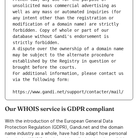
unsolicited mass commercial advertising as 
well as any mass or automated inquiries (for 
any intent other than the registration or 
modification of a domain name) are strictly 
forbidden. Copy of whole or part of our 
database without Gandi's endorsement is 
strictly forbidden.
A dispute over the ownership of a domain name 
may be subject to the alternate procedure 
established by the Registry in question or 
brought before the courts.
For additional information, please contact us 
via the following form:
https://www.gandi.net/support/contacter/mail/
Our WHOIS service is GDPR compliant
With the introduction of the European General Data
Protection Regulation (GDPR), Gandi.net and the domain
name industry as a whole, have had to adapt how personal