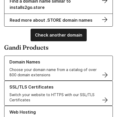
Find a domain name similar to
installs2go.store
Read more about .STORE domain names
Check another domain
Gandi Products
Learn more about our Domain Names
Domain Names
Choose your domain name from a catalog of over
800 domain extensions
Learn more about our SSL/TLS Certificates
SSL/TLS Certificates
Switch your website to HTTPS with our SSL/TLS
Certificates
Learn more about our Web Hosting solutions
Web Hosting