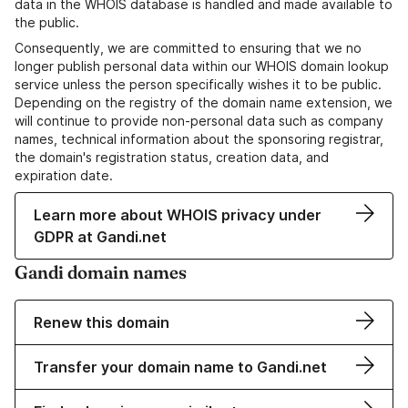
data in the WHOIS database is handled and made available to
the public.
Consequently, we are committed to ensuring that we no
longer publish personal data within our WHOIS domain lookup
service unless the person specifically wishes it to be public.
Depending on the registry of the domain name extension, we
will continue to provide non-personal data such as company
names, technical information about the sponsoring registrar,
the domain's registration status, creation data, and
expiration date.
Learn more about WHOIS privacy under
GDPR at Gandi.net
Gandi domain names
Renew this domain
Transfer your domain name to Gandi.net