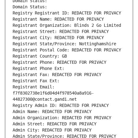
Domain Status: 
Domain Status: 
Registry Registrant ID: REDACTED FOR PRIVACY
Registrant Name: REDACTED FOR PRIVACY
Registrant Organization: Blinds 2 Go Limited
Registrant Street: REDACTED FOR PRIVACY
Registrant City: REDACTED FOR PRIVACY
Registrant State/Province: Nottinghamshire
Registrant Postal Code: REDACTED FOR PRIVACY
Registrant Country: GB
Registrant Phone: REDACTED FOR PRIVACY
Registrant Phone Ext:
Registrant Fax: REDACTED FOR PRIVACY
Registrant Fax Ext:
Registrant Email: 
f7f8302738e1f6d04d4f978540a8a916-
44827300@contact.gandi.net
Registry Admin ID: REDACTED FOR PRIVACY
Admin Name: REDACTED FOR PRIVACY
Admin Organization: REDACTED FOR PRIVACY
Admin Street: REDACTED FOR PRIVACY
Admin City: REDACTED FOR PRIVACY
Admin State/Province: REDACTED FOR PRIVACY