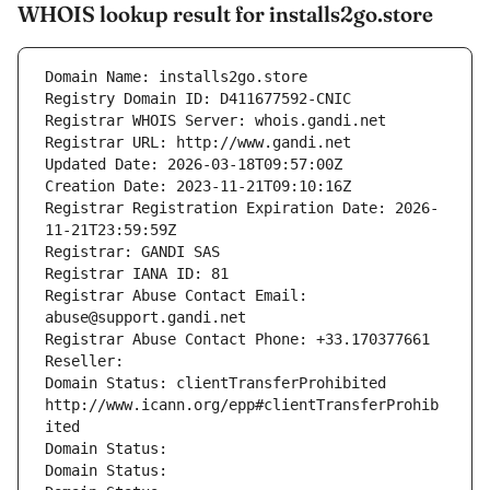
WHOIS lookup result for installs2go.store
Domain Name: installs2go.store
Registry Domain ID: D411677592-CNIC
Registrar WHOIS Server: whois.gandi.net
Registrar URL: http://www.gandi.net
Updated Date: 2026-03-18T09:57:00Z
Creation Date: 2023-11-21T09:10:16Z
Registrar Registration Expiration Date: 2026-
11-21T23:59:59Z
Registrar: GANDI SAS
Registrar IANA ID: 81
Registrar Abuse Contact Email: 
abuse@support.gandi.net
Registrar Abuse Contact Phone: +33.170377661
Reseller: 
Domain Status: clientTransferProhibited 
http://www.icann.org/epp#clientTransferProhib
ited
Domain Status: 
Domain Status: 