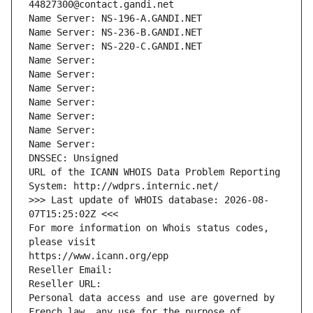
44827300@contact.gandi.net
Name Server: NS-196-A.GANDI.NET
Name Server: NS-236-B.GANDI.NET
Name Server: NS-220-C.GANDI.NET
Name Server: 
Name Server: 
Name Server: 
Name Server: 
Name Server: 
Name Server: 
Name Server: 
DNSSEC: Unsigned
URL of the ICANN WHOIS Data Problem Reporting 
System: http://wdprs.internic.net/
>>> Last update of WHOIS database: 2026-08-
07T15:25:02Z <<<
For more information on Whois status codes, 
please visit
https://www.icann.org/epp
Reseller Email: 
Reseller URL: 
Personal data access and use are governed by 
French law, any use for the purpose of 