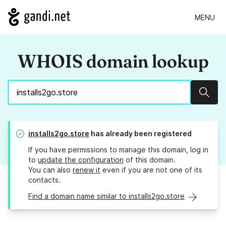
MENU
WHOIS domain lookup
Sear
installs2go.store
has already been registered
If you have permissions to manage this domain, log in
to
update the configuration
of this domain.
You can also
renew it
even if you are not one of its
contacts.
Find a domain name similar to installs2go.store