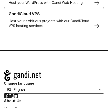
Host your WordPress with Gandi Web Hosting
Learn more about GandiCloud VPS
GandiCloud VPS
Host your ambitious projects with our GandiCloud
VPS hosting services
Navigation
Change language
Facebook
Twitter
GitHub
About Us