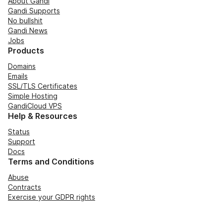
About Gandi
Gandi Supports
No bullshit
Gandi News
Jobs
Products
Domains
Emails
SSL/TLS Certificates
Simple Hosting
GandiCloud VPS
Help & Resources
Status
Support
Docs
Terms and Conditions
Abuse
Contracts
Exercise your GDPR rights