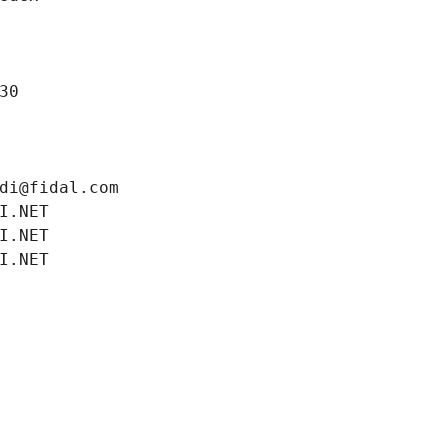
30
di@fidal.com
I.NET
I.NET
I.NET