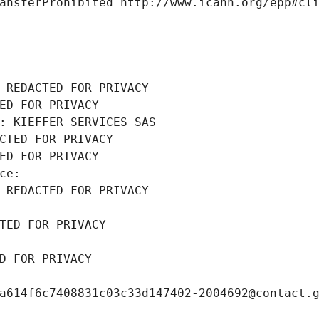
ansferProhibited http://www.icann.org/epp#cl
 REDACTED FOR PRIVACY
ED FOR PRIVACY
: KIEFFER SERVICES SAS
CTED FOR PRIVACY
ED FOR PRIVACY
ce: 
 REDACTED FOR PRIVACY
TED FOR PRIVACY
D FOR PRIVACY
a614f6c7408831c03c33d147402-2004692@contact.