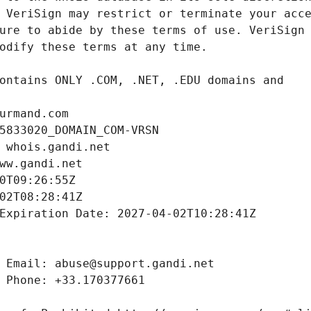
urmand.com
5833020_DOMAIN_COM-VRSN
 whois.gandi.net
ww.gandi.net
0T09:26:55Z
02T08:28:41Z
Expiration Date: 2027-04-02T10:28:41Z
 Email: abuse@support.gandi.net
 Phone: +33.170377661