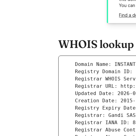
You can
Find a d
WHOIS lookup r