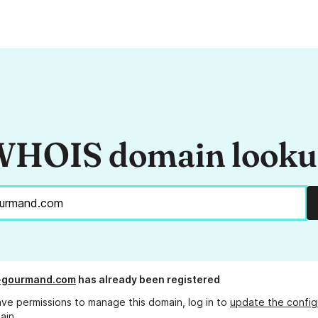
HOIS domain look
t-gourmand.com
has already been registered
ave permissions to manage this domain, log in to
update the config
ain.