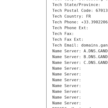
Tech State/Province: 
Tech Postal Code: 67013
Tech Country: FR
Tech Phone: +33.3902206
Tech Phone Ext:
Tech Fax: 
Tech Fax Ext:
Tech Email: domains.gan
Name Server: A.DNS.GAND
Name Server: B.DNS.GAND
Name Server: C.DNS.GAND
Name Server: 
Name Server: 
Name Server: 
Name Server: 
Name Server: 
Name Server: 
Name Server: 