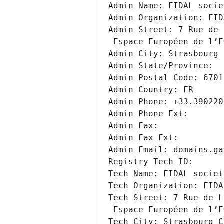
Admin Name: FIDAL socie
Admin Organization: FID
Admin Street: 7 Rue de 
 Espace Européen de l’
Admin City: Strasbourg 
Admin State/Province: 
Admin Postal Code: 6701
Admin Country: FR
Admin Phone: +33.390220
Admin Phone Ext:
Admin Fax: 
Admin Fax Ext:
Admin Email: domains.ga
Registry Tech ID: 
Tech Name: FIDAL societ
Tech Organization: FIDA
Tech Street: 7 Rue de L
 Espace Européen de l’
Tech City: Strasbourg C