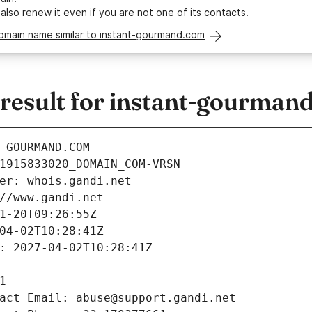
 also
renew it
even if you are not one of its contacts.
omain name similar to instant-gourmand.com
esult for instant-gourman