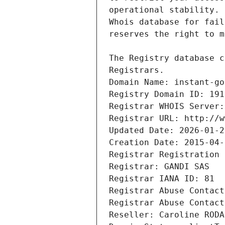
Registrars.
Domain Name: instant-go
Registry Domain ID: 191
Registrar WHOIS Server:
Registrar URL: http://w
Updated Date: 2026-01-2
Creation Date: 2015-04-
Registrar Registration 
Registrar: GANDI SAS
Registrar IANA ID: 81
Registrar Abuse Contact
Registrar Abuse Contact
Reseller: Caroline RODA