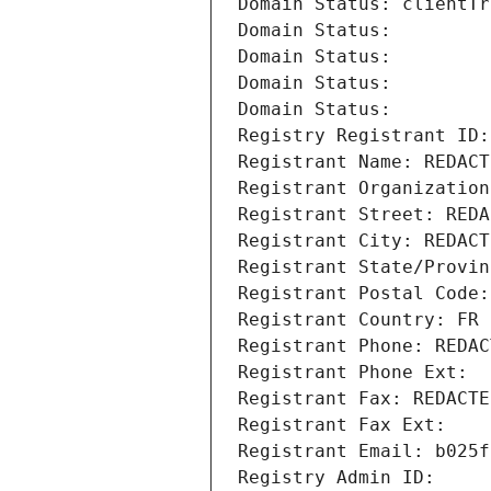
Domain Status: clientTr
Domain Status: 
Domain Status: 
Domain Status: 
Domain Status: 
Registry Registrant ID:
Registrant Name: REDACT
Registrant Organization
Registrant Street: REDA
Registrant City: REDACT
Registrant State/Provin
Registrant Postal Code:
Registrant Country: FR
Registrant Phone: REDAC
Registrant Phone Ext:
Registrant Fax: REDACTE
Registrant Fax Ext:
Registrant Email: b025f
Registry Admin ID: 