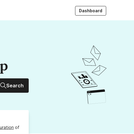
Dashboard
up
Search
uration
of