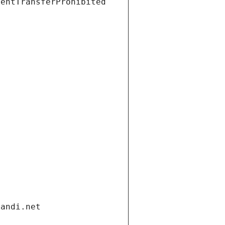
ientTransferProhibited
gandi.net