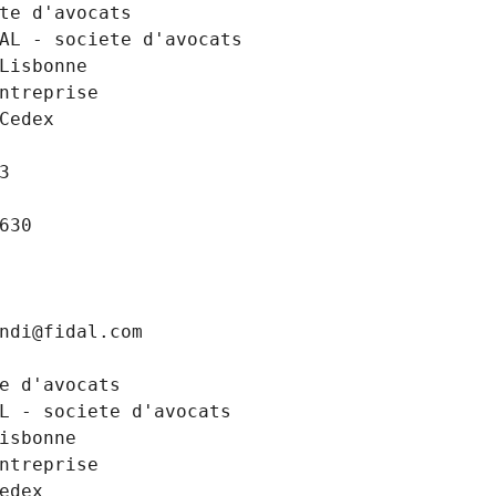
te d'avocats
AL - societe d'avocats
Lisbonne
Entreprise
Cedex
3
630
ndi@fidal.com
e d'avocats
L - societe d'avocats
isbonne
Entreprise
edex