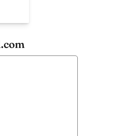
d.com