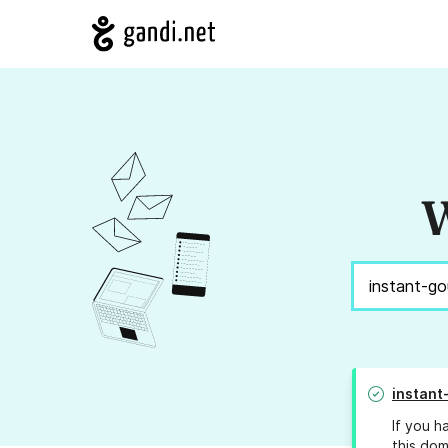
W
instan
If you h
this dom