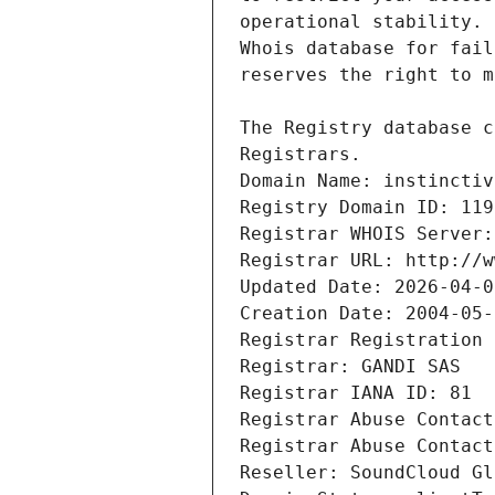
Registrars.
Domain Name: instinctiv
Registry Domain ID: 119
Registrar WHOIS Server:
Registrar URL: http://w
Updated Date: 2026-04-0
Creation Date: 2004-05-
Registrar Registration 
Registrar: GANDI SAS
Registrar IANA ID: 81
Registrar Abuse Contact
Registrar Abuse Contact
Reseller: SoundCloud Gl