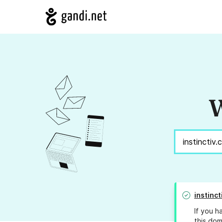
W
instinc
If you h
this dom