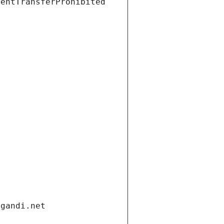
ientTransferProhibited
.gandi.net