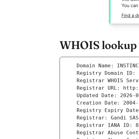
You can
Find a d
WHOIS lookup re