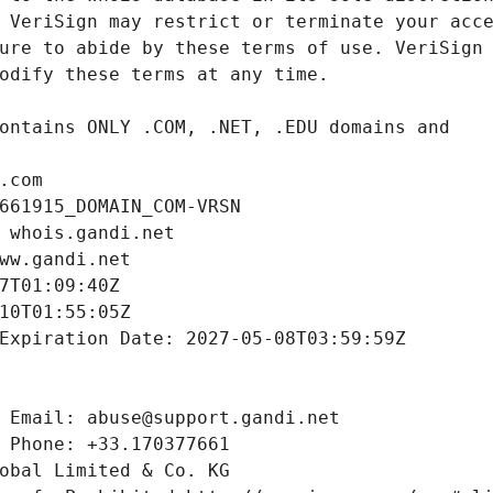
.com
661915_DOMAIN_COM-VRSN
 whois.gandi.net
ww.gandi.net
7T01:09:40Z
10T01:55:05Z
Expiration Date: 2027-05-08T03:59:59Z
 Email: abuse@support.gandi.net
 Phone: +33.170377661
obal Limited & Co. KG