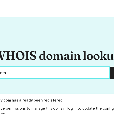
HOIS domain look
tiv.com
has already been registered
ave permissions to manage this domain, log in to
update the config
ain.