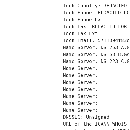
Tech Country: REDACTED 
Tech Phone: REDACTED FO
Tech Phone Ext:
Tech Fax: REDACTED FOR 
Tech Fax Ext:
Tech Email: 5711304f83e
Name Server: NS-253-A.G
Name Server: NS-53-B.GA
Name Server: NS-223-C.G
Name Server: 
Name Server: 
Name Server: 
Name Server: 
Name Server: 
Name Server: 
Name Server: 
DNSSEC: Unsigned
URL of the ICANN WHOIS 