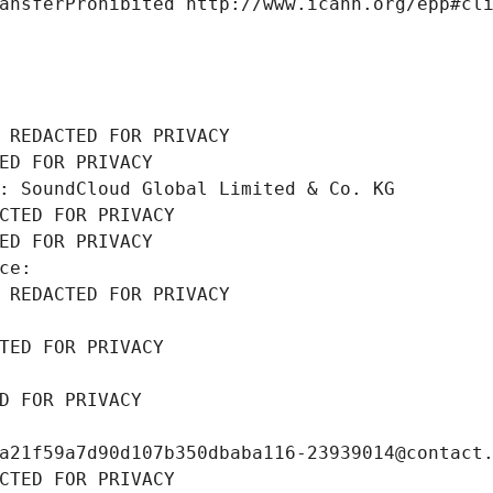
ansferProhibited http://www.icann.org/epp#cl
 REDACTED FOR PRIVACY
ED FOR PRIVACY
: SoundCloud Global Limited & Co. KG
CTED FOR PRIVACY
ED FOR PRIVACY
ce: 
 REDACTED FOR PRIVACY
TED FOR PRIVACY
D FOR PRIVACY
a21f59a7d90d107b350dbaba116-23939014@contact
CTED FOR PRIVACY