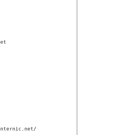
net
internic.net/