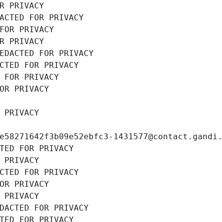
R PRIVACY
ACTED FOR PRIVACY
FOR PRIVACY
R PRIVACY
EDACTED FOR PRIVACY
CTED FOR PRIVACY
 FOR PRIVACY
OR PRIVACY
 PRIVACY
e58271642f3b09e52ebfc3-1431577@contact.gandi
TED FOR PRIVACY
 PRIVACY
CTED FOR PRIVACY
OR PRIVACY
 PRIVACY
DACTED FOR PRIVACY
TED FOR PRIVACY