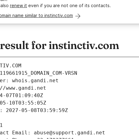
 also
renew it
even if you are not one of its contacts.
omain name similar to instinctiv.com
sult for instinctiv.com