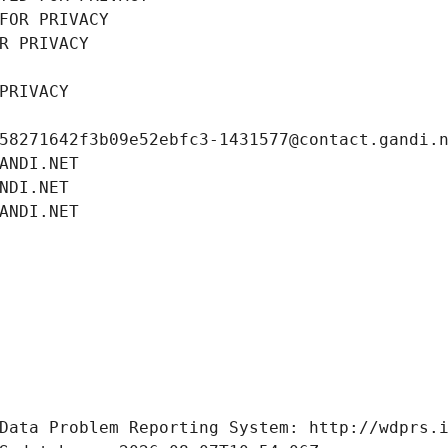
FOR PRIVACY
R PRIVACY
PRIVACY
58271642f3b09e52ebfc3-1431577@contact.gandi.
ANDI.NET
NDI.NET
ANDI.NET
Data Problem Reporting System: http://wdprs.