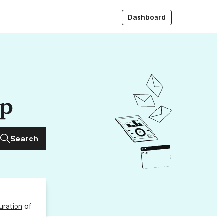
Dashboard
up
Search
uration
of