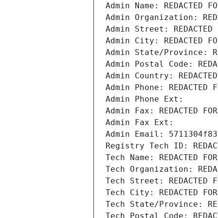
Admin Name: REDACTED FO
Admin Organization: RED
Admin Street: REDACTED 
Admin City: REDACTED FO
Admin State/Province: R
Admin Postal Code: REDA
Admin Country: REDACTED
Admin Phone: REDACTED F
Admin Phone Ext:
Admin Fax: REDACTED FOR
Admin Fax Ext:
Admin Email: 5711304f83
Registry Tech ID: REDAC
Tech Name: REDACTED FOR
Tech Organization: REDA
Tech Street: REDACTED F
Tech City: REDACTED FOR
Tech State/Province: RE
Tech Postal Code: REDAC