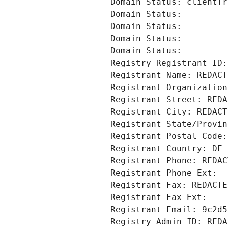
Domain Status: clientTr
Domain Status: 
Domain Status: 
Domain Status: 
Domain Status: 
Registry Registrant ID:
Registrant Name: REDACT
Registrant Organization
Registrant Street: REDA
Registrant City: REDACT
Registrant State/Provin
Registrant Postal Code:
Registrant Country: DE
Registrant Phone: REDAC
Registrant Phone Ext:
Registrant Fax: REDACTE
Registrant Fax Ext:
Registrant Email: 9c2d5
Registry Admin ID: REDA