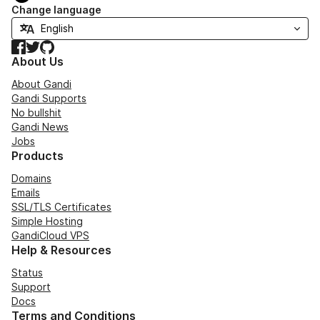
Change language
Facebook
Twitter
GitHub
About Us
About Gandi
Gandi Supports
No bullshit
Gandi News
Jobs
Products
Domains
Emails
SSL/TLS Certificates
Simple Hosting
GandiCloud VPS
Help & Resources
Status
Support
Docs
Terms and Conditions