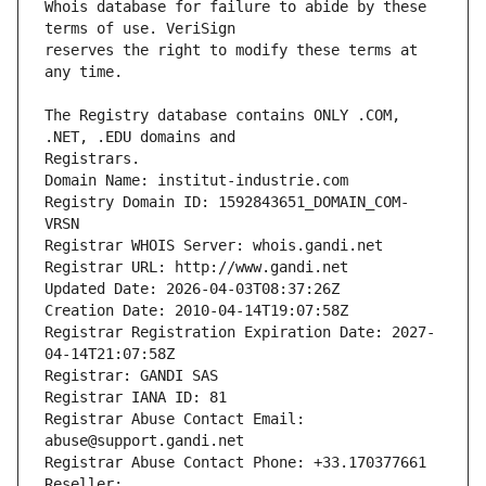
Whois database for failure to abide by these 
reserves the right to modify these terms at 
The Registry database contains ONLY .COM, 
Registrars.
Domain Name: institut-industrie.com
Registry Domain ID: 1592843651_DOMAIN_COM-
VRSN
Registrar WHOIS Server: whois.gandi.net
Registrar URL: http://www.gandi.net
Updated Date: 2026-04-03T08:37:26Z
Creation Date: 2010-04-14T19:07:58Z
Registrar Registration Expiration Date: 2027-
04-14T21:07:58Z
Registrar: GANDI SAS
Registrar IANA ID: 81
Registrar Abuse Contact Email: 
abuse@support.gandi.net
Registrar Abuse Contact Phone: +33.170377661
Reseller: 