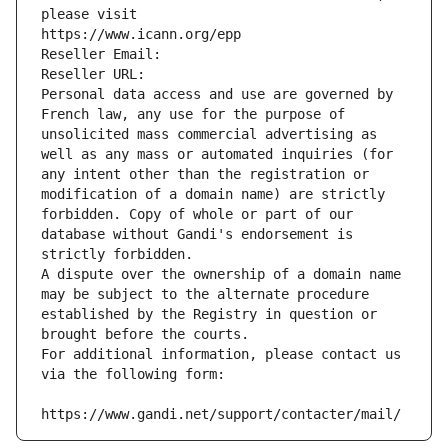
please visit
https://www.icann.org/epp
Reseller Email: 
Reseller URL: 
Personal data access and use are governed by 
French law, any use for the purpose of 
unsolicited mass commercial advertising as 
well as any mass or automated inquiries (for 
any intent other than the registration or 
modification of a domain name) are strictly 
forbidden. Copy of whole or part of our 
database without Gandi's endorsement is 
strictly forbidden.
A dispute over the ownership of a domain name 
may be subject to the alternate procedure 
established by the Registry in question or 
brought before the courts.
For additional information, please contact us 
via the following form:
https://www.gandi.net/support/contacter/mail/