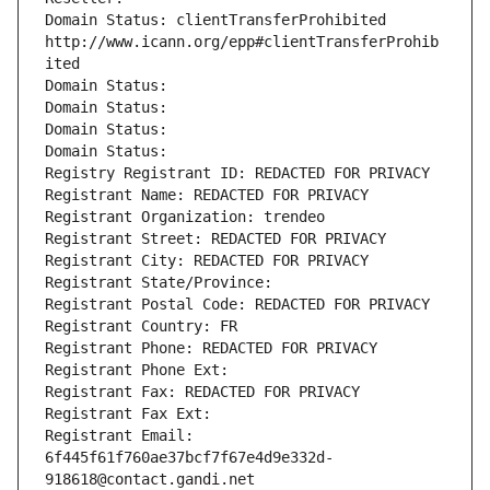
Domain Status: clientTransferProhibited 
http://www.icann.org/epp#clientTransferProhib
ited
Domain Status: 
Domain Status: 
Domain Status: 
Domain Status: 
Registry Registrant ID: REDACTED FOR PRIVACY
Registrant Name: REDACTED FOR PRIVACY
Registrant Organization: trendeo
Registrant Street: REDACTED FOR PRIVACY
Registrant City: REDACTED FOR PRIVACY
Registrant State/Province: 
Registrant Postal Code: REDACTED FOR PRIVACY
Registrant Country: FR
Registrant Phone: REDACTED FOR PRIVACY
Registrant Phone Ext:
Registrant Fax: REDACTED FOR PRIVACY
Registrant Fax Ext:
Registrant Email: 
6f445f61f760ae37bcf7f67e4d9e332d-
918618@contact.gandi.net