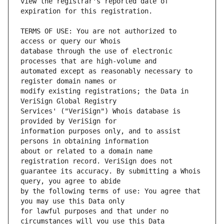
view the registrar's reported date of 
TERMS OF USE: You are not authorized to 
database through the use of electronic 
automated except as reasonably necessary to 
modify existing registrations; the Data in 
Services' ("VeriSign") Whois database is 
information purposes only, and to assist 
about or related to a domain name 
guarantee its accuracy. By submitting a Whois 
by the following terms of use: You agree that 
for lawful purposes and that under no 