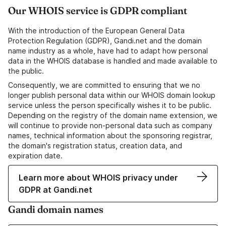
Our WHOIS service is GDPR compliant
With the introduction of the European General Data
Protection Regulation (GDPR), Gandi.net and the domain
name industry as a whole, have had to adapt how personal
data in the WHOIS database is handled and made available to
the public.
Consequently, we are committed to ensuring that we no
longer publish personal data within our WHOIS domain lookup
service unless the person specifically wishes it to be public.
Depending on the registry of the domain name extension, we
will continue to provide non-personal data such as company
names, technical information about the sponsoring registrar,
the domain's registration status, creation data, and
expiration date.
Learn more about WHOIS privacy under
GDPR at Gandi.net
Gandi domain names