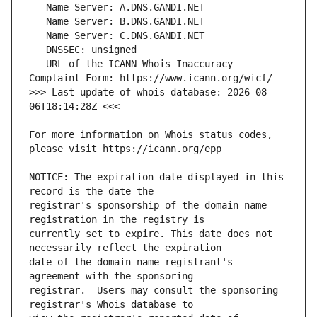
   URL of the ICANN Whois Inaccuracy 
>>> Last update of whois database: 2026-08-
For more information on Whois status codes, 
NOTICE: The expiration date displayed in this 
registrar's sponsorship of the domain name 
currently set to expire. This date does not 
date of the domain name registrant's 
registrar.  Users may consult the sponsoring 