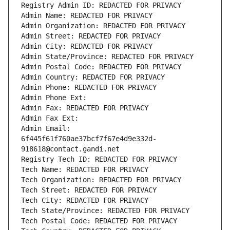
Registry Admin ID: REDACTED FOR PRIVACY
Admin Name: REDACTED FOR PRIVACY
Admin Organization: REDACTED FOR PRIVACY
Admin Street: REDACTED FOR PRIVACY
Admin City: REDACTED FOR PRIVACY
Admin State/Province: REDACTED FOR PRIVACY
Admin Postal Code: REDACTED FOR PRIVACY
Admin Country: REDACTED FOR PRIVACY
Admin Phone: REDACTED FOR PRIVACY
Admin Phone Ext:
Admin Fax: REDACTED FOR PRIVACY
Admin Fax Ext:
Admin Email: 
6f445f61f760ae37bcf7f67e4d9e332d-
918618@contact.gandi.net
Registry Tech ID: REDACTED FOR PRIVACY
Tech Name: REDACTED FOR PRIVACY
Tech Organization: REDACTED FOR PRIVACY
Tech Street: REDACTED FOR PRIVACY
Tech City: REDACTED FOR PRIVACY
Tech State/Province: REDACTED FOR PRIVACY
Tech Postal Code: REDACTED FOR PRIVACY