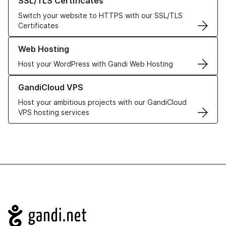
SSL/TLS Certificates
Switch your website to HTTPS with our SSL/TLS
Certificates
Learn more about our Web Hosting solutions
Web Hosting
Host your WordPress with Gandi Web Hosting
Learn more about GandiCloud VPS
GandiCloud VPS
Host your ambitious projects with our GandiCloud
VPS hosting services
Navigation