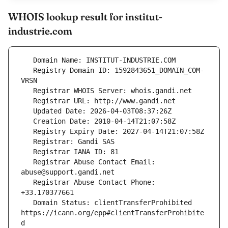
WHOIS lookup result for institut-
industrie.com
   Registry Domain ID: 1592843651_DOMAIN_COM-
   Registrar Abuse Contact Email: 
   Registrar Abuse Contact Phone: 
   Domain Status: clientTransferProhibited 
https://icann.org/epp#clientTransferProhibite