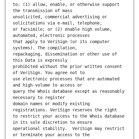
to: (1) allow, enable, or otherwise support 
unsolicited, commercial advertising or 
or facsimile; or (2) enable high volume, 
that apply to VeriSign (or its computer 
repackaging, dissemination or other use of 
prohibited without the prior written consent 
use electronic processes that are automated 
query the Whois database except as reasonably 
domain names or modify existing 
to restrict your access to the Whois database 
operational stability.  VeriSign may restrict 