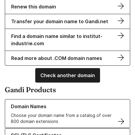
Renew this domain
Transfer your domain name to Gandi.net
Find a domain name similar to institut-
industrie.com
Read more about .COM domain names
Check another domain
Gandi Products
Learn more about our Domain Names
Domain Names
Choose your domain name from a catalog of over
800 domain extensions
Learn more about our SSL/TLS Certificates