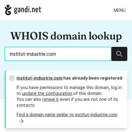
MENU
WHOIS domain lookup
Sear
institut-industrie.com
has already been registered
If you have permissions to manage this domain, log in
to
update the configuration
of this domain.
You can also
renew it
even if you are not one of its
contacts.
Find a domain name similar to institut-industrie.com