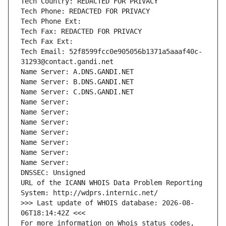
Tech Country: REDACTED FOR PRIVACY
Tech Phone: REDACTED FOR PRIVACY
Tech Phone Ext:
Tech Fax: REDACTED FOR PRIVACY
Tech Fax Ext:
Tech Email: 52f8599fcc0e905056b1371a5aaaf40c-
31293@contact.gandi.net
Name Server: A.DNS.GANDI.NET
Name Server: B.DNS.GANDI.NET
Name Server: C.DNS.GANDI.NET
Name Server: 
Name Server: 
Name Server: 
Name Server: 
Name Server: 
Name Server: 
Name Server: 
DNSSEC: Unsigned
URL of the ICANN WHOIS Data Problem Reporting 
System: http://wdprs.internic.net/
>>> Last update of WHOIS database: 2026-08-
06T18:14:42Z <<<
For more information on Whois status codes, 