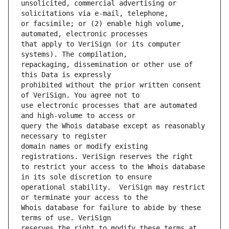
unsolicited, commercial advertising or 
or facsimile; or (2) enable high volume, 
that apply to VeriSign (or its computer 
repackaging, dissemination or other use of 
prohibited without the prior written consent 
use electronic processes that are automated 
query the Whois database except as reasonably 
domain names or modify existing 
to restrict your access to the Whois database 
operational stability.  VeriSign may restrict 
Whois database for failure to abide by these 
reserves the right to modify these terms at 