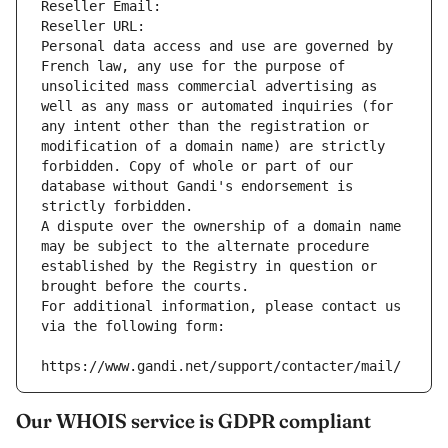
Reseller Email: 
Reseller URL: 
Personal data access and use are governed by 
French law, any use for the purpose of 
unsolicited mass commercial advertising as 
well as any mass or automated inquiries (for 
any intent other than the registration or 
modification of a domain name) are strictly 
forbidden. Copy of whole or part of our 
database without Gandi's endorsement is 
strictly forbidden.
A dispute over the ownership of a domain name 
may be subject to the alternate procedure 
established by the Registry in question or 
brought before the courts.
For additional information, please contact us 
via the following form:
https://www.gandi.net/support/contacter/mail/
Our WHOIS service is GDPR compliant