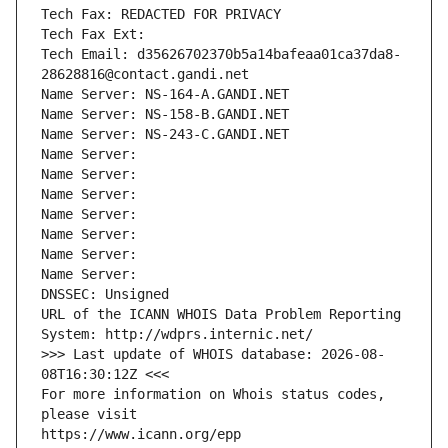
Tech Fax: REDACTED FOR PRIVACY
Tech Fax Ext:
Tech Email: d35626702370b5a14bafeaa01ca37da8-
28628816@contact.gandi.net
Name Server: NS-164-A.GANDI.NET
Name Server: NS-158-B.GANDI.NET
Name Server: NS-243-C.GANDI.NET
Name Server: 
Name Server: 
Name Server: 
Name Server: 
Name Server: 
Name Server: 
Name Server: 
DNSSEC: Unsigned
URL of the ICANN WHOIS Data Problem Reporting 
System: http://wdprs.internic.net/
>>> Last update of WHOIS database: 2026-08-
08T16:30:12Z <<<
For more information on Whois status codes, 
please visit
https://www.icann.org/epp