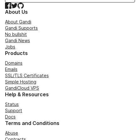
Facebook
Twitter
GitHub
About Us
About Gandi
Gandi Supports
No bullshit
Gandi News
Jobs
Products
Domains
Emails
SSL/TLS Certificates
Simple Hosting
GandiCloud VPS
Help & Resources
Status
Support
Docs
Terms and Conditions
Abuse
Contracts