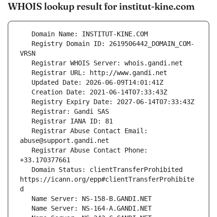
WHOIS lookup result for institut-kine.com
   Registry Domain ID: 2619506442_DOMAIN_COM-
   Registrar Abuse Contact Email: 
   Registrar Abuse Contact Phone: 
   Domain Status: clientTransferProhibited 
https://icann.org/epp#clientTransferProhibite