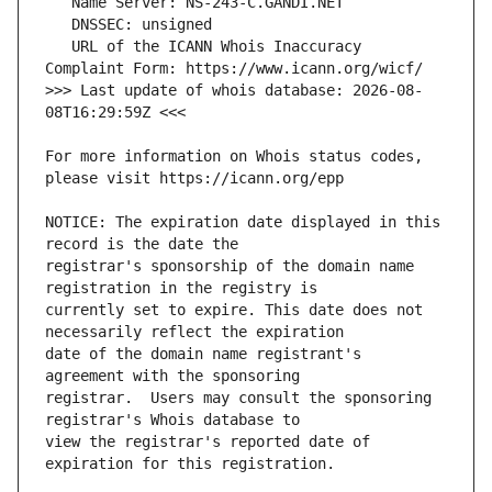
   URL of the ICANN Whois Inaccuracy 
>>> Last update of whois database: 2026-08-
For more information on Whois status codes, 
NOTICE: The expiration date displayed in this 
registrar's sponsorship of the domain name 
currently set to expire. This date does not 
date of the domain name registrant's 
registrar.  Users may consult the sponsoring 
view the registrar's reported date of 