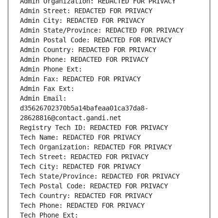
Admin Organization: REDACTED FOR PRIVACY
Admin Street: REDACTED FOR PRIVACY
Admin City: REDACTED FOR PRIVACY
Admin State/Province: REDACTED FOR PRIVACY
Admin Postal Code: REDACTED FOR PRIVACY
Admin Country: REDACTED FOR PRIVACY
Admin Phone: REDACTED FOR PRIVACY
Admin Phone Ext:
Admin Fax: REDACTED FOR PRIVACY
Admin Fax Ext:
Admin Email: 
d35626702370b5a14bafeaa01ca37da8-
28628816@contact.gandi.net
Registry Tech ID: REDACTED FOR PRIVACY
Tech Name: REDACTED FOR PRIVACY
Tech Organization: REDACTED FOR PRIVACY
Tech Street: REDACTED FOR PRIVACY
Tech City: REDACTED FOR PRIVACY
Tech State/Province: REDACTED FOR PRIVACY
Tech Postal Code: REDACTED FOR PRIVACY
Tech Country: REDACTED FOR PRIVACY
Tech Phone: REDACTED FOR PRIVACY
Tech Phone Ext: