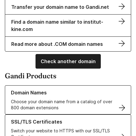
Transfer your domain name to Gandi.net
Find a domain name similar to institut-
kine.com
Read more about .COM domain names
Check another domain
Gandi Products
Learn more about our Domain Names
Domain Names
Choose your domain name from a catalog of over
800 domain extensions
Learn more about our SSL/TLS Certificates
SSL/TLS Certificates
Switch your website to HTTPS with our SSL/TLS