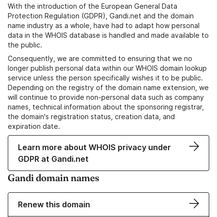
With the introduction of the European General Data
Protection Regulation (GDPR), Gandi.net and the domain
name industry as a whole, have had to adapt how personal
data in the WHOIS database is handled and made available to
the public.
Consequently, we are committed to ensuring that we no
longer publish personal data within our WHOIS domain lookup
service unless the person specifically wishes it to be public.
Depending on the registry of the domain name extension, we
will continue to provide non-personal data such as company
names, technical information about the sponsoring registrar,
the domain's registration status, creation data, and
expiration date.
Learn more about WHOIS privacy under
GDPR at Gandi.net
Gandi domain names
Renew this domain