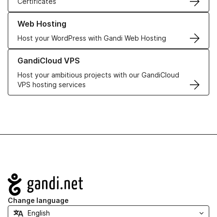
Certificates
Learn more about our Web Hosting solutions
Web Hosting
Host your WordPress with Gandi Web Hosting
Learn more about GandiCloud VPS
GandiCloud VPS
Host your ambitious projects with our GandiCloud
VPS hosting services
Navigation
Change language