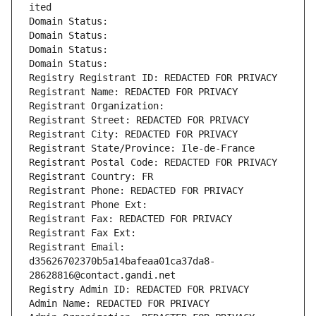
ited
Domain Status: 
Domain Status: 
Domain Status: 
Domain Status: 
Registry Registrant ID: REDACTED FOR PRIVACY
Registrant Name: REDACTED FOR PRIVACY
Registrant Organization: 
Registrant Street: REDACTED FOR PRIVACY
Registrant City: REDACTED FOR PRIVACY
Registrant State/Province: Ile-de-France
Registrant Postal Code: REDACTED FOR PRIVACY
Registrant Country: FR
Registrant Phone: REDACTED FOR PRIVACY
Registrant Phone Ext:
Registrant Fax: REDACTED FOR PRIVACY
Registrant Fax Ext:
Registrant Email: 
d35626702370b5a14bafeaa01ca37da8-
28628816@contact.gandi.net
Registry Admin ID: REDACTED FOR PRIVACY
Admin Name: REDACTED FOR PRIVACY