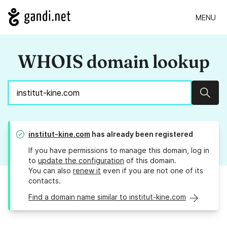
MENU
WHOIS domain lookup
Sear
institut-kine.com
has already been registered
If you have permissions to manage this domain, log in
to
update the configuration
of this domain.
You can also
renew it
even if you are not one of its
contacts.
Find a domain name similar to institut-kine.com