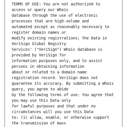
TERMS OF USE: You are not authorized to 
database through the use of electronic 
automated except as reasonably necessary to 
modify existing registrations; the Data in 
Services' ("VeriSign") Whois database is 
information purposes only, and to assist 
about or related to a domain name 
guarantee its accuracy. By submitting a Whois 
by the following terms of use: You agree that 
for lawful purposes and that under no 
to: (1) allow, enable, or otherwise support 