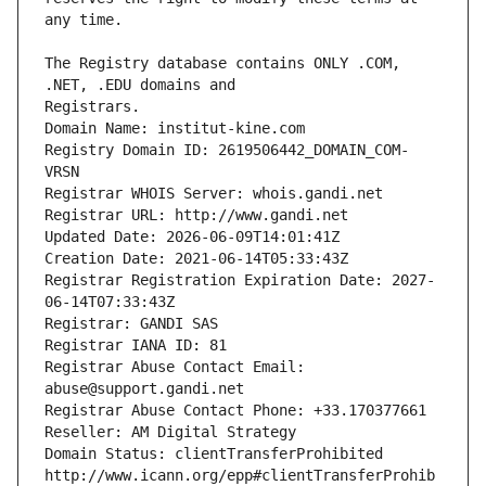
The Registry database contains ONLY .COM, 
Registrars.
Domain Name: institut-kine.com
Registry Domain ID: 2619506442_DOMAIN_COM-
VRSN
Registrar WHOIS Server: whois.gandi.net
Registrar URL: http://www.gandi.net
Updated Date: 2026-06-09T14:01:41Z
Creation Date: 2021-06-14T05:33:43Z
Registrar Registration Expiration Date: 2027-
06-14T07:33:43Z
Registrar: GANDI SAS
Registrar IANA ID: 81
Registrar Abuse Contact Email: 
abuse@support.gandi.net
Registrar Abuse Contact Phone: +33.170377661
Reseller: AM Digital Strategy
Domain Status: clientTransferProhibited 
http://www.icann.org/epp#clientTransferProhib