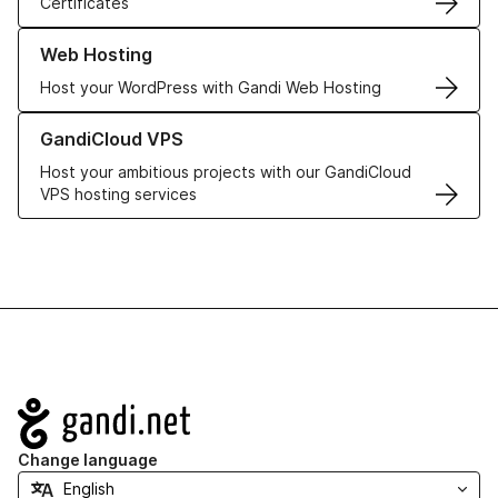
Certificates
Learn more about our Web Hosting solutions
Web Hosting
Host your WordPress with Gandi Web Hosting
Learn more about GandiCloud VPS
GandiCloud VPS
Host your ambitious projects with our GandiCloud
VPS hosting services
Navigation
Change language