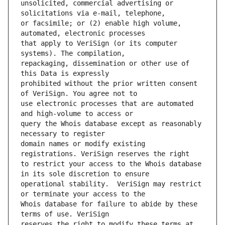
unsolicited, commercial advertising or 
or facsimile; or (2) enable high volume, 
that apply to VeriSign (or its computer 
repackaging, dissemination or other use of 
prohibited without the prior written consent 
use electronic processes that are automated 
query the Whois database except as reasonably 
domain names or modify existing 
to restrict your access to the Whois database 
operational stability.  VeriSign may restrict 
Whois database for failure to abide by these 
reserves the right to modify these terms at 