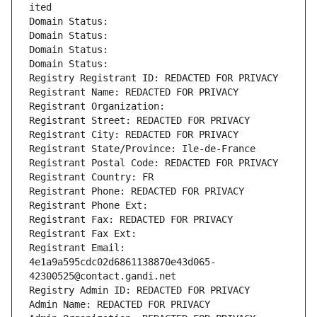
ited
Domain Status: 
Domain Status: 
Domain Status: 
Domain Status: 
Registry Registrant ID: REDACTED FOR PRIVACY
Registrant Name: REDACTED FOR PRIVACY
Registrant Organization: 
Registrant Street: REDACTED FOR PRIVACY
Registrant City: REDACTED FOR PRIVACY
Registrant State/Province: Ile-de-France
Registrant Postal Code: REDACTED FOR PRIVACY
Registrant Country: FR
Registrant Phone: REDACTED FOR PRIVACY
Registrant Phone Ext:
Registrant Fax: REDACTED FOR PRIVACY
Registrant Fax Ext:
Registrant Email: 
4e1a9a595cdc02d6861138870e43d065-
42300525@contact.gandi.net
Registry Admin ID: REDACTED FOR PRIVACY
Admin Name: REDACTED FOR PRIVACY