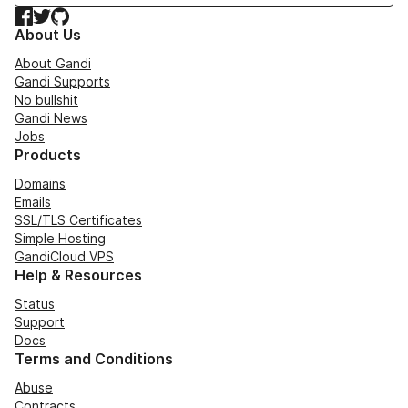
Facebook
Twitter
GitHub
About Us
About Gandi
Gandi Supports
No bullshit
Gandi News
Jobs
Products
Domains
Emails
SSL/TLS Certificates
Simple Hosting
GandiCloud VPS
Help & Resources
Status
Support
Docs
Terms and Conditions
Abuse
Contracts