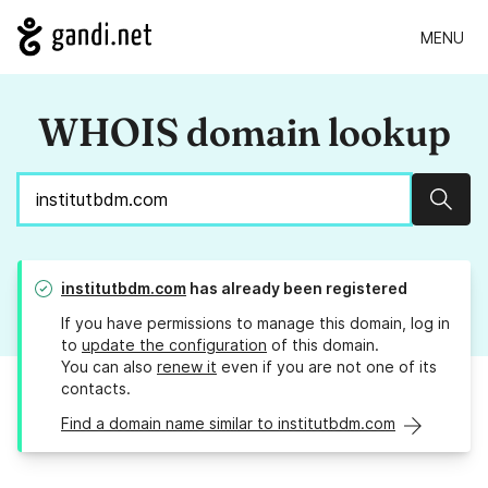
MENU
WHOIS domain lookup
Sear
institutbdm.com
has already been registered
If you have permissions to manage this domain, log in
to
update the configuration
of this domain.
You can also
renew it
even if you are not one of its
contacts.
Find a domain name similar to institutbdm.com