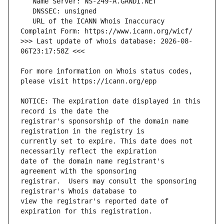
   URL of the ICANN Whois Inaccuracy 
>>> Last update of whois database: 2026-08-
For more information on Whois status codes, 
NOTICE: The expiration date displayed in this 
registrar's sponsorship of the domain name 
currently set to expire. This date does not 
date of the domain name registrant's 
registrar.  Users may consult the sponsoring 
view the registrar's reported date of 