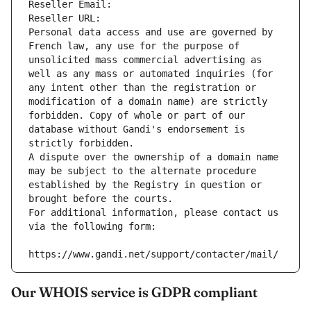
Reseller Email: 
Reseller URL: 
Personal data access and use are governed by 
French law, any use for the purpose of 
unsolicited mass commercial advertising as 
well as any mass or automated inquiries (for 
any intent other than the registration or 
modification of a domain name) are strictly 
forbidden. Copy of whole or part of our 
database without Gandi's endorsement is 
strictly forbidden.
A dispute over the ownership of a domain name 
may be subject to the alternate procedure 
established by the Registry in question or 
brought before the courts.
For additional information, please contact us 
via the following form:
https://www.gandi.net/support/contacter/mail/
Our WHOIS service is GDPR compliant