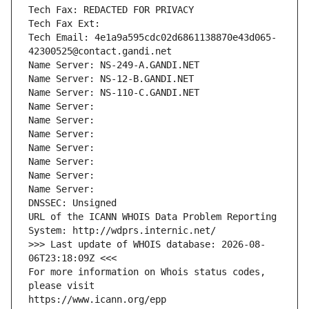
Tech Fax: REDACTED FOR PRIVACY
Tech Fax Ext:
Tech Email: 4e1a9a595cdc02d6861138870e43d065-
42300525@contact.gandi.net
Name Server: NS-249-A.GANDI.NET
Name Server: NS-12-B.GANDI.NET
Name Server: NS-110-C.GANDI.NET
Name Server: 
Name Server: 
Name Server: 
Name Server: 
Name Server: 
Name Server: 
Name Server: 
DNSSEC: Unsigned
URL of the ICANN WHOIS Data Problem Reporting 
System: http://wdprs.internic.net/
>>> Last update of WHOIS database: 2026-08-
06T23:18:09Z <<<
For more information on Whois status codes, 
please visit
https://www.icann.org/epp