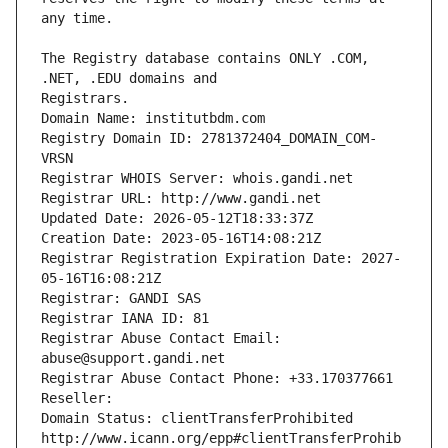
The Registry database contains ONLY .COM, 
Registrars.
Domain Name: institutbdm.com
Registry Domain ID: 2781372404_DOMAIN_COM-
VRSN
Registrar WHOIS Server: whois.gandi.net
Registrar URL: http://www.gandi.net
Updated Date: 2026-05-12T18:33:37Z
Creation Date: 2023-05-16T14:08:21Z
Registrar Registration Expiration Date: 2027-
05-16T16:08:21Z
Registrar: GANDI SAS
Registrar IANA ID: 81
Registrar Abuse Contact Email: 
abuse@support.gandi.net
Registrar Abuse Contact Phone: +33.170377661
Reseller: 
Domain Status: clientTransferProhibited 
http://www.icann.org/epp#clientTransferProhib