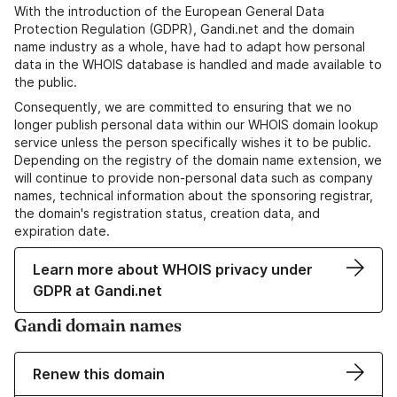
With the introduction of the European General Data
Protection Regulation (GDPR), Gandi.net and the domain
name industry as a whole, have had to adapt how personal
data in the WHOIS database is handled and made available to
the public.
Consequently, we are committed to ensuring that we no
longer publish personal data within our WHOIS domain lookup
service unless the person specifically wishes it to be public.
Depending on the registry of the domain name extension, we
will continue to provide non-personal data such as company
names, technical information about the sponsoring registrar,
the domain's registration status, creation data, and
expiration date.
Learn more about WHOIS privacy under
GDPR at Gandi.net
Gandi domain names
Renew this domain