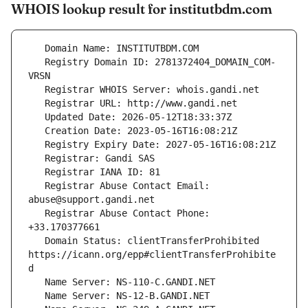
WHOIS lookup result for institutbdm.com
   Registry Domain ID: 2781372404_DOMAIN_COM-
   Registrar Abuse Contact Email: 
   Registrar Abuse Contact Phone: 
   Domain Status: clientTransferProhibited 
https://icann.org/epp#clientTransferProhibite