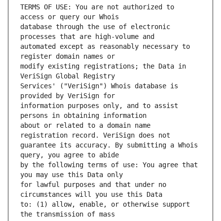
TERMS OF USE: You are not authorized to 
database through the use of electronic 
automated except as reasonably necessary to 
modify existing registrations; the Data in 
Services' ("VeriSign") Whois database is 
information purposes only, and to assist 
about or related to a domain name 
guarantee its accuracy. By submitting a Whois 
by the following terms of use: You agree that 
for lawful purposes and that under no 
to: (1) allow, enable, or otherwise support 