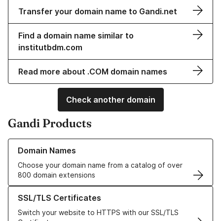
Transfer your domain name to Gandi.net
Find a domain name similar to
institutbdm.com
Read more about .COM domain names
Check another domain
Gandi Products
Learn more about our Domain Names
Domain Names
Choose your domain name from a catalog of over
800 domain extensions
Learn more about our SSL/TLS Certificates
SSL/TLS Certificates
Switch your website to HTTPS with our SSL/TLS