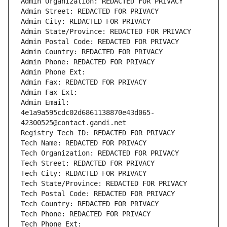
Admin Organization: REDACTED FOR PRIVACY
Admin Street: REDACTED FOR PRIVACY
Admin City: REDACTED FOR PRIVACY
Admin State/Province: REDACTED FOR PRIVACY
Admin Postal Code: REDACTED FOR PRIVACY
Admin Country: REDACTED FOR PRIVACY
Admin Phone: REDACTED FOR PRIVACY
Admin Phone Ext:
Admin Fax: REDACTED FOR PRIVACY
Admin Fax Ext:
Admin Email: 
4e1a9a595cdc02d6861138870e43d065-
42300525@contact.gandi.net
Registry Tech ID: REDACTED FOR PRIVACY
Tech Name: REDACTED FOR PRIVACY
Tech Organization: REDACTED FOR PRIVACY
Tech Street: REDACTED FOR PRIVACY
Tech City: REDACTED FOR PRIVACY
Tech State/Province: REDACTED FOR PRIVACY
Tech Postal Code: REDACTED FOR PRIVACY
Tech Country: REDACTED FOR PRIVACY
Tech Phone: REDACTED FOR PRIVACY
Tech Phone Ext: