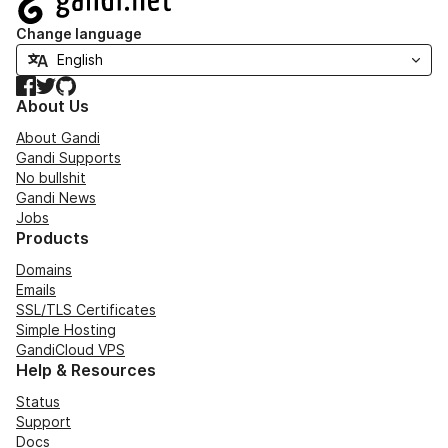
Change language
Facebook
Twitter
GitHub
About Us
About Gandi
Gandi Supports
No bullshit
Gandi News
Jobs
Products
Domains
Emails
SSL/TLS Certificates
Simple Hosting
GandiCloud VPS
Help & Resources
Status
Support
Docs