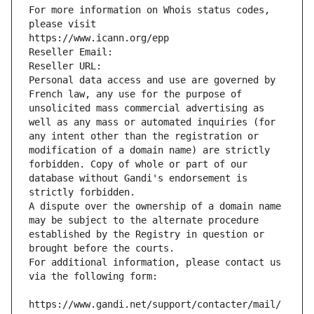
For more information on Whois status codes, 
please visit
https://www.icann.org/epp
Reseller Email: 
Reseller URL: 
Personal data access and use are governed by 
French law, any use for the purpose of 
unsolicited mass commercial advertising as 
well as any mass or automated inquiries (for 
any intent other than the registration or 
modification of a domain name) are strictly 
forbidden. Copy of whole or part of our 
database without Gandi's endorsement is 
strictly forbidden.
A dispute over the ownership of a domain name 
may be subject to the alternate procedure 
established by the Registry in question or 
brought before the courts.
For additional information, please contact us 
via the following form:
https://www.gandi.net/support/contacter/mail/