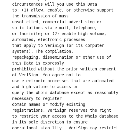
to: (1) allow, enable, or otherwise support 
unsolicited, commercial advertising or 
or facsimile; or (2) enable high volume, 
that apply to VeriSign (or its computer 
repackaging, dissemination or other use of 
prohibited without the prior written consent 
use electronic processes that are automated 
query the Whois database except as reasonably 
domain names or modify existing 
to restrict your access to the Whois database 
operational stability.  VeriSign may restrict 