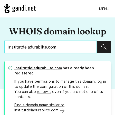
MENU
WHOIS domain lookup
Sear
institutdeladurabilite.com
has already been
registered
If you have permissions to manage this domain, log in
to
update the configuration
of this domain.
You can also
renew it
even if you are not one of its
contacts.
Find a domain name similar to
institutdeladurabilite.com