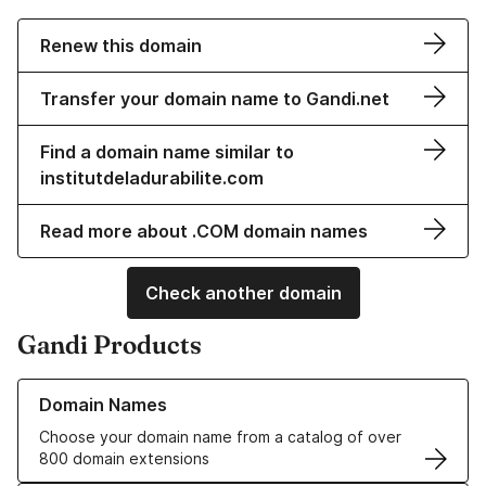
Renew this domain
Transfer your domain name to Gandi.net
Find a domain name similar to
institutdeladurabilite.com
Read more about .COM domain names
Check another domain
Gandi Products
Learn more about our Domain Names
Domain Names
Choose your domain name from a catalog of over
800 domain extensions