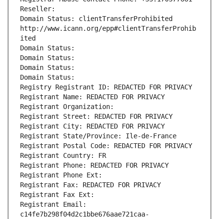
Reseller: 
Domain Status: clientTransferProhibited 
http://www.icann.org/epp#clientTransferProhib
ited
Domain Status: 
Domain Status: 
Domain Status: 
Domain Status: 
Registry Registrant ID: REDACTED FOR PRIVACY
Registrant Name: REDACTED FOR PRIVACY
Registrant Organization: 
Registrant Street: REDACTED FOR PRIVACY
Registrant City: REDACTED FOR PRIVACY
Registrant State/Province: Ile-de-France
Registrant Postal Code: REDACTED FOR PRIVACY
Registrant Country: FR
Registrant Phone: REDACTED FOR PRIVACY
Registrant Phone Ext:
Registrant Fax: REDACTED FOR PRIVACY
Registrant Fax Ext:
Registrant Email: 
c14fe7b298f04d2c1bbe676aae721caa-