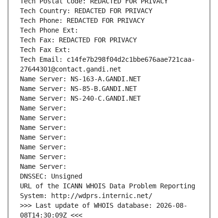
Tech Postal Code: REDACTED FOR PRIVACY
Tech Country: REDACTED FOR PRIVACY
Tech Phone: REDACTED FOR PRIVACY
Tech Phone Ext:
Tech Fax: REDACTED FOR PRIVACY
Tech Fax Ext:
Tech Email: c14fe7b298f04d2c1bbe676aae721caa-
27644301@contact.gandi.net
Name Server: NS-163-A.GANDI.NET
Name Server: NS-85-B.GANDI.NET
Name Server: NS-240-C.GANDI.NET
Name Server: 
Name Server: 
Name Server: 
Name Server: 
Name Server: 
Name Server: 
Name Server: 
DNSSEC: Unsigned
URL of the ICANN WHOIS Data Problem Reporting 
System: http://wdprs.internic.net/
>>> Last update of WHOIS database: 2026-08-
08T14:30:09Z <<<