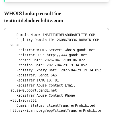
WHOIS lookup result for
institutdeladurabilite.com
   Registry Domain ID: 2608670336_DOMAIN_COM-
   Registrar Abuse Contact Email: 
   Registrar Abuse Contact Phone: 
   Domain Status: clientTransferProhibited 
https://icann.org/epp#clientTransferProhibite