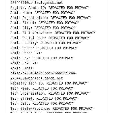
27644301@contact.gandi.net
Registry Admin ID: REDACTED FOR PRIVACY
Admin Name: REDACTED FOR PRIVACY
Admin Organization: REDACTED FOR PRIVACY
Admin Street: REDACTED FOR PRIVACY
Admin City: REDACTED FOR PRIVACY
Admin State/Province: REDACTED FOR PRIVACY
Admin Postal Code: REDACTED FOR PRIVACY
Admin Country: REDACTED FOR PRIVACY
Admin Phone: REDACTED FOR PRIVACY
Admin Phone Ext:
Admin Fax: REDACTED FOR PRIVACY
Admin Fax Ext:
Admin Email: 
c14fe7b298f04d2c1bbe676aae721caa-
27644301@contact.gandi.net
Registry Tech ID: REDACTED FOR PRIVACY
Tech Name: REDACTED FOR PRIVACY
Tech Organization: REDACTED FOR PRIVACY
Tech Street: REDACTED FOR PRIVACY
Tech City: REDACTED FOR PRIVACY
Tech State/Province: REDACTED FOR PRIVACY