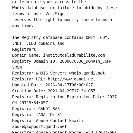
Whois database for failure to abide by these 
reserves the right to modify these terms at 
The Registry database contains ONLY .COM, 
Registrars.
Domain Name: institutdeladurabilite.com
Registry Domain ID: 2608670336_DOMAIN_COM-
VRSN
Registrar WHOIS Server: whois.gandi.net
Registrar URL: http://www.gandi.net
Updated Date: 2026-04-17T08:06:02Z
Creation Date: 2021-04-29T17:34:05Z
Registrar Registration Expiration Date: 2027-
04-29T19:34:05Z
Registrar: GANDI SAS
Registrar IANA ID: 81
Registrar Abuse Contact Email: 
abuse@support.gandi.net
Registrar Abuse Contact Phone: +33.170377661