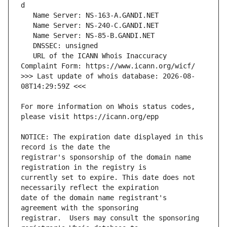
   URL of the ICANN Whois Inaccuracy 
>>> Last update of whois database: 2026-08-
For more information on Whois status codes, 
NOTICE: The expiration date displayed in this 
registrar's sponsorship of the domain name 
currently set to expire. This date does not 
date of the domain name registrant's 
registrar.  Users may consult the sponsoring 