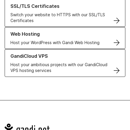
Learn more about our SSL/TLS Certificates
SSL/TLS Certificates
Switch your website to HTTPS with our SSL/TLS
Certificates
Learn more about our Web Hosting solutions
Web Hosting
Host your WordPress with Gandi Web Hosting
Learn more about GandiCloud VPS
GandiCloud VPS
Host your ambitious projects with our GandiCloud
VPS hosting services
Navigation