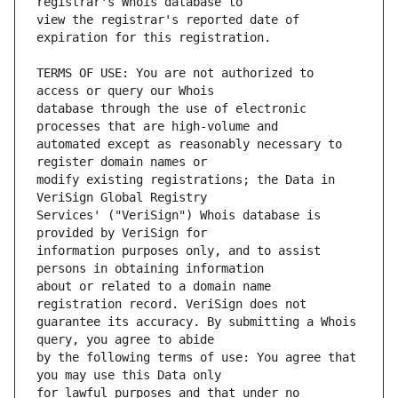
view the registrar's reported date of 
TERMS OF USE: You are not authorized to 
database through the use of electronic 
automated except as reasonably necessary to 
modify existing registrations; the Data in 
Services' ("VeriSign") Whois database is 
information purposes only, and to assist 
about or related to a domain name 
guarantee its accuracy. By submitting a Whois 
by the following terms of use: You agree that 
for lawful purposes and that under no 