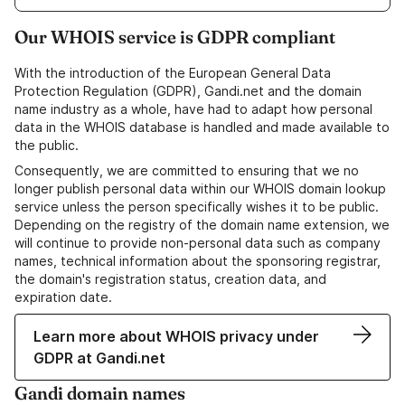
Our WHOIS service is GDPR compliant
With the introduction of the European General Data
Protection Regulation (GDPR), Gandi.net and the domain
name industry as a whole, have had to adapt how personal
data in the WHOIS database is handled and made available to
the public.
Consequently, we are committed to ensuring that we no
longer publish personal data within our WHOIS domain lookup
service unless the person specifically wishes it to be public.
Depending on the registry of the domain name extension, we
will continue to provide non-personal data such as company
names, technical information about the sponsoring registrar,
the domain's registration status, creation data, and
expiration date.
Learn more about WHOIS privacy under
GDPR at Gandi.net
Gandi domain names