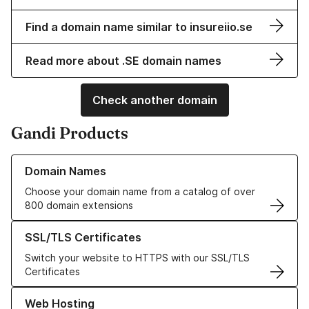
Find a domain name similar to insureiio.se
Read more about .SE domain names
Check another domain
Gandi Products
Learn more about our Domain Names
Domain Names
Choose your domain name from a catalog of over
800 domain extensions
Learn more about our SSL/TLS Certificates
SSL/TLS Certificates
Switch your website to HTTPS with our SSL/TLS
Certificates
Learn more about our Web Hosting solutions
Web Hosting