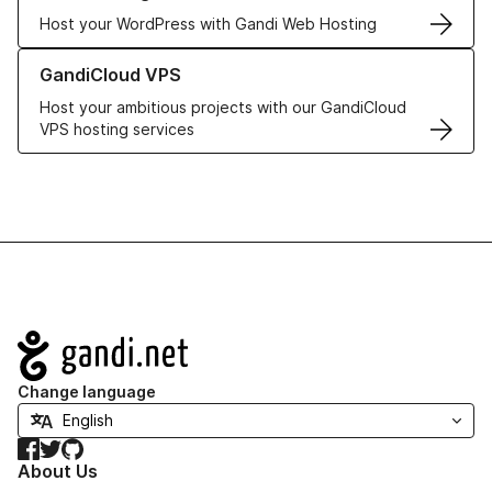
Host your WordPress with Gandi Web Hosting
Learn more about GandiCloud VPS
GandiCloud VPS
Host your ambitious projects with our GandiCloud
VPS hosting services
Navigation
Change language
Facebook
Twitter
GitHub
About Us