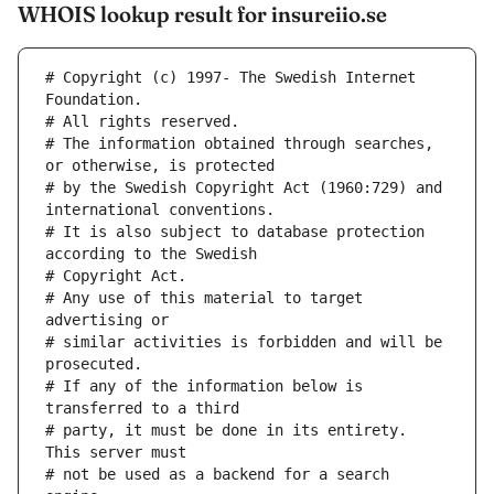
WHOIS lookup result for insureiio.se
# Copyright (c) 1997- The Swedish Internet 
Foundation.
# All rights reserved.
# The information obtained through searches, 
or otherwise, is protected
# by the Swedish Copyright Act (1960:729) and 
international conventions.
# It is also subject to database protection 
according to the Swedish
# Copyright Act.
# Any use of this material to target 
advertising or
# similar activities is forbidden and will be 
prosecuted.
# If any of the information below is 
transferred to a third
# party, it must be done in its entirety. 
This server must
# not be used as a backend for a search 