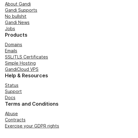
About Gandi
Gandi Supports
No bullshit
Gandi News
Jobs
Products
Domains
Emails
SSL/TLS Certificates
Simple Hosting
GandiCloud VPS
Help & Resources
Status
Support
Docs
Terms and Conditions
Abuse
Contracts
Exercise your GDPR rights