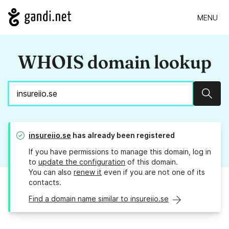
MENU
WHOIS domain lookup
Sear
insureiio.se
has already been registered
If you have permissions to manage this domain, log in
to
update the configuration
of this domain.
You can also
renew it
even if you are not one of its
contacts.
Find a domain name similar to insureiio.se