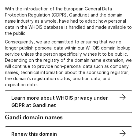
With the introduction of the European General Data
Protection Regulation (GDPR), Gandi.net and the domain
name industry as a whole, have had to adapt how personal
data in the WHOIS database is handled and made available to
the public.
Consequently, we are committed to ensuring that we no
longer publish personal data within our WHOIS domain lookup
service unless the person specifically wishes it to be public.
Depending on the registry of the domain name extension, we
will continue to provide non-personal data such as company
names, technical information about the sponsoring registrar,
the domain's registration status, creation data, and
expiration date.
Learn more about WHOIS privacy under
GDPR at Gandi.net
Gandi domain names
Renew this domain