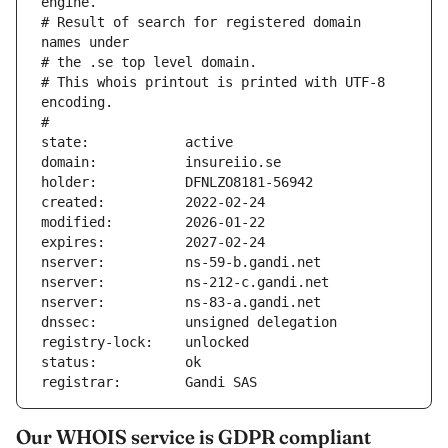
engine.
# Result of search for registered domain 
names under
# the .se top level domain.
# This whois printout is printed with UTF-8 
encoding.
#
state:            active
domain:           insureiio.se
holder:           DFNLZO8181-56942
created:          2022-02-24
modified:         2026-01-22
expires:          2027-02-24
nserver:          ns-59-b.gandi.net
nserver:          ns-212-c.gandi.net
nserver:          ns-83-a.gandi.net
dnssec:           unsigned delegation
registry-lock:    unlocked
status:           ok
registrar:        Gandi SAS
Our WHOIS service is GDPR compliant